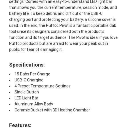
settings! Comes with an easy-to-understand LED light bar
that shows you the current temperature, session mode, and
battery life. To keep debris and dirt out of the USB-C
charging port and protecting your battery, a silicone cover is
used. In the end, the Puffco Pivot is a fantastic portable dab
tool since its designers considered both the product's
function and its target audience. The Pivot is ideal if you love
Puffco products but are afraid to wear your peak out in
public for fear of damaging it.
Specifications:
15 Dabs Per Charge
USB-C Charging
4 Preset Temperature Settings
Single Button
LED Light Bar
Aluminum Alloy Body
Ceramic Bucket with 3D Heating Chamber
Features: