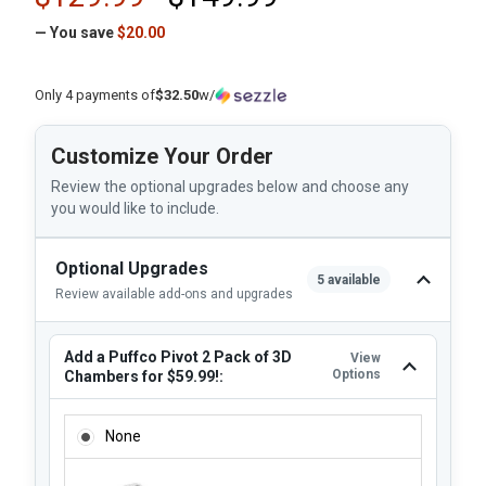
— You save
$20.00
Only 4 payments of
$32.50
w/
Customize Your Order
Review the optional upgrades below and choose any
you would like to include.
Optional Upgrades
5 available
Review available add-ons and upgrades
Add a Puffco Pivot 2 Pack of 3D
View
Options
Chambers for $59.99!:
ADD A PUFFCO PIVOT 2 PACK OF 3D CHAMBERS FOR $59.99
None