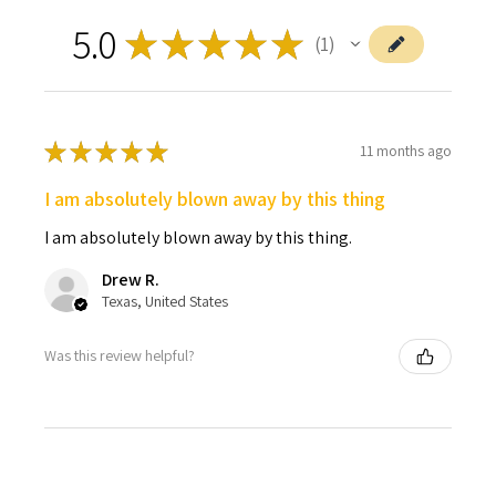
5.0
★
★
★
★
★
1
1
★
★
★
★
★
11 months ago
I am absolutely blown away by this thing
I am absolutely blown away by this thing.
Drew R.
Texas, United States
Was this review helpful?