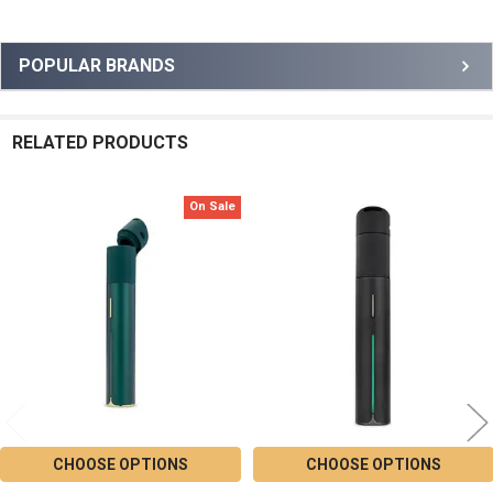
Sidebar
POPULAR BRANDS
RELATED PRODUCTS
On Sale
Related
Products
CHOOSE OPTIONS
CHOOSE OPTIONS