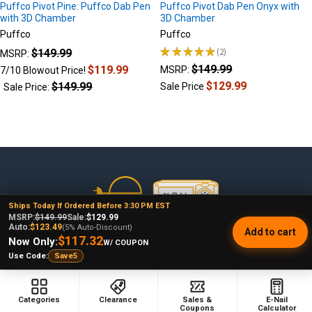
Puffco Pivot Pine: Puffco Dab Pen
Puffco Pivot Dab Pen Onyx with
with 3D Chamber
3D Chamber
Puffco
Puffco
★
★
★
★
★
2
$149.99
MSRP:
2
$149.99
$119.99
MSRP:
7/10 Blowout Price!
$129.99
$149.99
Sale Price
Sale Price:
Footer
Ships Today If Ordered Before 3:30 PM EST
MSRP:
$149.99
Sale:
$129.99
Auto:
$123.49
(5% Auto-Discount)
Add to cart
478 Wild Avenue
$117.32
Now Only:
W/ COUPON
Staten Island, NY, 10314
Use Code:
Save5
Call us at (929) 219-0418
Categories
Clearance
Sales &
E-Nail
Coupons
Calculator