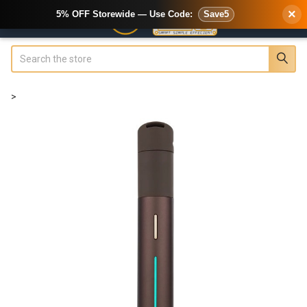
×
5% OFF Storewide — Use Code:
Save5
Search
>