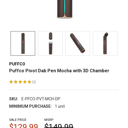
PUFFCO
Puffco Pivot Dab Pen Mocha with 3D Chamber
★
★
★
★
★
1
1
SKU:
E-PFCO-PVT-MCH-DP
MINIMUM PURCHASE:
1 unit
SALE PRICE
MSRP:
$129.99
$149.99