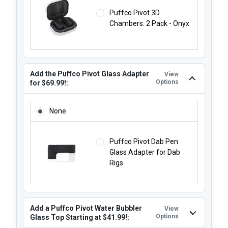
Puffco Pivot 3D
Chambers: 2 Pack - Onyx
Add the Puffco Pivot Glass Adapter
View
Options
for $69.99!:
ADD THE PUFFCO PIVOT GLASS ADAPTER FOR $69.99!:
None
Puffco Pivot Dab Pen
Glass Adapter for Dab
Rigs
Add a Puffco Pivot Water Bubbler
View
Options
Glass Top Starting at $41.99!: