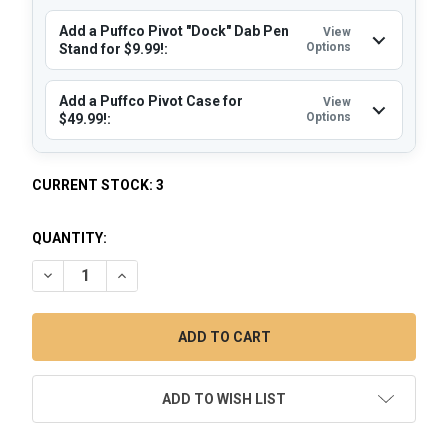
Add a Puffco Pivot "Dock" Dab Pen
View
Options
Stand for $9.99!:
Add a Puffco Pivot Case for
View
Options
$49.99!:
CURRENT STOCK:
3
QUANTITY:
DECREASE QUANTITY OF PUFFCO PIVOT DAB PEN MOCHA W
INCREASE QUANTITY OF PUFFCO PIVOT DAB PE
ADD TO WISH LIST