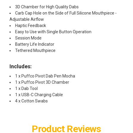
3D Chamber for High Quality Dabs
Carb Cap Hole on the Side of Full Silicone Mouthpiece -
Adjustable Airflow
Haptic Feedback
Easy to Use with Single Button Operation
Session Mode
Battery Life Indicator
Tethered Mouthpiece
Includes:
1 x Puffco Pivot Dab Pen Mocha
1 x Puffco Pivot 3D Chamber
1 x Dab Tool
1 x USB-C Charging Cable
4 x Cotton Swabs
Product Reviews