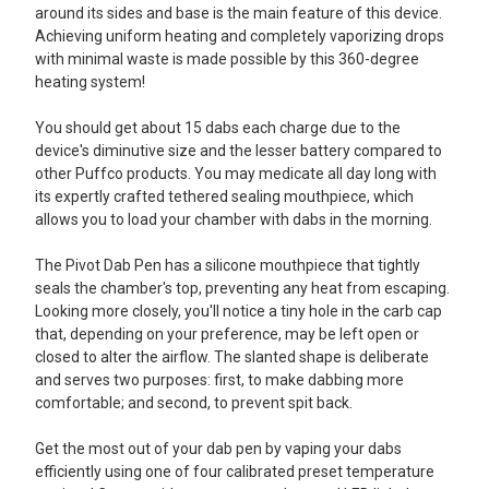
around its sides and base is the main feature of this device.
Achieving uniform heating and completely vaporizing drops
with minimal waste is made possible by this 360-degree
heating system!
You should get about 15 dabs each charge due to the
device's diminutive size and the lesser battery compared to
other Puffco products. You may medicate all day long with
its expertly crafted tethered sealing mouthpiece, which
allows you to load your chamber with dabs in the morning.
The Pivot Dab Pen has a silicone mouthpiece that tightly
seals the chamber's top, preventing any heat from escaping.
Looking more closely, you'll notice a tiny hole in the carb cap
that, depending on your preference, may be left open or
closed to alter the airflow. The slanted shape is deliberate
and serves two purposes: first, to make dabbing more
comfortable; and second, to prevent spit back.
Get the most out of your dab pen by vaping your dabs
efficiently using one of four calibrated preset temperature