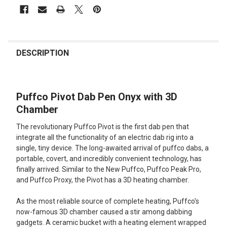
FREQUENTLY
BOUGHT
DESCRIPTION
TOGETHER:
Puffco Pivot Dab Pen Onyx with 3D
SELECT
ALL
Chamber
The revolutionary Puffco Pivot is the first dab pen that
ADD
SELECTED
integrate all the functionality of an electric dab rig into a
TO CART
single, tiny device. The long-awaited arrival of puffco dabs, a
portable, covert, and incredibly convenient technology, has
finally arrived. Similar to the New Puffco, Puffco Peak Pro,
and Puffco Proxy, the Pivot has a 3D heating chamber.
As the most reliable source of complete heating, Puffco's
now-famous 3D chamber caused a stir among dabbing
gadgets. A ceramic bucket with a heating element wrapped