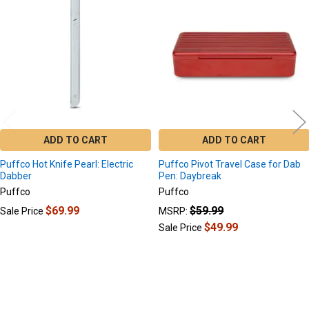
Products
ADD TO CART
ADD TO CART
Puffco Hot Knife Pearl: Electric
Puffco Pivot Travel Case for Dab
Dabber
Pen: Daybreak
Puffco
Puffco
$69.99
$59.99
Sale Price
MSRP:
$49.99
Sale Price