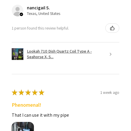
nancigail S.
Texas, United States
1 person found this review helpful.
Lookah 710 Dish Quartz Coil Type A -
Seahorse X, S...
★
★
★
★
★
1 week ago
Phenomenal!
That I can use it with my pipe