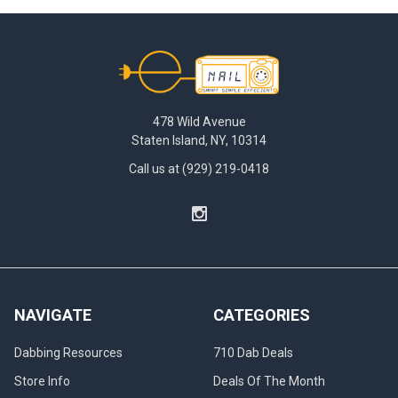
Footer
478 Wild Avenue
Staten Island, NY, 10314
Call us at (929) 219-0418
NAVIGATE
CATEGORIES
Dabbing Resources
710 Dab Deals
Store Info
Deals Of The Month