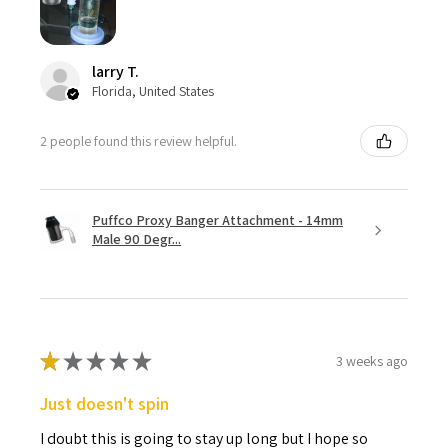
larry T.
Florida, United States
2 people found this review helpful.
Puffco Proxy Banger Attachment - 14mm
Male 90 Degr...
★
★
★
★
★
3 weeks ago
Just doesn't spin
I doubt this is going to stay up long but I hope so