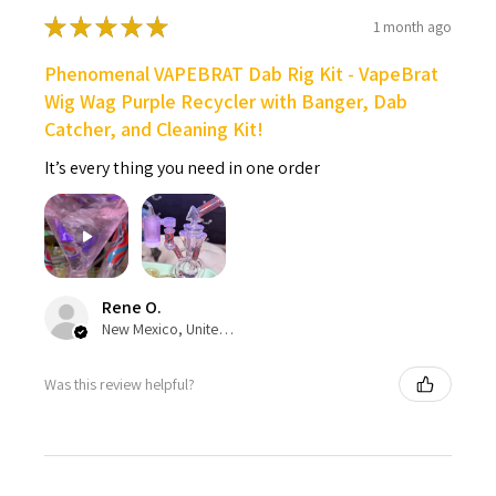
★
★
★
★
★
1 month ago
Phenomenal VAPEBRAT Dab Rig Kit - VapeBrat
Wig Wag Purple Recycler with Banger, Dab
Catcher, and Cleaning Kit!
It’s every thing you need in one order
Rene O.
New Mexico, United States
Was this review helpful?