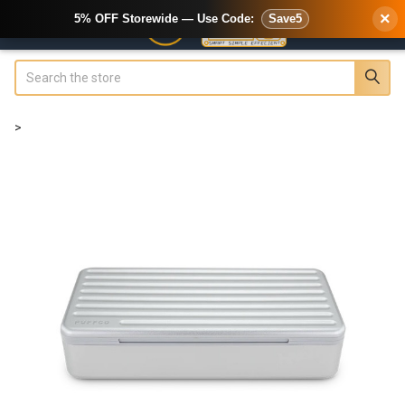
×
5% OFF Storewide — Use Code:
Save5
Search
>