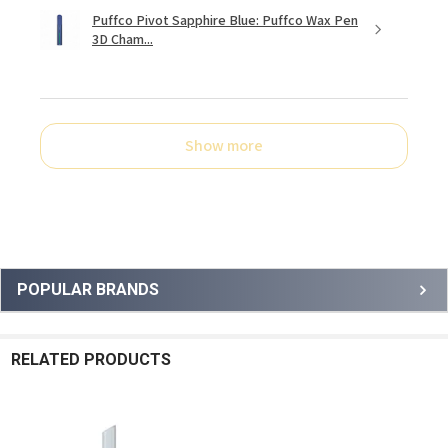
Puffco Pivot Sapphire Blue: Puffco Wax Pen
3D Cham...
Show more
Sidebar
POPULAR BRANDS
RELATED PRODUCTS
Related