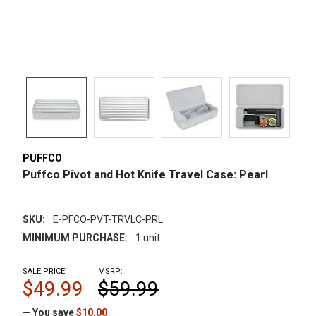
PUFFCO
Puffco Pivot and Hot Knife Travel Case: Pearl
SKU:
E-PFCO-PVT-TRVLC-PRL
MINIMUM PURCHASE:
1 unit
SALE PRICE
MSRP:
$49.99
$59.99
— You save
$10.00