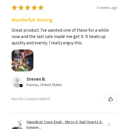
★
★
★
★
★
4 weeks ago
Wonderful! Amzing
Great product. I've wanted one of these for a while
now and the last sale made me get it. It heats up
quickly and evenly. I really enjoy this.
Steven B.
Kansas, United States
Was this review helpful?
VapeBrat Copa Enail - Micro E-Nail Quartz E-
banger...