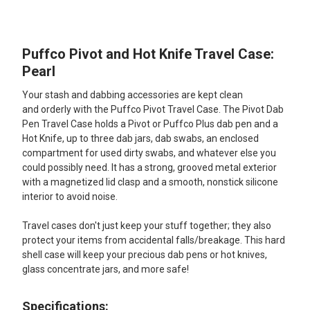
TOGETHER:
Puffco Pivot and Hot Knife Travel Case:
SELECT
ALL
Pearl
Your stash and dabbing accessories are kept clean
ADD
SELECTED
and orderly with the Puffco Pivot Travel Case. The Pivot Dab
TO CART
Pen Travel Case holds a Pivot or Puffco Plus dab pen and a
Hot Knife, up to three dab jars, dab swabs, an enclosed
compartment for used dirty swabs, and whatever else you
could possibly need. It has a strong, grooved metal exterior
with a magnetized lid clasp and a smooth, nonstick silicone
interior to avoid noise.
Travel cases don't just keep your stuff together; they also
protect your items from accidental falls/breakage. This hard
shell case will keep your precious dab pens or hot knives,
glass concentrate jars, and more safe!
Specifications: