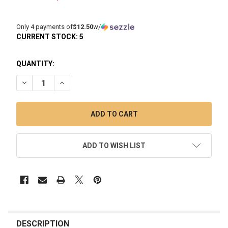
Only 4 payments of
$12.50
w/
CURRENT STOCK:
5
QUANTITY:
DECREASE QUANTITY OF PUFFCO PIVOT AND HOT KNIFE TRA
INCREASE QUANTITY OF PUFFCO PIVOT AND HOT 
ADD TO WISH LIST
FREQUENTLY
BOUGHT
DESCRIPTION