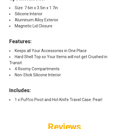
Size: 7.6in x 3.5in x 1.7in
Silicone Interior
Aluminum Alloy Exterior
Magnetic Lid Closure
Features:
Keeps all Your Accessories in One Place
Hard Shell Top so Your Items will not get Crushed in
Transit
4 Roomy Compartments
Non-Stick Silicone Interior
Includes:
1 x Puffco Pivot and Hot Knife Travel Case: Pearl
Reviews