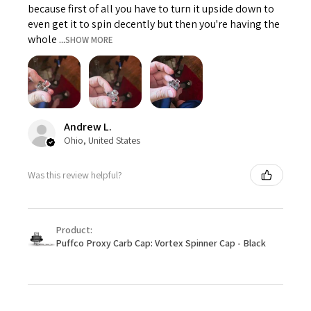
because first of all you have to turn it upside down to
even get it to spin decently but then you're having the
whole ...
SHOW MORE
Andrew L.
Ohio, United States
Was this review helpful?
Product:
Puffco Proxy Carb Cap: Vortex Spinner Cap - Black