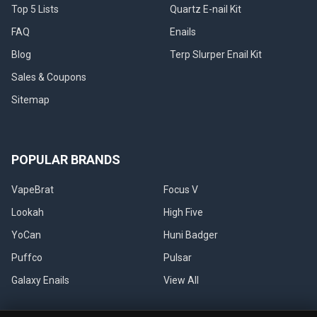
Top 5 Lists
Quartz E-nail Kit
FAQ
Enails
Blog
Terp Slurper Enail Kit
Sales & Coupons
Sitemap
POPULAR BRANDS
VapeBrat
Focus V
Lookah
High Five
YoCan
Huni Badger
Puffco
Pulsar
Galaxy Enails
View All