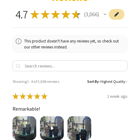
4.7
★
★
★
★
★
3,066
3066
This product doesn't have any reviews yet, so check out
our other reviews instead.
Showing 1 - 6 of 3,066 reviews.
Sort By:
★
★
★
★
★
1 week ago
Remarkable!