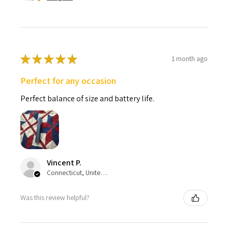
★
★
★
★
★
1 month ago
Perfect for any occasion
Perfect balance of size and battery life.
Vincent P.
Connecticut, United States
Was this review helpful?