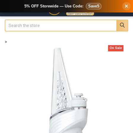
×
5% OFF Storewide — Use Code:
Save5
Search
>
On Sale