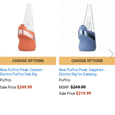
Related
Products
CHOOSE OPTIONS
CHOOSE OPTIONS
New Puffco Peak: Canyon -
New Puffco Peak: Sapphire -
Electric Puffco Dab Rig
Electric Rig for Dabbing
Puffco
Puffco
$249.99
$249.99
Sale Price
MSRP:
$219.99
Sale Price