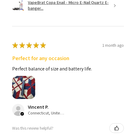
VapeBrat Copa Enail - Micro E-Nail Quartz E-
banger...
★
★
★
★
★
1 month ago
Perfect for any occasion
Perfect balance of size and battery life.
Vincent P.
Connecticut, United States
Was this review helpful?