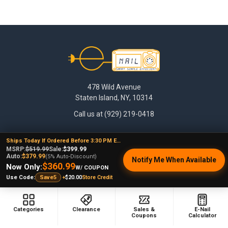
Footer
478 Wild Avenue
Staten Island, NY, 10314
Call us at (929) 219-0418
Ships Today If Ordered Before 3:30 PM EST
MSRP:
$519.99
Sale:
$399.99
Auto:
$379.99
(5% Auto-Discount)
Notify Me When Available
$360.99
Now Only:
W/ COUPON
+
$20.00
Store Credit
Use Code:
Save5
NAVIGATE
CATEGORIES
Categories
Clearance
Sales &
E-Nail
Coupons
Calculator
Dabbing Resources
710 Dab Deals