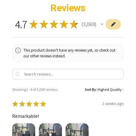
Reviews
4.7
★
★
★
★
★
3,069
3069
This product doesn't have any reviews yet, so check out
our other reviews instead.
Showing 1 - 6 of 3,069 reviews.
Sort By:
★
★
★
★
★
2 weeks ago
Remarkable!