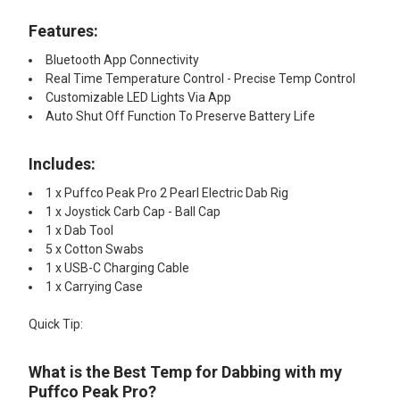
Features:
Bluetooth App Connectivity
Real Time Temperature Control - Precise Temp Control
Customizable LED Lights Via App
Auto Shut Off Function To Preserve Battery Life
Includes:
1 x Puffco Peak Pro 2 Pearl Electric Dab Rig
1 x Joystick Carb Cap - Ball Cap
1 x Dab Tool
5 x Cotton Swabs
1 x USB-C Charging Cable
1 x Carrying Case
Quick Tip:
What is the Best Temp for Dabbing with my
Puffco Peak Pro?