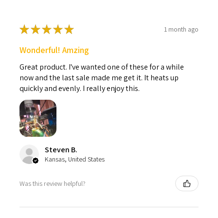
★
★
★
★
★
1 month ago
Wonderful! Amzing
Great product. I've wanted one of these for a while
now and the last sale made me get it. It heats up
quickly and evenly. I really enjoy this.
Steven B.
Kansas, United States
Was this review helpful?