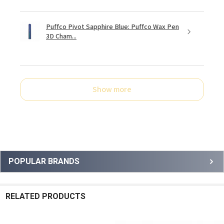
Puffco Pivot Sapphire Blue: Puffco Wax Pen
3D Cham...
Show more
Sidebar
POPULAR BRANDS
RELATED PRODUCTS