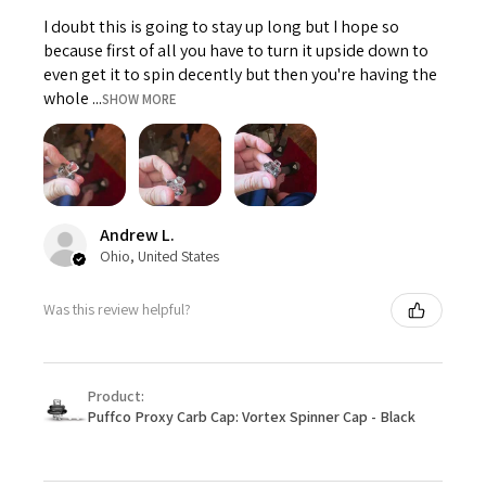
I doubt this is going to stay up long but I hope so
because first of all you have to turn it upside down to
even get it to spin decently but then you're having the
whole ...
SHOW MORE
Andrew L.
Ohio, United States
Was this review helpful?
Product:
Puffco Proxy Carb Cap: Vortex Spinner Cap - Black