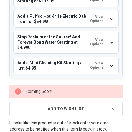
Options
Starting at $29.99!:
Add a Puffco Hot Knife Electric Dab
View
Options
Tool for $54.99!:
Stop Reclaim at the Source! Add
View
Forever Bong Water Starting at
Options
$4.99!:
Add a Mini Cleaning Kit Starting at
View
Options
just $4.95!:
CURRENT
Coming Soon!
STOCK:
ADD TO WISH LIST
It looks like this product is out of stock enter your email
address to be notified when this item is back in stock.