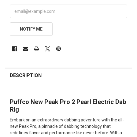
NOTIFY ME
FREQUENTLY
BOUGHT
DESCRIPTION
TOGETHER:
Puffco New Peak Pro 2 Pearl Electric Dab
SELECT
ALL
Rig
Embark on an extraordinary dabbing adventure with the all-
ADD
SELECTED
new Peak Pro, a pinnacle of dabbing technology that
TO CART
redefines flavor and performance like never before. With a