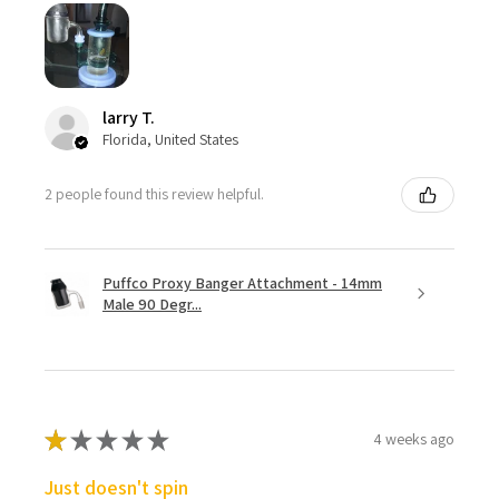
larry T.
Florida, United States
2 people found this review helpful.
Puffco Proxy Banger Attachment - 14mm
Male 90 Degr...
★
★
★
★
★
4 weeks ago
Just doesn't spin