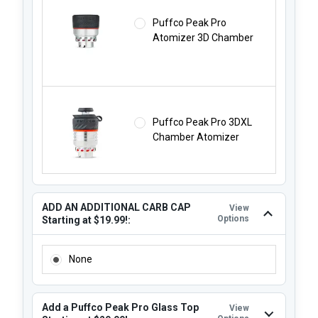
Puffco Peak Pro
Atomizer 3D Chamber
Puffco Peak Pro 3DXL
Chamber Atomizer
ADD AN ADDITIONAL CARB CAP
View
Options
Starting at $19.99!:
ADD AN ADDITIONAL CARB CAP STARTING AT $19.99!:
None
Add a Puffco Peak Pro Glass Top
View