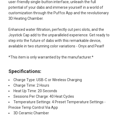
user-friendly single-button interface, unleash the full
potential of your dabs and immerse yourself in a world of
customization through the Puffco App and the revolutionary
3D Heating Chamber.
Enhanced water filtration, perfectly cut perc slots, and the
Joystick Cap add to the unparalleled experience. Get ready to
step into the future of dabs with this remarkable device,
available in two stunning color variations - Onyx and Pearl!
*This item is only warrantied by the manufacturer.*
Specifications:
Charge Type: USB-C or Wireless Charging
Charge Time: 2 Hours
Heat Up Time: 20 Seconds
Sessions Per Charge: 40 Heat Cycles
Temperature Settings: 4 Preset Temperature Settings -
Precise Temp Control Via App
3D Ceramic Chamber