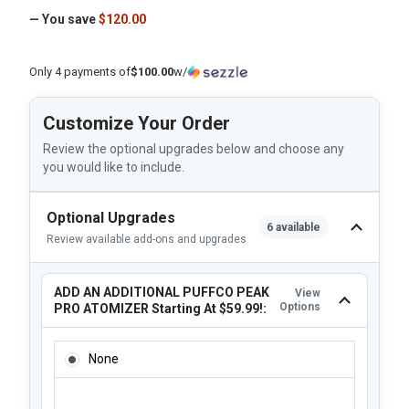
— You save
$120.00
Only 4 payments of
$100.00
w/
Customize Your Order
Review the optional upgrades below and choose any
you would like to include.
Optional Upgrades
6 available
Review available add-ons and upgrades
ADD AN ADDITIONAL PUFFCO PEAK
View
Options
PRO ATOMIZER Starting At $59.99!:
ADD AN ADDITIONAL PUFFCO PEAK PRO ATOMIZER STARTI
None