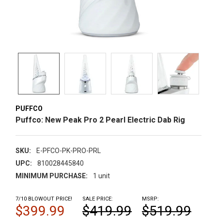
PUFFCO
Puffco: New Peak Pro 2 Pearl Electric Dab Rig
SKU:
E-PFCO-PK-PRO-PRL
UPC:
810028445840
MINIMUM PURCHASE:
1 unit
7/10 BLOWOUT PRICE!
SALE PRICE:
MSRP:
$399.99
$419.99
$519.99