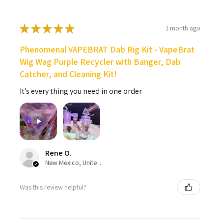
★
★
★
★
★
1 month ago
Phenomenal VAPEBRAT Dab Rig Kit - VapeBrat
Wig Wag Purple Recycler with Banger, Dab
Catcher, and Cleaning Kit!
It’s every thing you need in one order
Rene O.
New Mexico, United States
Was this review helpful?