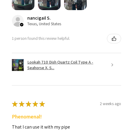
nancigail S.
Texas, United States
1 person found this review helpful.
Lookah 710 Dish Quartz Coil Type A -
Seahorse X, S...
★
★
★
★
★
2 weeks ago
Phenomenal!
That I can use it with my pipe