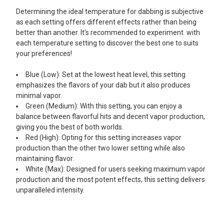
Determining the ideal temperature for dabbing is subjective
as each setting offers different effects rather than being
better than another. It's recommended to experiment with
each temperature setting to discover the best one to suits
your preferences!
Blue (Low): Set at the lowest heat level, this setting
emphasizes the flavors of your dab but it also produces
minimal vapor.
Green (Medium): With this setting, you can enjoy a
balance between flavorful hits and decent vapor production,
giving you the best of both worlds.
Red (High): Opting for this setting increases vapor
production than the other two lower setting while also
maintaining flavor.
White (Max): Designed for users seeking maximum vapor
production and the most potent effects, this setting delivers
unparalleled intensity.