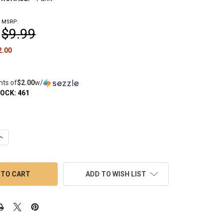
MSRP:
$9.99
2.00
nts of
$2.00
w/
TOCK:
461
QUANTITY OF PREPPY LA PEUI DAB TOOL WITH SCOOP: GOLD
INCREASE QUANTITY OF PREPPY LA PEUI DAB TOOL WITH SCOOP: 
ADD TO WISH LIST