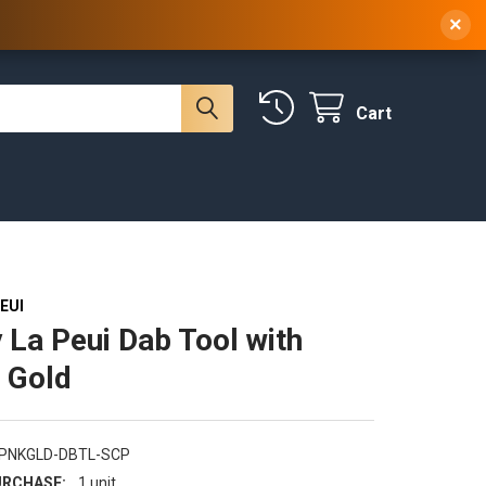
 NY, 10314
(929) 219-0418
Sign In
/
Register
×
Cart
EUI
 La Peui Dab Tool with
 Gold
-PNKGLD-DBTL-SCP
RCHASE:
1 unit