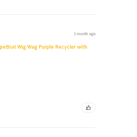
1 month ago
peBrat Wig Wag Purple Recycler with