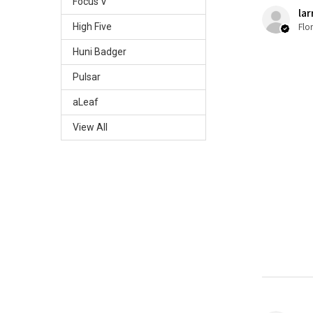
Focus V
lar
Flo
High Five
Huni Badger
Pulsar
aLeaf
View All