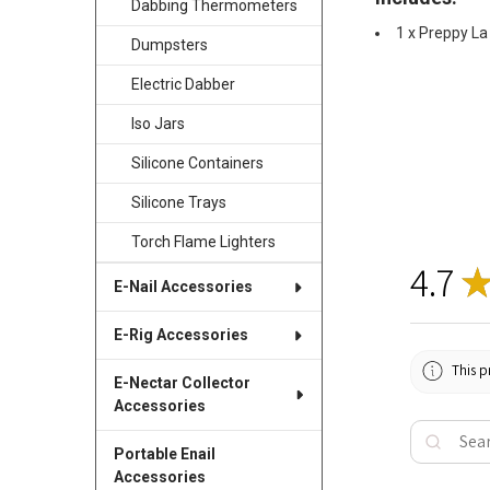
Dabbing Thermometers
1 x Preppy La
Dumpsters
Electric Dabber
Iso Jars
Silicone Containers
Silicone Trays
Torch Flame Lighters
4.7
E-Nail Accessories
E-Rig Accessories
This p
E-Nectar Collector
Accessories
Portable Enail
Accessories