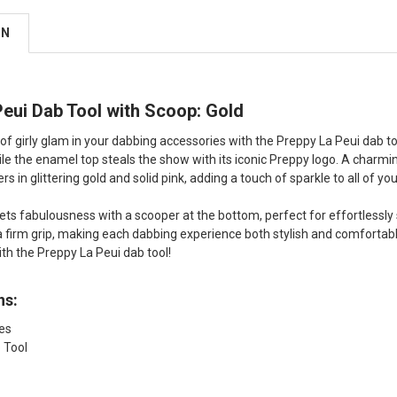
ON
eui Dab Tool with Scoop: Gold
f girly glam in your dabbing accessories with the Preppy La Peui dab tool
ile the enamel top steals the show with its iconic Preppy logo. A charmin
 in glittering gold and solid pink, adding a touch of sparkle to all of yo
ets fabulousness with a scooper at the bottom, perfect for effortlessly 
 firm grip, making each dabbing experience both stylish and comfortable
th the Preppy La Peui dab tool!
ns:
hes
 Tool