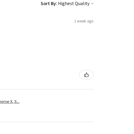
Sort By:
1 week ago
rse X, S...