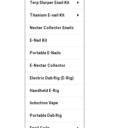
Terp Slurper Enail Kit
SELECTED
TO CART
Titanium E-nail Kit
Nectar Collector Enails
E-Nail Kit
Portable E-Nails
E-Nectar Collector
Electric Dab Rig (E-Rig)
Handheld E-Rig
Induction Vape
Portable Dab Rig