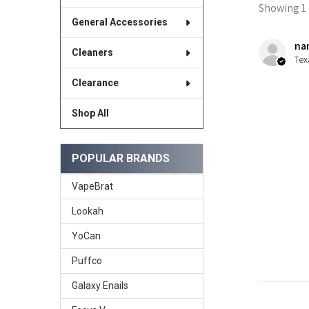
Showing 1 -
General Accessories
nan
Cleaners
Tex
Clearance
Shop All
POPULAR BRANDS
VapeBrat
Lookah
YoCan
Puffco
Galaxy Enails