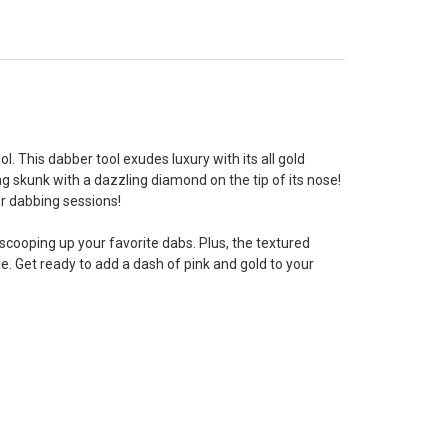
. This dabber tool exudes luxury with its all gold
g skunk with a dazzling diamond on the tip of its nose!
ur dabbing sessions!
scooping up your favorite dabs. Plus, the textured
. Get ready to add a dash of pink and gold to your