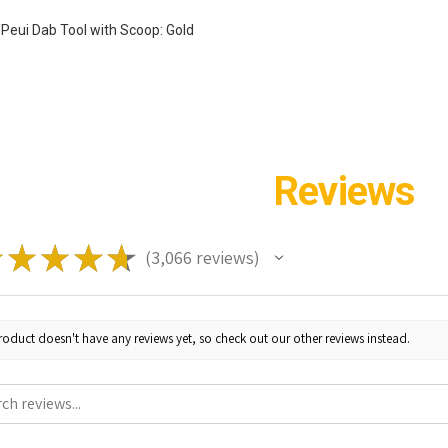
 Peui Dab Tool with Scoop: Gold
Reviews
★
★
★
★
★
3,066
reviews
3066
roduct doesn't have any reviews yet, so check out our other reviews instead.