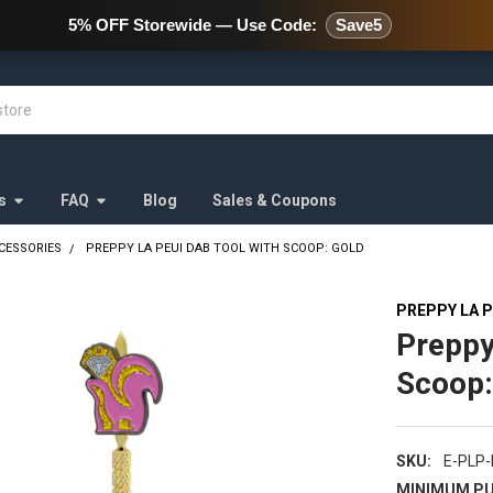
478 Wild Avenue Staten Island,
5% OFF Storewide — Use Code:
Save5
s
FAQ
Blog
Sales & Coupons
CESSORIES
PREPPY LA PEUI DAB TOOL WITH SCOOP: GOLD
PREPPY LA P
Preppy
Scoop:
SKU:
E-PLP
MINIMUM PU