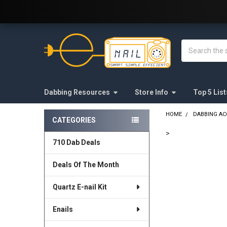
Welcome to E-Nail.com!
Search
Dabbing Resources
Store Info
Top 5 List
HOME
DABBING AC
CATEGORIES
Sidebar
>
710 Dab Deals
FREQUENTLY
BOUGHT
Deals Of The Month
TOGETHER:
Quartz E-nail Kit
SELECT
ALL
Enails
ADD