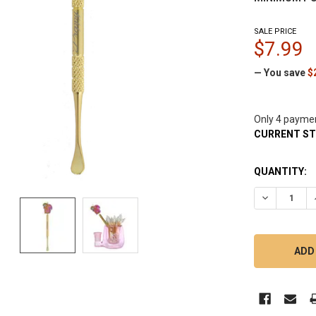
SALE PRICE
$7.99
— You save
$
Only 4 payme
CURRENT S
QUANTITY:
DECREASE 