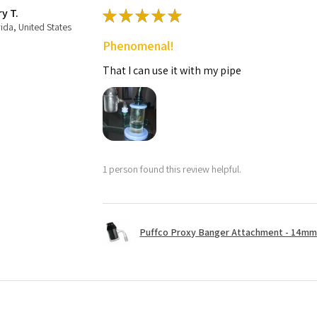
ry T.
★
★
★
★
★
rida, United States
Phenomenal!
That I can use it with my pipe
1 person found this review helpful.
Puffco Proxy Banger Attachment - 14mm 