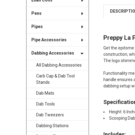
Enail Coils
DESCRIPTI
Pens
Pipes
Preppy La P
Pipe Accessories
Get the epitome o
Dabbing Accessories
construction, wh
The logo shimmers
All Dabbing Accessories
Functionality me
Carb Cap & Dab Tool
handle ensures a
Stands
dabbing setup wi
Dab Mats
Specificatio
Dab Tools
Height: 6 Inc
Dab Tweezers
Scooping Dab
Dabbing Stations
Includes: