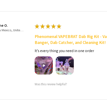
ne O.
★
★
★
★
★
New Mexico, United States
Phenomenal VAPEBRAT Dab Rig Kit - Va
Banger, Dab Catcher, and Cleaning Kit!
It’s every thing you need in one order
Was this review helpful?