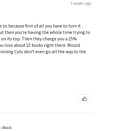
3 weeks ago
 so because first of all you have to turn it
but then you're having the whole time trying to
e on its top. Then they charge you a 15%
you lose about 15 bucks right there. Would
inning Cuts don't even go all the way to the
- Black