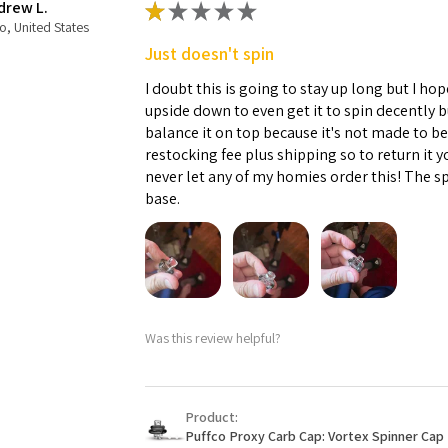
drew L.
★
★
★
★
★
o, United States
Just doesn't spin
I doubt this is going to stay up long but I hope
upside down to even get it to spin decently 
balance it on top because it's not made to b
restocking fee plus shipping so to return it 
never let any of my homies order this! The sp
base.
Was this review helpful?
Product:
Puffco Proxy Carb Cap: Vortex Spinner Cap 