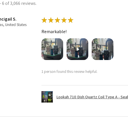
 6 of 3,066 reviews.
cigail S.
★
★
★
★
★
as, United States
Remarkable!
1 person found this review helpful.
Lookah 710 Dish Quartz Coil Type A - Seaho