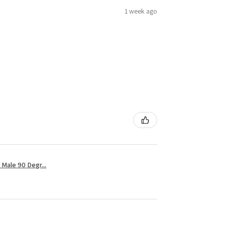
1 week ago
Male 90 Degr...