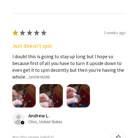
★
★
★
★
★
3 weeks ago
Just doesn't spin
I doubt this is going to stay up long but I hope so
because first of all you have to turn it upside down to
even get it to spin decently but then you're having the
whole ...
SHOW MORE
Andrew L.
Ohio, United States
Was this review helpful?