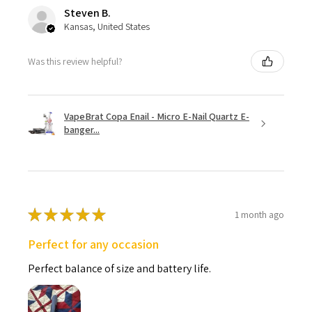
Steven B.
Kansas, United States
Was this review helpful?
VapeBrat Copa Enail - Micro E-Nail Quartz E-
banger...
★
★
★
★
★
1 month ago
Perfect for any occasion
Perfect balance of size and battery life.