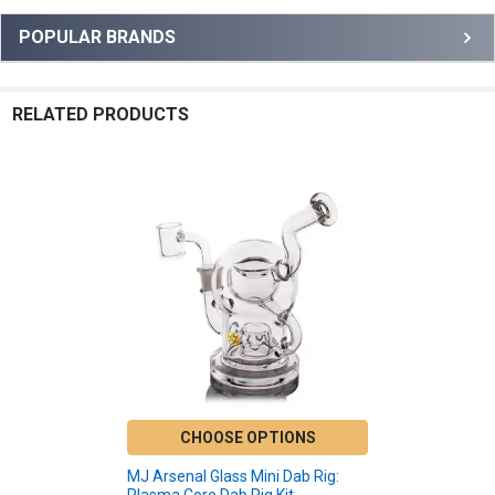
Sidebar
POPULAR BRANDS
RELATED PRODUCTS
Related
Products
CHOOSE OPTIONS
MJ Arsenal Glass Mini Dab Rig: