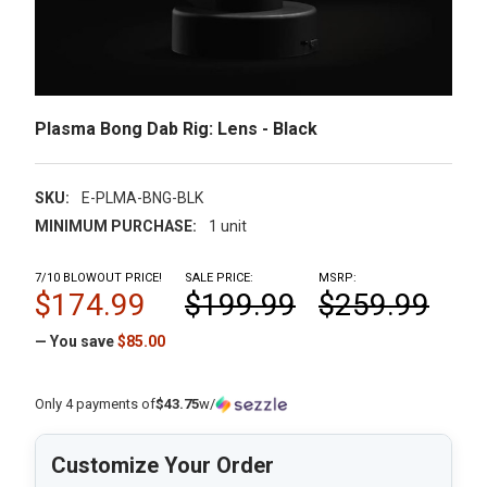
Plasma Bong Dab Rig: Lens - Black
SKU:
E-PLMA-BNG-BLK
MINIMUM PURCHASE:
1 unit
7/10 BLOWOUT PRICE!
SALE PRICE:
MSRP:
$174.99
$199.99
$259.99
— You save
$85.00
Only 4 payments of
$43.75
w/
Customize Your Order