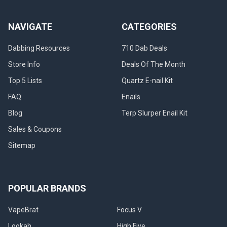
NAVIGATE
CATEGORIES
Dabbing Resources
710 Dab Deals
Store Info
Deals Of The Month
Top 5 Lists
Quartz E-nail Kit
FAQ
Enails
Blog
Terp Slurper Enail Kit
Sales & Coupons
Sitemap
POPULAR BRANDS
VapeBrat
Focus V
Lookah
High Five