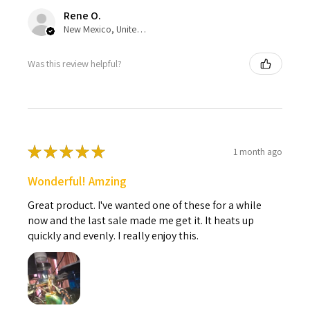
Rene O.
New Mexico, United States
Was this review helpful?
★
★
★
★
★
1 month ago
Wonderful! Amzing
Great product. I've wanted one of these for a while
now and the last sale made me get it. It heats up
quickly and evenly. I really enjoy this.