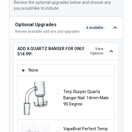
Review the optional upgrades below and choose any
you would like to include.
Optional Upgrades
4 available
Review available add-ons and upgrades
ADD A QUARTZ BANGER FOR ONLY
View
Options
$14.99!:
ADD A QUARTZ BANGER FOR ONLY $14.99!:
None
Terp Slurper Quartz
Banger Nail: 14mm Male
90 Degree
VapeBrat Perfect Temp