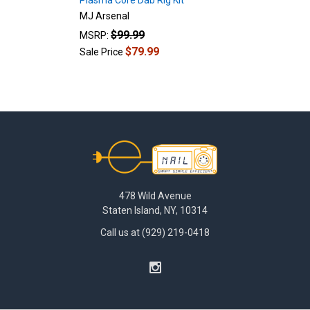
Plasma Core Dab Rig Kit
MJ Arsenal
$99.99
MSRP:
$79.99
Sale Price
Footer
478 Wild Avenue
Staten Island, NY, 10314
Call us at (929) 219-0418