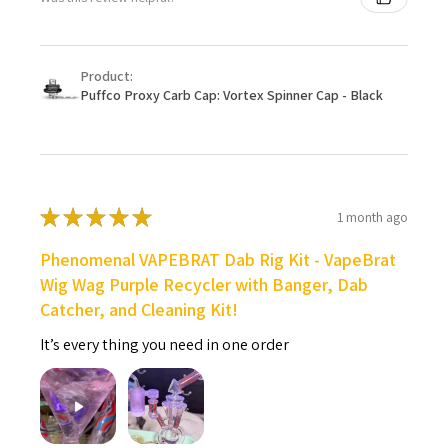
Product:
Puffco Proxy Carb Cap: Vortex Spinner Cap - Black
★
★
★
★
★
1 month ago
Phenomenal VAPEBRAT Dab Rig Kit - VapeBrat
Wig Wag Purple Recycler with Banger, Dab
Catcher, and Cleaning Kit!
It’s every thing you need in one order