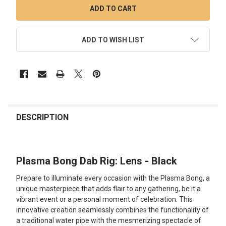
ADD TO WISH LIST
FREQUENTLY
BOUGHT
DESCRIPTION
TOGETHER:
Plasma Bong Dab Rig: Lens - Black
SELECT
ALL
Prepare to illuminate every occasion with the Plasma Bong, a
unique masterpiece that adds flair to any gathering, be it a
ADD
vibrant event or a personal moment of celebration. This
SELECTED
TO CART
innovative creation seamlessly combines the functionality of
a traditional water pipe with the mesmerizing spectacle of