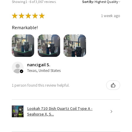
Showing 1 - 6 of 3,067 reviews.
Sort By:
★
★
★
★
★
1 week ago
Remarkable!
nancigail S.
Texas, United States
1 person found this review helpful.
Lookah 710 Dish Quartz Coil Type A -
Seahorse X, S...