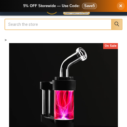
×
5% OFF Storewide — Use Code:
Save5
Search
>
On Sale