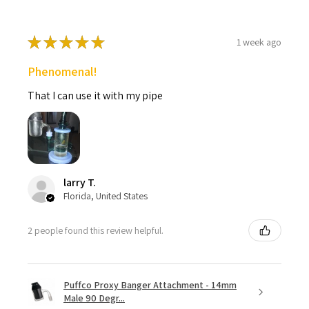
★
★
★
★
★
1 week ago
Phenomenal!
That I can use it with my pipe
larry T.
Florida, United States
2 people found this review helpful.
Puffco Proxy Banger Attachment - 14mm
Male 90 Degr...