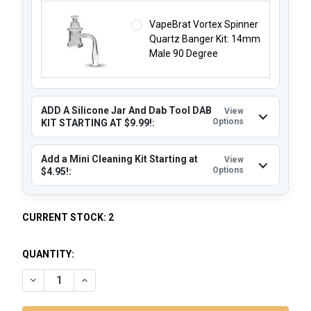
VapeBrat Vortex Spinner
Quartz Banger Kit: 14mm
Male 90 Degree
ADD A Silicone Jar And Dab Tool DAB
View
Options
KIT STARTING AT $9.99!:
Add a Mini Cleaning Kit Starting at
View
Options
$4.95!:
CURRENT STOCK:
2
QUANTITY:
DECREASE QUANTITY OF PLASMA BONG DAB RIG: LENS - BL
INCREASE QUANTITY OF PLASMA BONG DAB RIG: 