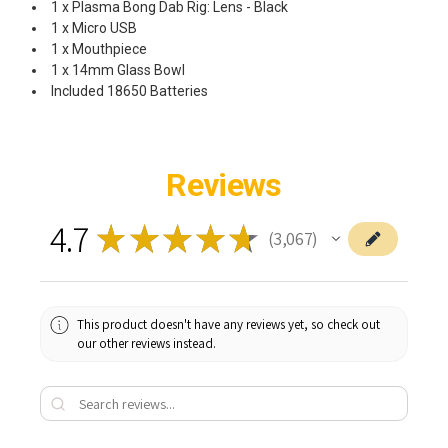
1 x Plasma Bong Dab Rig: Lens - Black
1 x Micro USB
1 x Mouthpiece
1 x 14mm Glass Bowl
Included 18650 Batteries
Reviews
4.7
★
★
★
★
★
3,067
3067
This product doesn't have any reviews yet, so check out
our other reviews instead.