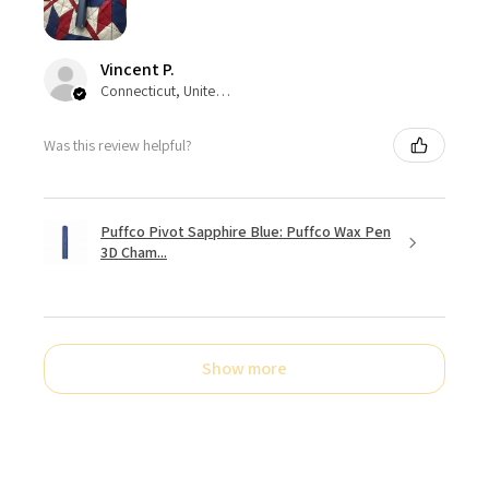
Vincent P.
Connecticut, United States
Was this review helpful?
Puffco Pivot Sapphire Blue: Puffco Wax Pen
3D Cham...
Show more