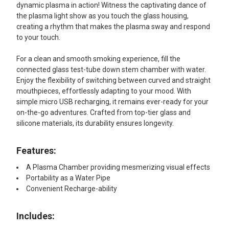
dynamic plasma in action! Witness the captivating dance of
the plasma light show as you touch the glass housing,
creating a rhythm that makes the plasma sway and respond
to your touch.
For a clean and smooth smoking experience, fill the
connected glass test-tube down stem chamber with water.
Enjoy the flexibility of switching between curved and straight
mouthpieces, effortlessly adapting to your mood. With
simple micro USB recharging, it remains ever-ready for your
on-the-go adventures. Crafted from top-tier glass and
silicone materials, its durability ensures longevity.
Features:
A Plasma Chamber providing mesmerizing visual effects
Portability as a Water Pipe
Convenient Recharge-ability
Includes: