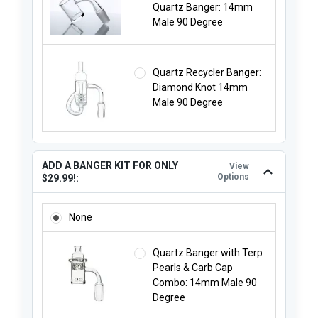
Quartz Banger: 14mm
Male 90 Degree
Quartz Recycler Banger:
Diamond Knot 14mm
Male 90 Degree
ADD A BANGER KIT FOR ONLY
View
Options
$29.99!:
ADD A BANGER KIT FOR ONLY $29.99!:
None
Quartz Banger with Terp
Pearls & Carb Cap
Combo: 14mm Male 90
Degree