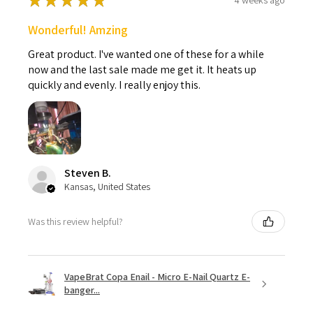
★
★
★
★
★
Wonderful! Amzing
Great product. I've wanted one of these for a while
now and the last sale made me get it. It heats up
quickly and evenly. I really enjoy this.
Steven B.
Kansas, United States
Was this review helpful?
VapeBrat Copa Enail - Micro E-Nail Quartz E-
banger...