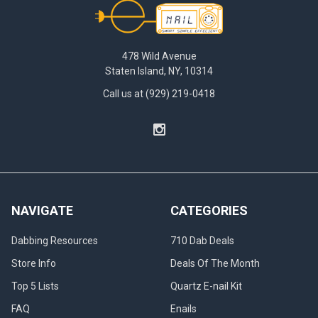
Footer
478 Wild Avenue
Staten Island, NY, 10314
Call us at (929) 219-0418
NAVIGATE
CATEGORIES
Dabbing Resources
710 Dab Deals
Store Info
Deals Of The Month
Top 5 Lists
Quartz E-nail Kit
FAQ
Enails