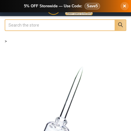
×
5% OFF Storewide — Use Code:
Save5
Search
>