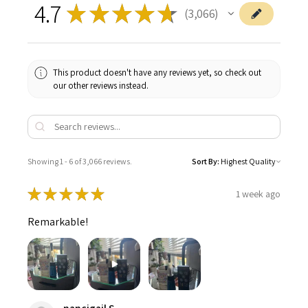
4.7
★
★
★
★
★
3,066
3066
This product doesn't have any reviews yet, so check out
our other reviews instead.
Showing 1 - 6 of 3,066 reviews.
Sort By:
★
★
★
★
★
1 week ago
Remarkable!