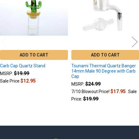
ADD TO CART
ADD TO CART
Carb Cap Quartz Stand
Tsunami Thermal Quartz Banger
14mm Male 90 Degree with Carb
$19.99
MSRP:
Cap
$12.95
Sale Price
$24.99
MSRP:
$17.95
7/10 Blowout Price!
Sale
$19.99
Price: