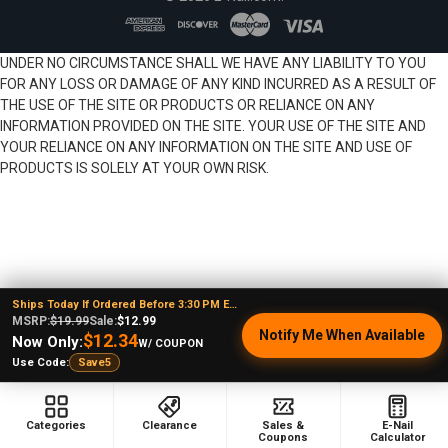
UNDER NO CIRCUMSTANCE SHALL WE HAVE ANY LIABILITY TO YOU
FOR ANY LOSS OR DAMAGE OF ANY KIND INCURRED AS A RESULT OF
THE USE OF THE SITE OR PRODUCTS OR RELIANCE ON ANY
INFORMATION PROVIDED ON THE SITE. YOUR USE OF THE SITE AND
YOUR RELIANCE ON ANY INFORMATION ON THE SITE AND USE OF
PRODUCTS IS SOLELY AT YOUR OWN RISK.
Ships Today If Ordered Before 3:30 PM EST
MSRP:
$19.99
Sale:
$12.99
Notify Me When Available
$12.34
Now Only:
W/ COUPON
Use Code:
Save5
Categories
Clearance
Sales &
E-Nail
Coupons
Calculator