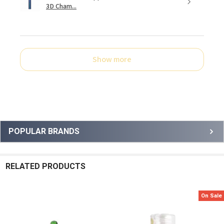
3D Cham...
Show more
Sidebar
POPULAR BRANDS
RELATED PRODUCTS
On Sale
Related
Products