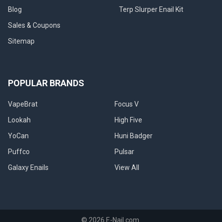
Blog
Terp Slurper Enail Kit
Sales & Coupons
Sitemap
POPULAR BRANDS
VapeBrat
Focus V
Lookah
High Five
YoCan
Huni Badger
Puffco
Pulsar
Galaxy Enails
View All
©
2026
E-Nail.com.