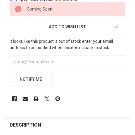
CURRENT
Coming Soon!
STOCK:
ADD TO WISH LIST
It looks like this product is out of stock enter your email
address to be notified when this item is back in stock.
NOTIFY ME
FREQUENTLY
BOUGHT
DESCRIPTION
TOGETHER: