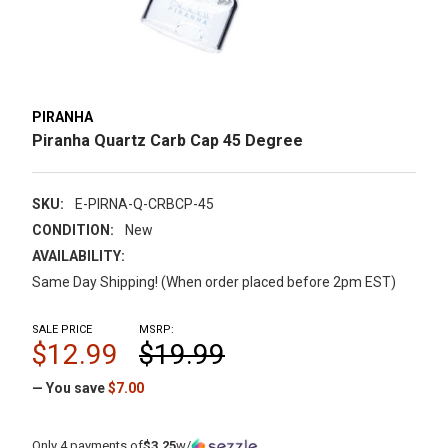
PIRANHA
Piranha Quartz Carb Cap 45 Degree
SKU:
E-PIRNA-Q-CRBCP-45
CONDITION:
New
AVAILABILITY:
Same Day Shipping! (When order placed before 2pm EST)
SALE PRICE
MSRP:
$12.99
$19.99
— You save
$7.00
Only 4 payments of
$3.25
w/