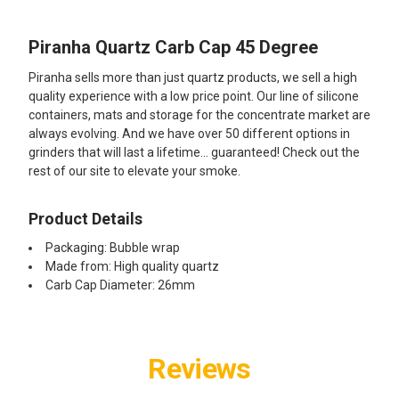
Piranha Quartz Carb Cap 45 Degree
SELECT
ALL
Piranha sells more than just quartz products, we sell a high
quality experience with a low price point. Our line of silicone
ADD
containers, mats and storage for the concentrate market are
SELECTED
TO CART
always evolving. And we have over 50 different options in
grinders that will last a lifetime... guaranteed! Check out the
rest of our site to elevate your smoke.
Product Details
Packaging: Bubble wrap
Made from: High quality quartz
Carb Cap Diameter: 26mm
Reviews