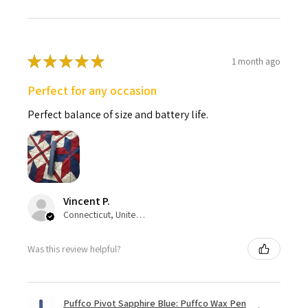
★
★
★
★
★
1 month ago
Perfect for any occasion
Perfect balance of size and battery life.
Vincent P.
Connecticut, United States
Was this review helpful?
Puffco Pivot Sapphire Blue: Puffco Wax Pen