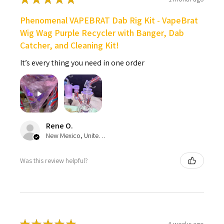
Phenomenal VAPEBRAT Dab Rig Kit - VapeBrat
Wig Wag Purple Recycler with Banger, Dab
Catcher, and Cleaning Kit!
It’s every thing you need in one order
Rene O.
New Mexico, United States
Was this review helpful?
4 weeks ago