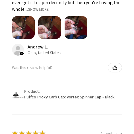
even get it to spin decently but then you're having the
whole ...
SHOW MORE
Andrew L.
Ohio, United States
Was this review helpful?
Product:
Puffco Proxy Carb Cap: Vortex Spinner Cap - Black
★
★
★
★
★
1 month ago