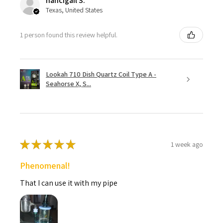
nancigail S.
Texas, United States
1 person found this review helpful.
Lookah 710 Dish Quartz Coil Type A -
Seahorse X, S...
★
★
★
★
★
1 week ago
Phenomenal!
That I can use it with my pipe