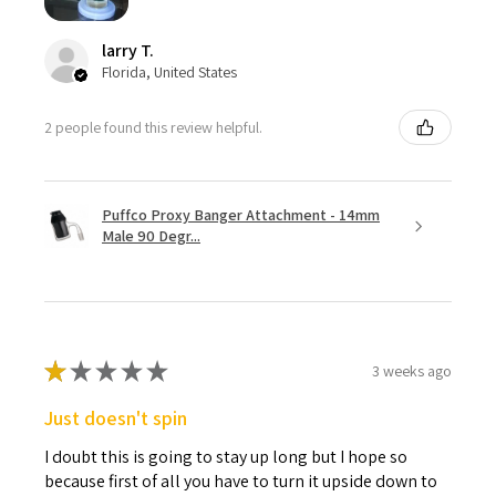
larry T.
Florida, United States
2 people found this review helpful.
Puffco Proxy Banger Attachment - 14mm
Male 90 Degr...
★
★
★
★
★
3 weeks ago
Just doesn't spin
I doubt this is going to stay up long but I hope so
because first of all you have to turn it upside down to