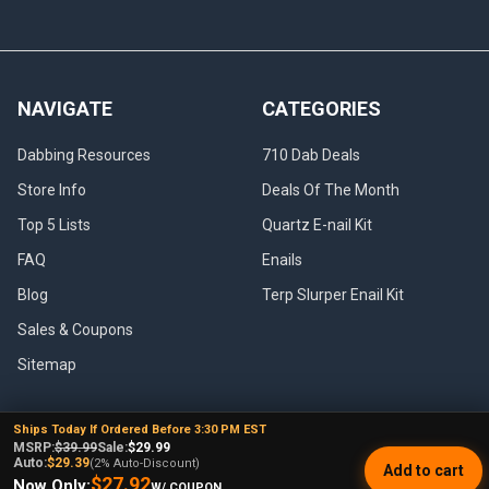
NAVIGATE
CATEGORIES
Dabbing Resources
710 Dab Deals
Store Info
Deals Of The Month
Top 5 Lists
Quartz E-nail Kit
FAQ
Enails
Blog
Terp Slurper Enail Kit
Sales & Coupons
Sitemap
Ships Today If Ordered Before 3:30 PM EST
MSRP:
$39.99
Sale:
$29.99
POPULAR BRANDS
Auto:
$29.39
(2% Auto-Discount)
Add to cart
$27.92
Now Only:
W/ COUPON