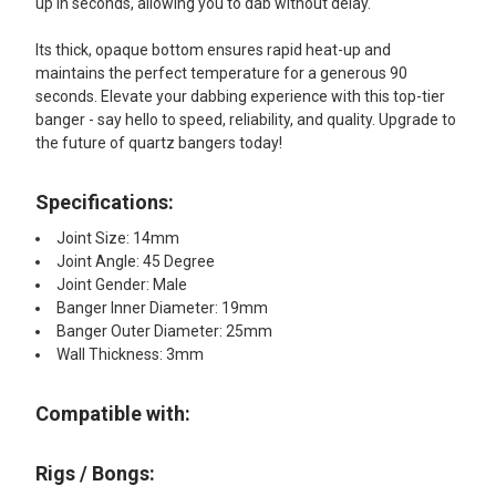
up in seconds, allowing you to dab without delay.
Its thick, opaque bottom ensures rapid heat-up and
maintains the perfect temperature for a generous 90
seconds. Elevate your dabbing experience with this top-tier
banger - say hello to speed, reliability, and quality. Upgrade to
the future of quartz bangers today!
Specifications:
Joint Size: 14mm
Joint Angle: 45 Degree
Joint Gender: Male
Banger Inner Diameter: 19mm
Banger Outer Diameter: 25mm
Wall Thickness: 3mm
Compatible with:
Rigs / Bongs: