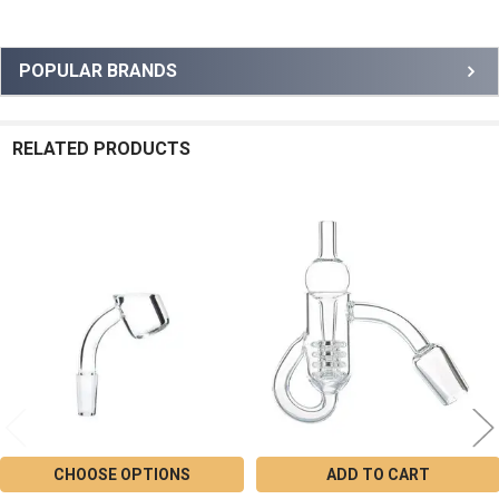
Sidebar
POPULAR BRANDS
RELATED PRODUCTS
Related
Products
CHOOSE OPTIONS
ADD TO CART