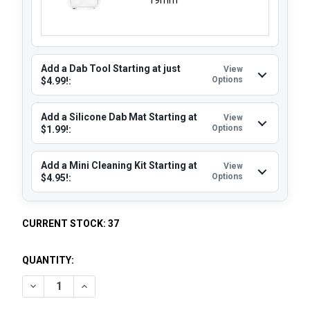
Add a Dab Tool Starting at just
View
Options
$4.99!:
Add a Silicone Dab Mat Starting at
View
Options
$1.99!:
Add a Mini Cleaning Kit Starting at
View
Options
$4.95!:
CURRENT STOCK:
37
QUANTITY:
DECREASE QUANTITY OF OPAQUE QUARTZ BANGER 14MM MA
INCREASE QUANTITY OF OPAQUE QUARTZ BANGER