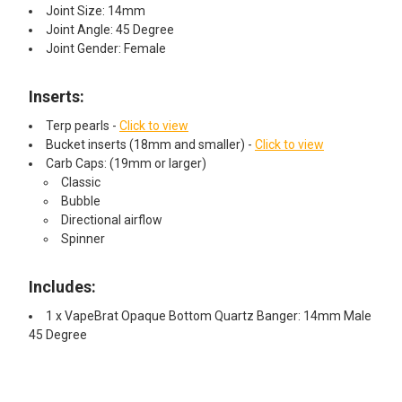
Joint Size: 14mm
Joint Angle: 45 Degree
Joint Gender: Female
Inserts:
Terp pearls -
Click to view
Bucket inserts (18mm and smaller) -
Click to view
Carb Caps: (19mm or larger)
Classic
Bubble
Directional airflow
Spinner
Includes:
1 x VapeBrat Opaque Bottom Quartz Banger: 14mm Male
45 Degree