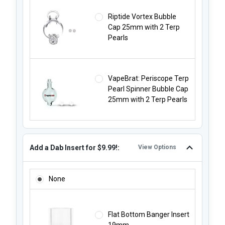
Riptide Vortex Bubble
Cap 25mm with 2 Terp
Pearls
VapeBrat: Periscope Terp
Pearl Spinner Bubble Cap
25mm with 2 Terp Pearls
Add a Dab Insert for $9.99!:
View Options
ADD A DAB INSERT FOR $9.99!:
None
Flat Bottom Banger Insert
19mm