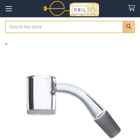
Search
>