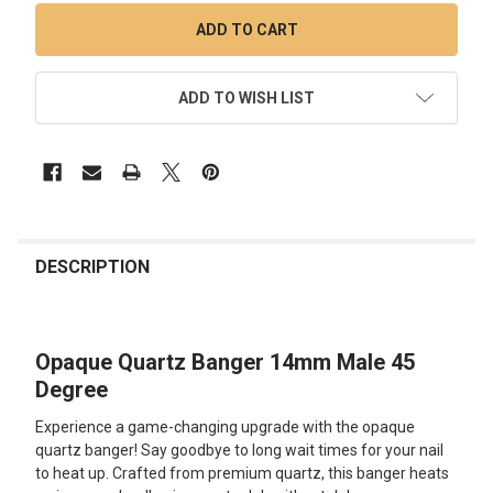
ADD TO WISH LIST
FREQUENTLY
BOUGHT
DESCRIPTION
TOGETHER:
Opaque Quartz Banger 14mm Male 45
SELECT
ALL
Degree
Experience a game-changing upgrade with the opaque
ADD
SELECTED
quartz banger! Say goodbye to long wait times for your nail
TO CART
to heat up. Crafted from premium quartz, this banger heats