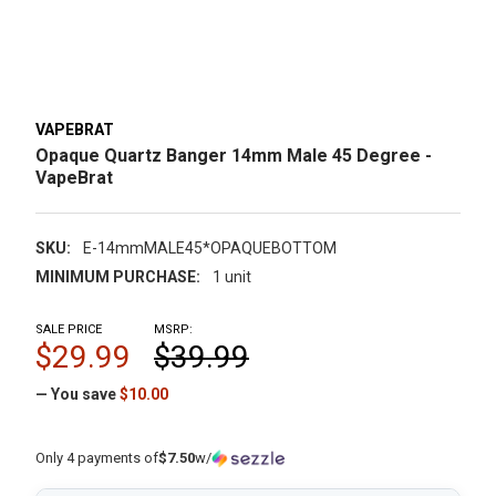
VAPEBRAT
Opaque Quartz Banger 14mm Male 45 Degree -
VapeBrat
SKU:
E-14mmMALE45*OPAQUEBOTTOM
MINIMUM PURCHASE:
1 unit
SALE PRICE
MSRP:
$29.99
$39.99
— You save
$10.00
Only 4 payments of
$7.50
w/