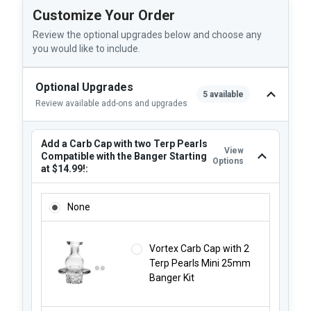
Customize Your Order
Review the optional upgrades below and choose any
you would like to include.
Optional Upgrades
5 available
Review available add-ons and upgrades
Add a Carb Cap with two Terp Pearls
View
Compatible with the Banger Starting
Options
at $14.99!:
ADD A CARB CAP WITH TWO TERP PEARLS COMPATIBLE WI
None
Vortex Carb Cap with 2
Terp Pearls Mini 25mm
Banger Kit