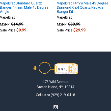
VapeBrat Standard Quartz
VapeBrat 14mm Male 45 Degree
Banger: 14mm Male 45 Degree
Diamond Knot Quartz Recycler
Angle
Banger Kit
VapeBrat
VapeBrat
$14.99
$39.99
MSRP:
MSRP:
$9.99
$29.99
Sale Price
Sale Price
Footer
478 Wild Avenue
Staten Island, NY, 10314
Call us at (929) 219-0418