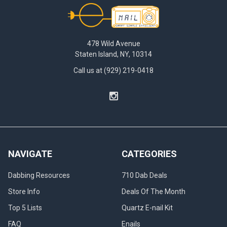
Footer
478 Wild Avenue
Staten Island, NY, 10314
Call us at (929) 219-0418
NAVIGATE
CATEGORIES
Dabbing Resources
710 Dab Deals
Store Info
Deals Of The Month
Top 5 Lists
Quartz E-nail Kit
FAQ
Enails