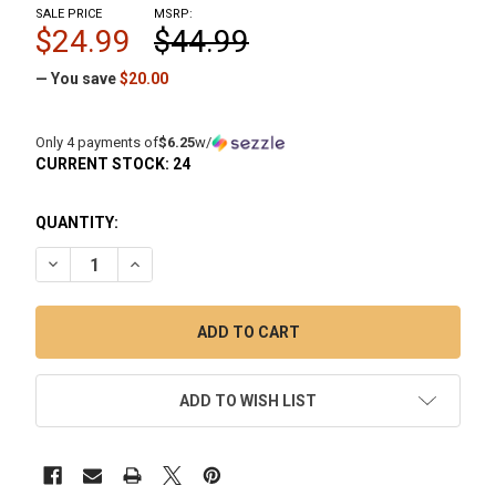
SALE PRICE
MSRP:
$24.99
$44.99
— You save
$20.00
Only 4 payments of
$6.25
w/
CURRENT STOCK:
24
QUANTITY:
DECREASE QUANTITY OF OMG MICRO NECTAR COLLECTOR 
INCREASE QUANTITY OF OMG MICRO NECTAR CO
ADD TO WISH LIST