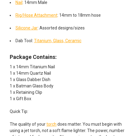
Nail
: 14mm Male
Rig/Hose Attachment
: 14mm to 18mm hose
Silicone Jar
: Assorted designs/sizes
Dab Tool:
Titanium, Glass, Ceramic
Package Contains:
1 x 14mm Titanium Nail
1 x 14mm Quartz Nail
1 x Glass Dabber Dish
1 x Batman Glass Body
1 x Retaining Clip
1 x Gift Box
Quick Tip:
The quality of your
torch
does matter. You must begin with
using a jet torch, not a soft flame lighter. The power, number