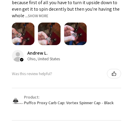
because first of all you have to turn it upside down to
even get it to spin decently but then you're having the
whole ...
SHOW MORE
Andrew L.
Ohio, United States
Was this review helpful?
Product:
Puffco Proxy Carb Cap: Vortex Spinner Cap - Black