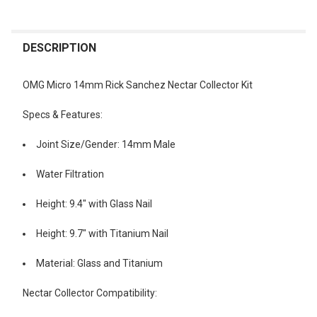
FREQUENTLY
BOUGHT
DESCRIPTION
TOGETHER:
OMG Micro 14mm Rick Sanchez Nectar Collector Kit
SELECT
Specs & Features:
ALL
Joint Size/Gender: 14mm Male
ADD
SELECTED
TO CART
Water Filtration
Height: 9.4" with Glass Nail
Height: 9.7" with Titanium Nail
Material: Glass and Titanium
Nectar Collector Compatibility: