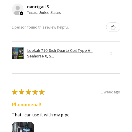
nancigail S.
Texas, United States
1 person found this review helpful.
Lookah 710 Dish Quartz Coil Type A -
Seahorse X, S...
★
★
★
★
★
1 week ago
Phenomenal!
That I can use it with my pipe