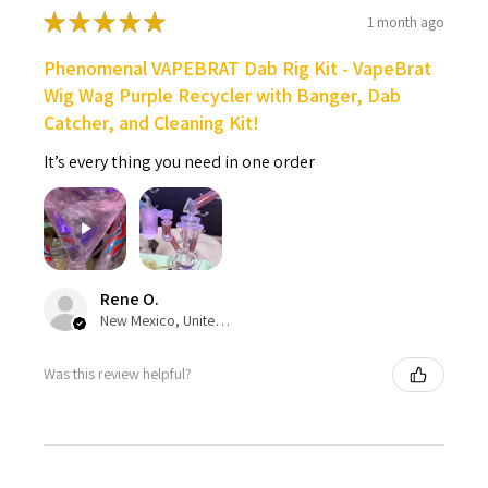
★
★
★
★
★
1 month ago
Phenomenal VAPEBRAT Dab Rig Kit - VapeBrat
Wig Wag Purple Recycler with Banger, Dab
Catcher, and Cleaning Kit!
It’s every thing you need in one order
Rene O.
New Mexico, United States
Was this review helpful?