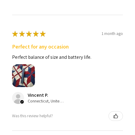
★
★
★
★
★
1 month ago
Perfect for any occasion
Perfect balance of size and battery life.
Vincent P.
Connecticut, United States
Was this review helpful?