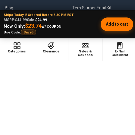
Blog
Terp Slurper Enail Kit
Ships Today If Ordered Before 3:30 PM EST
Sales & Coupons
MSRP:
$44.99
Sale:
$24.99
Add to cart
$23.74
Now Only:
W/ COUPON
Sitemap
Use Code:
Save5
Categories
Clearance
Sales &
E-Nail
POPULAR BRANDS
Coupons
Calculator
VapeBrat
Focus V
Lookah
High Five
YoCan
Huni Badger
Puffco
Pulsar
Galaxy Enails
View All