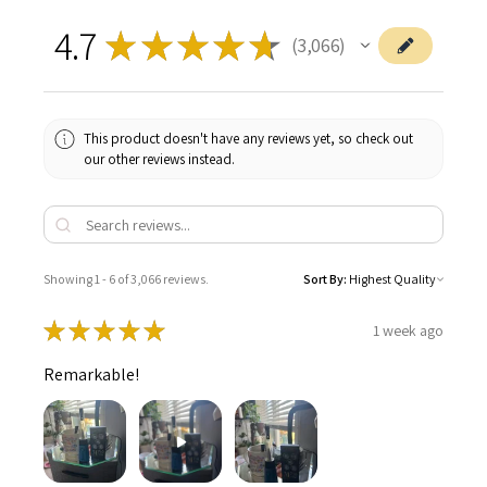
4.7
★
★
★
★
★
3,066
3066
This product doesn't have any reviews yet, so check out
our other reviews instead.
Showing 1 - 6 of 3,066 reviews.
Sort By:
★
★
★
★
★
1 week ago
Remarkable!