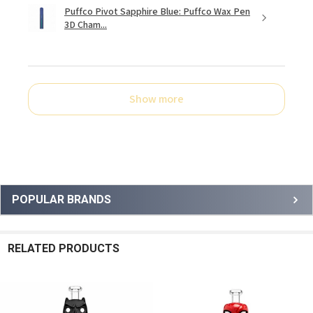
Puffco Pivot Sapphire Blue: Puffco Wax Pen
3D Cham...
Show more
Sidebar
POPULAR BRANDS
RELATED PRODUCTS
Related