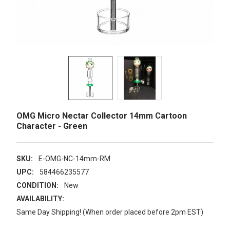
OMG Micro Nectar Collector 14mm Cartoon
Character - Green
SKU:
E-OMG-NC-14mm-RM
UPC:
584466235577
CONDITION:
New
AVAILABILITY:
Same Day Shipping! (When order placed before 2pm EST)