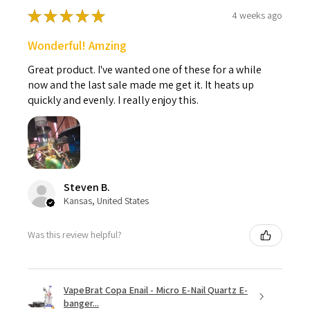
★
★
★
★
★
4 weeks ago
Wonderful! Amzing
Great product. I've wanted one of these for a while
now and the last sale made me get it. It heats up
quickly and evenly. I really enjoy this.
Steven B.
Kansas, United States
Was this review helpful?
VapeBrat Copa Enail - Micro E-Nail Quartz E-
banger...