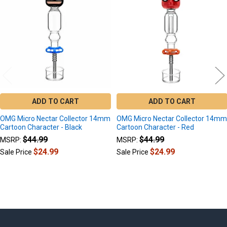
Products
ADD TO CART
ADD TO CART
OMG Micro Nectar Collector 14mm
OMG Micro Nectar Collector 14m
Cartoon Character - Black
Cartoon Character - Red
$44.99
$44.99
MSRP:
MSRP:
$24.99
$24.99
Sale Price
Sale Price