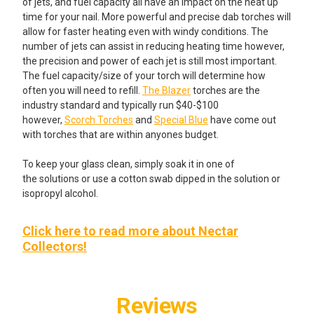
of jets, and fuel capacity all have an impact on the heat up
time for your nail. More powerful and precise dab torches will
allow for faster heating even with windy conditions. The
number of jets can assist in reducing heating time however,
the precision and power of each jet is still most important.
The fuel capacity/size of your torch will determine how
often you will need to refill.
The Blazer
torches are the
industry standard and typically run $40-$100
however,
Scorch Torches
and
Special Blue
have come out
with torches that are within anyones budget.
To keep your glass clean, simply soak it in one of
the solutions or use a cotton swab dipped in the solution or
isopropyl alcohol.
Click here to read more about Nectar
Collectors!
Reviews