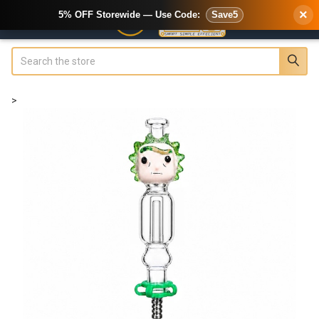
×
5% OFF Storewide — Use Code:
Save5
Search
>