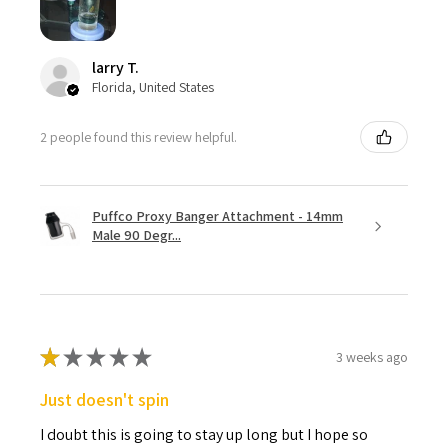
larry T.
Florida, United States
2 people found this review helpful.
Puffco Proxy Banger Attachment - 14mm
Male 90 Degr...
★
★
★
★
★
3 weeks ago
Just doesn't spin
I doubt this is going to stay up long but I hope so