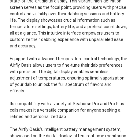
state-of-the-art digital display. This vibrant, high-definition
screen serves as the focal point, providing users with precise
control and visibility over their dabbing sessions and battery
life. The display showcases crucial information such as
temperature settings, battery life, and a preheat count down,
all at a glance. This intuitive interface empowers users to
customize their dabbing experience with unparalleled ease
and accuracy.
Equipped with advanced temperature control technology, the
Airfly Oasis allows users to fine-tune their dab preferences
with precision. The digital display enables seamless
adjustment of temperatures, ensuring optimal vaporization
of your dab to unlock the full spectrum of flavors and
effects.
Its compatibility with a variety of Seahorse Pro and Pro Plus
coils makes it a versatile companion for anyone seeking a
refined and personalized dab.
The Airfly Oasis's intelligent battery management system,
showcased on the digital display, offers real-time monitoring