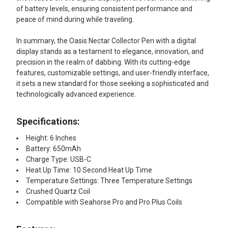
of battery levels, ensuring consistent performance and
peace of mind during while traveling.
In summary, the Oasis Nectar Collector Pen with a digital
display stands as a testament to elegance, innovation, and
precision in the realm of dabbing. With its cutting-edge
features, customizable settings, and user-friendly interface,
it sets a new standard for those seeking a sophisticated and
technologically advanced experience.
Specifications:
Height: 6 Inches
Battery: 650mAh
Charge Type: USB-C
Heat Up Time: 10 Second Heat Up Time
Temperature Settings: Three Temperature Settings
Crushed Quartz Coil
Compatible with Seahorse Pro and Pro Plus Coils