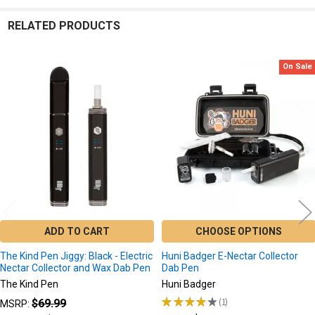
RELATED PRODUCTS
On Sale
Related
Products
ADD TO CART
CHOOSE OPTIONS
The Kind Pen Jiggy: Black - Electric
Huni Badger E-Nectar Collector
Nectar Collector and Wax Dab Pen
Dab Pen
The Kind Pen
Huni Badger
★
★
★
★
★
1
$69.99
MSRP:
1