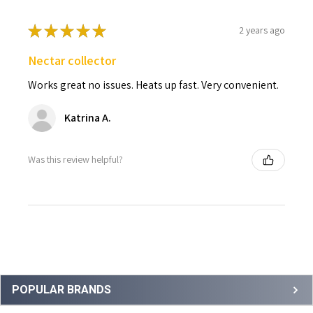
★
★
★
★
★
2 years ago
Nectar collector
Works great no issues. Heats up fast. Very convenient.
Katrina A.
Was this review helpful?
Sidebar
POPULAR BRANDS