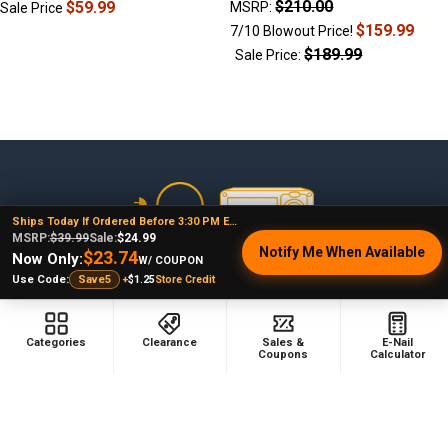
$210.00
$59.99
MSRP:
Sale Price
$159.99
7/10 Blowout Price!
$189.99
Sale Price:
Footer
Ships Today If Ordered Before 3:30 PM EST
MSRP:
$39.99
Sale:
$24.99
Notify Me When Available
$23.74
Now Only:
W/ COUPON
478 Wild Avenue
+
$1.25
Store Credit
Use Code:
Save5
Staten Island, NY, 10314
Call us at (929) 219-0418
Categories
Clearance
Sales &
E-Nail
Coupons
Calculator