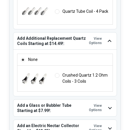
Quartz Tube Coil - 4 Pack
Add Additional Replacement Quartz
View
Options
Coils Starting at $14.49!:
ADD ADDITIONAL REPLACEMENT QUARTZ COILS STARTING 
None
Crushed Quartz 1.2 Ohm
Coils - 3 Coils
Add a Glass or Bubbler Tube
View
Options
Starting at $7.99!:
Add an Electric Nectar Collector
View