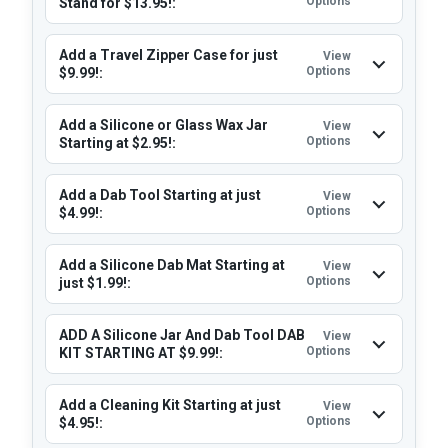
Options
Stand for $13.95!:
Add a Travel Zipper Case for just
View
Options
$9.99!:
Add a Silicone or Glass Wax Jar
View
Options
Starting at $2.95!:
Add a Dab Tool Starting at just
View
Options
$4.99!:
Add a Silicone Dab Mat Starting at
View
Options
just $1.99!:
ADD A Silicone Jar And Dab Tool DAB
View
Options
KIT STARTING AT $9.99!:
Add a Cleaning Kit Starting at just
View
Options
$4.95!: