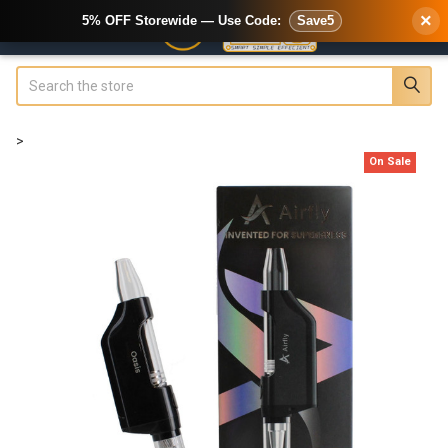
×
5% OFF Storewide — Use Code:
Save5
Search
>
On Sale