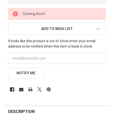
CURRENT
Coming Soon!
STOCK:
ADD TO WISH LIST
It looks like this product is out of stock enter your email
address to be notified when this item is back in stock.
NOTIFY ME
FREQUENTLY
BOUGHT
DESCRIPTION