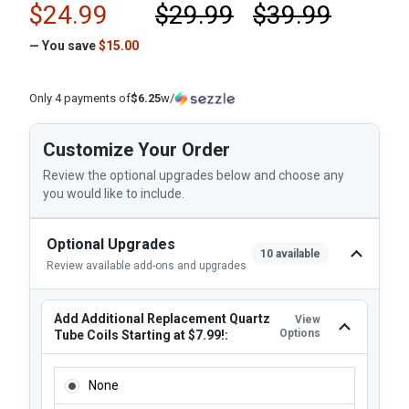
$24.99
$29.99
$39.99
— You save
$15.00
Only 4 payments of
$6.25
w/
Customize Your Order
Review the optional upgrades below and choose any
you would like to include.
Optional Upgrades
10 available
Review available add-ons and upgrades
Add Additional Replacement Quartz
View
Options
Tube Coils Starting at $7.99!:
ADD ADDITIONAL REPLACEMENT QUARTZ TUBE COILS STAR
None