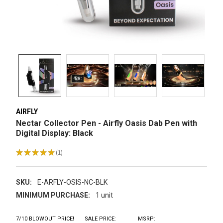
AIRFLY
Nectar Collector Pen - Airfly Oasis Dab Pen with
Digital Display: Black
★
★
★
★
★
1
1
SKU:
E-ARFLY-OSIS-NC-BLK
MINIMUM PURCHASE:
1 unit
7/10 BLOWOUT PRICE!
SALE PRICE:
MSRP: