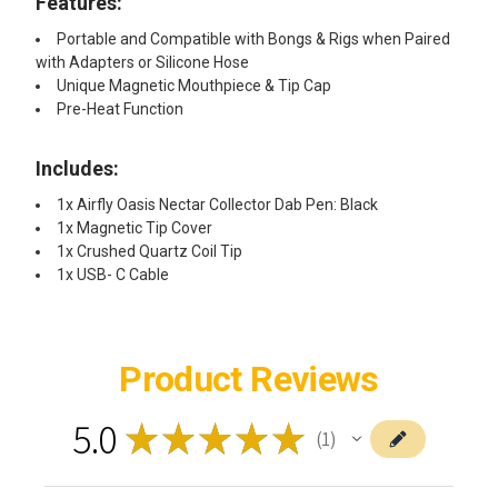
Features:
Portable and Compatible with
Bongs & Rigs
when Paired
with
Adapters or Silicone Hose
Unique Magnetic Mouthpiece & Tip Cap
Pre-Heat Function
Includes:​
1x Airfly Oasis Nectar Collector Dab Pen: Black
1x Magnetic Tip Cover
1x Crushed Quartz Coil Tip
1x USB- C Cable ​
Product Reviews
5.0
★
★
★
★
★
1
1