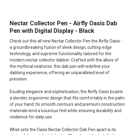
TOGETHER:
Nectar Collector Pen - Airfly Oasis Dab
SELECT
ALL
Pen with Digital Display - Black
Check out this all new Nectar Collector Pen the Airfly Oasis -
ADD
SELECTED
a groundbreaking fusion of sleek design, cutting-edge
TO CART
technology, and supreme functionality tailored for the
modern nectar collector dabber. Crafted with the allure of
the mythical seahorse, this dab pen will redefine your
dabbing experience, offering an unparalleled level of
precision.
Exuding elegance and sophistication, the Airfly Oasis boasts
a slender, ergonomic design that fits comfortably in the palm
of your hand. Its smooth contours and premium construction
materials lend a luxurious feel while ensuring durability and
resilience for daily use.
What sets the Oasis Nectar Collector Dab Pen apart is its