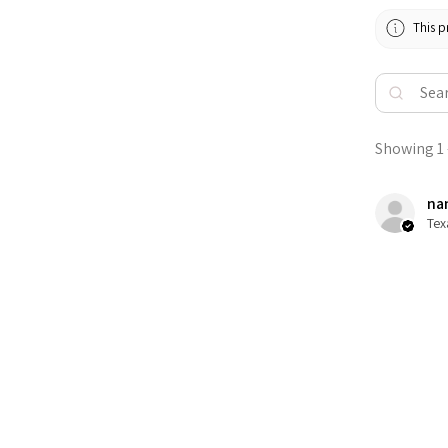
This p
Showing 1 -
nan
Tex