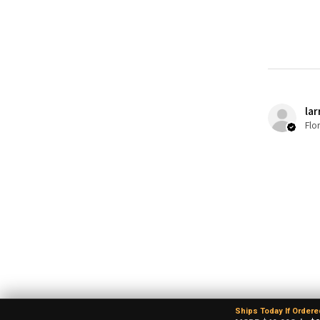
lar
Flo
Ships Today If Ordere