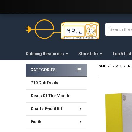
Welcome to E-Nail.com!
Search
Dabbing Resources
Store Info
Top 5 List
HOME
PIPES
N
CATEGORIES
Sidebar
>
710 Dab Deals
FREQUENTLY
BOUGHT
Deals Of The Month
TOGETHER:
Quartz E-nail Kit
SELECT
ALL
Enails
ADD