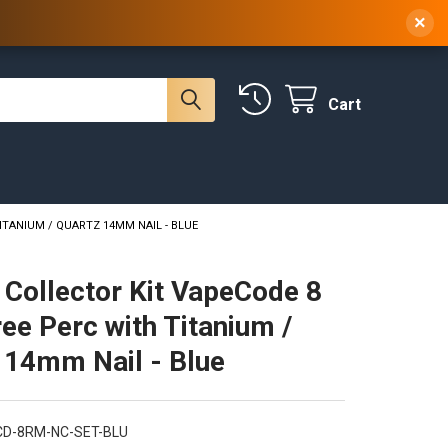
 NY, 10314
(929) 219-0418
Sign In
/
Register
×
Cart
ITANIUM / QUARTZ 14MM NAIL - BLUE
 Collector Kit VapeCode 8
ee Perc with Titanium /
 14mm Nail - Blue
CD-8RM-NC-SET-BLU