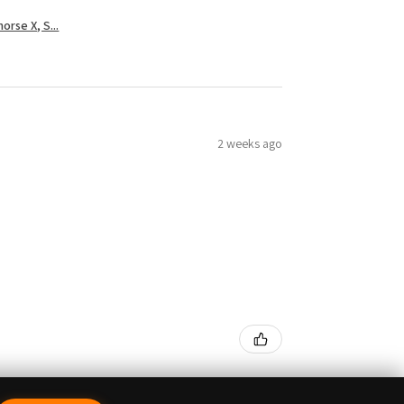
rse X, S...
2 weeks ago