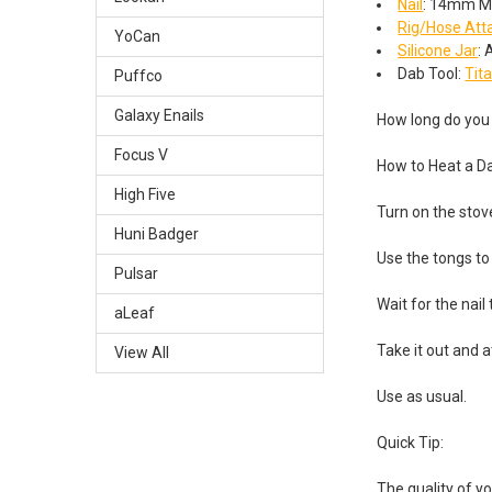
Nail
: 14mm M
Rig/Hose At
YoCan
Silicone Jar
:
Dab Tool:
Tit
Puffco
Galaxy Enails
How long do you 
Focus V
How to Heat a D
High Five
Turn on the stov
Huni Badger
Use the tongs to 
Pulsar
Wait for the nail
aLeaf
Take it out and at
View All
Use as usual.
Quick Tip:
The quality of y