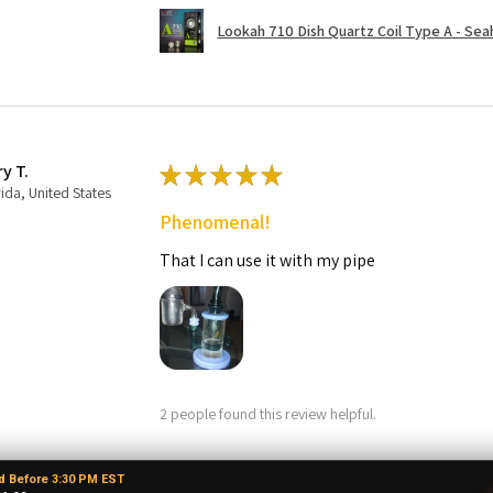
Lookah 710 Dish Quartz Coil Type A - Seaho
ry T.
★
★
★
★
★
rida, United States
Phenomenal!
That I can use it with my pipe
2 people found this review helpful.
d Before 3:30 PM EST