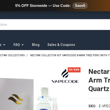
478 Wild Avenue Staten Island,
5% OFF Storewide — Use Code:
Save5
s
FAQ
Blog
Sales & Coupons
ECTAR COLLECTORS
NECTAR COLLECTOR KIT VAPECODE 8 ARM TREE PERC WITH T
Nectar
On Sale
Arm Tr
Quartz
SKU:
E-VPE