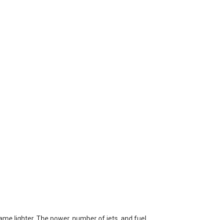
lame lighter. The power, number of jets, and fuel