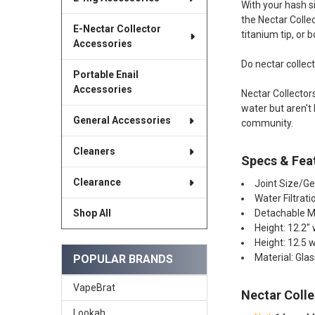
With your hash si
the Nectar Collec
E-Nectar Collector
titanium tip, or b
Accessories
Do nectar collec
Portable Enail
Accessories
Nectar Collector
water but aren't
General Accessories
community.
Cleaners
Specs & Fea
Clearance
Joint Size/G
Water Filtrat
Detachable 
Shop All
Height: 12.2" 
Height: 12.5 
Material: Gla
POPULAR BRANDS
VapeBrat
Nectar Colle
Lookah