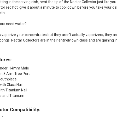
tting in the serving dish, heat the tip of the Nectar Collector just like yo
tor red hot, give it about a minute to cool down before you take your dab
oth.
tors need water?
s vaporize your concentrates but they aren't actually vaporizers, they ar
 bongs. Nectar Collectors are in their entirely own class and are gaini
tures:
ender: 14mm Male
ion 8 Arm Tree Perc
Mouthpiece
with Glass Nail
with Titanium Nail
ss and Titanium
ctor Compatibility: