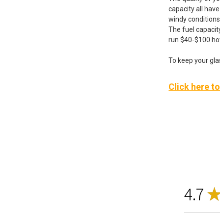
capacity all hav
windy conditions
The fuel capacity
run $40-$100 h
To keep your glas
Click here t
4.7