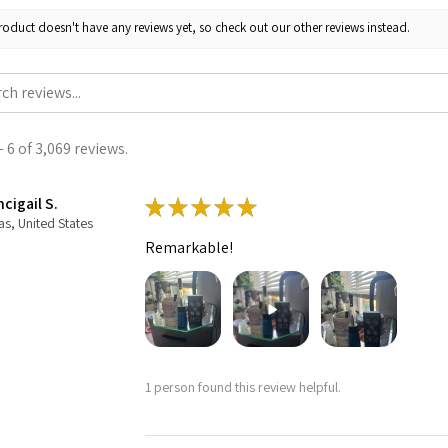
roduct doesn't have any reviews yet, so check out our other reviews instead.
 6 of 3,069 reviews.
cigail S.
★
★
★
★
★
as, United States
Remarkable!
1 person found this review helpful.