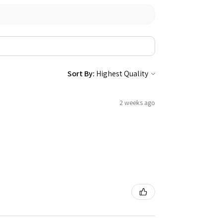
Sort By:
2 weeks ago