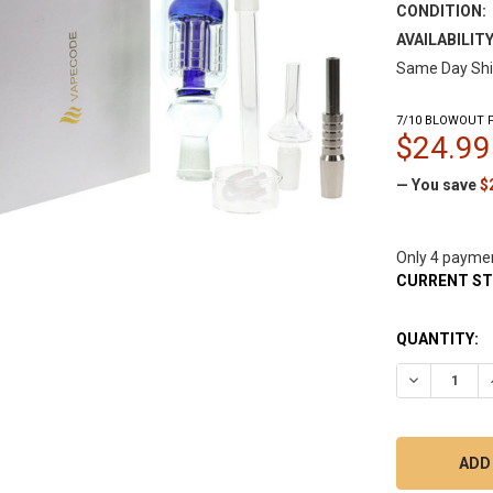
CONDITION:
AVAILABILITY
Same Day Shi
7/10 BLOWOUT P
$24.99
— You save
$
Only 4 payme
CURRENT S
QUANTITY:
DECREASE Q