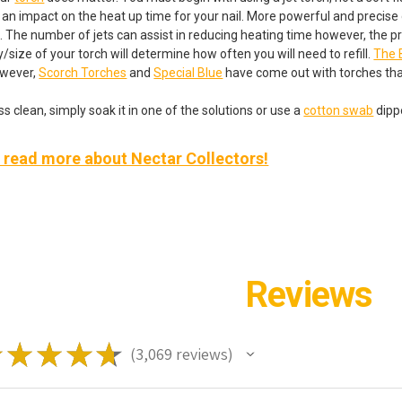
e an impact on the heat up time for your nail. More powerful and precise 
. The number of jets can assist in reducing heating time however, the pre
/size of your torch will determine how often you will need to refill.
The 
owever,
Scorch Torches
and
Special Blue
have come out with torches tha
s clean, simply soak it in one of the solutions or use a
cotton swab
dippe
o read more about Nectar Collectors!
Reviews
★
★
★
★
★
3,069
reviews
3069