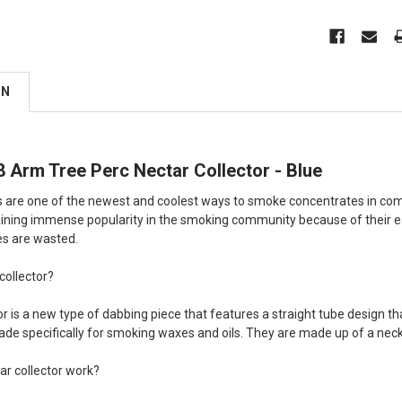
ON
 Arm Tree Perc Nectar Collector - Blue
s are one of the newest and coolest ways to smoke concentrates in compa
aining immense popularity in the smoking community because of their eas
es are wasted.
collector?
r is a new type of dabbing piece that features a straight tube design tha
ade specifically for smoking waxes and oils. They are made up of a neck,
ar collector work?