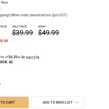
New
:
pping! (When order placed before 2pm EST)
RICE!
SALE PRICE:
MSRP:
$39.99
$49.99
25.00
nts of
$6.25
w/
TOCK:
42
UANTITY OF NECTAR COLLECTOR KIT VAPECODE 8 ARM TREE PERC
INCREASE QUANTITY OF NECTAR COLLECTOR KIT VAPECODE 8 ARM 
ADD TO WISH LIST