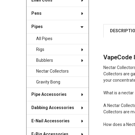
Enail Coils
Pens
Pipes
DESCRIPTI
All Pipes
Rigs
VapeCode 8
Bubblers
Nectar Collector
Nectar Collectors
Collectors are g
your concentrat
Gravity Bong
What is a nectar 
Pipe Accessories
A Nectar Collecto
Dabbing Accessories
Collectors are m
E-Nail Accessories
How does a Nect
E-Rig Accessories