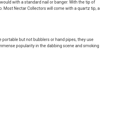
u would with a standard nail or banger. With the tip of
. Most Nectar Collectors will come with a quartz tip, a
e portable but not bubblers or hand pipes, they use
ng immense popularity in the dabbing scene and smoking