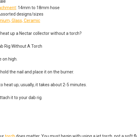
ale
tachment
: 14mm to 18mm hose
 Assorted designs/sizes
anium, Glass, Ceramic
heat up a Nectar collector without a torch?
ab Rig Without A Torch
e on high.
hold the nail and place it on the burner.
 to heat up; usually, it takes about 2-5 minutes.
tach it to your dab rig.
our
torch
does matter. You must begin with using a jet torch, not a soft f