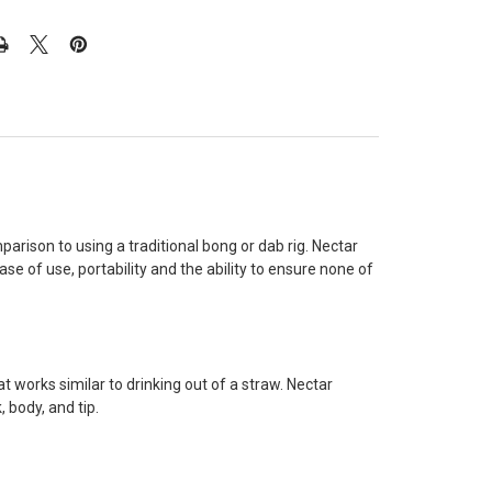
rison to using a traditional bong or dab rig. Nectar
e of use, portability and the ability to ensure none of
t works similar to drinking out of a straw. Nectar
 body, and tip.