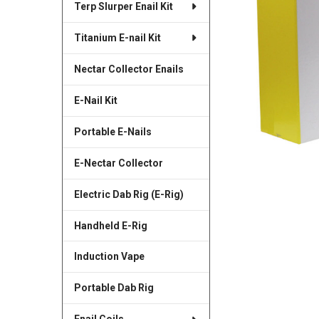
Terp Slurper Enail Kit
SELECTED
TO CART
Titanium E-nail Kit
Nectar Collector Enails
E-Nail Kit
Portable E-Nails
E-Nectar Collector
Electric Dab Rig (E-Rig)
Handheld E-Rig
Induction Vape
Portable Dab Rig