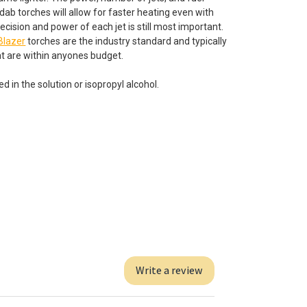
dab torches will allow for faster heating even with
cision and power of each jet is still most important.
Blazer
torches are the industry standard and typically
t are within anyones budget.
d in the solution or isopropyl alcohol.
Write a review