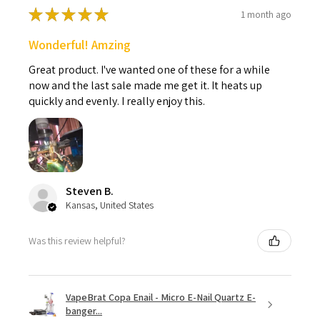
★
★
★
★
★
1 month ago
Wonderful! Amzing
Great product. I've wanted one of these for a while
now and the last sale made me get it. It heats up
quickly and evenly. I really enjoy this.
Steven B.
Kansas, United States
Was this review helpful?
VapeBrat Copa Enail - Micro E-Nail Quartz E-
banger...