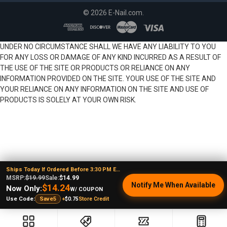
©
2026
E-Nail.com.
UNDER NO CIRCUMSTANCE SHALL WE HAVE ANY LIABILITY TO YOU
FOR ANY LOSS OR DAMAGE OF ANY KIND INCURRED AS A RESULT OF
THE USE OF THE SITE OR PRODUCTS OR RELIANCE ON ANY
INFORMATION PROVIDED ON THE SITE. YOUR USE OF THE SITE AND
YOUR RELIANCE ON ANY INFORMATION ON THE SITE AND USE OF
PRODUCTS IS SOLELY AT YOUR OWN RISK.
Ships Today If Ordered Before 3:30 PM EST
MSRP:
$19.99
Sale:
$14.99
Notify Me When Available
$14.24
Now Only:
W/ COUPON
+
$0.75
Store Credit
Use Code:
Save5