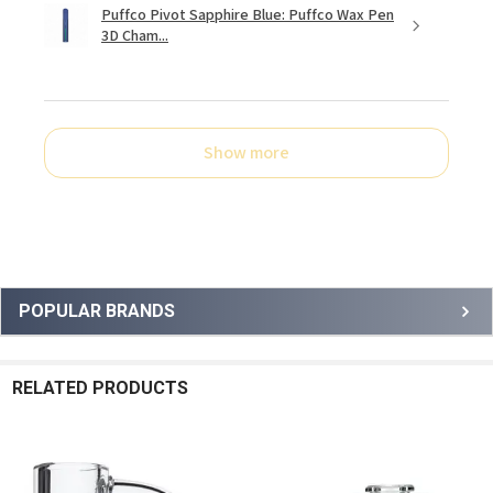
Puffco Pivot Sapphire Blue: Puffco Wax Pen
3D Cham...
Show more
Sidebar
POPULAR BRANDS
RELATED PRODUCTS
Related