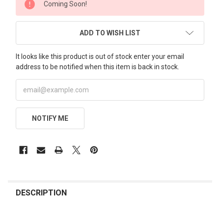
Coming Soon!
STOCK:
ADD TO WISH LIST
It looks like this product is out of stock enter your email
address to be notified when this item is back in stock.
NOTIFY ME
FREQUENTLY
BOUGHT
DESCRIPTION
TOGETHER: