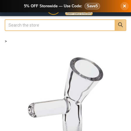
×
5% OFF Storewide — Use Code:
Save5
Search
>