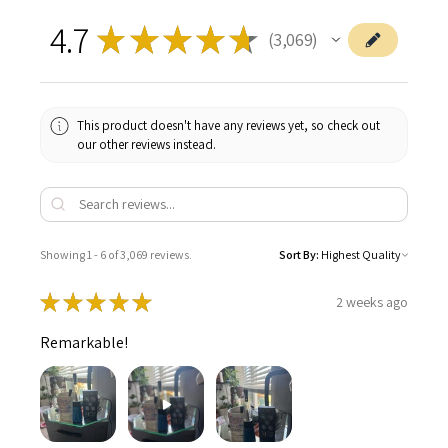
4.7
★
★
★
★
★
3,069
3069
This product doesn't have any reviews yet, so check out
our other reviews instead.
Showing 1 - 6 of 3,069 reviews.
Sort By:
★
★
★
★
★
2 weeks ago
Remarkable!