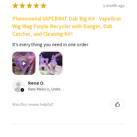
★
★
★
★
★
1 month ago
Phenomenal VAPEBRAT Dab Rig Kit - VapeBrat
Wig Wag Purple Recycler with Banger, Dab
Catcher, and Cleaning Kit!
It’s every thing you need in one order
Rene O.
New Mexico, United States
Was this review helpful?