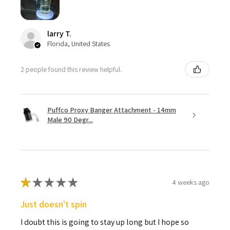
larry T.
Florida, United States
2 people found this review helpful.
Puffco Proxy Banger Attachment - 14mm
Male 90 Degr...
★
★
★
★
★
4 weeks ago
Just doesn't spin
I doubt this is going to stay up long but I hope so