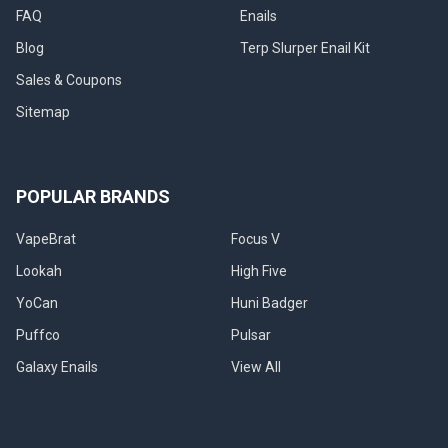
FAQ
Enails
Blog
Terp Slurper Enail Kit
Sales & Coupons
Sitemap
POPULAR BRANDS
VapeBrat
Focus V
Lookah
High Five
YoCan
Huni Badger
Puffco
Pulsar
Galaxy Enails
View All