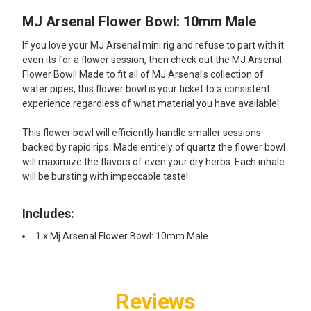
MJ Arsenal Flower Bowl: 10mm Male
SELECT
ALL
If you love your MJ Arsenal mini rig and refuse to part with it
even its for a flower session, then check out the MJ Arsenal
ADD
Flower Bowl! Made to fit all of MJ Arsenal's collection of
SELECTED
TO CART
water pipes, this flower bowl is your ticket to a consistent
experience regardless of what material you have available!
This flower bowl will efficiently handle smaller sessions
backed by rapid rips. Made entirely of quartz the flower bowl
will maximize the flavors of even your dry herbs. Each inhale
will be bursting with impeccable taste!
Includes:
1 x Mj Arsenal Flower Bowl: 10mm Male
Reviews