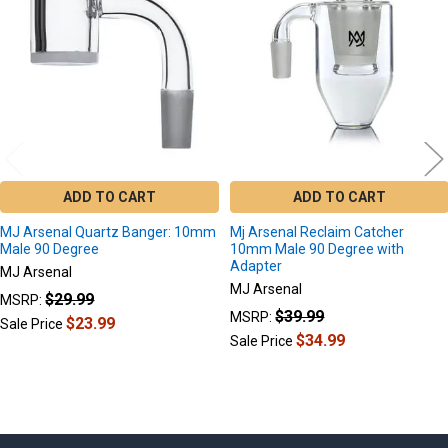
Products
ADD TO CART
ADD TO CART
MJ Arsenal Quartz Banger: 10mm
Mj Arsenal Reclaim Catcher
Male 90 Degree
10mm Male 90 Degree with
Adapter
MJ Arsenal
MJ Arsenal
$29.99
MSRP:
$39.99
MSRP:
$23.99
Sale Price
$34.99
Sale Price