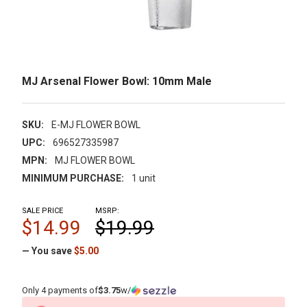
MJ Arsenal Flower Bowl: 10mm Male
SKU:
E-MJ FLOWER BOWL
UPC:
696527335987
MPN:
MJ FLOWER BOWL
MINIMUM PURCHASE:
1 unit
SALE PRICE
MSRP:
$14.99
$19.99
— You save
$5.00
Only 4 payments of
$3.75
w/
CURRENT