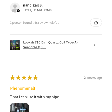
nancigail S.
Texas, United States
1 person found this review helpful.
Lookah 710 Dish Quartz Coil Type A -
Seahorse X, S...
★
★
★
★
★
2 weeks ago
Phenomenal!
That I can use it with my pipe