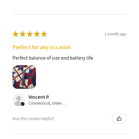
★
★
★
★
★
1 month ago
Perfect for any occasion
Perfect balance of size and battery life.
Vincent P.
Connecticut, United States
Was this review helpful?