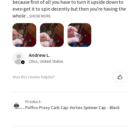
because first of all you have to turn it upside down to
even get it to spin decently but then you're having the
whole ...
SHOW MORE
Andrew L.
Ohio, United States
Was this review helpful?
Product:
Puffco Proxy Carb Cap: Vortex Spinner Cap - Black