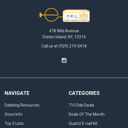
Footer
478 Wild Avenue
Staten Island, NY, 10314
Call us at (929) 219-0418
NAVIGATE
CATEGORIES
Dabbing Resources
710 Dab Deals
Store Info
Deals Of The Month
Top 5 Lists
Quartz E-nail Kit