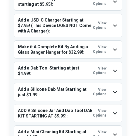
Options
starting at $5.95!:
Add a USB-C Charger Starting at
View
$7.95! (This Device DOES NOT Come
Options
with A Charger):
Make it A Complete Kit By Adding a
View
Options
Glass Banger Hanger for $32.99!:
Add a Dab Tool Starting at just
View
Options
$4.99!:
Add a Silicone Dab Mat Starting at
View
Options
just $1.99!:
ADD A Silicone Jar And Dab Tool DAB
View
Options
KIT STARTING AT $9.99!:
Add a Mini Cleaning Kit Starting at
View