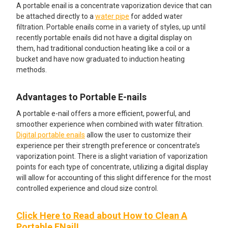
A portable enail is a concentrate vaporization device that can
be attached directly to a
water pipe
for added water
filtration. Portable enails come in a variety of styles, up until
recently portable enails did not have a digital display on
them, had traditional conduction heating like a coil or a
bucket and have now graduated to induction heating
methods.
Advantages to Portable E-nails
A portable e-nail offers a more efficient, powerful, and
smoother experience when combined with water filtration.
Digital portable enails
allow the user to customize their
experience per their strength preference or concentrate’s
vaporization point. There is a slight variation of vaporization
points for each type of concentrate, utilizing a digital display
will allow for accounting of this slight difference for the most
controlled experience and cloud size control.
Click Here to Read about How to Clean A
Portable ENail!