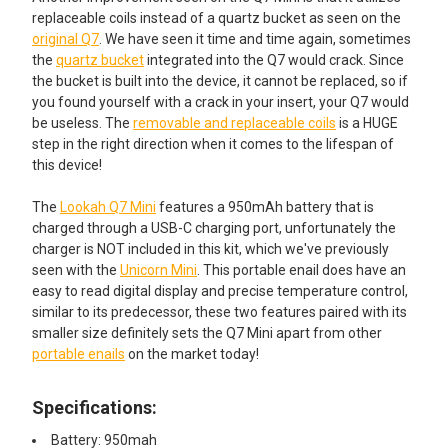
replaceable coils instead of a quartz bucket as seen on the
original Q7
. We have seen it time and time again, sometimes
the
quartz bucket
integrated into the Q7 would crack. Since
the bucket is built into the device, it cannot be replaced, so if
you found yourself with a crack in your insert, your Q7 would
be useless. The
removable and replaceable coils
is a HUGE
step in the right direction when it comes to the lifespan of
this device!
The
Lookah Q7 Mini
features a 950mAh battery that is
charged through a USB-C charging port, unfortunately the
charger is NOT included in this kit, which we've previously
seen with the
Unicorn Mini
. This portable enail does have an
easy to read digital display and precise temperature control,
similar to its predecessor, these two features paired with its
smaller size definitely sets the Q7 Mini apart from other
portable enails
on the market today!
Specifications:
Battery: 950mah