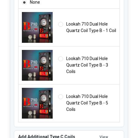
None
Lookah 710 Dual Hole
Quartz Coil Type B - 1 Coil
Lookah 710 Dual Hole
Quartz Coil Type B - 3
Coils
Lookah 710 Dual Hole
Quartz Coil Type B - 5
Coils
Add Additional Type C Coils
View