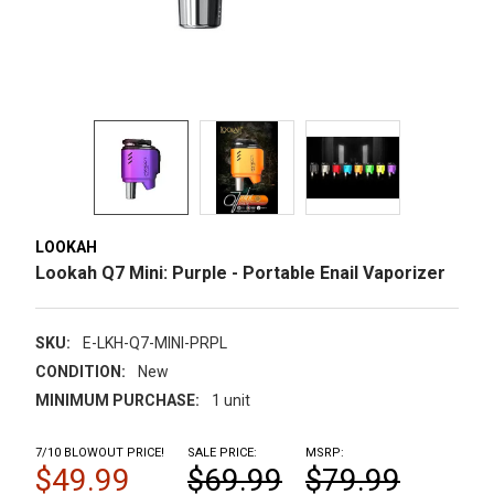
LOOKAH
Lookah Q7 Mini: Purple - Portable Enail Vaporizer
SKU:
E-LKH-Q7-MINI-PRPL
CONDITION:
New
MINIMUM PURCHASE:
1 unit
7/10 BLOWOUT PRICE!
SALE PRICE:
MSRP:
$49.99
$69.99
$79.99