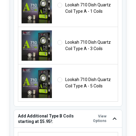
Lookah 710 Dish Quartz
Coil Type A - 1 Coils
Lookah 710 Dish Quartz
Coil Type A - 3 Coils
Lookah 710 Dish Quartz
Coil Type A - 5 Coils
Add Additional Type B Coils
View
Options
starting at $5.95!:
ADD ADDITIONAL TYPE B COILS STARTING AT $5.95!: