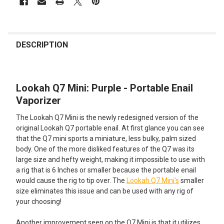
FREQUENTLY
BOUGHT
DESCRIPTION
TOGETHER:
Lookah Q7 Mini: Purple - Portable Enail
SELECT
ALL
Vaporizer
The Lookah Q7 Mini is the newly redesigned version of the
ADD
SELECTED
original Lookah Q7 portable enail. At first glance you can see
TO CART
that the Q7 mini sports a miniature, less bulky, palm sized
body. One of the more disliked features of the Q7 was its
large size and hefty weight, making it impossible to use with
a rig that is 6 Inches or smaller because the portable enail
would cause the rig to tip over. The
Lookah Q7 Mini's
smaller
size eliminates this issue and can be used with any rig of
your choosing!
Another improvement seen on the Q7 Mini is that it utilizes