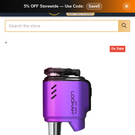
×
5% OFF Storewide — Use Code:
Save5
Search
>
On Sale