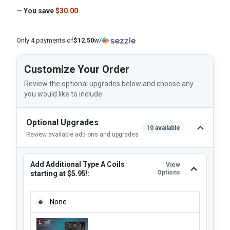
— You save
$30.00
Only 4 payments of
$12.50
w/
Customize Your Order
Review the optional upgrades below and choose any
you would like to include.
Optional Upgrades
10 available
Review available add-ons and upgrades
Add Additional Type A Coils
View
Options
starting at $5.95!:
ADD ADDITIONAL TYPE A COILS STARTING AT $5.95!:
None