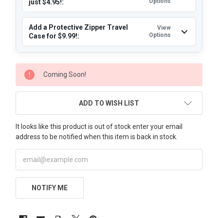
Options
just $4.95!:
Add a Protective Zipper Travel
View
Options
Case for $9.99!:
CURRENT
Coming Soon!
STOCK:
ADD TO WISH LIST
It looks like this product is out of stock enter your email
address to be notified when this item is back in stock.
NOTIFY ME