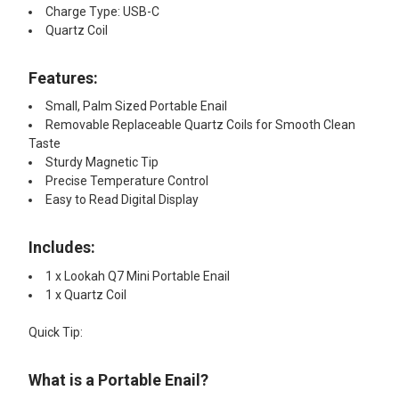
Charge Type: USB-C
Quartz Coil
Features:​
Small, Palm Sized Portable Enail
Removable Replaceable Quartz Coils for Smooth Clean
Taste
Sturdy Magnetic Tip
Precise Temperature Control
Easy to Read Digital Display
Includes:​
1 x Lookah Q7 Mini Portable Enail
1 x Quartz Coil
Quick Tip:​
What is a Portable Enail?