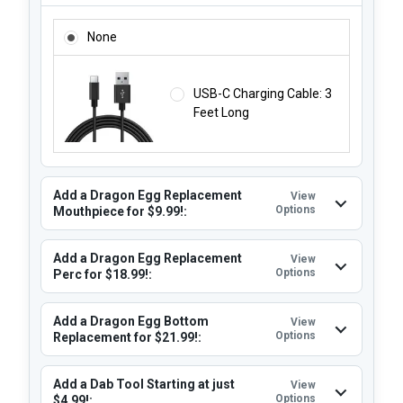
ADD A USB-C CHARGER STARTING AT $7.95! (THIS DEVIC
None
USB-C Charging Cable: 3
Feet Long
Add a Dragon Egg Replacement
View
Options
Mouthpiece for $9.99!:
Add a Dragon Egg Replacement
View
Options
Perc for $18.99!:
Add a Dragon Egg Bottom
View
Options
Replacement for $21.99!:
Add a Dab Tool Starting at just
View
Options
$4.99!: