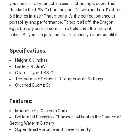
you need for all your dab sessions. Charging is super fast
thanks to the USB-C charging port. Did we mention it's about
6.6 inches in size? That means it's the perfect balance of
portability and performance. To top it all off, the Dragon
Egg's battery portion comes in a Gold and other vibrant
colors. So you can pick one that matches your personality!
Specifications:
Height: 6.6 Inches
Battery: 950mAh
Charge Type: UBS-C
Temperature Settings: 3 Temperature Settings
Crushed Quartz Coil
Features:​
Magnetic Flip Cap with Carb
Bottom Fill Plexiglass Chamber - Mitigates the Chance of
Getting Water in Battery
Super Small Portable and Travel Friendly