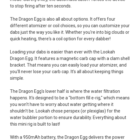
to stop firing after ten seconds.
The Dragon Egg is also all about options. It offers four
different atomizer or coil choices, so you can customize your
dabs just the way you like it. Whether you're into big clouds or
quick heating, there's a coil option for every dabber!
Loading your dabs is easier than ever with the Lookah
Dragon Egg. It features a magnetic carb cap with a clam shell
bracket. That means you can easily load your atomizer, and
you'll never lose your carb cap. It's all about keeping things
simple.
The Dragon Egg's lower half is where the water filtration
happens. It's designed to be a "bottom fill e-rig," which means
you won't have to worry about water getting where it
shouldn't be. Lookah chose perspex (or plexiglas) for the
water bubbler portion to ensure durability. Everything about
this mini rig is built to last!
With a 950mAh battery, the Dragon Egg delivers the power