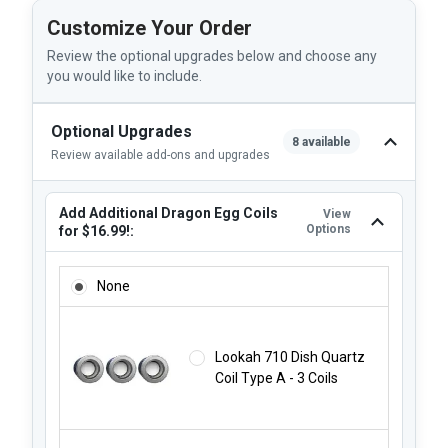
Customize Your Order
Review the optional upgrades below and choose any
you would like to include.
Optional Upgrades
8 available
Review available add-ons and upgrades
Add Additional Dragon Egg Coils
View
Options
for $16.99!:
ADD ADDITIONAL DRAGON EGG COILS FOR $16.99!:
None
Lookah 710 Dish Quartz
Coil Type A - 3 Coils