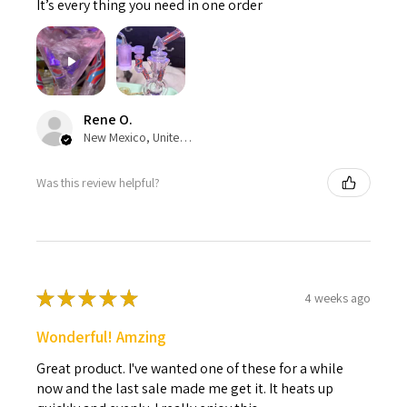
It’s every thing you need in one order
Rene O.
New Mexico, United States
Was this review helpful?
★
★
★
★
★
4 weeks ago
Wonderful! Amzing
Great product. I've wanted one of these for a while
now and the last sale made me get it. It heats up