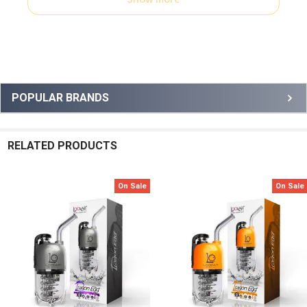
Sidebar
POPULAR BRANDS
RELATED PRODUCTS
On Sale
On Sale
Related
Products