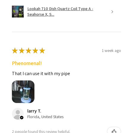
Lookah 710 Dish Quartz Coil Type A -
Seahorse X, S...
★
★
★
★
★
1 week ago
Phenomenal!
That I can use it with my pipe
larry T.
Florida, United States
2 people found this review helpful.