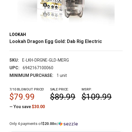
LOOKAH
Lookah Dragon Egg Gold: Dab Rig Electric
SKU:
E-LKH-DRGNE-GLD-MERG
UPC:
6942167100060
MINIMUM PURCHASE:
1 unit
7/10 BLOWOUT PRICE!
SALE PRICE:
MSRP:
$79.99
$89.99
$109.99
— You save
$30.00
Only 4 payments of
$20.00
w/