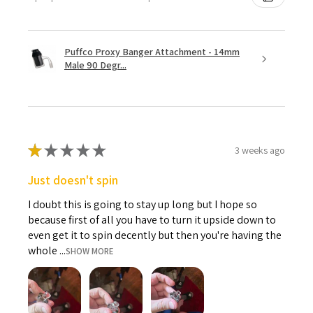
Puffco Proxy Banger Attachment - 14mm
Male 90 Degr...
★
★
★
★
★
3 weeks ago
Just doesn't spin
I doubt this is going to stay up long but I hope so
because first of all you have to turn it upside down to
even get it to spin decently but then you're having the
whole ...
SHOW MORE