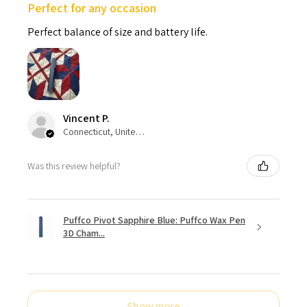
Perfect for any occasion
Perfect balance of size and battery life.
Vincent P.
Connecticut, United States
Was this review helpful?
Puffco Pivot Sapphire Blue: Puffco Wax Pen
3D Cham...
Show more