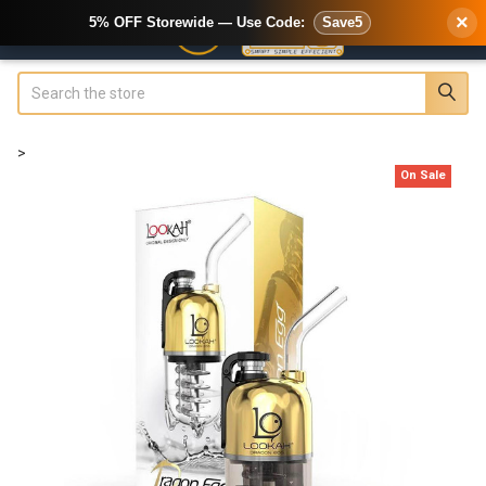
×
5% OFF Storewide — Use Code:
Save5
Search
>
On Sale