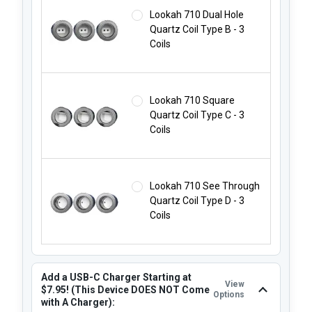
Lookah 710 Dual Hole
Quartz Coil Type B - 3
Coils
Lookah 710 Square
Quartz Coil Type C - 3
Coils
Lookah 710 See Through
Quartz Coil Type D - 3
Coils
Add a USB-C Charger Starting at
View
$7.95! (This Device DOES NOT Come
Options
with A Charger):