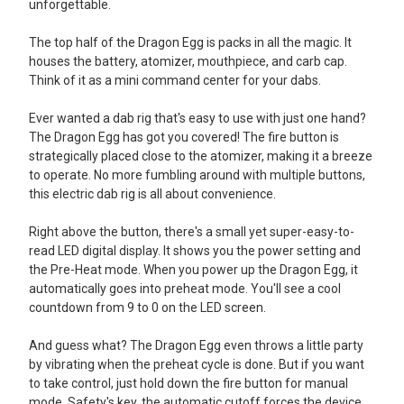
unforgettable.
The top half of the Dragon Egg is packs in all the magic. It
houses the battery, atomizer, mouthpiece, and carb cap.
Think of it as a mini command center for your dabs.
Ever wanted a dab rig that's easy to use with just one hand?
The Dragon Egg has got you covered! The fire button is
strategically placed close to the atomizer, making it a breeze
to operate. No more fumbling around with multiple buttons,
this electric dab rig is all about convenience.
Right above the button, there's a small yet super-easy-to-
read LED digital display. It shows you the power setting and
the Pre-Heat mode. When you power up the Dragon Egg, it
automatically goes into preheat mode. You'll see a cool
countdown from 9 to 0 on the LED screen.
And guess what? The Dragon Egg even throws a little party
by vibrating when the preheat cycle is done. But if you want
to take control, just hold down the fire button for manual
mode. Safety's key, the automatic cutoff forces the device