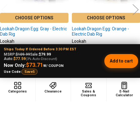
CHOOSE OPTIONS
CHOOSE OPTIONS
Lookah Dragon Egg: Gray - Electric
Lookah Dragon Egg: Orange -
Dab Rig
Electric Dab Rig
Lookah
Lookah
★
★
★
★
★
6
★
★
★
★
★
1
Ships Today If Ordered Before 3:30 PM EST
6
1
MSRP:
$109.99
Sale:
$79.99
$99.99
$99.99
MSRP:
MSRP:
Auto:
$77.59
(3% Auto-Discount)
Add to cart
$73.71
$74.99
$74.99
7/10 Blowout Price!
Sale
7/10 Blowout Price!
Sale
Now Only:
W/ COUPON
$79.99
$79.99
Use Code:
Save5
Price:
Price:
Categories
Clearance
Sales &
E-Nail
Coupons
Calculator
Footer
478 Wild Avenue