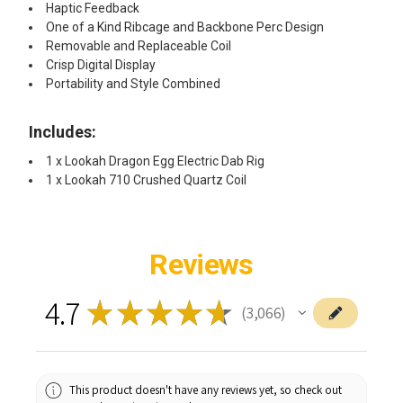
Haptic Feedback
One of a Kind Ribcage and Backbone Perc Design
Removable and Replaceable Coil
Crisp Digital Display
Portability and Style Combined
Includes:​
1 x Lookah Dragon Egg Electric Dab Rig
1 x Lookah 710 Crushed Quartz Coil
Reviews
4.7
★
★
★
★
★
3,066
3066
This product doesn't have any reviews yet, so check out