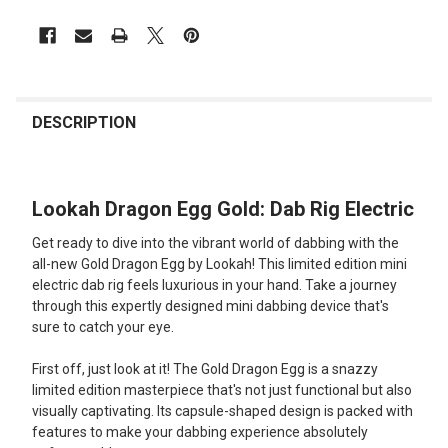
FREQUENTLY
BOUGHT
DESCRIPTION
TOGETHER:
Lookah Dragon Egg Gold: Dab Rig Electric
SELECT
ALL
Get ready to dive into the vibrant world of dabbing with the
all-new Gold Dragon Egg by Lookah! This limited edition mini
ADD
electric dab rig feels luxurious in your hand. Take a journey
SELECTED
TO CART
through this expertly designed mini dabbing device that's
sure to catch your eye.
First off, just look at it! The Gold Dragon Egg is a snazzy
limited edition masterpiece that's not just functional but also
visually captivating. Its capsule-shaped design is packed with
features to make your dabbing experience absolutely