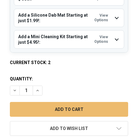
Add a Silicone Dab Mat Starting at
View
Options
just $1.99!:
Add a Mini Cleaning Kit Starting at
View
Options
just $4.95!:
CURRENT STOCK:
2
QUANTITY:
DECREASE QUANTITY OF LOOKAH DRAGON EGG GOLD: DAB R
INCREASE QUANTITY OF LOOKAH DRAGON EGG GOL
ADD TO WISH LIST