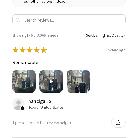
our other reviews instead.
Showing 1 - 6 of 3,066 reviews.
Sort By:
★
★
★
★
★
1 week ago
Remarkable!
nancigail S.
Texas, United States
1 person found this review helpful.