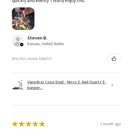
quickly and evenly. I really enjoy this.
Steven B.
Kansas, United States
Was this review helpful?
VapeBrat Copa Enail - Micro E-Nail Quartz E-
banger...
★
★
★
★
★
1 month ago