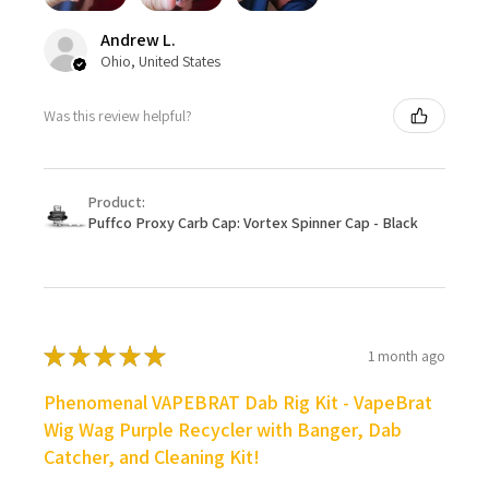
Andrew L.
Ohio, United States
Was this review helpful?
Product:
Puffco Proxy Carb Cap: Vortex Spinner Cap - Black
★
★
★
★
★
1 month ago
Phenomenal VAPEBRAT Dab Rig Kit - VapeBrat
Wig Wag Purple Recycler with Banger, Dab
Catcher, and Cleaning Kit!