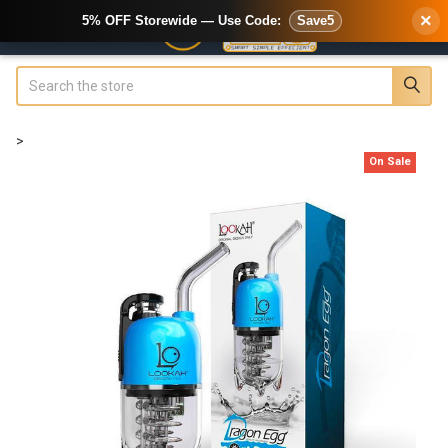
×
5% OFF Storewide — Use Code:
Save5
Search
>
On Sale