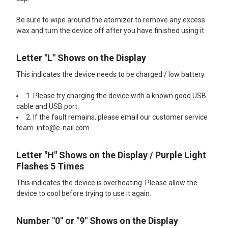
Be sure to wipe around the atomizer to remove any excess
wax and turn the device off after you have finished using it.
Letter "L" Shows on the Display
This indicates the device needs to be charged / low battery.
1. Please try charging the device with a known good USB
cable and USB port.
2. If the fault remains, please email our customer service
team. info@e-nail.com
Letter "H" Shows on the Display / Purple Light
Flashes 5 Times
This indicates the device is overheating. Please allow the
device to cool before trying to use it again.
Number "0" or "9" Shows on the Display