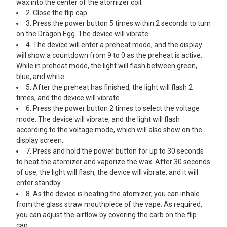
wax into the center of the atomizer coil.
2. Close the flip cap.
3. Press the power button 5 times within 2 seconds to turn
on the Dragon Egg. The device will vibrate.
4. The device will enter a preheat mode, and the display
will show a countdown from 9 to 0 as the preheat is active.
While in preheat mode, the light will flash between green,
blue, and white.
5. After the preheat has finished, the light will flash 2
times, and the device will vibrate.
6. Press the power button 2 times to select the voltage
mode. The device will vibrate, and the light will flash
according to the voltage mode, which will also show on the
display screen.
7. Press and hold the power button for up to 30 seconds
to heat the atomizer and vaporize the wax. After 30 seconds
of use, the light will flash, the device will vibrate, and it will
enter standby.
8. As the device is heating the atomizer, you can inhale
from the glass straw mouthpiece of the vape. As required,
you can adjust the airflow by covering the carb on the flip
cap.