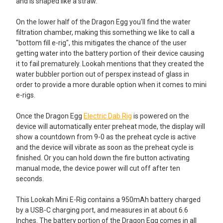
and is shaped like a straw.
On the lower half of the Dragon Egg you'll find the water
filtration chamber, making this something we like to call a
"bottom fill e-rig", this mitigates the chance of the user
getting water into the battery portion of their device causing
it to fail prematurely. Lookah mentions that they created the
water bubbler portion out of perspex instead of glass in
order to provide a more durable option when it comes to mini
e-rigs.
Once the Dragon Egg
Electric Dab Rig
is powered on the
device will automatically enter preheat mode, the display will
show a countdown from 9-0 as the preheat cycle is active
and the device will vibrate as soon as the preheat cycle is
finished. Or you can hold down the fire button activating
manual mode, the device power will cut off after ten
seconds.
This Lookah Mini E-Rig contains a 950mAh battery charged
by a USB-C charging port, and measures in at about 6.6
Inches. The battery portion of the Dragon Egg comes in all