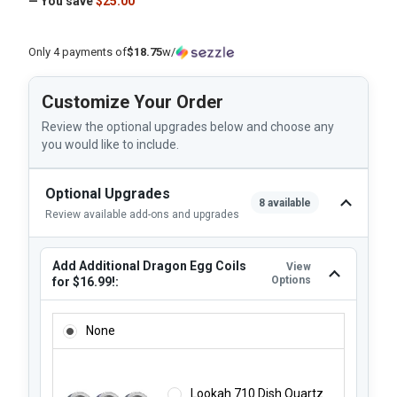
— You save
$25.00
Only 4 payments of
$18.75
w/
Customize Your Order
Review the optional upgrades below and choose any
you would like to include.
Optional Upgrades
8 available
Review available add-ons and upgrades
Add Additional Dragon Egg Coils
View
Options
for $16.99!:
ADD ADDITIONAL DRAGON EGG COILS FOR $16.99!:
None
Lookah 710 Dish Quartz