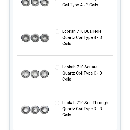
Coil Type A - 3 Coils
Lookah 710 Dual Hole
Quartz Coil Type B - 3
Coils
Lookah 710 Square
Quartz Coil Type C - 3
Coils
Lookah 710 See Through
Quartz Coil Type D - 3
Coils