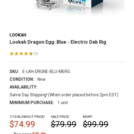
LOOKAH
Lookah Dragon Egg: Blue - Electric Dab Rig
★
★
★
★
★
7
7
SKU:
E-LKH-DRGNE-BLU-MERG
CONDITION:
New
AVAILABILITY:
Same Day Shipping! (When order placed before 2pm EST)
MINIMUM PURCHASE:
1 unit
7/10 BLOWOUT PRICE!
SALE PRICE:
MSRP:
$74.99
$79.99
$99.99