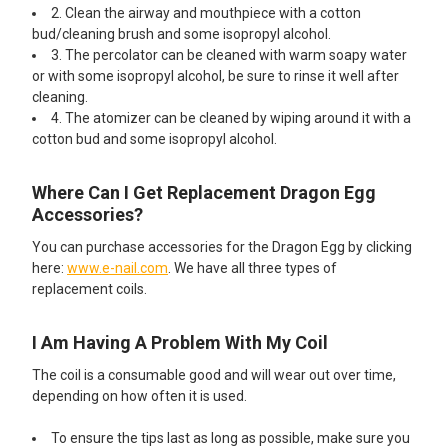
2. Clean the airway and mouthpiece with a cotton
bud/cleaning brush and some isopropyl alcohol.
3. The percolator can be cleaned with warm soapy water
or with some isopropyl alcohol, be sure to rinse it well after
cleaning.
4. The atomizer can be cleaned by wiping around it with a
cotton bud and some isopropyl alcohol.
Where Can I Get Replacement Dragon Egg
Accessories?
You can purchase accessories for the Dragon Egg by clicking
here:
www.e-nail.com
. We have all three types of
replacement coils.
I Am Having A Problem With My Coil
The coil is a consumable good and will wear out over time,
depending on how often it is used.
To ensure the tips last as long as possible, make sure you