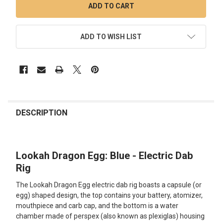
ADD TO WISH LIST
FREQUENTLY
BOUGHT
DESCRIPTION
TOGETHER:
Lookah Dragon Egg: Blue - Electric Dab
SELECT
ALL
Rig
The Lookah Dragon Egg electric dab rig boasts a capsule (or
ADD
SELECTED
egg) shaped design, the top contains your battery, atomizer,
TO CART
mouthpiece and carb cap, and the bottom is a water
chamber made of perspex (also known as plexiglas) housing