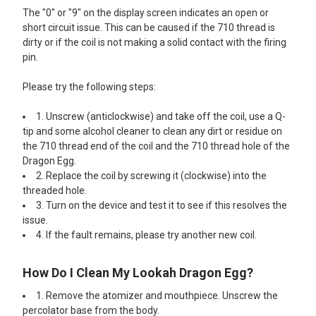
The "0" or "9" on the display screen indicates an open or
short circuit issue. This can be caused if the 710 thread is
dirty or if the coil is not making a solid contact with the firing
pin.
Please try the following steps:
1. Unscrew (anticlockwise) and take off the coil, use a Q-
tip and some alcohol cleaner to clean any dirt or residue on
the 710 thread end of the coil and the 710 thread hole of the
Dragon Egg.
2. Replace the coil by screwing it (clockwise) into the
threaded hole.
3. Turn on the device and test it to see if this resolves the
issue.
4. If the fault remains, please try another new coil.
How Do I Clean My Lookah Dragon Egg?
1. Remove the atomizer and mouthpiece. Unscrew the
percolator base from the body.