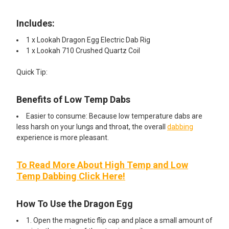
Includes:​
1 x Lookah Dragon Egg Electric Dab Rig
1 x Lookah 710 Crushed Quartz Coil
Quick Tip:
Benefits of Low Temp Dabs
Easier to consume: Because low temperature dabs are
less harsh on your lungs and throat, the overall
dabbing
experience is more pleasant.
To Read More About High Temp and Low
Temp Dabbing Click Here!
How To Use the Dragon Egg
1. Open the magnetic flip cap and place a small amount of