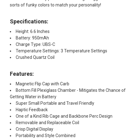
sorts of funky colors to match your personality!
Specifications:
Height: 6.6 Inches
Battery: 950mAh
Charge Type: UBS-C
Temperature Settings: 3 Temperature Settings
Crushed Quartz Coil
Features:​
Magnetic Flip Cap with Carb
Bottom Fill Plexiglass Chamber - Mitigates the Chance of
Getting Water in Battery
Super Small Portable and Travel Friendly
Haptic Feedback
One of a Kind Rib Cage and Backbone Perc Design
Removable and Replaceable Coil
Crisp Digital Display
Portability and Style Combined