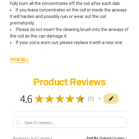
fully burn all the concentrates off the coil after each dab.
If you leave concentrates on the coil or inside the airways
it will harden and possibly ruin or wear out the coil
prematurely.
Please do not insert the cleaning brush into the airways of
the coil as this can damage it.
If your coil is worn out, please replace it with a new one.
If your device is still not working correctly, please send an
VIEW ALL
email to info@e-nail.com, stating the specific problem.
Please include a picture or video showing the fault and also
include your order number.
Product Reviews
4.6
★
★
★
★
★
7
7
Showing 1 - 6 of 7 reviews.
Sort By: