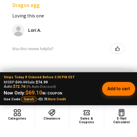
Dragon egg
Loving this one
Lori A.
Was this review helpful?
Ships Today If Ordered Before 3:30 PM EST
MSRP:
$99.99
Sale:
$74.99
★
★
★
★
★
Auto:
$72.74
2 years ago
(3% Auto-Discount)
Add to cart
$69.10
Now Only:
W/ COUPON
Dragon egg
+
$3.75
Store Credit
Use Code:
Save5
Happy Birthday to me. Excellent hand held bubbler.
Perfect for the front porch rocking chair, Lookah
Categories
Clearance
Sales &
E-Nail
Coupons
Calculator
continues to impress as does e-nail. 69 yr old just livin
the life wi...
SHOW MORE