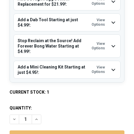
Options
Replacement for $21.99!:
Add a Dab Tool Starting at just
View
Options
$4.99!:
Stop Reclaim at the Source! Add
View
Forever Bong Water Starting at
Options
$4.99!:
Add a Mini Cleaning Kit Starting at
View
Options
just $4.95!:
CURRENT STOCK:
1
QUANTITY:
DECREASE QUANTITY OF LOOKAH DRAGON EGG: BLUE - ELEC
INCREASE QUANTITY OF LOOKAH DRAGON EGG: BL