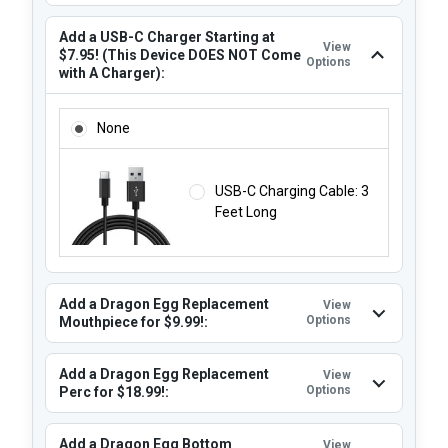
Add a USB-C Charger Starting at
View
$7.95! (This Device DOES NOT Come
Options
with A Charger):
ADD A USB-C CHARGER STARTING AT $7.95! (THIS DEVIC
None
USB-C Charging Cable: 3
Feet Long
Add a Dragon Egg Replacement
View
Options
Mouthpiece for $9.99!:
Add a Dragon Egg Replacement
View
Options
Perc for $18.99!:
Add a Dragon Egg Bottom
View