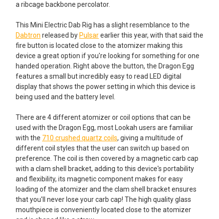
a ribcage backbone percolator.
This Mini Electric Dab Rig has a slight resemblance to the
Dabtron
released by
Pulsar
earlier this year, with that said the
fire button is located close to the atomizer making this
device a great option if you're looking for something for one
handed operation. Right above the button, the Dragon Egg
features a small but incredibly easy to read LED digital
display that shows the power setting in which this device is
being used and the battery level.
There are 4 different atomizer or coil options that can be
used with the Dragon Egg, most Lookah users are familiar
with the
710 crushed quartz coils
, giving a multitude of
different coil styles that the user can switch up based on
preference. The coil is then covered by a magnetic carb cap
with a clam shell bracket, adding to this device's portability
and flexibility, its magnetic component makes for easy
loading of the atomizer and the clam shell bracket ensures
that you'll never lose your carb cap! The high quality glass
mouthpiece is conveniently located close to the atomizer