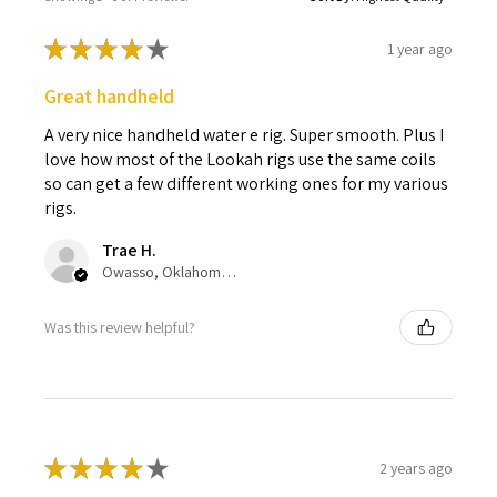
★
★
★
★
★
1 year ago
Great handheld
A very nice handheld water e rig. Super smooth. Plus I
love how most of the Lookah rigs use the same coils
so can get a few different working ones for my various
rigs.
Trae H.
Owasso, Oklahoma, United States
Was this review helpful?
★
★
★
★
★
2 years ago