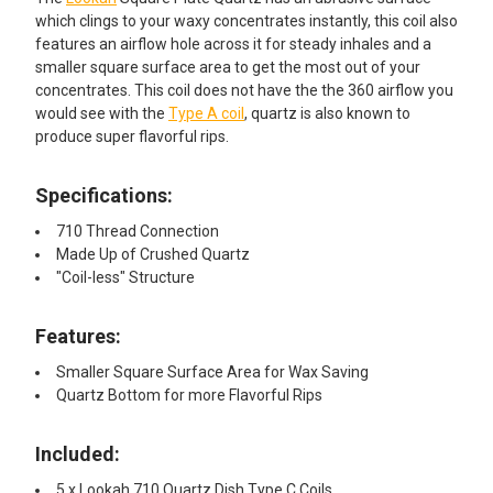
which clings to your waxy concentrates instantly, this coil also
features an airflow hole across it for steady inhales and a
smaller square surface area to get the most out of your
concentrates. This coil does not have the the 360 airflow you
would see with the
Type A coil
, quartz is also known to
produce super flavorful rips.
Specifications:
710 Thread Connection
Made Up of Crushed Quartz
"Coil-less" Structure
Features:​
Smaller Square Surface Area for Wax Saving
Quartz Bottom for more Flavorful Rips
Included:
5 x Lookah 710 Quartz Dish Type C Coils