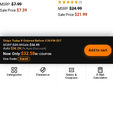
★
★
★
★
★
8
$7.99
8
MSRP:
$24.99
MSRP:
$7.39
Sale Price
$21.99
Sale Price
Ships Today If Ordered Before 3:30 PM EST
MSRP:
$39.99
Sale:
$34.99
Footer
Auto:
$34.29
(2% Auto-Discount)
Add to cart
$32.58
Now Only:
W/ COUPON
Use Code:
Save5
478 Wild Avenue
Staten Island, NY, 10314
Categories
Clearance
Sales &
E-Nail
Coupons
Calculator
Call us at (929) 219-0418