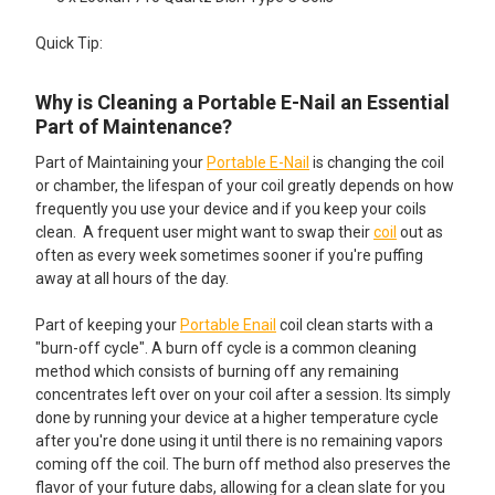
Quick Tip:
Why is Cleaning a Portable E-Nail an Essential
Part of Maintenance?
Part of Maintaining your
Portable E-Nail
is changing the coil
or chamber, the lifespan of your coil greatly depends on how
frequently you use your device and if you keep your coils
clean. A frequent user might want to swap their
coil
out as
often as every week sometimes sooner if you're puffing
away at all hours of the day.
Part of keeping your
Portable Enail
coil clean starts with a
"burn-off cycle". A burn off cycle is a common cleaning
method which consists of burning off any remaining
concentrates left over on your coil after a session. Its simply
done by running your device at a higher temperature cycle
after you're done using it until there is no remaining vapors
coming off the coil. The burn off method also preserves the
flavor of your future dabs, allowing for a clean slate for you