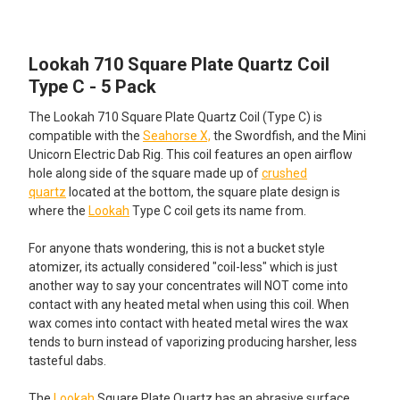
TOGETHER:
Lookah 710 Square Plate Quartz Coil
SELECT
ALL
Type C - 5 Pack
The Lookah 710 Square Plate Quartz Coil (Type C) is
ADD
SELECTED
compatible with the
Seahorse X,
the Swordfish, and the Mini
TO CART
Unicorn Electric Dab Rig. This coil features an open airflow
hole along side of the square made up of
crushed
quartz
located at the bottom, the square plate design is
where the
Lookah
Type C coil gets its name from.
For anyone thats wondering, this is not a bucket style
atomizer, its actually considered "coil-less" which is just
another way to say your concentrates will NOT come into
contact with any heated metal when using this coil. When
wax comes into contact with heated metal wires the wax
tends to burn instead of vaporizing producing harsher, less
tasteful dabs.
The
Lookah
Square Plate Quartz has an abrasive surface