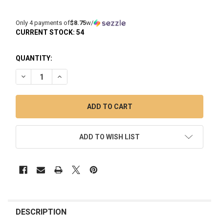
Only 4 payments of
$8.75
w/
CURRENT STOCK:
54
QUANTITY:
DECREASE QUANTITY OF LOOKAH 710 SQUARE QUARTZ COIL 
INCREASE QUANTITY OF LOOKAH 710 SQUARE QUA
ADD TO WISH LIST
FREQUENTLY
BOUGHT
DESCRIPTION