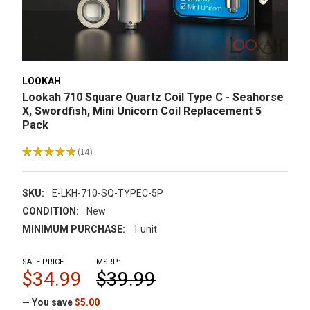
LOOKAH
Lookah 710 Square Quartz Coil Type C - Seahorse
X, Swordfish, Mini Unicorn Coil Replacement 5
Pack
★
★
★
★
★
14
14
SKU:
E-LKH-710-SQ-TYPEC-5P
CONDITION:
New
MINIMUM PURCHASE:
1 unit
SALE PRICE
MSRP:
$34.99
$39.99
— You save
$5.00