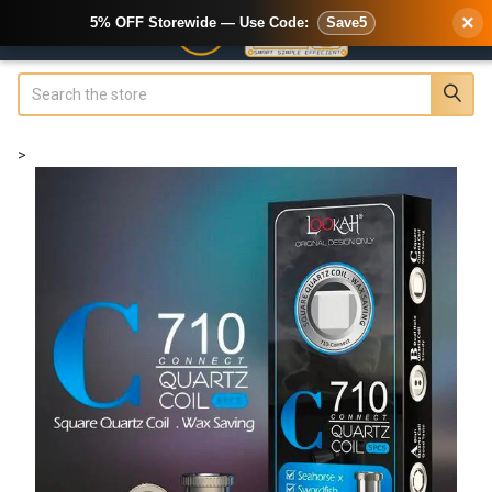
×
5% OFF Storewide — Use Code:
Save5
Search
>