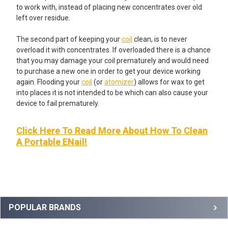
to work with, instead of placing new concentrates over old
left over residue.
The second part of keeping your
coil
clean, is to never
overload it with concentrates. If overloaded there is a chance
that you may damage your coil prematurely and would need
to purchase a new one in order to get your device working
again. Flooding your
coil
(or
atomizer
) allows for wax to get
into places it is not intended to be which can also cause your
device to fail prematurely.
Click Here To Read More About How To Clean
A Portable ENail!
Sidebar
POPULAR BRANDS