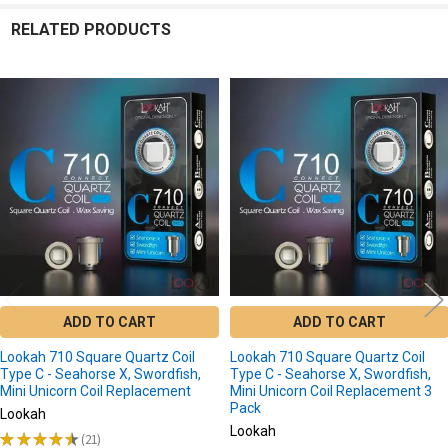
RELATED PRODUCTS
Related
Products
ADD TO CART
ADD TO CART
Lookah 710 Square Quartz Coil
Lookah 710 Square Quartz Coil
Type C - Seahorse X, Swordfish,
Type C - Seahorse X, Swordfish,
Mini Unicorn Coil Replacement
Mini Unicorn Coil Replacement 3
Pack
Lookah
Lookah
★
★
★
★
★
21
21