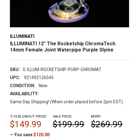
ILLUMINATI
ILLUMINATI 12" The Rocketship ChromaTech
14mm Female Joint Waterpipe Purple Slyme
SKU:
E-ILLUM-ROCKETSHIP-PURP-CHROMAT
UPC:
921492126545
CONDITION:
New
AVAILABILITY:
Same Day Shipping! (When order placed before 2pm EST)
7/10 BLOWOUT PRICE!
SALE PRICE:
MSRP:
$149.99
$199.99
$269.99
— You save
$120.00