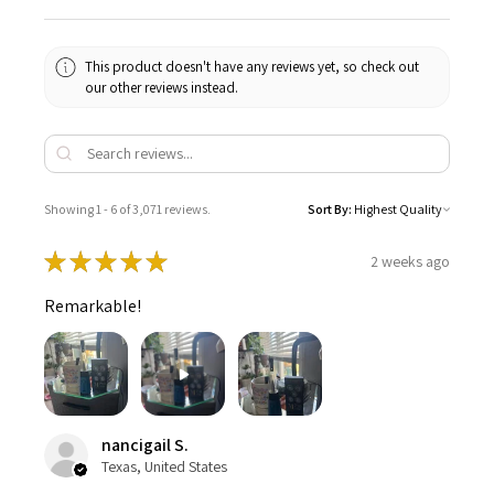
This product doesn't have any reviews yet, so check out
our other reviews instead.
Showing 1 - 6 of 3,071 reviews.
Sort By:
★
★
★
★
★
2 weeks ago
Remarkable!
nancigail S.
Texas, United States