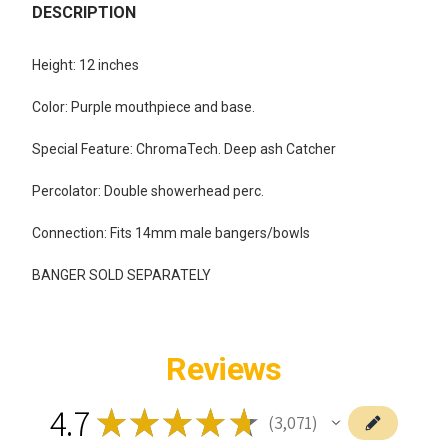
BOUGHT
DESCRIPTION
TOGETHER:
Height: 12 inches
SELECT
Color: Purple mouthpiece and base.
ALL
Special Feature: ChromaTech. Deep ash Catcher
ADD
SELECTED
TO CART
Percolator: Double showerhead perc.
Connection: Fits 14mm male bangers/bowls
BANGER SOLD SEPARATELY
Reviews
4.7
★
★
★
★
★
3,071
3071