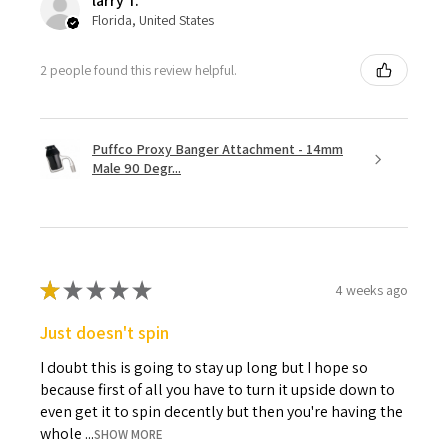
larry T.
Florida, United States
2 people found this review helpful.
Puffco Proxy Banger Attachment - 14mm
Male 90 Degr...
★
★
★
★
★
4 weeks ago
Just doesn't spin
I doubt this is going to stay up long but I hope so
because first of all you have to turn it upside down to
even get it to spin decently but then you're having the
whole ...
SHOW MORE