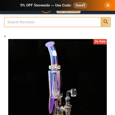
×
5% OFF Storewide — Use Code:
Save5
Search
>
On Sale