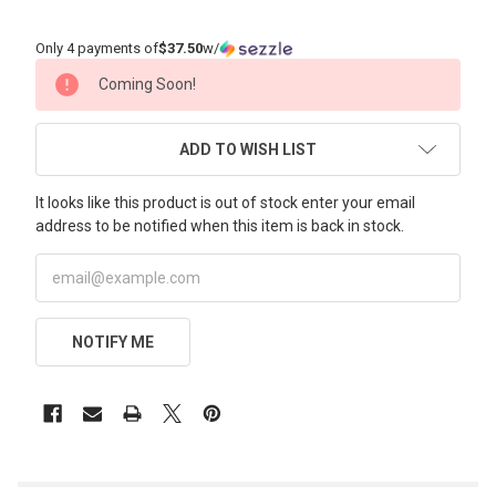
Only 4 payments of
$37.50
w/
CURRENT
Coming Soon!
STOCK:
ADD TO WISH LIST
It looks like this product is out of stock enter your email
address to be notified when this item is back in stock.
NOTIFY ME
FREQUENTLY