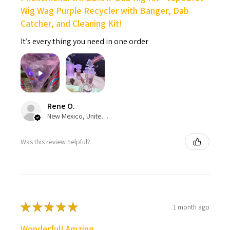
Wig Wag Purple Recycler with Banger, Dab
Catcher, and Cleaning Kit!
It’s every thing you need in one order
Rene O.
New Mexico, United States
Was this review helpful?
★
★
★
★
★
1 month ago
Wonderful! Amzing