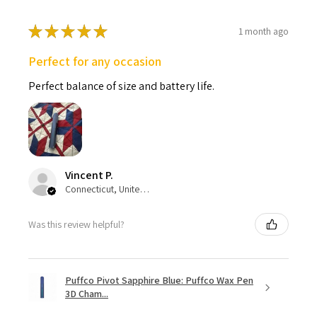
★
★
★
★
★
1 month ago
Perfect for any occasion
Perfect balance of size and battery life.
Vincent P.
Connecticut, United States
Was this review helpful?
Puffco Pivot Sapphire Blue: Puffco Wax Pen
3D Cham...