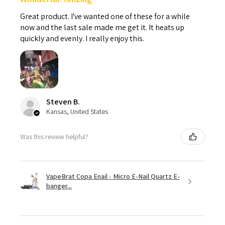
Great product. I've wanted one of these for a while
now and the last sale made me get it. It heats up
quickly and evenly. I really enjoy this.
Steven B.
Kansas, United States
Was this review helpful?
VapeBrat Copa Enail - Micro E-Nail Quartz E-
banger...