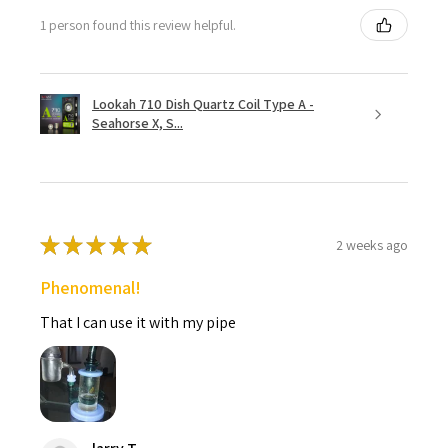
1 person found this review helpful.
Lookah 710 Dish Quartz Coil Type A -
Seahorse X, S...
★
★
★
★
★
2 weeks ago
Phenomenal!
That I can use it with my pipe