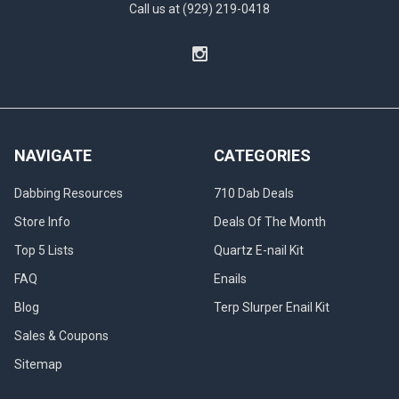
Call us at (929) 219-0418
NAVIGATE
CATEGORIES
Dabbing Resources
710 Dab Deals
Store Info
Deals Of The Month
Top 5 Lists
Quartz E-nail Kit
FAQ
Enails
Blog
Terp Slurper Enail Kit
Sales & Coupons
Sitemap