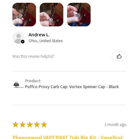
Andrew L.
Ohio, United States
Was this review helpful?
Product:
Puffco Proxy Carb Cap: Vortex Spinner Cap - Black
★
★
★
★
★
1 month ago
Phenomenal VAPEBRAT Dab Rig Kit - VapeBrat