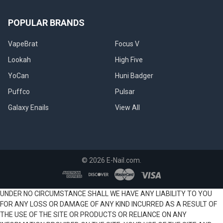
POPULAR BRANDS
VapeBrat
Focus V
Lookah
High Five
YoCan
Huni Badger
Puffco
Pulsar
Galaxy Enails
View All
©
2026
E-Nail.com.
UNDER NO CIRCUMSTANCE SHALL WE HAVE ANY LIABILITY TO YOU
FOR ANY LOSS OR DAMAGE OF ANY KIND INCURRED AS A RESULT OF
THE USE OF THE SITE OR PRODUCTS OR RELIANCE ON ANY