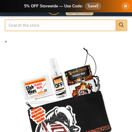
×
5% OFF Storewide — Use Code:
Save5
Search
>