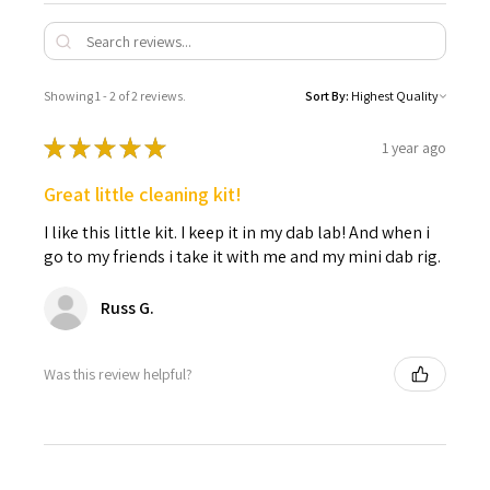
Showing 1 - 2 of 2 reviews.
Sort By:
★
★
★
★
★
1 year ago
Great little cleaning kit!
I like this little kit. I keep it in my dab lab! And when i
go to my friends i take it with me and my mini dab rig.
Russ G.
Was this review helpful?