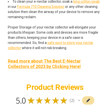
To clean your e-nectar collector, soak a
long cotton swab
in our
Formula 710 Cleaning Solution
or any other cleaning
solution then clean the airway of your device to remove any
remaining reclaim.
Proper Storage of your nectar collector will elongate your
products lifespan. Some coils and devices are more fragile
than others, keeping your device in a safe case is
recommended. So, find a
safe spot to store your nectar
collector
where it will not risk breaking.
Read more about The Best E-Nectar
Collectors of 2023 by Clicking Here!
Product Reviews
5.0
★
★
★
★
★
2
2