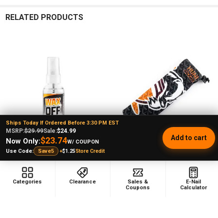
RELATED PRODUCTS
Related
Products
Ships Today If Ordered Before 3:30 PM EST
MSRP:
$29.99
Sale:
$24.99
Add to cart
$23.74
Now Only:
W/ COUPON
+
$1.25
Store Credit
Use Code:
Save5
ADD TO CART
ADD TO CART
Huni Badger: Wax Off - All Natural
Huni Badger XL Huni Pouch - Big
Categories
Clearance
Sales &
E-Nail
Wax Cleaner
Badger
Coupons
Calculator
Huni Badger
Huni Badger
★
★
★
★
★
1
$11.99
MSRP:
1