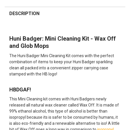
FREQUENTLY
BOUGHT
DESCRIPTION
TOGETHER:
Huni Badger: Mini Cleaning Kit - Wax Off
SELECT
ALL
and Glob Mops
The Huni Badger Mini Cleaning Kit comes with the perfect
ADD
SELECTED
combination of items to keep your Huni Badger sparkling
TO CART
clean all packed into a convenient zipper carrying case
stamped with the HB logo!
HBDGAF!
This Mini Cleaning kit comes with Huni Badgers newly
released all natural wax cleaner called Wax Off. It is made of
99% ethanol alcohol, this type of alcohol is better than
isopropyl because its is safer to be consumed by humans, it
is also eco-friendly and a renewable alternative to iso! A little
bit of Wax Off goes a long way in comparison to
isopropyl