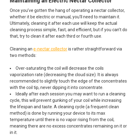
Maintaining an Electric Nectar Collector
Once you’ve gotten the hang of operating a nectar collector,
whether it be electric or manual, you’ll need to maintain it.
Ultimately, cleaning it after each use will keep the actual
cleaning process simple, fast, and efficient, but if you can’t do
that, try to clean it after each third or fourth use.
Cleaning an
e-nectar collector
is rather straightforward via
two methods:
Over-saturating the coil will decrease the coils
vaporization rate (decreasing the cloud size). It is always
recommended to slightly touch the edge of the concentrates
with the coil tip, never dipping it into concentrate.
Ideally after each session you may want to run a cleaning
cycle, this will prevent gunking of your coil while increasing
the lifespan and taste. A cleaning cycle (a frequent clean
method) is done by running your device to its max
temperature until there is no vapor rising from the coil,
meaning there are no excess concentrates remaining on it or
in it.