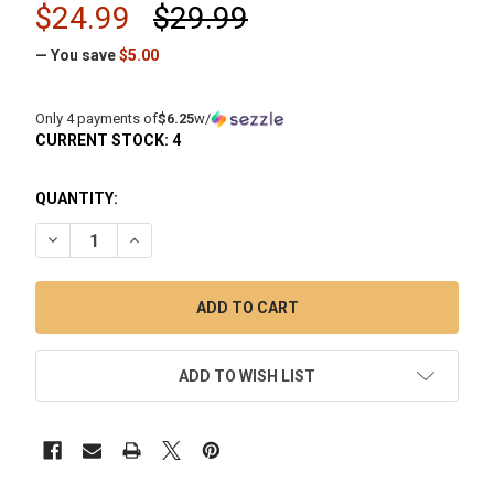
$24.99
$29.99
— You save
$5.00
Only 4 payments of
$6.25
w/
CURRENT STOCK:
4
QUANTITY:
DECREASE QUANTITY OF HUNI BADGER: MINI CLEANING KIT 
INCREASE QUANTITY OF HUNI BADGER: MINI CLEA
ADD TO WISH LIST