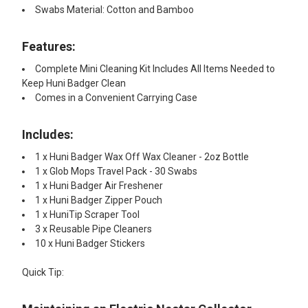
Swabs Material: Cotton and Bamboo
Features:​
Complete Mini Cleaning Kit Includes All Items Needed to
Keep Huni Badger Clean
Comes in a Convenient Carrying Case
Includes:​
1 x Huni Badger Wax Off Wax Cleaner - 2oz Bottle
1 x Glob Mops Travel Pack - 30 Swabs
1 x Huni Badger Air Freshener
1 x Huni Badger Zipper Pouch
1 x HuniTip Scraper Tool
3 x Reusable Pipe Cleaners
10 x Huni Badger Stickers
Quick Tip: