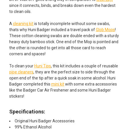
since it connects, binds, and breaks down even the hardest
to clean oils.
A
cleaning kit
is totally incomplete without some swabs,
thats why Huni Badger included a travel pack of
Glob Mops
!
These cotton cleaning swabs are double ended with a sturdy
heavy duty bamboo stick. One end of the Mop is pointed and
the other is rounded to get into all those card to reach
corners and spaces!
To clean your
Huni Tips
, this kit includes a couple of reusable
pipe cleaners
, they are the perfect size to side through the
open end of the tip after a quick soak in some alcohol. Huni
Badger completed this
mini kit
with some extra accessories
like the Badger Car Air Freshener and some Huni Badger
stickers!
Specifications:
Original Huni Badger Accessories
99% Ethanol Alcohol