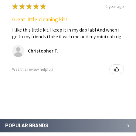
★
★
★
★
★
1 year ago
Great little cleaning kit!
I like this little kit. I keep it in my dab lab! And when i
go to my friends i take it with me and my mini dab rig.
Christopher T.
Was this review helpful?
Sidebar
POPULAR BRANDS