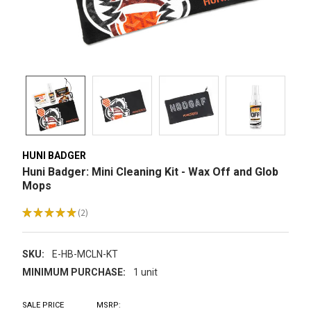
HUNI BADGER
Huni Badger: Mini Cleaning Kit - Wax Off and Glob
Mops
★
★
★
★
★
2
2
SKU:
E-HB-MCLN-KT
MINIMUM PURCHASE:
1 unit
SALE PRICE
MSRP: