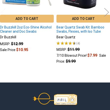
ADD TO CART
ADD TO CART
Dr Buzzkill 2oz Eco-Shine Alcohol
Bear Quartz Swab Kit: Bamboo
Cleaner and Doc Swabs
Swabs, Flexies, with Iso Tube
Dr Buzzkill
Bear Quartz
★
★
★
★
★
4
$12.99
MSRP:
4
$11.99
$10.95
MSRP:
Sale Price
$7.99
7/10 Blowout Price!
Sale
$9.99
Price:
Footer