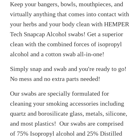
Keep your bangers, bowls, mouthpieces, and
SELECT
ALL
virtually anything that comes into contact with
ADD
your herbs and your body clean with HEMPER
SELECTED
TO CART
Tech Snapcap Alcohol swabs! Get a superior
clean with the combined forces of isopropyl
alcohol and a cotton swab all-in-one!
Simply snap and swab and you're ready to go!
No mess and no extra parts needed!
Our swabs are specially formulated for
cleaning your smoking accessories including
quartz and borosilicate glass, metals, silicone,
and most plastics! Our swabs are comprised
of 75% Isopropyl alcohol and
25% Distilled