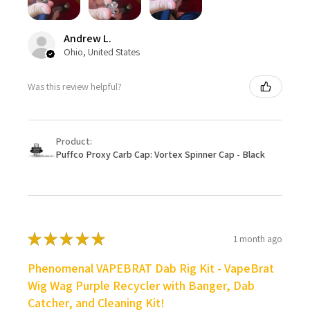
Andrew L.
Ohio, United States
Was this review helpful?
Product:
Puffco Proxy Carb Cap: Vortex Spinner Cap - Black
★
★
★
★
★
1 month ago
Phenomenal VAPEBRAT Dab Rig Kit - VapeBrat
Wig Wag Purple Recycler with Banger, Dab
Catcher, and Cleaning Kit!