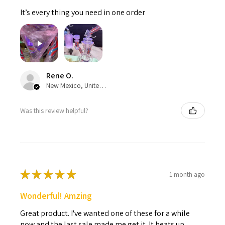
It’s every thing you need in one order
Rene O.
New Mexico, United States
Was this review helpful?
★
★
★
★
★
1 month ago
Wonderful! Amzing
Great product. I've wanted one of these for a while
now and the last sale made me get it. It heats up