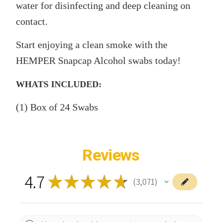
water for disinfecting and deep cleaning on
contact.
Start enjoying a clean smoke with the
HEMPER Snapcap Alcohol swabs today!
WHATS INCLUDED:
(1) Box of 24 Swabs
Reviews
4.7
★
★
★
★
★
3,071
3071