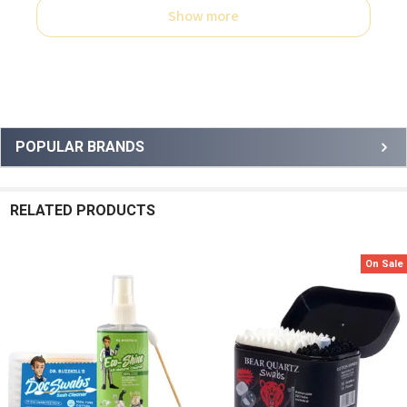
Show more
Sidebar
POPULAR BRANDS
RELATED PRODUCTS
On Sale
Related
Products