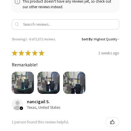
This product doesn't have any reviews yet, so check out
our other reviews instead.
Showing 1 - 6 of 3,071 reviews.
Sort By:
★
★
★
★
★
2 weeks ago
Remarkable!
nancigail S.
Texas, United States
1 person found this review helpful.