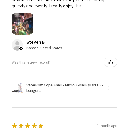
quickly and evenly. I really enjoy this.
Steven B.
Kansas, United States
Was this review helpful?
VapeBrat Copa Enail - Micro E-Nail Quartz E-
banger...
★
★
★
★
★
1 month ago