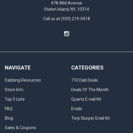
478 Wild Avenue
Staten Island, NY, 10314
Call us at (929) 219-0418
NAVIGATE
CATEGORIES
Dabbing Resources
710 Dab Deals
Store Info
Deals Of The Month
Top 5 Lists
Quartz E-nail Kit
FAQ
Enails
Blog
Terp Slurper Enail Kit
Sales & Coupons