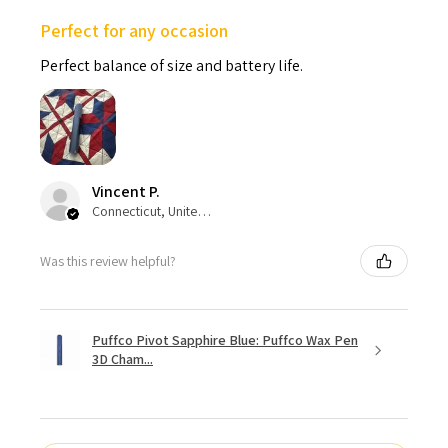
Perfect for any occasion
Perfect balance of size and battery life.
Vincent P.
Connecticut, United States
Was this review helpful?
Puffco Pivot Sapphire Blue: Puffco Wax Pen
3D Cham...