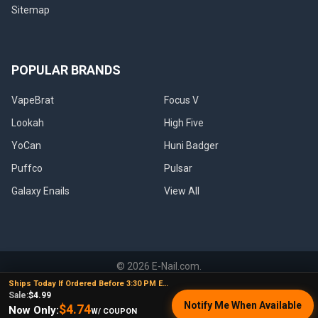
Sitemap
POPULAR BRANDS
VapeBrat
Focus V
Lookah
High Five
YoCan
Huni Badger
Puffco
Pulsar
Galaxy Enails
View All
©
2026
E-Nail.com.
Ships Today If Ordered Before 3:30 PM EST
Sale:
$4.99
Notify Me When Available
$4.74
Now Only:
W/ COUPON
UNDER NO CIRCUMSTANCE SHALL WE HAVE ANY LIABILITY TO YOU