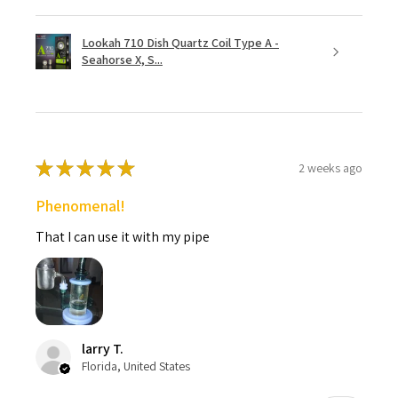
Lookah 710 Dish Quartz Coil Type A -
Seahorse X, S...
★
★
★
★
★
2 weeks ago
Phenomenal!
That I can use it with my pipe
larry T.
Florida, United States