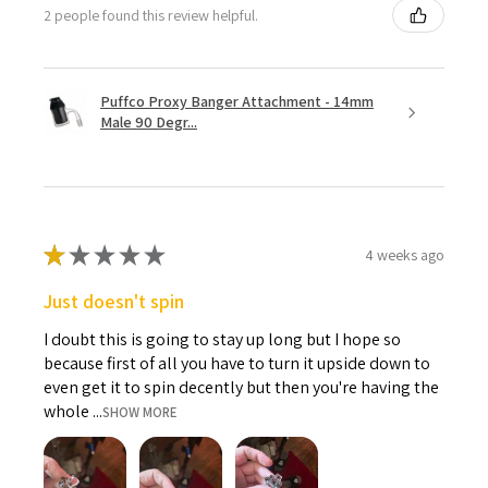
2 people found this review helpful.
Puffco Proxy Banger Attachment - 14mm
Male 90 Degr...
★
★
★
★
★
4 weeks ago
Just doesn't spin
I doubt this is going to stay up long but I hope so
because first of all you have to turn it upside down to
even get it to spin decently but then you're having the
whole ...
SHOW MORE