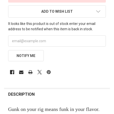
ADD TO WISH LIST
It looks like this product is out of stock enter your email
address to be notified when this item is back in stock.
NOTIFY ME
FREQUENTLY
BOUGHT
DESCRIPTION
TOGETHER:
Gunk on your rig means funk in your flavor.