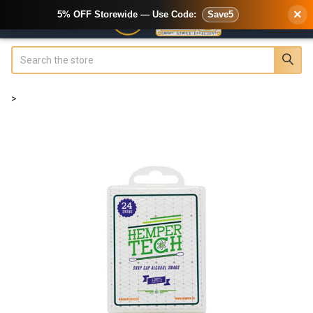
×
5% OFF Storewide — Use Code:
Save5
Search
>