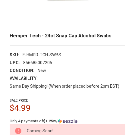
Hemper Tech - 24ct Snap Cap Alcohol Swabs
SKU:
E-HMPR-TCH-SWBS
UPC:
856685007205
CONDITION:
New
AVAILABILITY:
Same Day Shipping! (When order placed before 2pm EST)
SALE PRICE
$4.99
Only 4 payments of
$1.25
w/
CURRENT
Coming Soon!
STOCK: