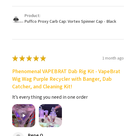
Product:
Puffco Proxy Carb Cap: Vortex Spinner Cap - Black
★
★
★
★
★
1 month ago
Phenomenal VAPEBRAT Dab Rig Kit - VapeBrat
Wig Wag Purple Recycler with Banger, Dab
Catcher, and Cleaning Kit!
It’s every thing you need in one order
Rene O.