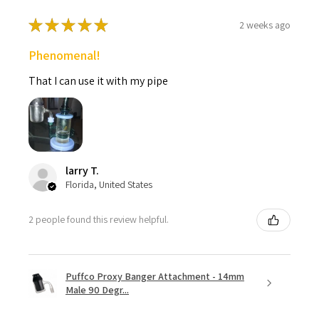
★
★
★
★
★
2 weeks ago
Phenomenal!
That I can use it with my pipe
larry T.
Florida, United States
2 people found this review helpful.
Puffco Proxy Banger Attachment - 14mm
Male 90 Degr...