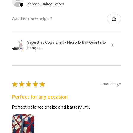
Kansas, United States
Was this review helpful?
VapeBrat Copa Enail - Micro E-Nail Quartz E-
banger...
★
★
★
★
★
1 month ago
Perfect for any occasion
Perfect balance of size and battery life.