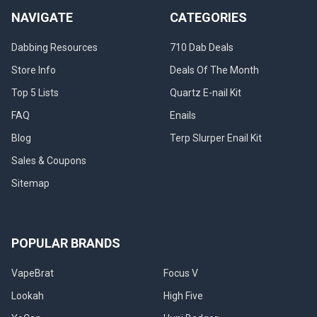
NAVIGATE
CATEGORIES
Dabbing Resources
710 Dab Deals
Store Info
Deals Of The Month
Top 5 Lists
Quartz E-nail Kit
FAQ
Enails
Blog
Terp Slurper Enail Kit
Sales & Coupons
Sitemap
POPULAR BRANDS
VapeBrat
Focus V
Lookah
High Five