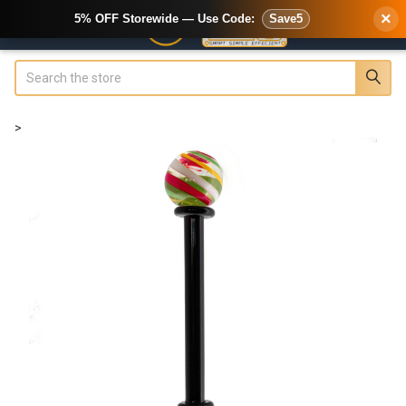
×
5% OFF Storewide — Use Code:
Save5
Search
>