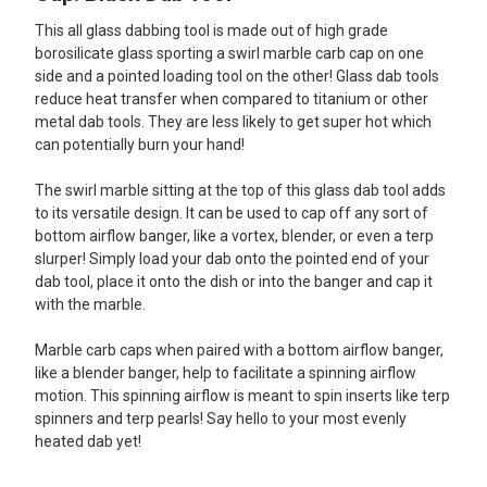
This all glass dabbing tool is made out of high grade
ADD
SELECTED
borosilicate glass sporting a swirl marble carb cap on one
TO CART
side and a pointed loading tool on the other! Glass dab tools
reduce heat transfer when compared to titanium or other
metal dab tools. They are less likely to get super hot which
can potentially burn your hand!
The swirl marble sitting at the top of this glass dab tool adds
to its versatile design. It can be used to cap off any sort of
bottom airflow banger, like a vortex, blender, or even a terp
slurper! Simply load your dab onto the pointed end of your
dab tool, place it onto the dish or into the banger and cap it
with the marble.
Marble carb caps when paired with a bottom airflow banger,
like a blender banger, help to facilitate a spinning airflow
motion. This spinning airflow is meant to spin inserts like terp
spinners and terp pearls! Say hello to your most evenly
heated dab yet!