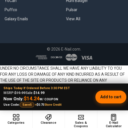
YoCan
Huni Badger
Puffco
Pulsar
Galaxy Enails
View All
©
2026
E-Nail.com.
UNDER NO CIRCUMSTANCE SHALL WE HAVE ANY LIABILITY TO YOU
FOR ANY LOSS OR DAMAGE OF ANY KIND INCURRED AS A RESULT OF
THE USE OF THE SITE OR PRODUCTS OR RELIANCE ON ANY
INFORMATION PROVIDED ON THE SITE. YOUR USE OF THE SITE AND
Ships Today If Ordered Before 3:30 PM EST
YOUR RELIANCE ON ANY INFORMATION ON THE SITE AND USE OF
MSRP:
$19.99
Sale:
$14.99
Add to cart
$14.24
PRODUCTS IS SOLELY AT YOUR OWN RISK.
Now Only:
W/ COUPON
+
$0.75
Store Credit
Use Code:
Save5
Categories
Clearance
Sales &
E-Nail
Coupons
Calculator