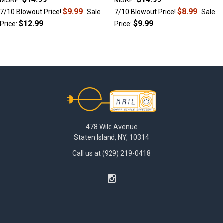
$9.99
$8.99
7/10 Blowout Price!
Sale
7/10 Blowout Price!
Sale
$12.99
$9.99
Price:
Price:
Footer
478 Wild Avenue
Staten Island, NY, 10314
Call us at (929) 219-0418