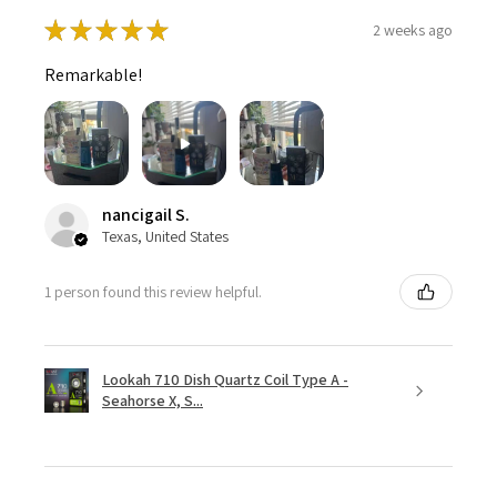
★
★
★
★
★
2 weeks ago
Remarkable!
nancigail S.
Texas, United States
1 person found this review helpful.
Lookah 710 Dish Quartz Coil Type A -
Seahorse X, S...