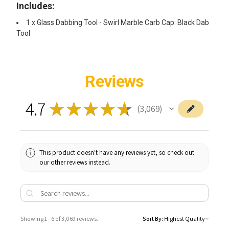
Includes:
1 x Glass Dabbing Tool - Swirl Marble Carb Cap: Black Dab
Tool
Reviews
4.7
★
★
★
★
★
3,069
3069
This product doesn't have any reviews yet, so check out
our other reviews instead.
Showing 1 - 6 of 3,069 reviews.
Sort By: