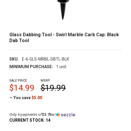
Glass Dabbing Tool - Swirl Marble Carb Cap: Black
Dab Tool
SKU:
E-6-GLS-MRBL-DBTL-BLK
MINIMUM PURCHASE:
1 unit
SALE PRICE
MSRP:
$14.99
$19.99
— You save
$5.00
Only 4 payments of
$3.75
w/
CURRENT STOCK:
14