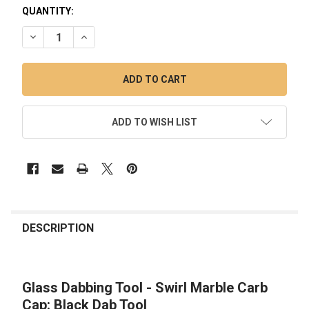
QUANTITY:
DECREASE QUANTITY OF GLASS DABBING TOOL - SWIRL MAR
INCREASE QUANTITY OF GLASS DABBING TOOL - 
ADD TO WISH LIST
FREQUENTLY
BOUGHT
DESCRIPTION
TOGETHER:
Glass Dabbing Tool - Swirl Marble Carb
SELECT
ALL
Cap: Black Dab Tool