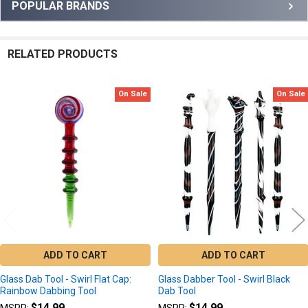
Sidebar
POPULAR BRANDS
RELATED PRODUCTS
On Sale
On Sale
Related
Products
ADD TO CART
ADD TO CART
Glass Dab Tool - Swirl Flat Cap:
Glass Dabber Tool - Swirl Black
Rainbow Dabbing Tool
Dab Tool
$14.99
$14.99
MSRP:
MSRP: