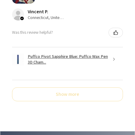
Vincent P.
Connecticut, United States
Was this review helpful?
Puffco Pivot Sapphire Blue: Puffco Wax Pen
3D Cham...
Show more