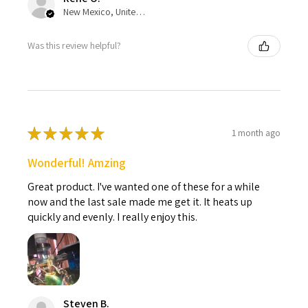
New Mexico, United States
Was this review helpful?
★
★
★
★
★
1 month ago
Wonderful! Amzing
Great product. I've wanted one of these for a while
now and the last sale made me get it. It heats up
quickly and evenly. I really enjoy this.
Steven B.