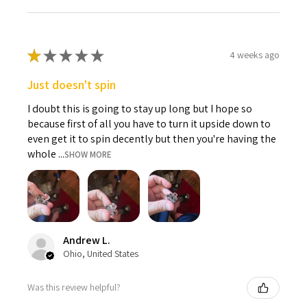
★
★
★
★
★
4 weeks ago
Just doesn't spin
I doubt this is going to stay up long but I hope so
because first of all you have to turn it upside down to
even get it to spin decently but then you're having the
whole ...
SHOW MORE
Andrew L.
Ohio, United States
Was this review helpful?