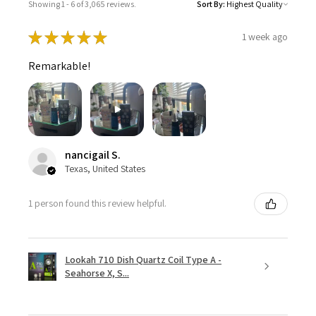
Showing 1 - 6 of 3,065 reviews.
Sort By:
★
★
★
★
★
1 week ago
Remarkable!
nancigail S.
Texas, United States
1 person found this review helpful.
Lookah 710 Dish Quartz Coil Type A -
Seahorse X, S...