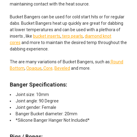
maintaining contact with the heat source.
Bucket Bangers can be used for cold start hits or for regular
dabs. Bucket Bangers heat up quickly are great for dabbing
at lower temperatures and can be used with a plethora of
inserts , like
bucket inserts
,
terp pearls
,
diamond knot
cores
and more to maintain the desired temp throughout the
dabbing experience.
The are many variations of Bucket Bangers, such as
Round
Bottom
,
Opaque
,
Core,
Beveled
and more.
Banger Specifications:
Joint size: 10mm
Joint angle: 90 Degree
Joint gender: Female
Banger Bucket diameter: 20mm
*Silicone Banger Hanger Not Included*
Rigs / Bongs: