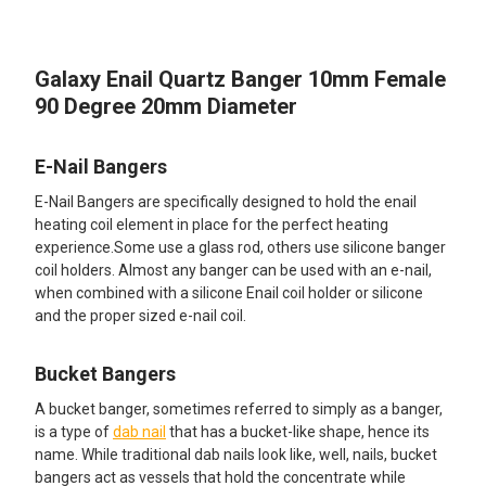
TOGETHER:
Galaxy Enail Quartz Banger 10mm Female
SELECT
ALL
90 Degree 20mm Diameter
ADD
SELECTED
E-Nail Bangers
TO CART
E-Nail Bangers are specifically designed to hold the enail
heating coil element in place for the perfect heating
experience.Some use a glass rod, others use silicone banger
coil holders. Almost any banger can be used with an e-nail,
when combined with a silicone Enail coil holder or silicone
and the proper sized e-nail coil.
Bucket Bangers
A bucket banger, sometimes referred to simply as a banger,
is a type of
dab nail
that has a bucket-like shape, hence its
name. While traditional dab nails look like, well, nails, bucket
bangers act as vessels that hold the concentrate while