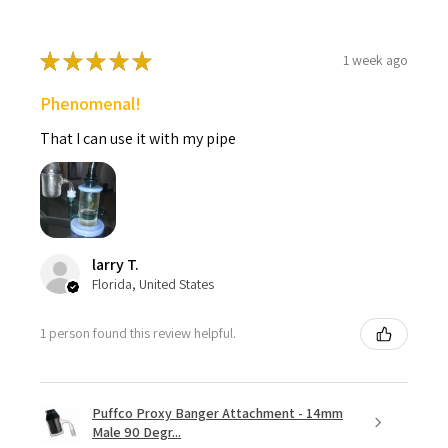
★
★
★
★
★
1 week ago
Phenomenal!
That I can use it with my pipe
larry T.
Florida, United States
1 person found this review helpful.
Puffco Proxy Banger Attachment - 14mm
Male 90 Degr...