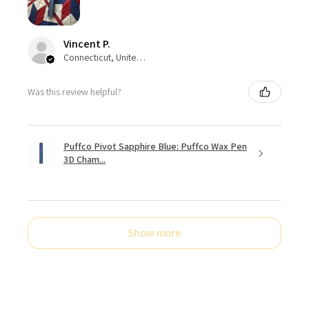
Vincent P.
Connecticut, United States
Was this review helpful?
Puffco Pivot Sapphire Blue: Puffco Wax Pen
3D Cham...
Show more