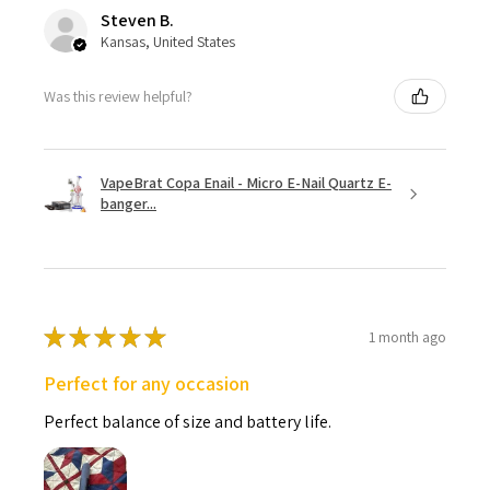
Steven B.
Kansas, United States
Was this review helpful?
VapeBrat Copa Enail - Micro E-Nail Quartz E-
banger...
★
★
★
★
★
1 month ago
Perfect for any occasion
Perfect balance of size and battery life.