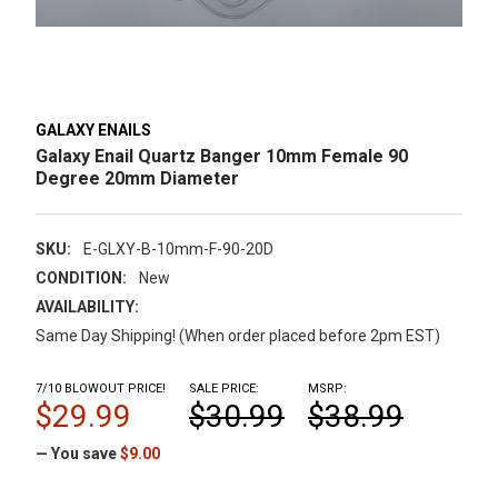
GALAXY ENAILS
Galaxy Enail Quartz Banger 10mm Female 90
Degree 20mm Diameter
SKU:
E-GLXY-B-10mm-F-90-20D
CONDITION:
New
AVAILABILITY:
Same Day Shipping! (When order placed before 2pm EST)
7/10 BLOWOUT PRICE!
SALE PRICE:
MSRP:
$29.99
$30.99
$38.99
— You save
$9.00