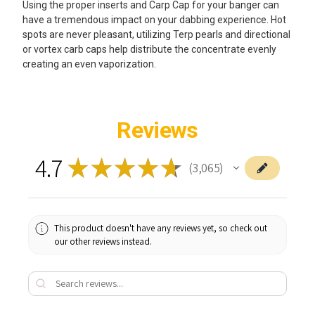
Using the proper inserts and Carp Cap for your banger can
have a tremendous impact on your dabbing experience. Hot
spots are never pleasant, utilizing Terp pearls and directional
or vortex carb caps help distribute the concentrate evenly
creating an even vaporization.
Reviews
4.7
★
★
★
★
★
3,065
3065
This product doesn't have any reviews yet, so check out
our other reviews instead.