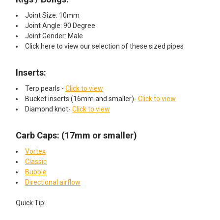
Joint Size: 10mm
Joint Angle: 90 Degree
Joint Gender: Male
Click here to view our selection of these sized pipes
Inserts:​
Terp pearls -
Click to view
Bucket inserts (16mm and smaller)-
Click to view
Diamond knot-
Click to view
Carb Caps: (17mm or smaller)
Vortex
Classic
Bubble
Directional airflow
Quick Tip: