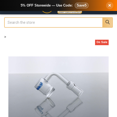
×
5% OFF Storewide — Use Code:
Save5
Search
>
On Sale