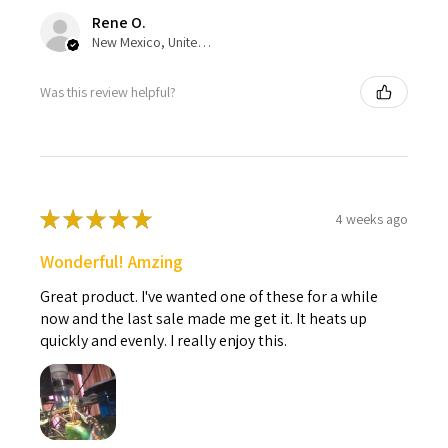
Rene O.
New Mexico, United States
Was this review helpful?
★
★
★
★
★
4 weeks ago
Wonderful! Amzing
Great product. I've wanted one of these for a while
now and the last sale made me get it. It heats up
quickly and evenly. I really enjoy this.