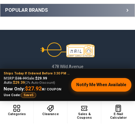
Sidebar
POPULAR BRANDS
Footer
478 Wild Avenue
Staten Island, NY, 10314
Ships Today If Ordered Before 3:30 PM EST
MSRP:
$38.99
Sale:
$29.99
Call us at (929) 219-0418
Auto:
$29.39
(2% Auto-Discount)
Notify Me When Available
$27.92
Now Only:
W/ COUPON
Use Code:
Save5
Categories
Clearance
Sales &
E-Nail
Coupons
Calculator
NAVIGATE
CATEGORIES