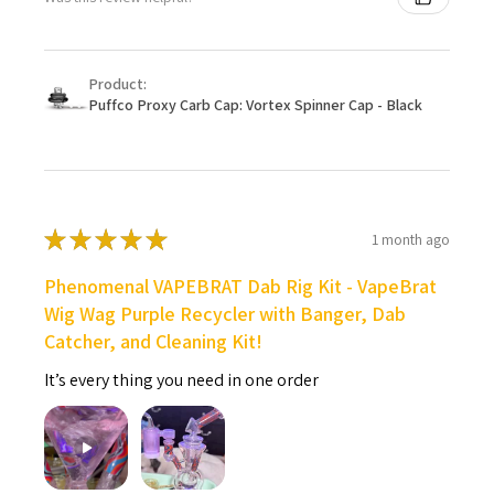
Product:
Puffco Proxy Carb Cap: Vortex Spinner Cap - Black
★
★
★
★
★
1 month ago
Phenomenal VAPEBRAT Dab Rig Kit - VapeBrat
Wig Wag Purple Recycler with Banger, Dab
Catcher, and Cleaning Kit!
It’s every thing you need in one order