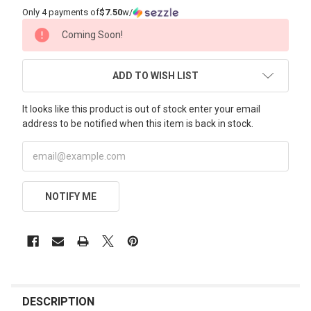
Only 4 payments of
$7.50
w/
CURRENT
Coming Soon!
STOCK:
ADD TO WISH LIST
It looks like this product is out of stock enter your email
address to be notified when this item is back in stock.
NOTIFY ME
FREQUENTLY
BOUGHT
DESCRIPTION