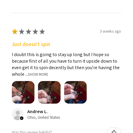
★
★
★
★
★
3 weeks ago
Just doesn't spin
I doubt this is going to stay up long but I hope so
because first of all you have to turn it upside down to
even get it to spin decently but then you're having the
whole ...
SHOW MORE
Andrew L.
Ohio, United States
Was this review helpful?