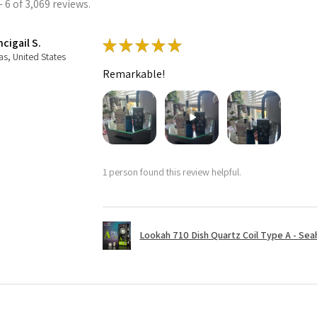
 6 of 3,069 reviews.
cigail S.
★
★
★
★
★
as, United States
Remarkable!
1 person found this review helpful.
Lookah 710 Dish Quartz Coil Type A - Seaho