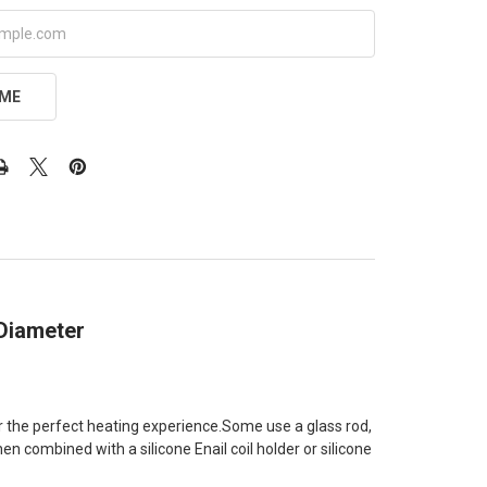
 ME
 Diameter
for the perfect heating experience.Some use a glass rod,
n combined with a silicone Enail coil holder or silicone