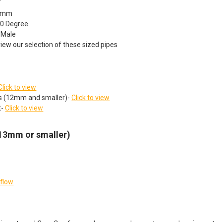
10mm
90 Degree
 Male
view our selection of these sized pipes
Click to view
ts (12mm and smaller)-
Click to view
t-
Click to view
(13mm or smaller)
rflow