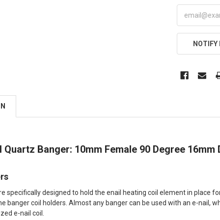
NOTIFY
ON
il Quartz Banger: 10mm Female 90 Degree 16mm
ers
re specifically designed to hold the enail heating coil element in place 
ne banger coil holders. Almost any banger can be used with an e-nail, whe
zed e-nail coil.