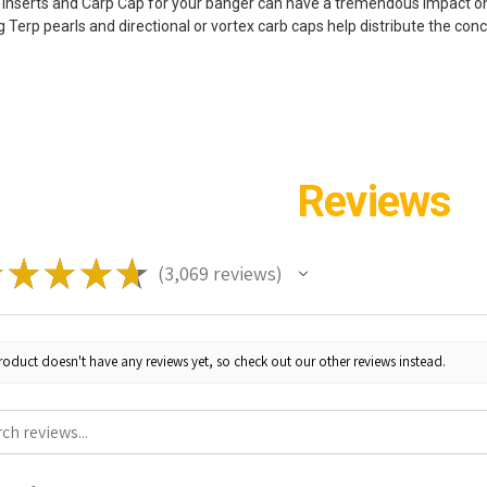
 inserts and Carp Cap for your banger can have a tremendous impact on
ng Terp pearls and directional or vortex carb caps help distribute the co
Reviews
★
★
★
★
★
3,069
reviews
3069
roduct doesn't have any reviews yet, so check out our other reviews instead.