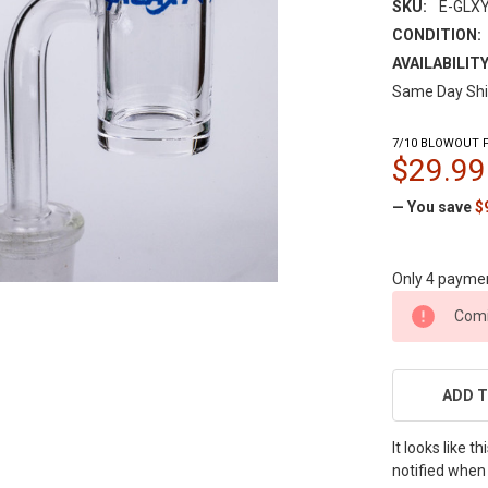
SKU:
E-GLX
CONDITION:
AVAILABILITY
Same Day Shi
7/10 BLOWOUT P
$29.99
— You save
$
Only 4 payme
CURRENT
Comi
STOCK:
ADD T
It looks like 
notified when 