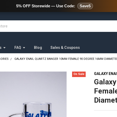
478 Wild Avenue Staten Island,
5% OFF Storewide — Use Code:
Save5
s
FAQ
Blog
Sales & Coupons
SORIES
GALAXY ENAIL QUARTZ BANGER 10MM FEMALE 90 DEGREE 16MM DIAMETE
GALAXY ENA
On Sale
Galaxy
Femal
Diamet