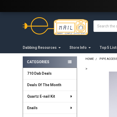
Welcome to E-Nail.com!
Search
Dabbing Resources
Store Info
Top 5 List
HOME
PIPE ACCES
CATEGORIES
Sidebar
>
710 Dab Deals
FREQUENTLY
BOUGHT
Deals Of The Month
TOGETHER:
Quartz E-nail Kit
SELECT
ALL
Enails
ADD