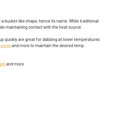
 a bucket-like shape, hence its name. While traditional
while maintaining contact with the heat source.
 up quickly are great for dabbing at lower temperatures
 cores
and more to maintain the desired temp
led
and more.