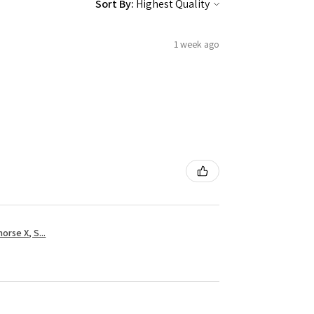
Sort By:
1 week ago
rse X, S...