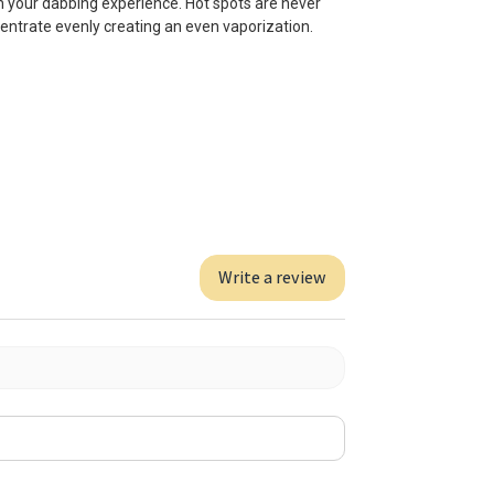
 your dabbing experience. Hot spots are never
ncentrate evenly creating an even vaporization.
Write a review