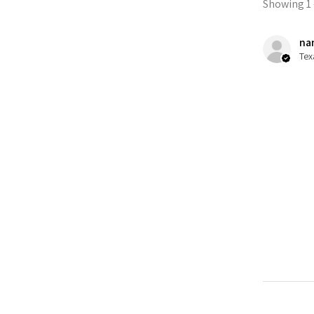
Showing 1 -
nan
Tex