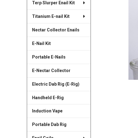
Terp Slurper Enail Kit
SELECTED
TO CART
Titanium E-nail Kit
Nectar Collector Enails
E-Nail Kit
Portable E-Nails
E-Nectar Collector
Electric Dab Rig (E-Rig)
Handheld E-Rig
Induction Vape
Portable Dab Rig