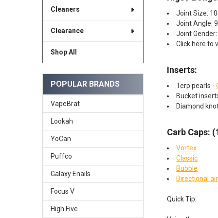
Cleaners
Joint Size: 
Joint Angle: 
Clearance
Joint Gender:
Click here to 
Shop All
Inserts:​
POPULAR BRANDS
Terp pearls -
Bucket inser
VapeBrat
Diamond kno
Lookah
Carb Caps: 
YoCan
Vortex
Puffco
Classic
Bubble
Galaxy Enails
Directional ai
Focus V
Quick Tip:
High Five