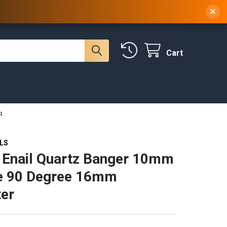
 NY, 10314
(929) 219-0418
Sign In
/
Register
×
Cart
R
ILS
 Enail Quartz Banger 10mm
e 90 Degree 16mm
er