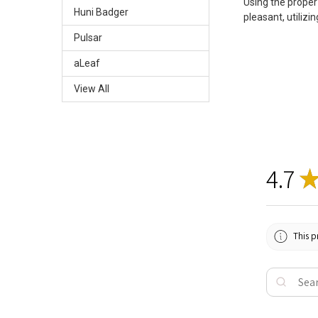
Using the proper
Huni Badger
pleasant, utilizi
Pulsar
aLeaf
View All
4.7
This p