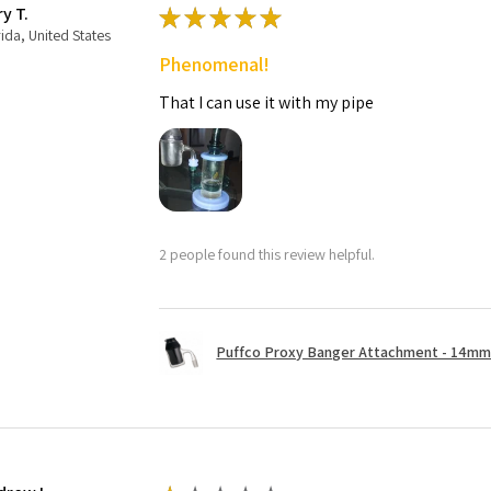
ry T.
★
★
★
★
★
rida, United States
Phenomenal!
That I can use it with my pipe
2 people found this review helpful.
Puffco Proxy Banger Attachment - 14mm 