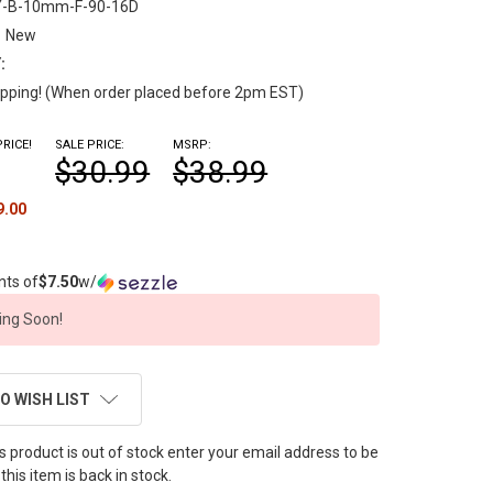
Y-B-10mm-F-90-16D
New
:
pping! (When order placed before 2pm EST)
RICE!
SALE PRICE:
MSRP:
$30.99
$38.99
9.00
nts of
$7.50
w/
ng Soon!
O WISH LIST
this product is out of stock enter your email address to be
this item is back in stock.