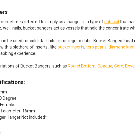
ers
 sometimes referred to simply as a banger, is a type of
dab nail
that has
ke, well, nails, bucket bangers act as vessels that hold the concentrate 
an be used for cold start hits or for regular dabs. Bucket Bangers heat
ith a plethora of inserts , like
bucket inserts
,
terp pearls
,
diamond knot
dabbing experience.
riations of Bucket Bangers, such as
Round Bottom
,
Opaque
,
Core,
Beve
fications:
10mm
90 Degree
: Female
et diameter: 16mm
ger Hanger Not Included*
: