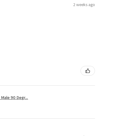
2 weeks ago
Male 90 Degr...