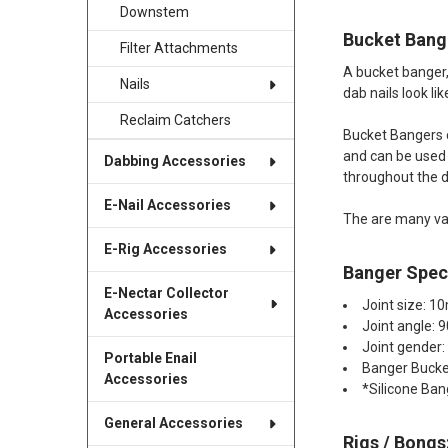
Downstem
Bucket Bang
Filter Attachments
A bucket banger,
Nails
dab nails look li
Reclaim Catchers
Bucket Bangers c
and can be used w
Dabbing Accessories
throughout the 
E-Nail Accessories
The are many va
E-Rig Accessories
Banger Speci
E-Nectar Collector
Joint size: 
Accessories
Joint angle: 
Joint gender
Portable Enail
Banger Buck
Accessories
*Silicone Ban
General Accessories
Rigs / Bongs