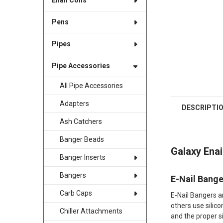
Enail Coils
Pens
Pipes
Pipe Accessories
All Pipe Accessories
Adapters
DESCRIPTI
Ash Catchers
Banger Beads
Galaxy Ena
Banger Inserts
Bangers
E-Nail Bang
Carb Caps
E-Nail Bangers a
others use silico
Chiller Attachments
and the proper si