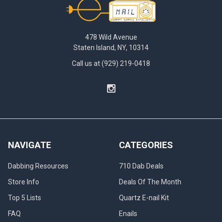
478 Wild Avenue
Staten Island, NY, 10314
Call us at (929) 219-0418
NAVIGATE
CATEGORIES
Dabbing Resources
710 Dab Deals
Store Info
Deals Of The Month
Top 5 Lists
Quartz E-nail Kit
FAQ
Enails