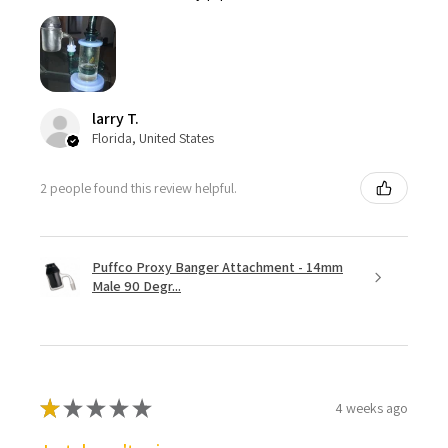
larry T.
Florida, United States
2 people found this review helpful.
Puffco Proxy Banger Attachment - 14mm
Male 90 Degr...
★
★
★
★
★
4 weeks ago