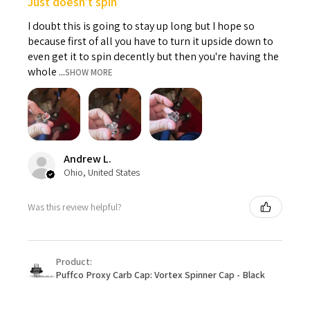
Just doesn't spin
I doubt this is going to stay up long but I hope so
because first of all you have to turn it upside down to
even get it to spin decently but then you're having the
whole ...
SHOW MORE
Andrew L.
Ohio, United States
Was this review helpful?
Product:
Puffco Proxy Carb Cap: Vortex Spinner Cap - Black