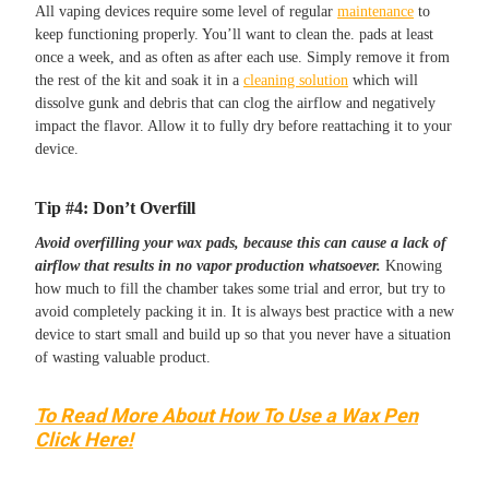
All vaping devices require some level of regular
maintenance
to
keep functioning properly. You’ll want to clean the. pads at least
once a week, and as often as after each use. Simply remove it from
the rest of the kit and soak it in a
cleaning solution
which will
dissolve gunk and debris that can clog the airflow and negatively
impact the flavor. Allow it to fully dry before reattaching it to your
device.
Tip #4: Don’t Overfill
Avoid overfilling your wax pads, because this can cause a lack of
airflow that results in no vapor production whatsoever.
Knowing
how much to fill the chamber takes some trial and error, but try to
avoid completely packing it in. It is always best practice with a new
device to start small and build up so that you never have a situation
of wasting valuable product.
To Read More About How To Use a Wax Pen
Click Here!