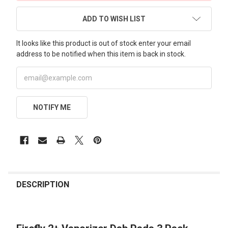
ADD TO WISH LIST
It looks like this product is out of stock enter your email
address to be notified when this item is back in stock.
NOTIFY ME
FREQUENTLY
BOUGHT
DESCRIPTION
TOGETHER: