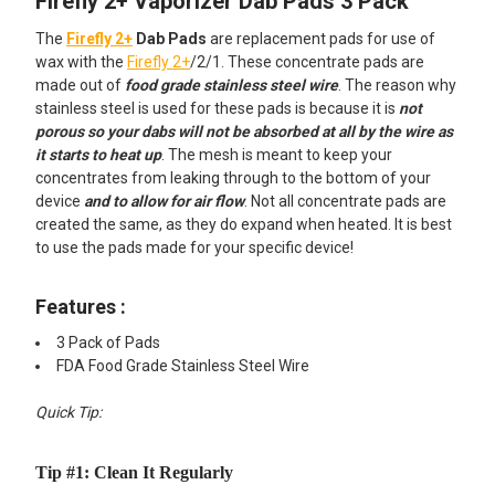
Firefly 2+ Vaporizer Dab Pads 3 Pack
SELECT
ALL
The
Firefly 2+
Dab Pads
are replacement pads for use of
wax with the
Firefly 2+
/2/1. These concentrate pads are
ADD
made out of
food grade stainless steel wire
. The reason why
SELECTED
TO CART
stainless steel is used for these pads is because it is
not
porous so your dabs will not be absorbed at all by the wire as
it starts to heat up
. The mesh is meant to keep your
concentrates from leaking through to the bottom of your
device
and to allow for air flow
. Not all concentrate pads are
created the same, as they do expand when heated. It is best
to use the pads made for your specific device!
Features :
3 Pack of Pads
FDA Food Grade Stainless Steel Wire
Quick Tip:
Tip #1: Clean It Regularly