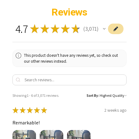
Reviews
4.7
★
★
★
★
★
3,071
3071
This product doesn't have any reviews yet, so check out
our other reviews instead.
Showing 1 - 6 of 3,071 reviews.
Sort By:
★
★
★
★
★
2 weeks ago
Remarkable!