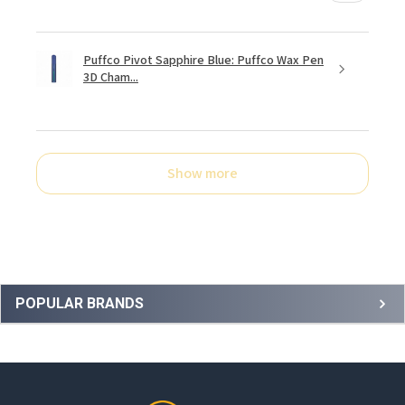
Puffco Pivot Sapphire Blue: Puffco Wax Pen
3D Cham...
Show more
Sidebar
POPULAR BRANDS
Footer