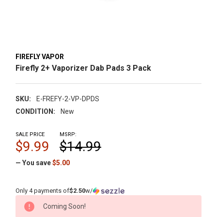
FIREFLY VAPOR
Firefly 2+ Vaporizer Dab Pads 3 Pack
SKU:
E-FREFY-2-VP-DPDS
CONDITION:
New
SALE PRICE
MSRP:
$9.99
$14.99
— You save
$5.00
Only 4 payments of
$2.50
w/
CURRENT
Coming Soon!
STOCK: