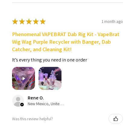
★
★
★
★
★
1 month ago
Phenomenal VAPEBRAT Dab Rig Kit - VapeBrat
Wig Wag Purple Recycler with Banger, Dab
Catcher, and Cleaning Kit!
It’s every thing you need in one order
Rene O.
New Mexico, United States
Was this review helpful?