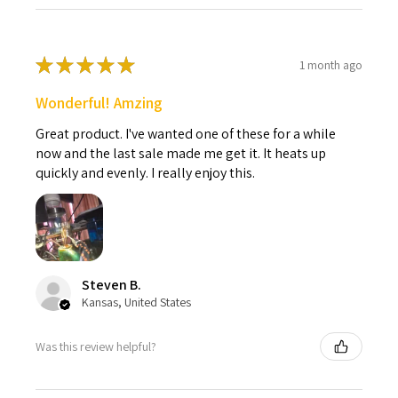
★
★
★
★
★
1 month ago
Wonderful! Amzing
Great product. I've wanted one of these for a while
now and the last sale made me get it. It heats up
quickly and evenly. I really enjoy this.
Steven B.
Kansas, United States
Was this review helpful?