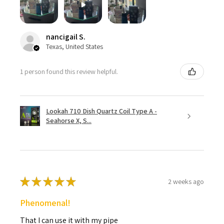
nancigail S.
Texas, United States
1 person found this review helpful.
Lookah 710 Dish Quartz Coil Type A -
Seahorse X, S...
★
★
★
★
★
2 weeks ago
Phenomenal!
That I can use it with my pipe