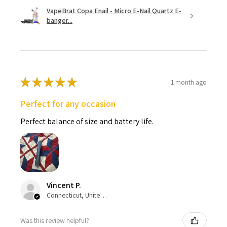
VapeBrat Copa Enail - Micro E-Nail Quartz E-
banger...
★
★
★
★
★
1 month ago
Perfect for any occasion
Perfect balance of size and battery life.
Vincent P.
Connecticut, United States
Was this review helpful?