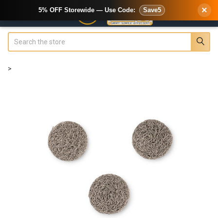
×
5% OFF Storewide — Use Code:
Save5
Search
>