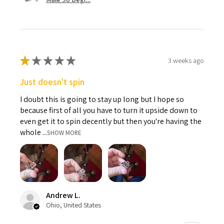
★
★
★
★
★
3 weeks ago
Just doesn't spin
I doubt this is going to stay up long but I hope so
because first of all you have to turn it upside down to
even get it to spin decently but then you're having the
whole ...
SHOW MORE
Andrew L.
Ohio, United States