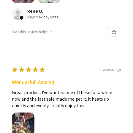
Rene O.
New Mexico, United States
Was this review helpful?
★
★
★
★
★
4 weeks ago
Wonderful! Amzing
Great product. I've wanted one of these for a while
now and the last sale made me get it. It heats up
quickly and evenly. I really enjoy this.