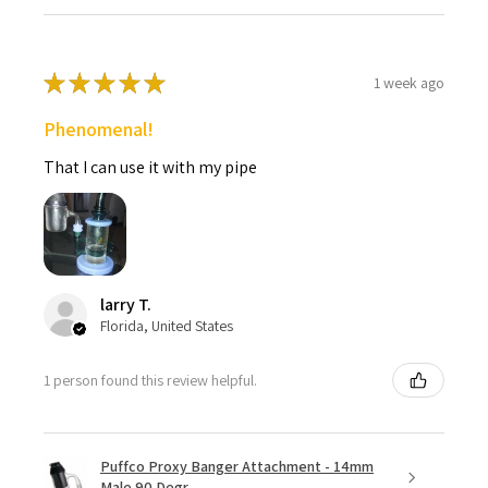
★
★
★
★
★
1 week ago
Phenomenal!
That I can use it with my pipe
larry T.
Florida, United States
1 person found this review helpful.
Puffco Proxy Banger Attachment - 14mm
Male 90 Degr...