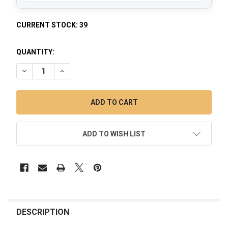
CURRENT STOCK:
39
QUANTITY:
DECREASE QUANTITY OF FAB EGG DAB RIG - 9" IRIDESCENT 
INCREASE QUANTITY OF FAB EGG DAB RIG - 9" IR
ADD TO WISH LIST
FREQUENTLY
BOUGHT
DESCRIPTION
TOGETHER: