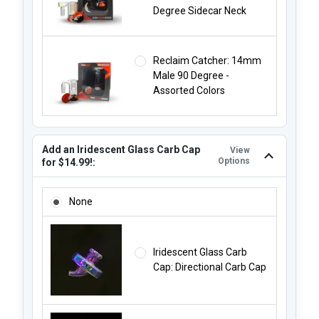
Degree Sidecar Neck
Reclaim Catcher: 14mm
Male 90 Degree -
Assorted Colors
Add an Iridescent Glass Carb Cap
View
Options
for $14.99!:
ADD AN IRIDESCENT GLASS CARB CAP FOR $14.99!:
None
Iridescent Glass Carb
Cap: Directional Carb Cap