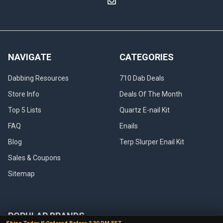
NAVIGATE
CATEGORIES
Dabbing Resources
710 Dab Deals
Store Info
Deals Of The Month
Top 5 Lists
Quartz E-nail Kit
FAQ
Enails
Blog
Terp Slurper Enail Kit
Sales & Coupons
Sitemap
POPULAR BRANDS