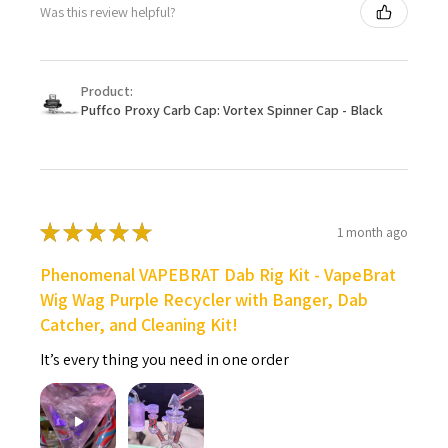
Was this review helpful?
Product:
Puffco Proxy Carb Cap: Vortex Spinner Cap - Black
★
★
★
★
★
1 month ago
Phenomenal VAPEBRAT Dab Rig Kit - VapeBrat
Wig Wag Purple Recycler with Banger, Dab
Catcher, and Cleaning Kit!
It’s every thing you need in one order