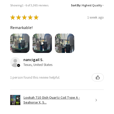
Showing 1 - 6 of 3,065 reviews.
Sort By:
★
★
★
★
★
1 week ago
Remarkable!
nancigail S.
Texas, United States
1 person found this review helpful.
Lookah 710 Dish Quartz Coil Type A -
Seahorse X, S...