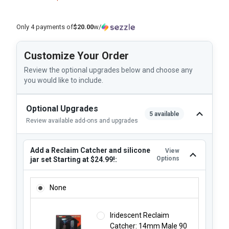
Only 4 payments of
$20.00
w/
Customize Your Order
Review the optional upgrades below and choose any
you would like to include.
Optional Upgrades
5 available
Review available add-ons and upgrades
Add a Reclaim Catcher and silicone
View
Options
jar set Starting at $24.99!:
ADD A RECLAIM CATCHER AND SILICONE JAR SET STARTING
None
Iridescent Reclaim
Catcher: 14mm Male 90