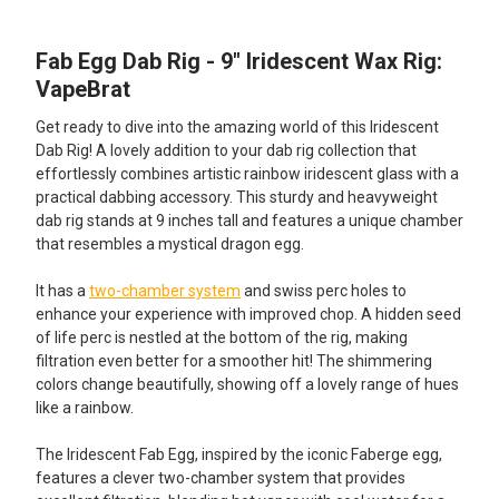
Fab Egg Dab Rig - 9" Iridescent Wax Rig:
SELECT
ALL
VapeBrat
Get ready to dive into the amazing world of this Iridescent
ADD
SELECTED
Dab Rig! A lovely addition to your dab rig collection that
TO CART
effortlessly combines artistic rainbow iridescent glass with a
practical dabbing accessory. This sturdy and heavyweight
dab rig stands at 9 inches tall and features a unique chamber
that resembles a mystical dragon egg.
It has a
two-chamber system
and swiss perc holes to
enhance your experience with improved chop. A hidden seed
of life perc is nestled at the bottom of the rig, making
filtration even better for a smoother hit! The shimmering
colors change beautifully, showing off a lovely range of hues
like a rainbow.
The Iridescent Fab Egg, inspired by the iconic Faberge egg,
features a clever two-chamber system that provides