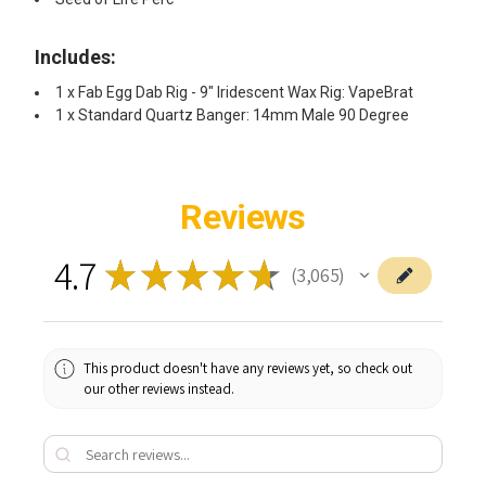
Includes:
1 x Fab Egg Dab Rig - 9" Iridescent Wax Rig: VapeBrat
1 x Standard Quartz Banger: 14mm Male 90 Degree
Reviews
4.7
★
★
★
★
★
3,065
3065
This product doesn't have any reviews yet, so check out
our other reviews instead.