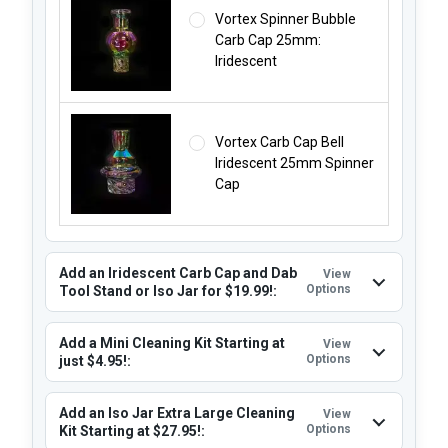
Vortex Spinner Bubble
Carb Cap 25mm:
Iridescent
Vortex Carb Cap Bell
Iridescent 25mm Spinner
Cap
Add an Iridescent Carb Cap and Dab
View
Options
Tool Stand or Iso Jar for $19.99!:
Add a Mini Cleaning Kit Starting at
View
Options
just $4.95!:
Add an Iso Jar Extra Large Cleaning
View
Options
Kit Starting at $27.95!: