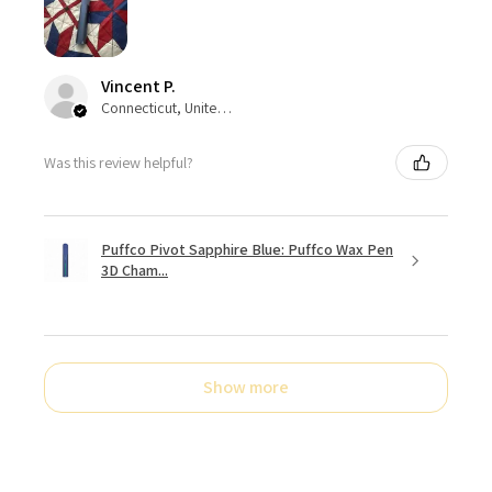
Vincent P.
Connecticut, United States
Was this review helpful?
Puffco Pivot Sapphire Blue: Puffco Wax Pen
3D Cham...
Show more