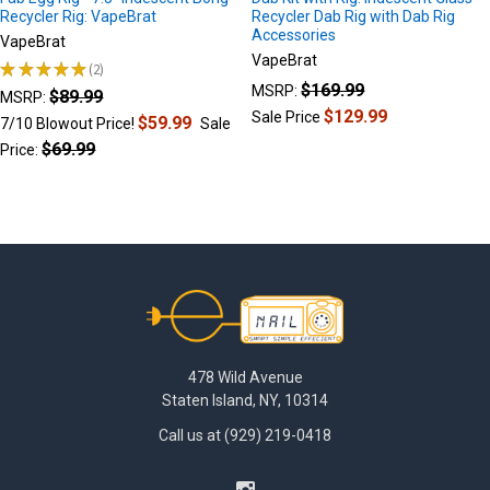
Recycler Rig: VapeBrat
Recycler Dab Rig with Dab Rig
Accessories
VapeBrat
VapeBrat
★
★
★
★
★
2
2
$169.99
MSRP:
$89.99
MSRP:
$129.99
Sale Price
$59.99
7/10 Blowout Price!
Sale
$69.99
Price:
Footer
478 Wild Avenue
Staten Island, NY, 10314
Call us at (929) 219-0418