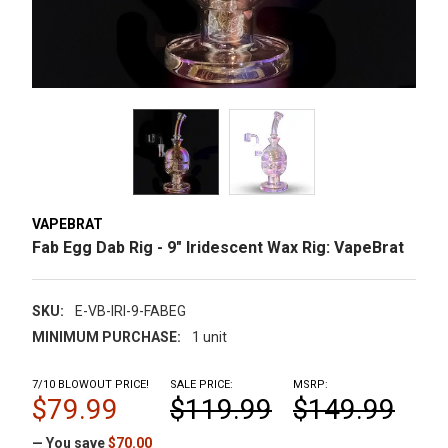
VAPEBRAT
Fab Egg Dab Rig - 9" Iridescent Wax Rig: VapeBrat
SKU:
E-VB-IRI-9-FABEG
MINIMUM PURCHASE:
1 unit
7/10 BLOWOUT PRICE!
SALE PRICE:
MSRP:
$79.99
$119.99
$149.99
— You save
$70.00