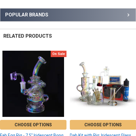
Sidebar
POPULAR BRANDS
RELATED PRODUCTS
On Sale
Related
Products
CHOOSE OPTIONS
CHOOSE OPTIONS
Fab Egg Rig - 7.5" Iridescent Bong
Dab Kit with Rig: Iridescent Glass