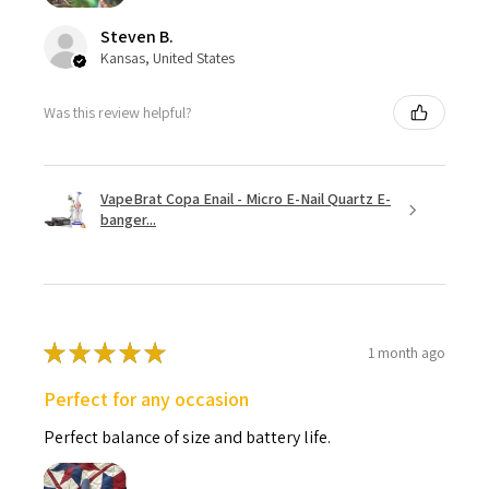
Steven B.
Kansas, United States
Was this review helpful?
VapeBrat Copa Enail - Micro E-Nail Quartz E-
banger...
★
★
★
★
★
1 month ago
Perfect for any occasion
Perfect balance of size and battery life.