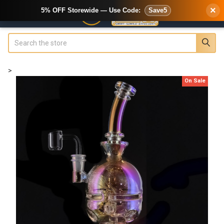
×
5% OFF Storewide — Use Code:
Save5
Search
>
On Sale