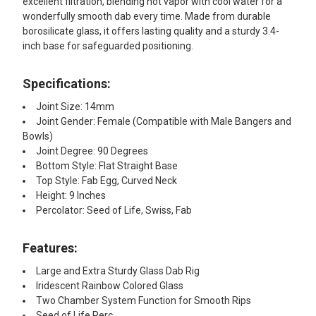
excellent filtration, blending hot vapor with cool water for a
wonderfully smooth dab every time. Made from durable
borosilicate glass, it offers lasting quality and a sturdy 3.4-
inch base for safeguarded positioning.
Specifications:
Joint Size: 14mm
Joint Gender: Female (Compatible with Male Bangers and
Bowls)
Joint Degree: 90 Degrees
Bottom Style: Flat Straight Base
Top Style: Fab Egg, Curved Neck
Height: 9 Inches
Percolator: Seed of Life, Swiss, Fab
Features:
Large and Extra Sturdy Glass Dab Rig
Iridescent Rainbow Colored Glass
Two Chamber System Function for Smooth Rips
Seed of Life Perc