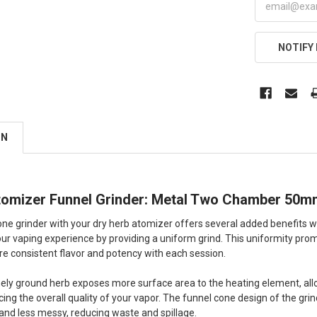
NOTIFY
ON
tomizer Funnel Grinder: Metal Two Chamber 50
ne grinder with your dry herb atomizer offers several added benefits when
our vaping experience by providing a uniform grind. This uniformity pro
ore consistent flavor and potency with each session.
finely ground herb exposes more surface area to the heating element, all
ing the overall quality of your vapor. The funnel cone design of the gri
and less messy, reducing waste and spillage.