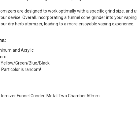
omizers are designed to work optimally with a specific grind size, and u
your device. Overall, incorporating a funnel cone grinder into your vap
our dry herb atomizer, leading to a more enjoyable vaping experience.
ns:
minum and Acrylic
0mm
: Yellow/Green/Blue/Black
 Part color is random!
 Atomizer Funnel Grinder: Metal Two Chamber 50mm