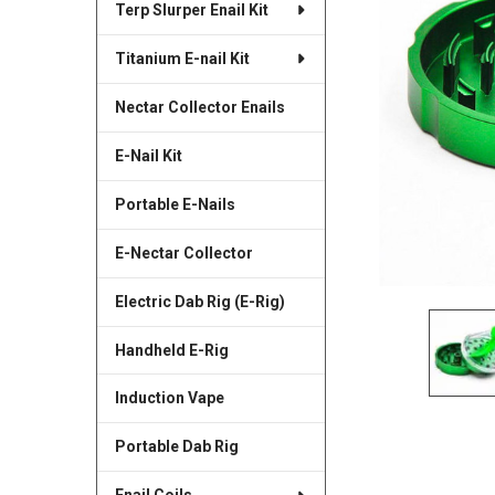
Terp Slurper Enail Kit
SELECTED
TO CART
Titanium E-nail Kit
Nectar Collector Enails
E-Nail Kit
Portable E-Nails
E-Nectar Collector
Electric Dab Rig (E-Rig)
Handheld E-Rig
Induction Vape
Portable Dab Rig