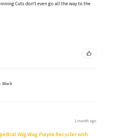
inning Cuts don't even go all the way to the
- Black
1 month ago
peBrat Wig Wag Purple Recycler with