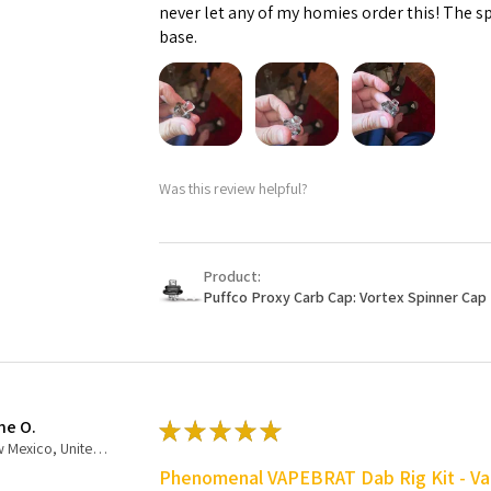
never let any of my homies order this! The sp
base.
Was this review helpful?
Product:
Puffco Proxy Carb Cap: Vortex Spinner Cap 
ne O.
★
★
★
★
★
New Mexico, United States
Phenomenal VAPEBRAT Dab Rig Kit - Va