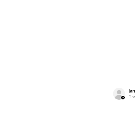
lar
Flo