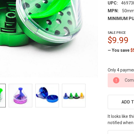
UPC:
46973
MPN:
50mm
MINIMUM PU
SALE PRICE
$9.99
— You save
$
Only 4 payme
CURRENT
Comi
STOCK:
ADD T
It looks like 
notified when 