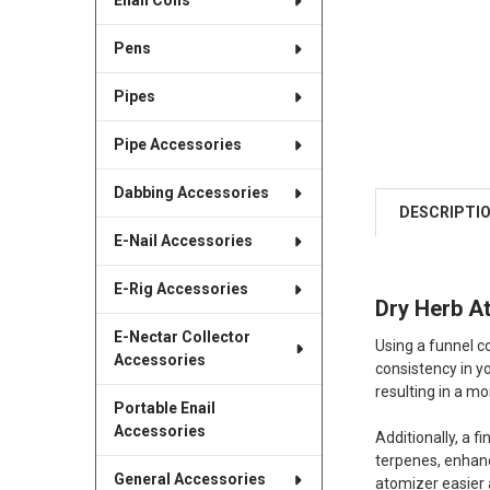
Enail Coils
Pens
Pipes
Pipe Accessories
Dabbing Accessories
DESCRIPTI
E-Nail Accessories
E-Rig Accessories
Dry Herb A
E-Nectar Collector
Using a funnel co
Accessories
consistency in y
resulting in a m
Portable Enail
Accessories
Additionally, a 
terpenes, enhanc
General Accessories
atomizer easier 