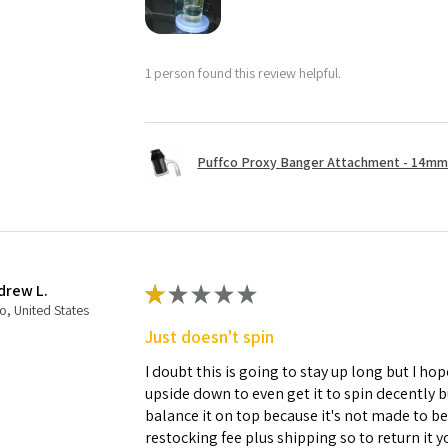
1 person found this review helpful.
Puffco Proxy Banger Attachment - 14mm 
drew L.
★
★
★
★
★
o, United States
Just doesn't spin
I doubt this is going to stay up long but I hope
upside down to even get it to spin decently 
balance it on top because it's not made to b
restocking fee plus shipping so to return it 