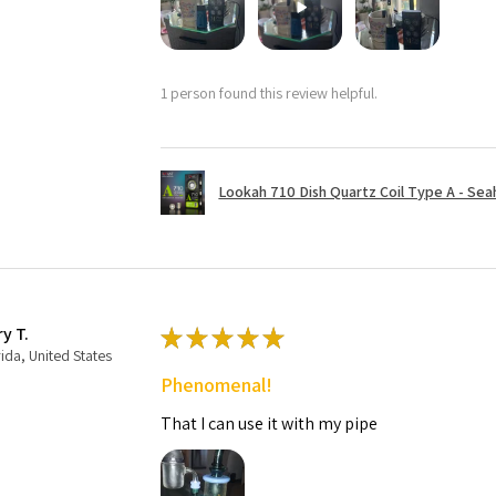
1 person found this review helpful.
Lookah 710 Dish Quartz Coil Type A - Seaho
ry T.
★
★
★
★
★
rida, United States
Phenomenal!
That I can use it with my pipe