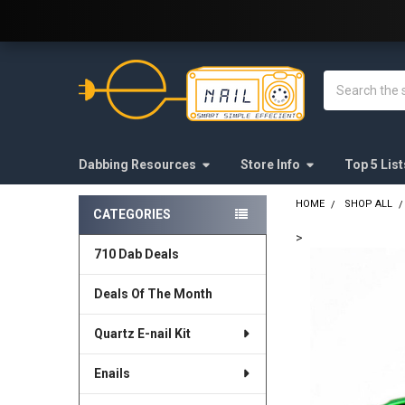
Welcome to E-Nail.com!
Search
Dabbing Resources
Store Info
Top 5 List
HOME
SHOP ALL
CATEGORIES
Sidebar
>
710 Dab Deals
FREQUENTLY
BOUGHT
Deals Of The Month
TOGETHER:
Quartz E-nail Kit
SELECT
ALL
Enails
ADD