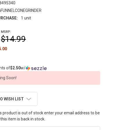
8495340
FUNNELCONEGRINDER
RCHASE:
1 unit
MSRP:
$14.99
5.00
nts of
$2.50
w/
ng Soon!
O WISH LIST
this product is out of stock enter your email address to be
this item is back in stock.