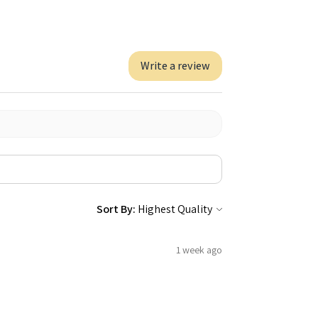
Write a review
Sort By:
1 week ago