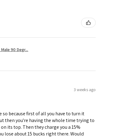
Male 90 Degr...
3 weeks ago
 so because first of all you have to turn it
but then you're having the whole time trying to
e on its top. Then they charge you a 15%
you lose about 15 bucks right there. Would