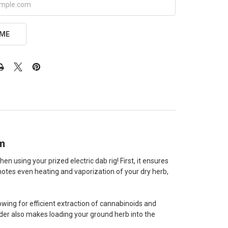
 ME
mm
 using your prized electric dab rig! First, it ensures
motes even heating and vaporization of your dry herb,
owing for efficient extraction of cannabinoids and
nder also makes loading your ground herb into the