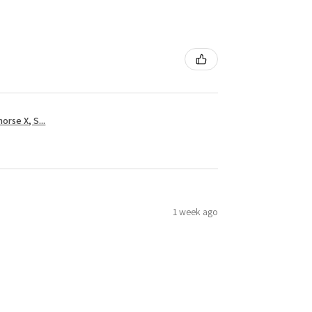
rse X, S...
1 week ago