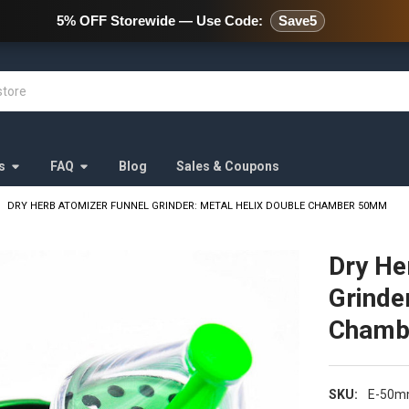
478 Wild Avenue Staten Island,
5% OFF Storewide — Use Code:
Save5
s
FAQ
Blog
Sales & Coupons
DRY HERB ATOMIZER FUNNEL GRINDER: METAL HELIX DOUBLE CHAMBER 50MM
Dry He
Grinde
Chamb
SKU:
E-50m