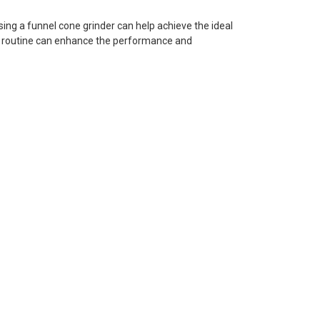
sing a funnel cone grinder can help achieve the ideal
ing routine can enhance the performance and