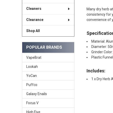
Cleaners
Many dry herb at
consistency for 
convenience of y
Clearance
Shop All
Specificatio
Material: Alu
Diameter: 5
POPULAR BRANDS
Grinder Color
Plastic Funnel
VapeBrat
Lookah
Includes:
YoCan
1 x Dry Herb
Puffco
Galaxy Enails
Focus V
High Five