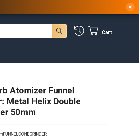
 NY, 10314
(929) 219-0418
Sign In
/
Register
×
Cart
rb Atomizer Funnel
r: Metal Helix Double
er 50mm
mFUNNELCONEGRINDER