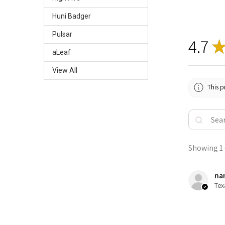
Huni Badger
Pulsar
4.7
aLeaf
View All
This p
Showing 1 -
nan
Tex