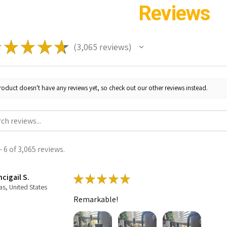
Reviews
★
★
★
★
★
3,065
reviews
3065
roduct doesn't have any reviews yet, so check out our other reviews instead.
 6 of 3,065 reviews.
cigail S.
★
★
★
★
★
as, United States
Remarkable!