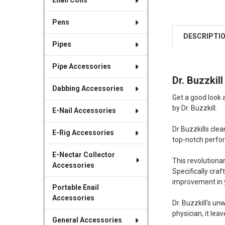
Enail Coils
Pens
DESCRIPTI
Pipes
Pipe Accessories
Dr. Buzzki
Dabbing Accessories
Get a good look 
by Dr. Buzzkill.
E-Nail Accessories
Dr Buzzkills cle
E-Rig Accessories
top-notch perfo
E-Nectar Collector
This revolutiona
Accessories
Specifically cra
improvement in yo
Portable Enail
Accessories
Dr. Buzzkill's u
physician, it le
General Accessories