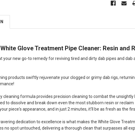
ON
ll White Glove Treatment Pipe Cleaner: Resin an
at your new go-to remedy for reviving tired and dirty dab pipes and dab
aning products swiftly rejuvenate your clogged or grimy dab rigs, returni
rmance!
ry cleaning formula provides precision cleaning to combat the unsightly
fted to dissolve and break down even the most stubborn resin or reclaim q
ur piece's appearance, and in just 2 minutes, it'll be as fresh as the fir
nwavering dedication to excellence is what makes the White Glove Treatme
aves no spot untouched, delivering a thorough clean that surpasses all ex