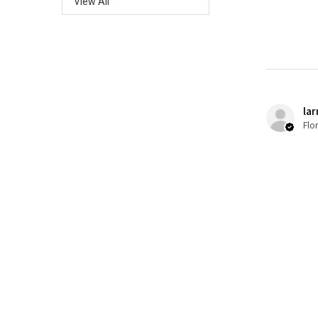
View All
lar
Flo