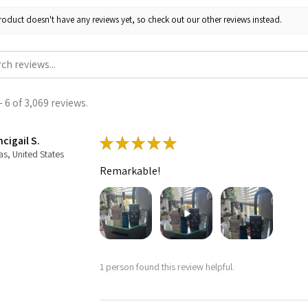
roduct doesn't have any reviews yet, so check out our other reviews instead.
 6 of 3,069 reviews.
cigail S.
★
★
★
★
★
as, United States
Remarkable!
1 person found this review helpful.