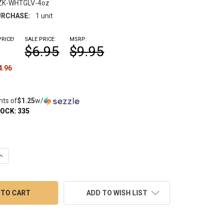
ZK-WHTGLV-4oz
RCHASE:
1 unit
RICE!
SALE PRICE:
MSRP:
$6.95
$9.95
4.96
nts of
$1.25
w/
TOCK:
335
QUANTITY OF DR. BUZZKILL WHITE GLOVE TREATMENT PIPE CLEAN
INCREASE QUANTITY OF DR. BUZZKILL WHITE GLOVE TREATMENT P
ADD TO WISH LIST