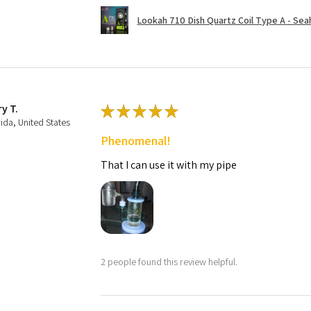
Lookah 710 Dish Quartz Coil Type A - Seaho
ry T.
★
★
★
★
★
rida, United States
Phenomenal!
That I can use it with my pipe
2 people found this review helpful.