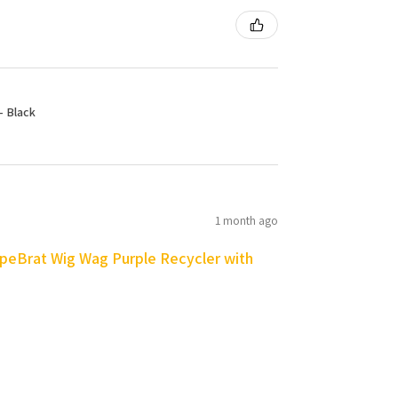
- Black
1 month ago
peBrat Wig Wag Purple Recycler with