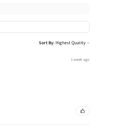
Sort By:
1 week ago