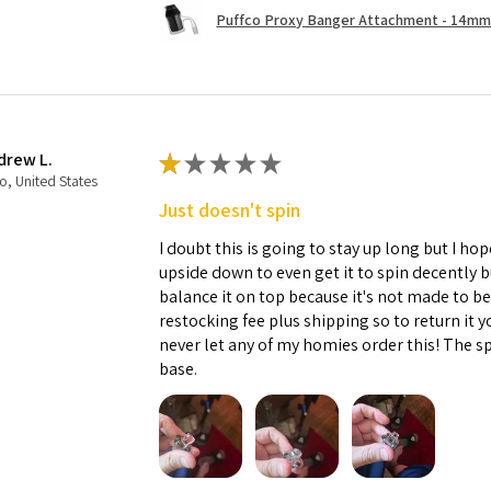
Puffco Proxy Banger Attachment - 14mm 
drew L.
★
★
★
★
★
o, United States
Just doesn't spin
I doubt this is going to stay up long but I hope
upside down to even get it to spin decently 
balance it on top because it's not made to b
restocking fee plus shipping so to return it 
never let any of my homies order this! The sp
base.