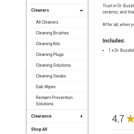
Trust in Dr. Buzz
Cleaners
ceramic, and tita
All Cleaners
After all, when y
Cleaning Brushes
Includes:
Cleaning Kits
1 x Dr. Buzzk
Cleaning Plugs
Cleaning Solutions
Cleaning Swabs
Dab Wipes
Reclaim Prevention
Solutions
4.7
Clearance
Shop All