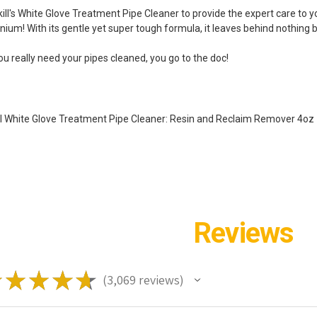
kill's White Glove Treatment Pipe Cleaner to provide the expert care to y
nium! With its gentle yet super tough formula, it leaves behind nothing b
ou really need your pipes cleaned, you go to the doc!
ill White Glove Treatment Pipe Cleaner: Resin and Reclaim Remover 4oz
Reviews
★
★
★
★
★
3,069
reviews
3069