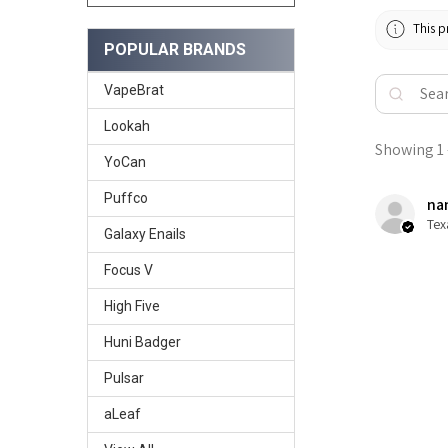
This p
POPULAR BRANDS
VapeBrat
Lookah
Showing 1 -
YoCan
Puffco
nan
Tex
Galaxy Enails
Focus V
High Five
Huni Badger
Pulsar
aLeaf