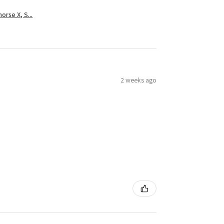
rse X, S...
2 weeks ago