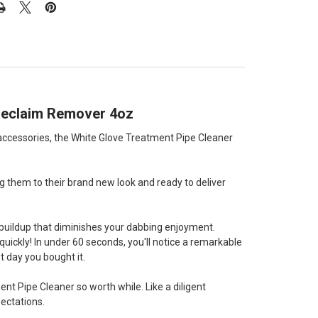
d Reclaim Remover 4oz
 accessories, the White Glove Treatment Pipe Cleaner
ng them to their brand new look and ready to deliver
 buildup that diminishes your dabbing enjoyment.
uickly! In under 60 seconds, you'll notice a remarkable
st day you bought it.
nt Pipe Cleaner so worth while. Like a diligent
pectations.