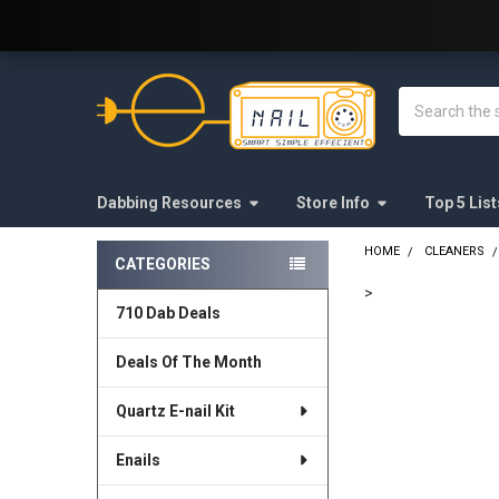
Welcome to E-Nail.com!
Search
Dabbing Resources
Store Info
Top 5 List
HOME
CLEANERS
CATEGORIES
Sidebar
>
710 Dab Deals
FREQUENTLY
BOUGHT
Deals Of The Month
TOGETHER:
Quartz E-nail Kit
SELECT
ALL
Enails
ADD