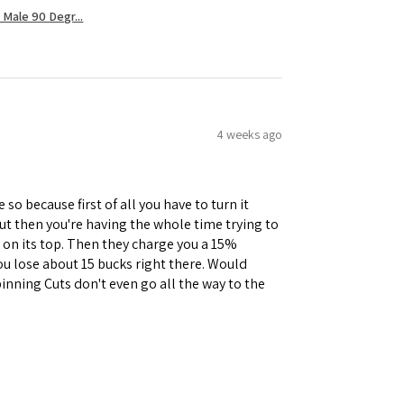
Male 90 Degr...
4 weeks ago
 so because first of all you have to turn it
but then you're having the whole time trying to
e on its top. Then they charge you a 15%
you lose about 15 bucks right there. Would
inning Cuts don't even go all the way to the