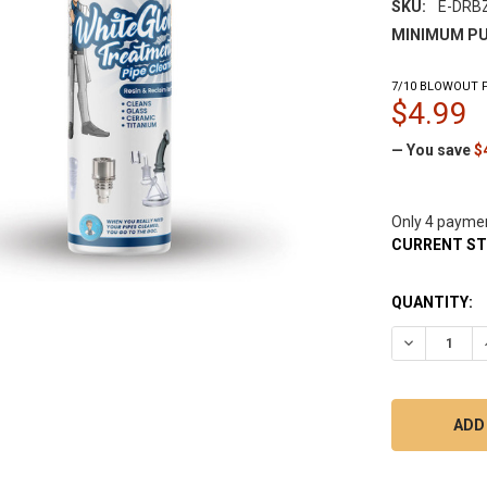
SKU:
E-DRB
MINIMUM PU
7/10 BLOWOUT P
$4.99
— You save
$
Only 4 payme
CURRENT S
QUANTITY:
DECREASE 