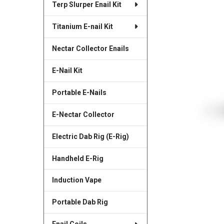
Terp Slurper Enail Kit
SELECTED
TO CART
Titanium E-nail Kit
Nectar Collector Enails
E-Nail Kit
Portable E-Nails
E-Nectar Collector
Electric Dab Rig (E-Rig)
Handheld E-Rig
Induction Vape
Portable Dab Rig