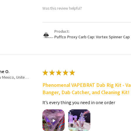
Was this review helpful?
Product:
Puffco Proxy Carb Cap: Vortex Spinner Cap 
ne O.
★
★
★
★
★
New Mexico, United States
Phenomenal VAPEBRAT Dab Rig Kit - Va
Banger, Dab Catcher, and Cleaning Kit!
It’s every thing you need in one order