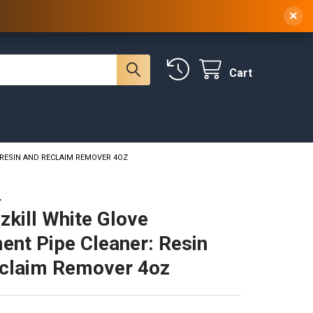
 NY, 10314
(929) 219-0418
Sign In
/
Register
×
Cart
 RESIN AND RECLAIM REMOVER 4OZ
L
zkill White Glove
ent Pipe Cleaner: Resin
claim Remover 4oz