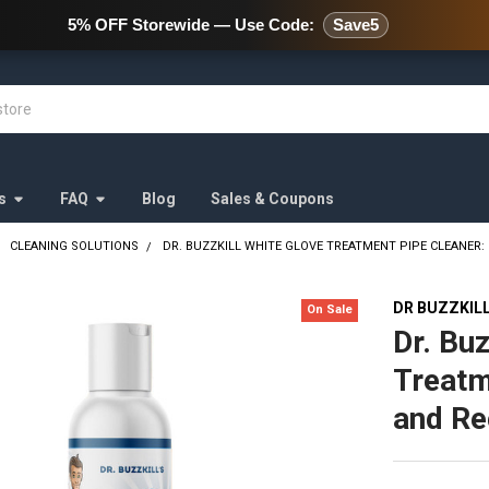
478 Wild Avenue Staten Island,
5% OFF Storewide — Use Code:
Save5
s
FAQ
Blog
Sales & Coupons
CLEANING SOLUTIONS
DR. BUZZKILL WHITE GLOVE TREATMENT PIPE CLEANER:
DR BUZZKIL
On Sale
Dr. Buz
Treatm
and Re