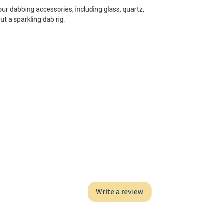
our dabbing accessories, including glass, quartz,
ut a sparkling dab rig.
Write a review