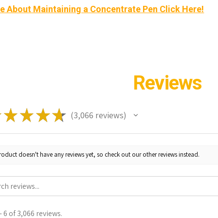
e About Maintaining a Concentrate Pen Click Here!
Reviews
★
★
★
★
★
3,066
reviews
3066
roduct doesn't have any reviews yet, so check out our other reviews instead.
 6 of 3,066 reviews.