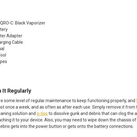
IQRO-C: Black Vaporizer
tery
ter Adapter
arging Cable
ual
Tool
ipes
 It Regularly
ire some level of regular maintenance to keep functioning properly, and
ast once a week, and as often as after each use. Simply remove it from the
eaning solution and
q-tips
to dissolve gunk and debris that can clog the ai
aching it to your device. Also, you may need to wipe down the chassis o
debris gets into the power button or gets onto the battery connections.