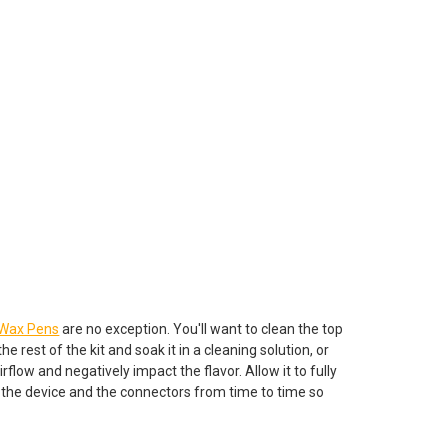
Wax Pens
are no exception. You'll want to clean the top
 rest of the kit and soak it in a cleaning solution, or
rflow and negatively impact the flavor. Allow it to fully
f the device and the connectors from time to time so