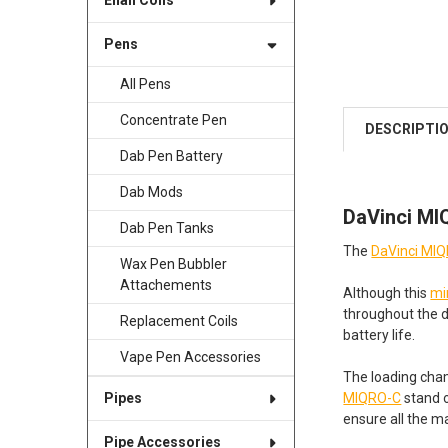
Enail Coils
Pens
All Pens
Concentrate Pen
DESCRIPTI
Dab Pen Battery
Dab Mods
DaVinci MI
Dab Pen Tanks
The
DaVinci MI
Wax Pen Bubbler
Attachements
Although this
mi
throughout the 
Replacement Coils
battery life.
Vape Pen Accessories
The loading cham
MIQRO-C
stand o
Pipes
ensure all the m
Pipe Accessories