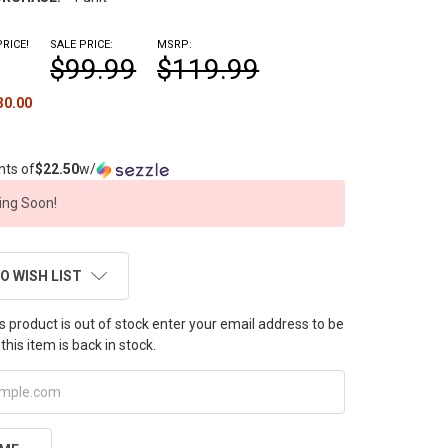
RICE!
SALE PRICE:
MSRP:
$99.99
$119.99
30.00
nts of
$22.50
w/
ng Soon!
O WISH LIST
this product is out of stock enter your email address to be
this item is back in stock.