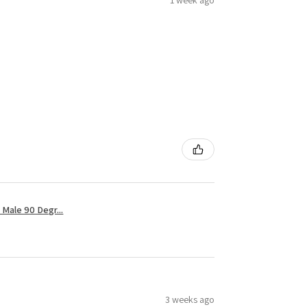
1 week ago
Male 90 Degr...
3 weeks ago