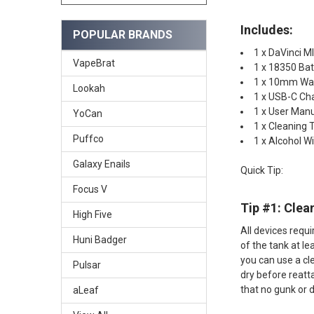
Includes:
POPULAR BRANDS
1 x DaVinci M
VapeBrat
1 x 18350 Bat
1 x 10mm Wa
Lookah
1 x USB-C Ch
1 x User Man
YoCan
1 x Cleaning 
Puffco
1 x Alcohol W
Galaxy Enails
Quick Tip:
Focus V
Tip #1: Clean
High Five
All devices requ
Huni Badger
of the tank at le
you can use a cl
Pulsar
dry before reatt
that no gunk or 
aLeaf