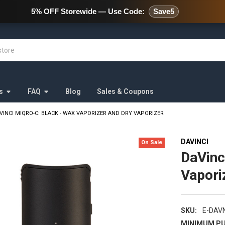
478 Wild Avenue Staten Island,
5% OFF Storewide — Use Code:
Save5
s
FAQ
Blog
Sales & Coupons
VINCI MIQRO-C: BLACK - WAX VAPORIZER AND DRY VAPORIZER
DAVINCI
On Sale
DaVinc
Vapori
SKU:
E-DAV
MINIMUM PU