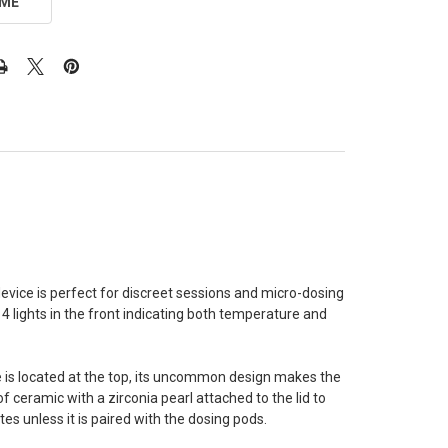
 ME
y device is perfect for discreet sessions and micro-dosing
 4 lights in the front indicating both temperature and
e is located at the top, its uncommon design makes the
 ceramic with a zirconia pearl attached to the lid to
s unless it is paired with the dosing pods.