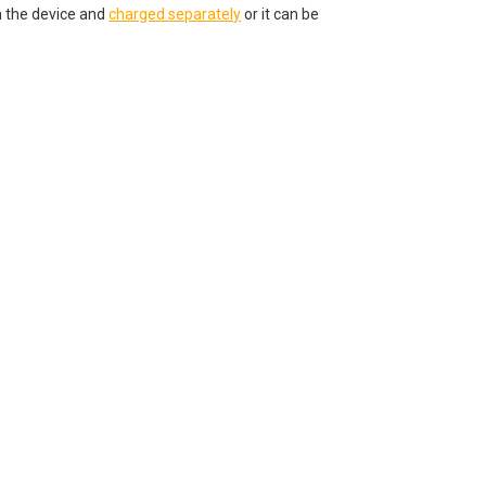
 the device and
charged separately
or it can be