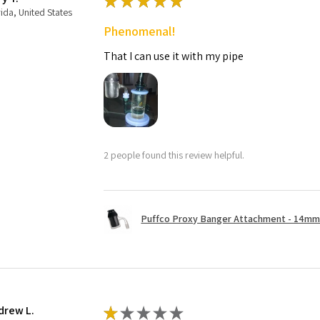
★
★
★
★
★
rida, United States
Phenomenal!
That I can use it with my pipe
2 people found this review helpful.
Puffco Proxy Banger Attachment - 14mm 
drew L.
★
★
★
★
★