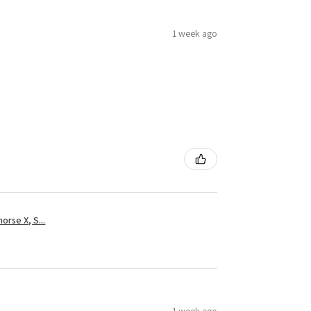
1 week ago
rse X, S...