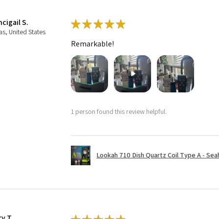
cigail S.
★
★
★
★
★
as, United States
Remarkable!
1 person found this review helpful.
Lookah 710 Dish Quartz Coil Type A - Seaho
ry T.