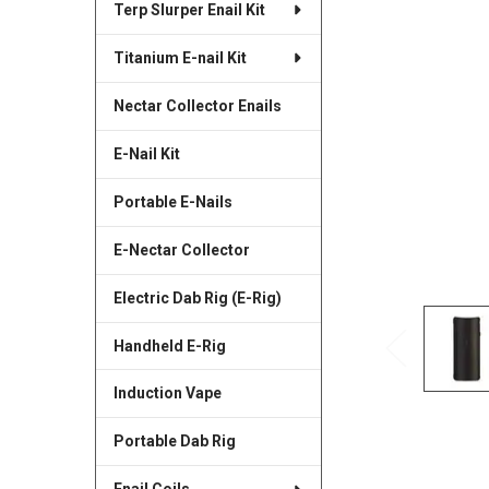
Terp Slurper Enail Kit
SELECTED
TO CART
Titanium E-nail Kit
Nectar Collector Enails
E-Nail Kit
Portable E-Nails
E-Nectar Collector
Electric Dab Rig (E-Rig)
Handheld E-Rig
Induction Vape
Portable Dab Rig