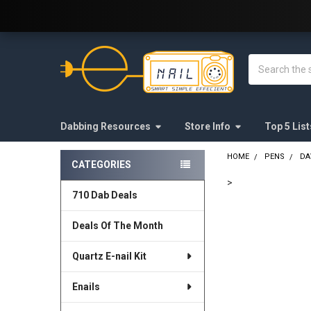
Welcome to E-Nail.com!
Search
Dabbing Resources
Store Info
Top 5 List
HOME
PENS
DA
CATEGORIES
Sidebar
>
710 Dab Deals
FREQUENTLY
BOUGHT
Deals Of The Month
TOGETHER:
Quartz E-nail Kit
SELECT
ALL
Enails
ADD