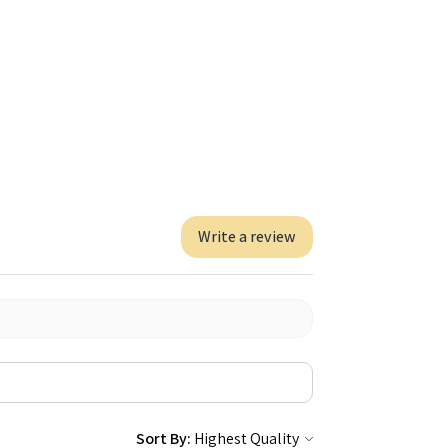
Write a review
Sort By: