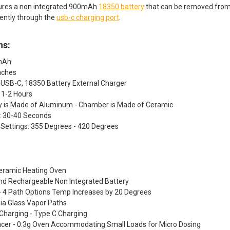
tures a non integrated 900mAh
18350 battery
that can be removed from
ently through the
usb-c charging port
.
ns:
0mAh
Inches
 USB-C, 18350 Battery External Charger
 1-2 Hours
dy is Made of Aluminum - Chamber is Made of Ceramic
: 30-40 Seconds
Settings: 355 Degrees - 420 Degrees
Ceramic Heating Oven
d Rechargeable Non Integrated Battery
- 4 Path Options Temp Increases by 20 Degrees
ia Glass Vapor Paths
Charging - Type C Charging
pacer - 0.3g Oven Accommodating Small Loads for Micro Dosing