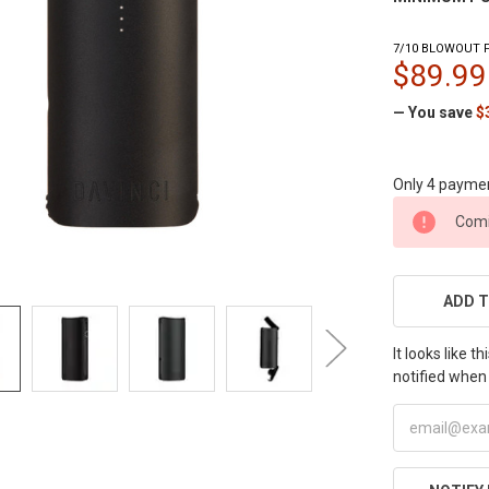
7/10 BLOWOUT P
$89.99
— You save
$
Only 4 payme
CURRENT
Comi
STOCK:
ADD T
It looks like 
notified when 