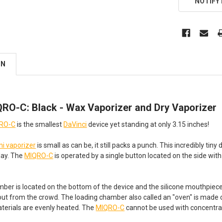
NOTIFY
ON
QRO-C: Black - Wax Vaporizer and Dry Vaporizer
QRO-C
is the smallest
DaVinci
device yet standing at only 3.15 inches!
ni vaporizer
is small as can be, it still packs a punch. This incredibly tin
day. The
MIQRO-C
is operated by a single button located on the side with
ber is located on the bottom of the device and the silicone mouthpiec
ut from the crowd. The loading chamber also called an "oven" is made of
aterials are evenly heated. The
MIQRO-C
cannot be used with concentrate