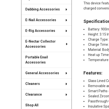
This device fea
charged conveni
Dabbing Accessories
E-Nail Accessories
Specificatio
Battery: 90
E-Rig Accessories
Height: 3.15 
Charge Type:
E-Nectar Collector
Charge Time:
Accessories
Material: Bo
Heat up Time
Portable Enail
Temperature 
Accessories
Features:​
General Accessories
Glass Lined 
Cleaners
Removable an
Smart Paths 
Clearance
Sealed Zircon
Passthrough 
Shop All
Insulative S