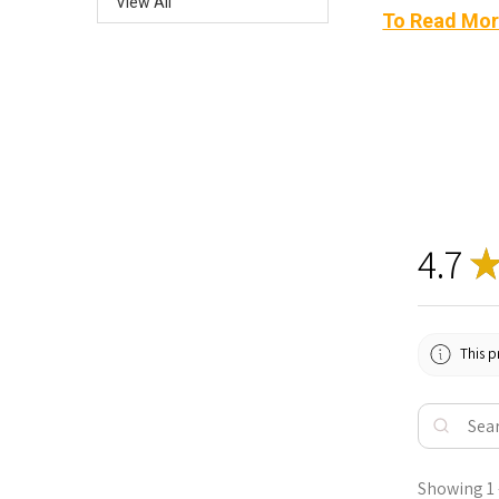
View All
To Read Mor
4.7
This p
Showing 1 -