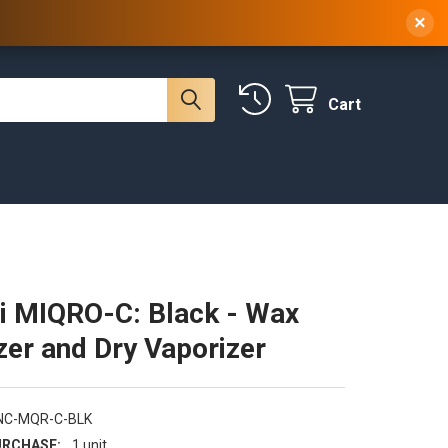
 NY, 10314
(929) 219-0418
Sign In
/
Register
×
Cart
i MIQRO-C: Black - Wax
zer and Dry Vaporizer
NC-MQR-C-BLK
RCHASE:
1 unit