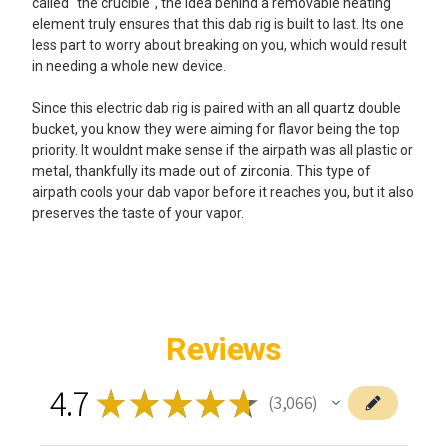
called "the crucible", the idea behind a removable heating
element truly ensures that this dab rig is built to last. Its one
less part to worry about breaking on you, which would result
in needing a whole new device.
Since this electric dab rig is paired with an all quartz double
bucket, you know they were aiming for flavor being the top
priority. It wouldnt make sense if the airpath was all plastic or
metal, thankfully its made out of zirconia. This type of
airpath cools your dab vapor before it reaches you, but it also
preserves the taste of your vapor.
Reviews
4.7
★
★
★
★
★
3,066
3066