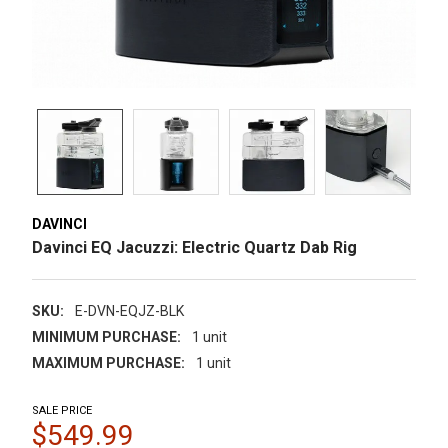
DAVINCI
Davinci EQ Jacuzzi: Electric Quartz Dab Rig
SKU:
E-DVN-EQJZ-BLK
MINIMUM PURCHASE:
1 unit
MAXIMUM PURCHASE:
1 unit
SALE PRICE
$549.99