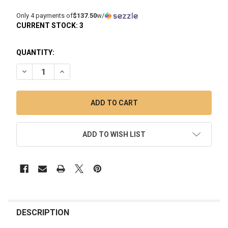
Only 4 payments of
$137.50
w/
CURRENT STOCK:
3
QUANTITY:
DECREASE QUANTITY OF DAVINCI EQ JACUZZI: ELECTRIC QU
INCREASE QUANTITY OF DAVINCI EQ JACUZZI: EL
ADD TO WISH LIST
FREQUENTLY
BOUGHT
DESCRIPTION
TOGETHER: