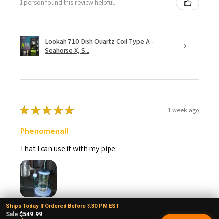
1 person found this review helpful.
Lookah 710 Dish Quartz Coil Type A -
Seahorse X, S...
★
★
★
★
★
1 week ago
Phenomenal!
That I can use it with my pipe
Ships Today If Ordered Before 3:30 PM EST
larry T.
Sale:
$549.99