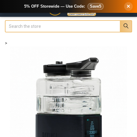
×
5% OFF Storewide — Use Code:
Save5
Search
>