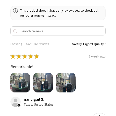
This product doesn't have any reviews yet, so check out
our other reviews instead.
Showing 1 - 6 of 3,066 reviews.
Sort By:
★
★
★
★
★
1 week ago
Remarkable!
nancigail S.
Texas, United States