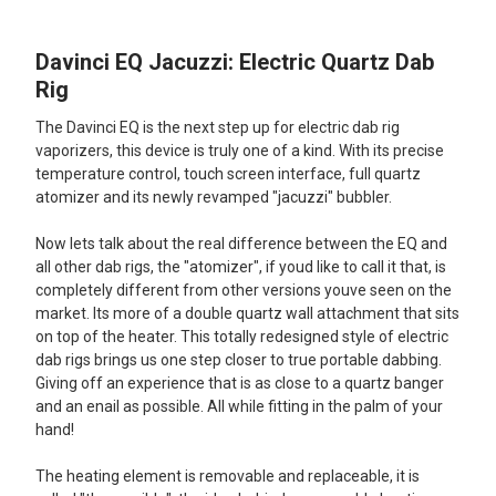
Davinci EQ Jacuzzi: Electric Quartz Dab
SELECT
ALL
Rig
The Davinci EQ is the next step up for electric dab rig
ADD
SELECTED
vaporizers, this device is truly one of a kind. With its precise
TO CART
temperature control, touch screen interface, full quartz
atomizer and its newly revamped "jacuzzi" bubbler.
Now lets talk about the real difference between the EQ and
all other dab rigs, the "atomizer", if youd like to call it that, is
completely different from other versions youve seen on the
market. Its more of a double quartz wall attachment that sits
on top of the heater. This totally redesigned style of electric
dab rigs brings us one step closer to true portable dabbing.
Giving off an experience that is as close to a quartz banger
and an enail as possible. All while fitting in the palm of your
hand!
The heating element is removable and replaceable, it is