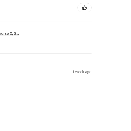
rse X, S...
1 week ago