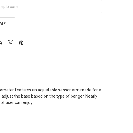
 ME
ermometer features an adjustable sensor arm made for a
o adjust the base based on the type of banger. Nearly
 of user can enjoy.