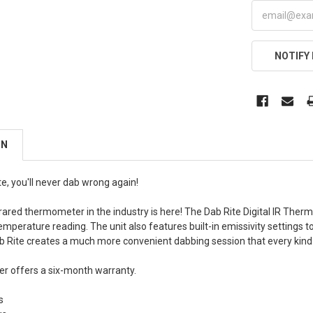
NOTIFY
ON
e, you'll never dab wrong again!
nfrared thermometer in the industry is here! The Dab Rite Digital IR Th
mperature reading. The unit also features built-in emissivity settings t
ab Rite creates a much more convenient dabbing session that every kind
r offers a six-month warranty.
s