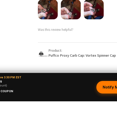
Was this review helpful?
Product:
Puffco Proxy Carb Cap: Vortex Spinner Cap 
ore 3:30 PM EST
99
ne O.
★
★
★
★
★
ount)
Notify 
New Mexico, United States
 COUPON
Phenomenal VAPEBRAT Dab Rig Kit - Va
Banger, Dab Catcher, and Cleaning Kit!
It’s every thing you need in one order