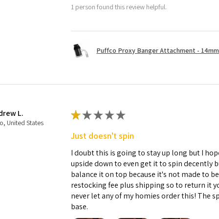
1 person found this review helpful.
Puffco Proxy Banger Attachment - 14mm 
drew L.
★
★
★
★
★
o, United States
Just doesn't spin
I doubt this is going to stay up long but I hope
upside down to even get it to spin decently 
balance it on top because it's not made to b
restocking fee plus shipping so to return it 
never let any of my homies order this! The sp
base.