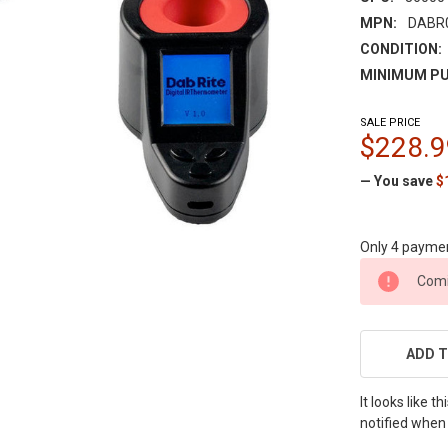
MPN:
DABR
CONDITION:
MINIMUM PU
SALE PRICE
$228.9
— You save
$
Only 4 payme
CURRENT
Comi
STOCK:
ADD T
It looks like 
notified when 