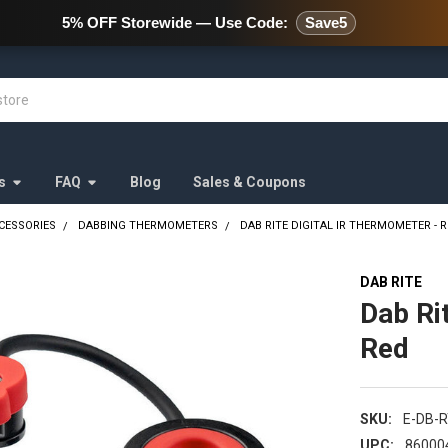
478 Wild Avenue Staten Island,
5% OFF Storewide — Use Code:
Save5
s
FAQ
Blog
Sales & Coupons
CESSORIES
DABBING THERMOMETERS
DAB RITE DIGITAL IR THERMOMETER - 
DAB RITE
Dab Ri
Red
SKU:
E-DB-
UPC:
86000