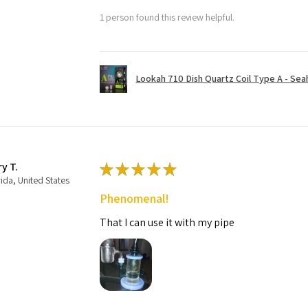
1 person found this review helpful.
Lookah 710 Dish Quartz Coil Type A - Seaho
ry T.
★
★
★
★
★
rida, United States
Phenomenal!
That I can use it with my pipe