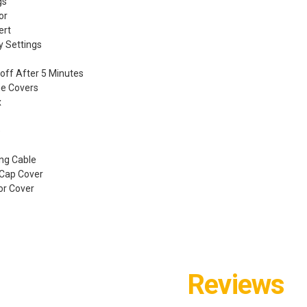
gs
or
ert
ty Settings
off After 5 Minutes
one Covers
x
e
ng Cable
 Cap Cover
or Cover
Reviews