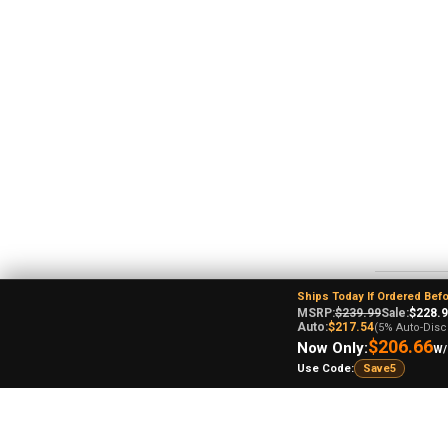
Ships Today If Ordered Bef
MSRP:
$239.99
Sale:
$228.
Re
Auto:
$217.54
(5% Auto-Disc
$206.66
Now Only:
W/
Use Code:
Save5