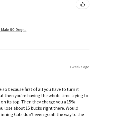
Male 90 Degr...
3 weeks ago
 so because first of all you have to turn it
but then you're having the whole time trying to
e on its top. Then they charge you a 15%
you lose about 15 bucks right there. Would
inning Cuts don't even go all the way to the