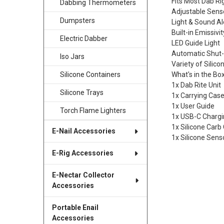
Fits Most Dab Ri
Dabbing Thermometers
Adjustable Sens
Dumpsters
Light & Sound Al
Built-in Emissivi
Electric Dabber
LED Guide Light
Automatic Shut-
Iso Jars
Variety of Silic
What's in the Bo
Silicone Containers
1x Dab Rite Unit
Silicone Trays
1x Carrying Cas
1x User Guide
Torch Flame Lighters
1x USB-C Chargi
1x Silicone Carb
E-Nail Accessories
1x Silicone Sens
E-Rig Accessories
E-Nectar Collector
Accessories
Portable Enail
Accessories