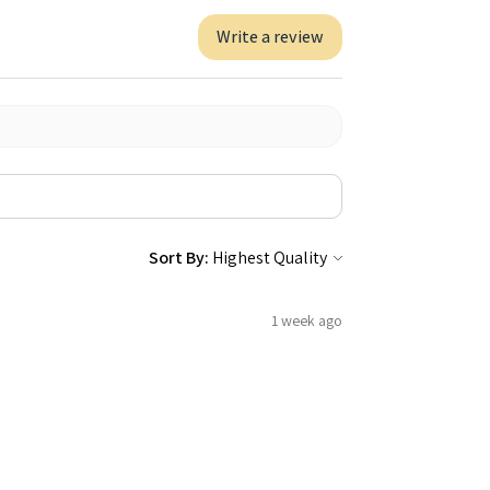
Write a review
Sort By:
1 week ago