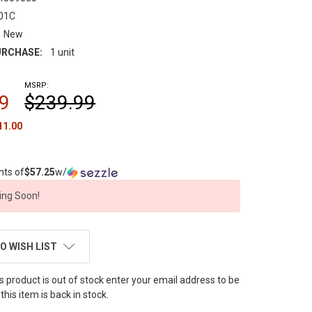
01C
New
RCHASE:
1 unit
MSRP:
9
$239.99
11.00
nts of
$57.25
w/
ng Soon!
O WISH LIST
this product is out of stock enter your email address to be
this item is back in stock.