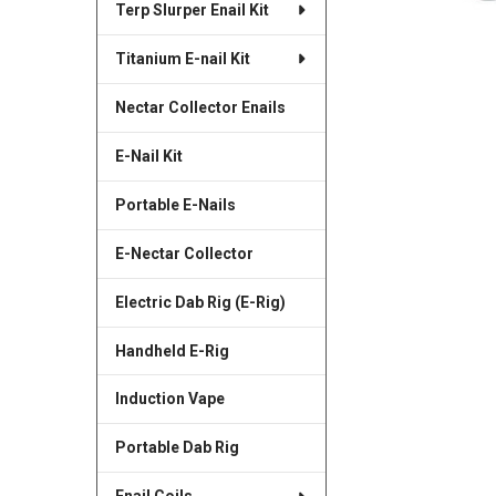
Terp Slurper Enail Kit
SELECTED
TO CART
Titanium E-nail Kit
Nectar Collector Enails
E-Nail Kit
Portable E-Nails
E-Nectar Collector
Electric Dab Rig (E-Rig)
Handheld E-Rig
Induction Vape
Portable Dab Rig