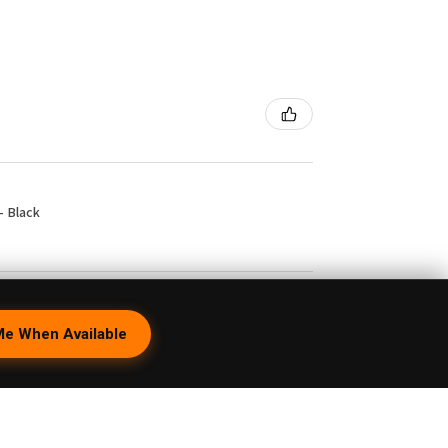
- Black
1 month ago
Me When Available
peBrat Wig Wag Purple Recycler with