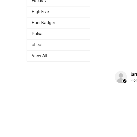
Focus V
High Five
Huni Badger
Pulsar
aLeaf
View All
lar
Flo