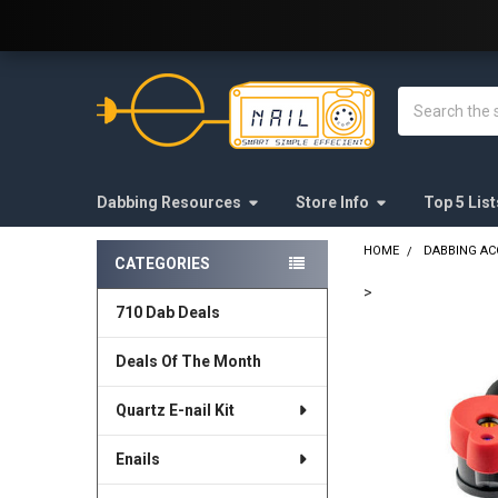
Welcome to E-Nail.com!
Search
Dabbing Resources
Store Info
Top 5 List
HOME
DABBING AC
CATEGORIES
Sidebar
>
710 Dab Deals
FREQUENTLY
BOUGHT
Deals Of The Month
TOGETHER:
Quartz E-nail Kit
SELECT
ALL
Enails
ADD