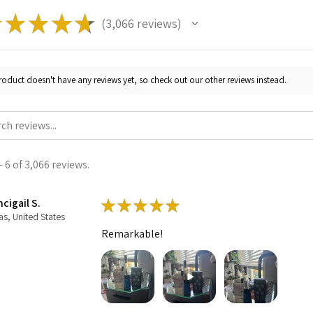
★
★
★
★
★
3,066
reviews
3066
roduct doesn't have any reviews yet, so check out our other reviews instead.
 6 of 3,066 reviews.
cigail S.
★
★
★
★
★
as, United States
Remarkable!