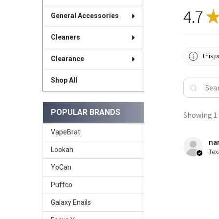
4.7
General Accessories
Cleaners
This p
Clearance
Shop All
POPULAR BRANDS
Showing 1 -
VapeBrat
nan
Lookah
Tex
YoCan
Puffco
Galaxy Enails