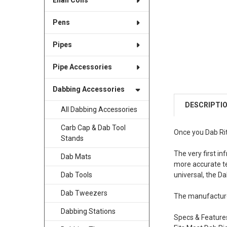
Enail Coils
Pens
Pipes
Pipe Accessories
Dabbing Accessories
DESCRIPTI
All Dabbing Accessories
Carb Cap & Dab Tool
Once you Dab Rit
Stands
The very first i
Dab Mats
more accurate te
universal, the D
Dab Tools
Dab Tweezers
The manufacture
Dabbing Stations
Specs & Feature