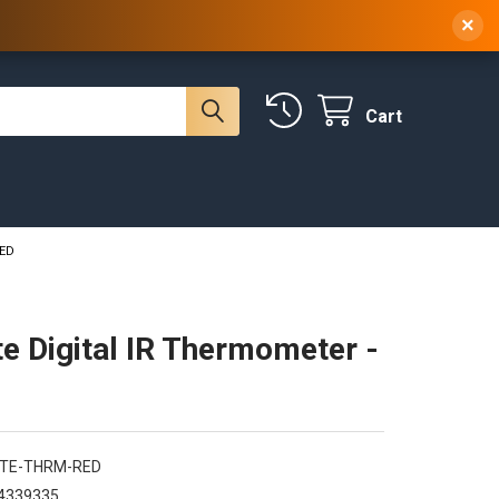
 NY, 10314
(929) 219-0418
Sign In
/
Register
×
Cart
RED
te Digital IR Thermometer -
RTE-THRM-RED
4339335