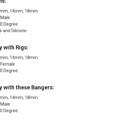
ns:
 10mm, 14mm, 18mm
 Male
90 Degree
s and Silicone
y with Rigs:
 10mm, 14mm, 18mm
: Female
90 Degree
y with these Bangers:
 10mm, 14mm, 18mm
 Male
90 Degree