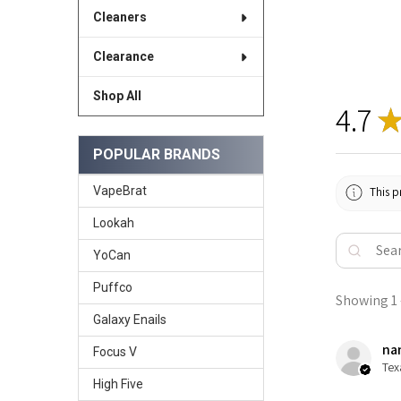
Cleaners
Clearance
Shop All
4.7
POPULAR BRANDS
VapeBrat
This p
Lookah
YoCan
Puffco
Showing 1 -
Galaxy Enails
nan
Focus V
Tex
High Five