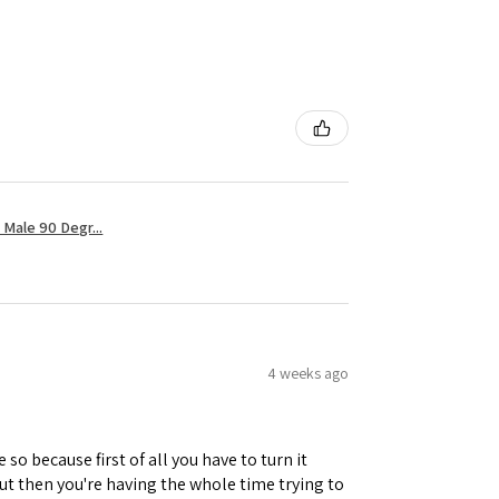
Male 90 Degr...
4 weeks ago
 so because first of all you have to turn it
but then you're having the whole time trying to