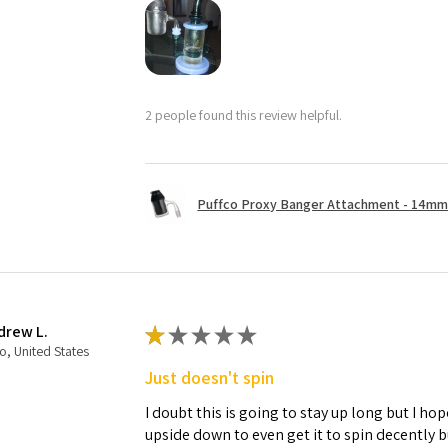
2 people found this review helpful.
Puffco Proxy Banger Attachment - 14mm 
drew L.
★
★
★
★
★
o, United States
Just doesn't spin
I doubt this is going to stay up long but I hope
upside down to even get it to spin decently 