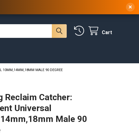
 NY, 10314
(929) 219-0418
Sign In
/
Register
×
Cart
SAL 10MM,14MM,18MM MALE 90 DEGREE
g Reclaim Catcher:
cent Universal
14mm,18mm Male 90
e