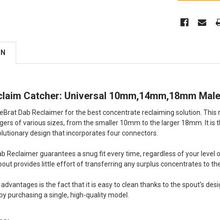
ON
claim Catcher: Universal 10mm,14mm,18mm Male
peBrat Dab Reclaimer for the best concentrate reclaiming solution. This 
ers of various sizes, from the smaller 10mm to the larger 18mm. It is the f
volutionary design that incorporates four connectors.
 Reclaimer guarantees a snug fit every time, regardless of your level 
pout provides little effort of transferring any surplus concentrates to th
dvantages is the fact that it is easy to clean thanks to the spout's desi
by purchasing a single, high-quality model.