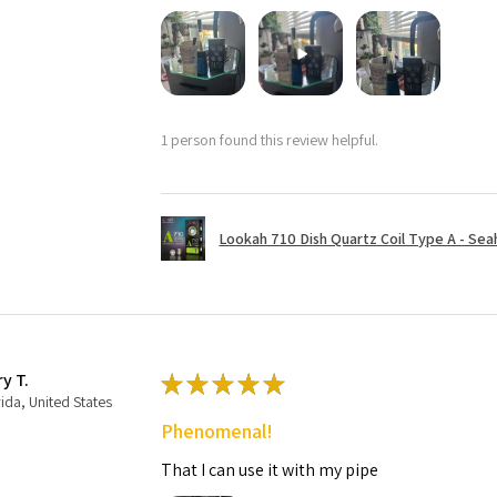
1 person found this review helpful.
Lookah 710 Dish Quartz Coil Type A - Seaho
ry T.
★
★
★
★
★
rida, United States
Phenomenal!
That I can use it with my pipe