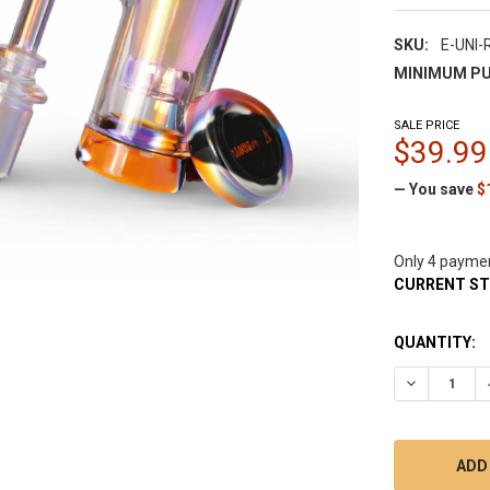
SKU:
E-UNI-
MINIMUM PU
SALE PRICE
$39.99
— You save
$
Only 4 payme
CURRENT S
QUANTITY:
DECREASE 