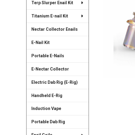
Terp Slurper Enail Kit
SELECTED
TO CART
Titanium E-nail Kit
Nectar Collector Enails
E-Nail Kit
Portable E-Nails
E-Nectar Collector
Electric Dab Rig (E-Rig)
Handheld E-Rig
Induction Vape
Portable Dab Rig