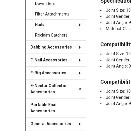
Specificatio
Downstem
Joint Size:
Filter Attachments
Joint Gender:
Joint Angle: 
Nails
Material: Glas
Reclaim Catchers
Compatibilit
Dabbing Accessories
Joint Size:
Joint Gender
E-Nail Accessories
Joint Angle: 
E-Rig Accessories
Compatibilit
E-Nectar Collector
Joint Size:
Accessories
Joint Gender:
Joint Angle: 
Portable Enail
Accessories
General Accessories