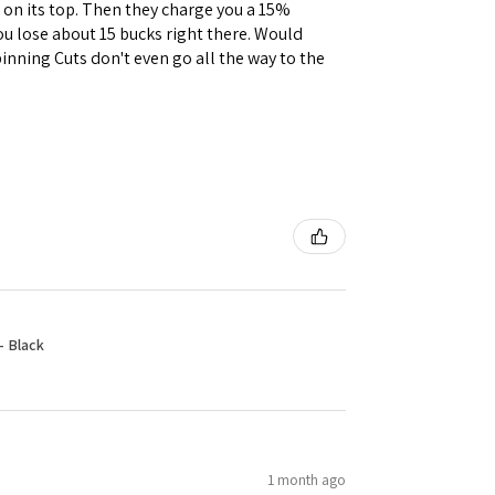
e on its top. Then they charge you a 15%
you lose about 15 bucks right there. Would
inning Cuts don't even go all the way to the
- Black
1 month ago