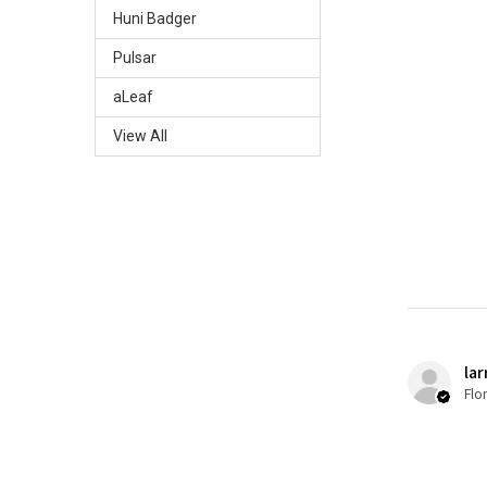
Huni Badger
Pulsar
aLeaf
View All
lar
Flo