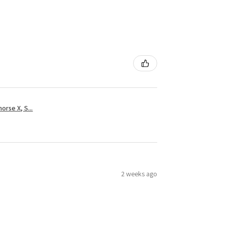
rse X, S...
2 weeks ago