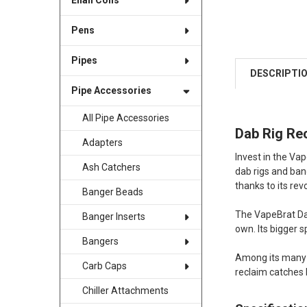
Enail Coils
Pens
Pipes
DESCRIPTI
Pipe Accessories
All Pipe Accessories
Dab Rig Re
Adapters
Invest in the Va
Ash Catchers
dab rigs and bang
thanks to its re
Banger Beads
The VapeBrat Dab
Banger Inserts
own. Its bigger s
Bangers
Among its many a
Carb Caps
reclaim catches 
Chiller Attachments