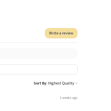
Write a review
Sort By:
2 weeks ago