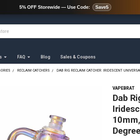
478 Wild Avenue Staten Island,
5% OFF Storewide — Use Code:
Save5
s
FAQ
Blog
Sales & Coupons
SORIES
RECLAIM CATCHERS
DAB RIG RECLAIM CATCHER: IRIDESCENT UNIVER
VAPEBRAT
Dab Ri
Irides
10mm,
Degre