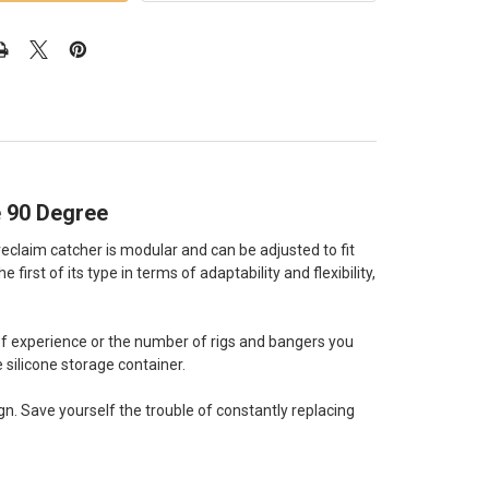
 90 Degree
reclaim catcher is modular and can be adjusted to fit
irst of its type in terms of adaptability and flexibility,
of experience or the number of rigs and bangers you
e silicone storage container.
gn. Save yourself the trouble of constantly replacing