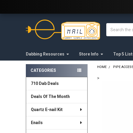
Welcome to E-Nail.com!
Search
Dabbing Resources
Store Info
Top 5 List
HOME
PIPE ACCES
CATEGORIES
Sidebar
>
710 Dab Deals
FREQUENTLY
BOUGHT
Deals Of The Month
TOGETHER:
Quartz E-nail Kit
SELECT
ALL
Enails
ADD