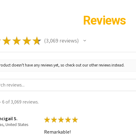
Reviews
★
★
★
★
★
3,069
reviews
3069
roduct doesn't have any reviews yet, so check out our other reviews instead.
 6 of 3,069 reviews.
cigail S.
★
★
★
★
★
as, United States
Remarkable!