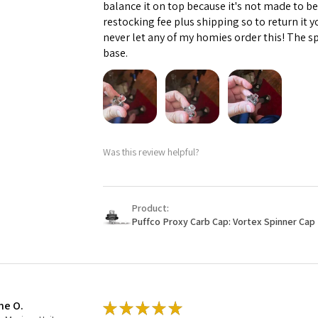
balance it on top because it's not made to b
restocking fee plus shipping so to return it 
never let any of my homies order this! The sp
base.
Was this review helpful?
Product:
Puffco Proxy Carb Cap: Vortex Spinner Cap 
ne O.
★
★
★
★
★