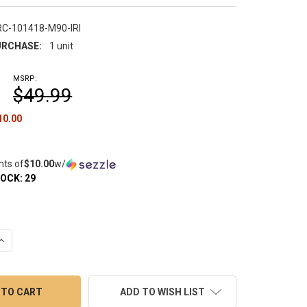
RC-101418-M90-IRI
RCHASE:
1 unit
MSRP:
$49.99
10.00
nts of
$10.00
w/
TOCK:
29
QUANTITY OF DAB RIG RECLAIM CATCHER: IRIDESCENT UNIVERSA
INCREASE QUANTITY OF DAB RIG RECLAIM CATCHER: IRIDESCENT
ADD TO WISH LIST