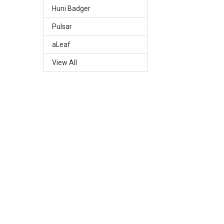
Huni Badger
Pulsar
aLeaf
View All