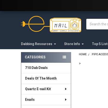
Welcome to E-Nail.com!
Search
Dabbing Resources
Store Info
Top 5 List
HOME
PIPE ACCES
CATEGORIES
Sidebar
>
710 Dab Deals
FREQUENTLY
BOUGHT
Deals Of The Month
TOGETHER:
Quartz E-nail Kit
SELECT
ALL
Enails
ADD