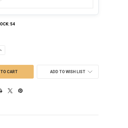
TOCK:
54
QUANTITY OF CORE REACTOR BANGER KIT - REGULAR WELD WITH 
INCREASE QUANTITY OF CORE REACTOR BANGER KIT - REGULAR WE
ADD TO WISH LIST