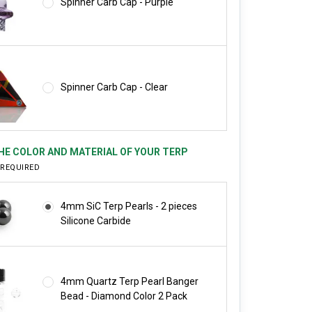
Spinner Carb Cap - Purple
Spinner Carb Cap - Clear
HE COLOR AND MATERIAL OF YOUR TERP
REQUIRED
4mm SiC Terp Pearls - 2 pieces
Silicone Carbide
4mm Quartz Terp Pearl Banger
Bead - Diamond Color 2 Pack