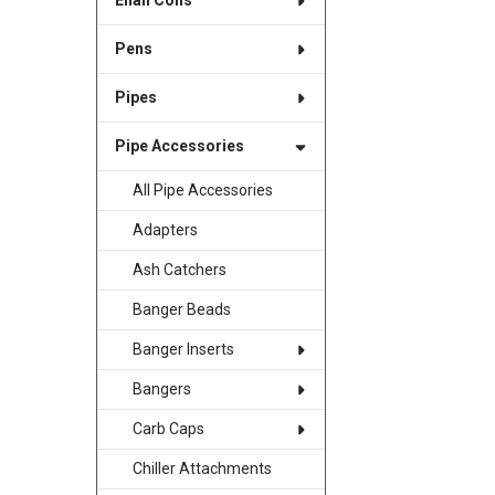
Enail Coils
Pens
Pipes
Pipe Accessories
All Pipe Accessories
Adapters
Ash Catchers
Banger Beads
Banger Inserts
Bangers
Carb Caps
Chiller Attachments