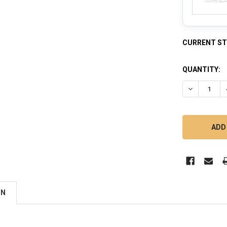
CURRENT S
QUANTITY:
DECREASE 
ON