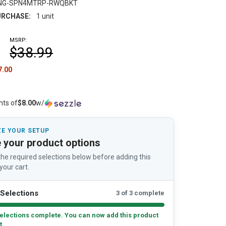
NG-SPN4MTRP-RWQBKT
RCHASE:
1 unit
MSRP:
$38.99
7.00
nts of
$8.00
w/
E YOUR SETUP
 your product options
he required selections below before adding this
your cart.
Selections
3 of 3 complete
elections complete. You can now add this product
t.