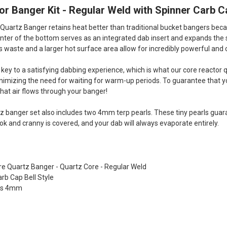
r Banger Kit - Regular Weld with Spinner Carb C
Quartz Banger retains heat better than traditional bucket bangers becau
center of the bottom serves as an integrated dab insert and expands the 
s waste and a larger hot surface area allow for incredibly powerful and
s key to a satisfying dabbing experience, which is what our core reactor 
imizing the need for waiting for warm-up periods. To guarantee that you
that air flows through your banger!
z banger set also includes two 4mm terp pearls. These tiny pearls gua
ok and cranny is covered, and your dab will always evaporate entirely.
re Quartz Banger - Quartz Core - Regular Weld
arb Cap Bell Style
rls 4mm