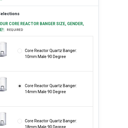
elections
OUR CORE REACTOR BANGER SIZE, GENDER,
E!:
REQUIRED
Core Reactor Quartz Banger:
10mm Male 90 Degree
Core Reactor Quartz Banger:
14mm Male 90 Degree
Core Reactor Quartz Banger:
18mm Male 90 Degree