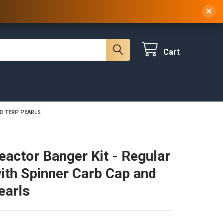
 NY, 10314
(929) 219-0418
Sign In
/
Register
Cart
ND TERP PEARLS
eactor Banger Kit - Regular
ith Spinner Carb Cap and
earls