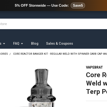
478 Wild Avenue Staten Island,
s
FAQ
Blog
Sales & Coupons
SORIES
CORE REACTOR BANGER KIT - REGULAR WELD WITH SPINNER CARB CAP A
VAPEBRAT
Core R
Weld w
Terp P