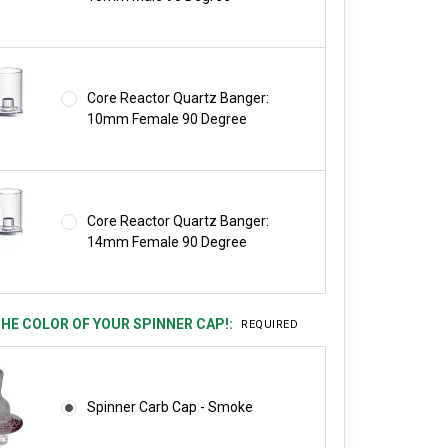
Core Reactor Quartz Banger:
10mm Female 90 Degree
Core Reactor Quartz Banger:
14mm Female 90 Degree
HE COLOR OF YOUR SPINNER CAP!:
REQUIRED
Spinner Carb Cap - Smoke