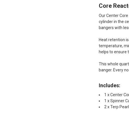
Core Reacto
Our Center Core 
cylinder in the 
bangers with les
Heat retention i
temperature, min
helps to ensure 
This whole quart
banger. Every no
Includes:
1 x Center Co
1 x Spinner C
2 x Terp Pea