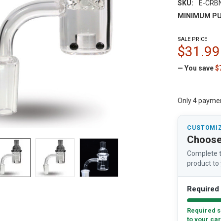
SKU:
E-CRB
MINIMUM PU
SALE PRICE
$31.99
— You save
$
Only 4 payme
CUSTOMIZ
Choose
Complete t
product to 
Required 
Required s
to your car