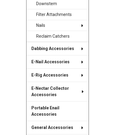
Downstem
Filter Attachments
Nails
Reclaim Catchers
Dabbing Accessories
E-Nail Accessories
E-Rig Accessories
E-Nectar Collector
Accessories
Portable Enail
Accessories
General Accessories