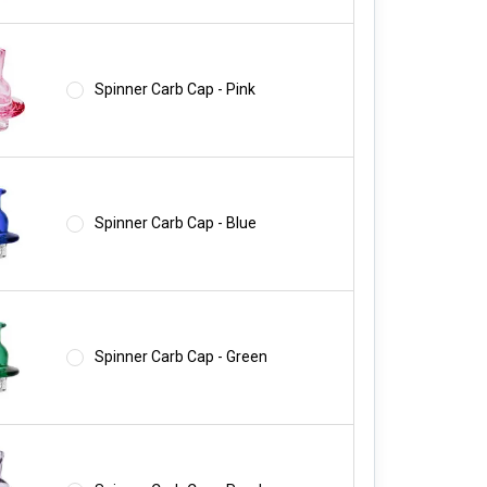
Spinner Carb Cap - Pink
Spinner Carb Cap - Blue
Spinner Carb Cap - Green