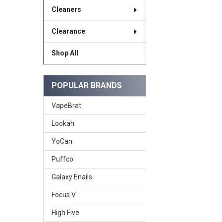
Cleaners
Clearance
Shop All
POPULAR BRANDS
VapeBrat
Lookah
YoCan
Puffco
Galaxy Enails
Focus V
High Five