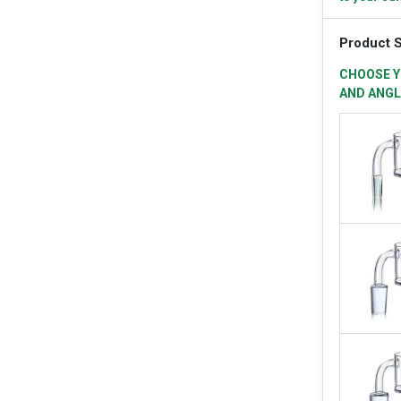
Product S
CHOOSE Y
AND ANGL