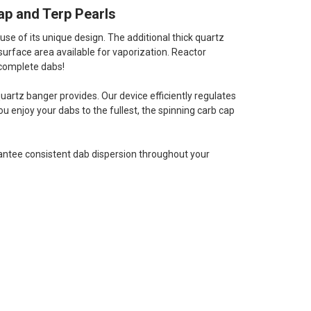
ap and Terp Pearls
se of its unique design. The additional thick quartz
surface area available for vaporization. Reactor
 complete dabs!
quartz banger provides. Our device efficiently regulates
 enjoy your dabs to the fullest, the spinning carb cap
rantee consistent dab dispersion throughout your