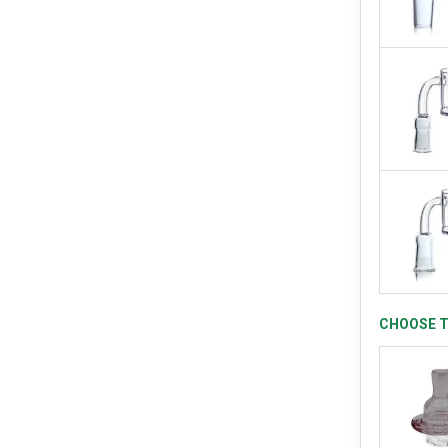
CHOOSE T