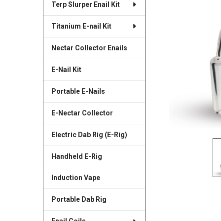
Terp Slurper Enail Kit
SELECTED
TO CART
Titanium E-nail Kit
Nectar Collector Enails
E-Nail Kit
Portable E-Nails
E-Nectar Collector
Electric Dab Rig (E-Rig)
Handheld E-Rig
Induction Vape
Portable Dab Rig