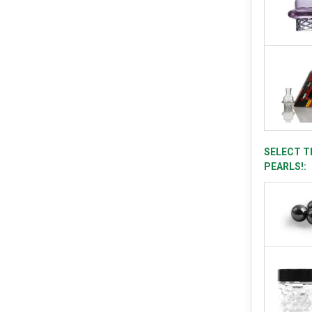
SELECT T
PEARLS!: