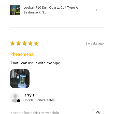
Lookah 710 Dish Quartz Coil Type A -
Seahorse X, S...
★
★
★
★
★
2 weeks ago
Phenomenal!
That I can use it with my pipe
larry T.
Florida, United States
2 people found this review helpful.