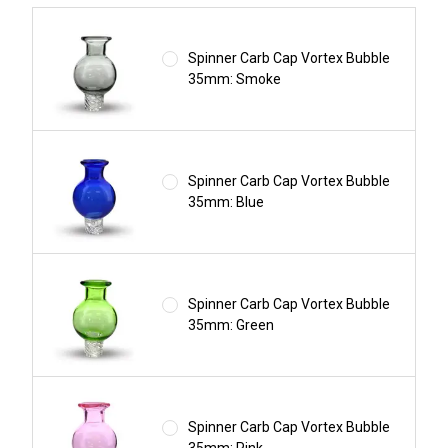
Spinner Carb Cap Vortex Bubble
35mm: Smoke
Spinner Carb Cap Vortex Bubble
35mm: Blue
Spinner Carb Cap Vortex Bubble
35mm: Green
Spinner Carb Cap Vortex Bubble
35mm: Pink