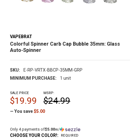
VAPEBRAT
Colorful Spinner Carb Cap Bubble 35mm: Glass
Auto-Spinner
SKU:
E-RP-VRTX-BBCP-35MM-GRP
MINIMUM PURCHASE:
1 unit
SALE PRICE
MSRP:
$19.99
$24.99
— You save
$5.00
Only 4 payments of
$5.00
w/
CHOOSE YOUR COLOR!:
REQUIRED