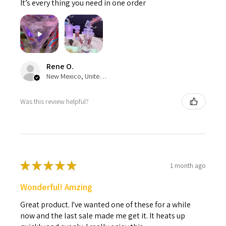
It’s every thing you need in one order
Rene O.
New Mexico, United States
Was this review helpful?
★
★
★
★
★
1 month ago
Wonderful! Amzing
Great product. I've wanted one of these for a while
now and the last sale made me get it. It heats up