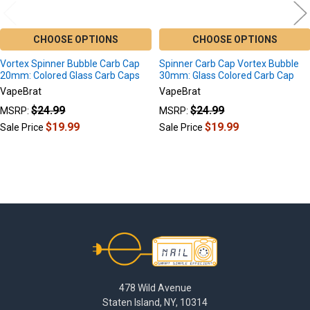
CHOOSE OPTIONS
CHOOSE OPTIONS
Vortex Spinner Bubble Carb Cap
Spinner Carb Cap Vortex Bubble
20mm: Colored Glass Carb Caps
30mm: Glass Colored Carb Cap
VapeBrat
VapeBrat
$24.99
$24.99
MSRP:
MSRP:
$19.99
$19.99
Sale Price
Sale Price
Footer
478 Wild Avenue
Staten Island, NY, 10314