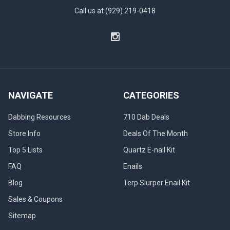
Call us at (929) 219-0418
NAVIGATE
CATEGORIES
Dabbing Resources
710 Dab Deals
Store Info
Deals Of The Month
Top 5 Lists
Quartz E-nail Kit
FAQ
Enails
Blog
Terp Slurper Enail Kit
Sales & Coupons
Sitemap