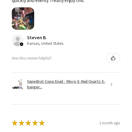
quickly and evenly. I really enjoy this.
Steven B.
Kansas, United States
Was this review helpful?
VapeBrat Copa Enail - Micro E-Nail Quartz E-
banger...
★
★
★
★
★
1 month ago