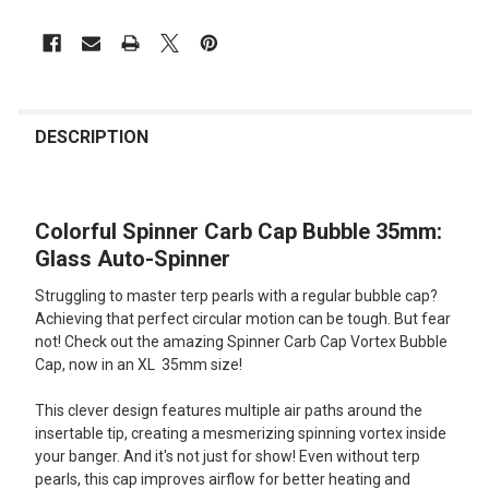
FREQUENTLY
BOUGHT
DESCRIPTION
TOGETHER:
Colorful Spinner Carb Cap Bubble 35mm:
SELECT
ALL
Glass Auto-Spinner
Struggling to master terp pearls with a regular bubble cap?
ADD
SELECTED
Achieving that perfect circular motion can be tough. But fear
TO CART
not! Check out the amazing Spinner Carb Cap Vortex Bubble
Cap, now in an XL 35mm size!
This clever design features multiple air paths around the
insertable tip, creating a mesmerizing spinning vortex inside
your banger. And it's not just for show! Even without terp
pearls, this cap improves airflow for better heating and