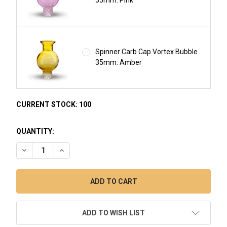
Spinner Carb Cap Vortex Bubble
35mm: Amber
CURRENT STOCK:
100
QUANTITY:
DECREASE QUANTITY OF COLORFUL SPINNER CARB CAP BU
INCREASE QUANTITY OF COLORFUL SPINNER CAR
ADD TO WISH LIST