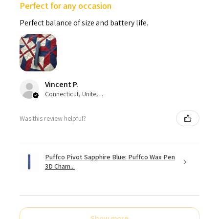
Perfect for any occasion
Perfect balance of size and battery life.
Vincent P.
Connecticut, United States
Was this review helpful?
Puffco Pivot Sapphire Blue: Puffco Wax Pen
3D Cham...
Show more