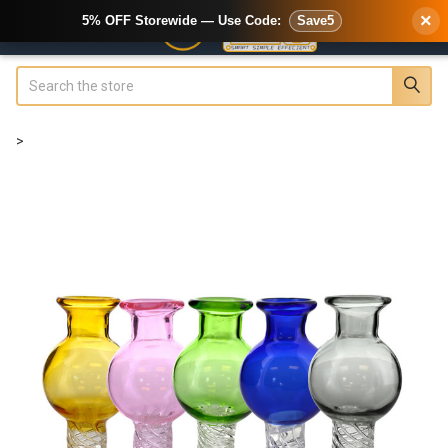
×
5% OFF Storewide — Use Code:
Save5
Search
>