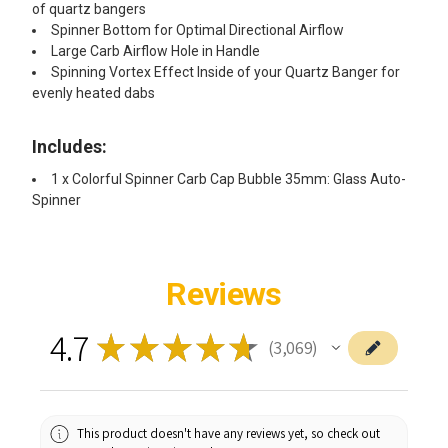
of quartz bangers
Spinner Bottom for Optimal Directional Airflow
Large Carb Airflow Hole in Handle
Spinning Vortex Effect Inside of your Quartz Banger for
evenly heated dabs
Includes:
1 x Colorful Spinner Carb Cap Bubble 35mm: Glass Auto-
Spinner
Reviews
4.7
★
★
★
★
★
3,069
3069
This product doesn't have any reviews yet, so check out