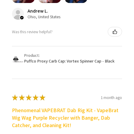
Andrew L.
Ohio, United States
Was this review helpful?
Product:
Puffco Proxy Carb Cap: Vortex Spinner Cap - Black
★
★
★
★
★
1 month ago
Phenomenal VAPEBRAT Dab Rig Kit - VapeBrat
Wig Wag Purple Recycler with Banger, Dab
Catcher, and Cleaning Kit!