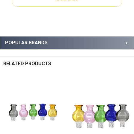
Sidebar
POPULAR BRANDS
RELATED PRODUCTS
Related
Products