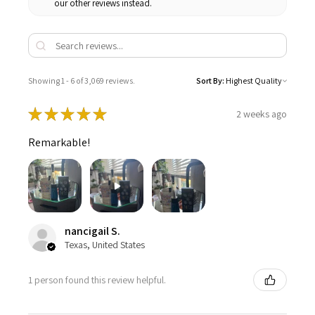
our other reviews instead.
Showing 1 - 6 of 3,069 reviews.
Sort By:
★
★
★
★
★
2 weeks ago
Remarkable!
nancigail S.
Texas, United States
1 person found this review helpful.