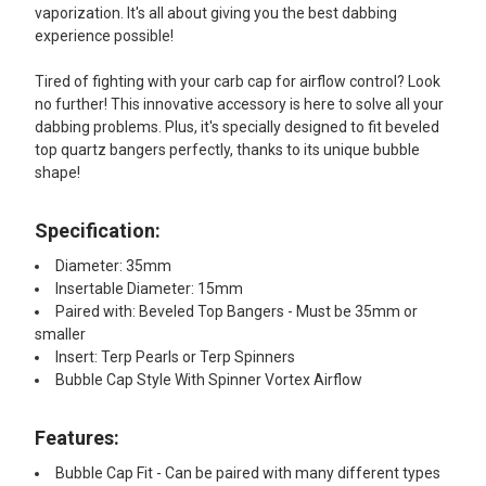
vaporization. It's all about giving you the best dabbing
experience possible!
Tired of fighting with your carb cap for airflow control? Look
no further! This innovative accessory is here to solve all your
dabbing problems. Plus, it's specially designed to fit beveled
top quartz bangers perfectly, thanks to its unique bubble
shape!
Specification:
Diameter: 35mm
Insertable Diameter: 15mm
Paired with: Beveled Top Bangers - Must be 35mm or
smaller
Insert: Terp Pearls or Terp Spinners
Bubble Cap Style With Spinner Vortex Airflow
Features:​
Bubble Cap Fit - Can be paired with many different types