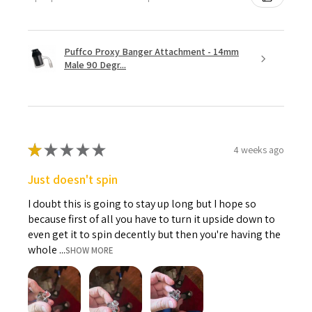
Puffco Proxy Banger Attachment - 14mm
Male 90 Degr...
★
★
★
★
★
4 weeks ago
Just doesn't spin
I doubt this is going to stay up long but I hope so
because first of all you have to turn it upside down to
even get it to spin decently but then you're having the
whole ...
SHOW MORE