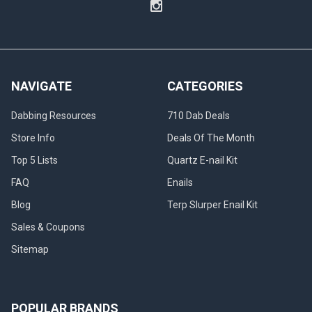
NAVIGATE
CATEGORIES
Dabbing Resources
710 Dab Deals
Store Info
Deals Of The Month
Top 5 Lists
Quartz E-nail Kit
FAQ
Enails
Blog
Terp Slurper Enail Kit
Sales & Coupons
Sitemap
POPULAR BRANDS