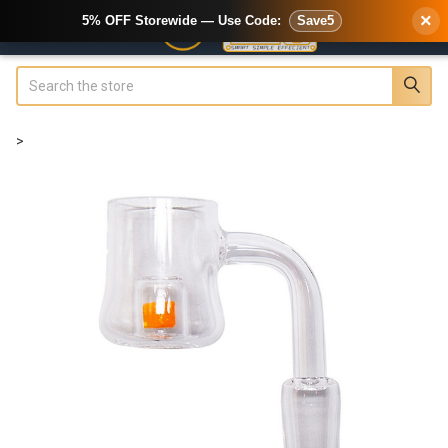
×
5% OFF Storewide — Use Code:
Save5
Search
>