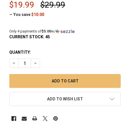
$19.99
$29.99
— You save
$10.00
Only 4 payments of
$5.00
w/
CURRENT STOCK:
45
QUANTITY:
DECREASE QUANTITY OF CADMIUM CORE ROUND BOTTOM B
INCREASE QUANTITY OF CADMIUM CORE ROUND 
ADD TO WISH LIST