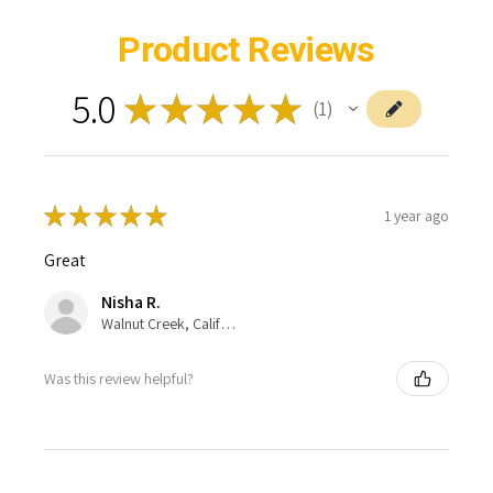
Product Reviews
5.0
★
★
★
★
★
1
1
★
★
★
★
★
1 year ago
Great
Nisha R.
Walnut Creek, California, United States
Was this review helpful?