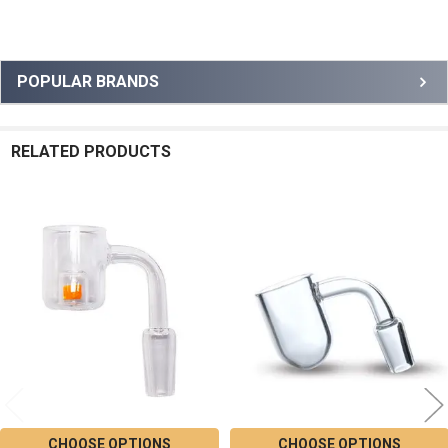
Sidebar
POPULAR BRANDS
RELATED PRODUCTS
Related
Products
CHOOSE OPTIONS
CHOOSE OPTIONS