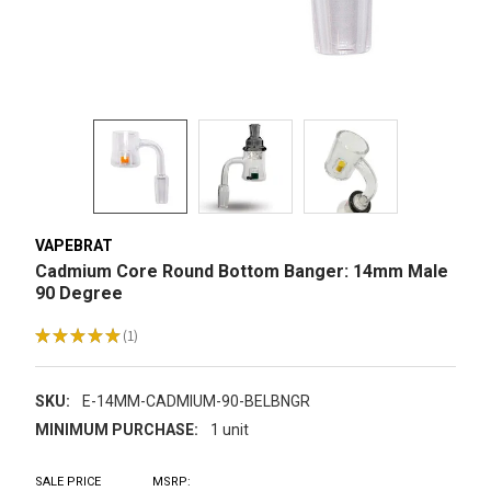
VAPEBRAT
Cadmium Core Round Bottom Banger: 14mm Male
90 Degree
★
★
★
★
★
1
1
SKU:
E-14MM-CADMIUM-90-BELBNGR
MINIMUM PURCHASE:
1 unit
SALE PRICE
MSRP: