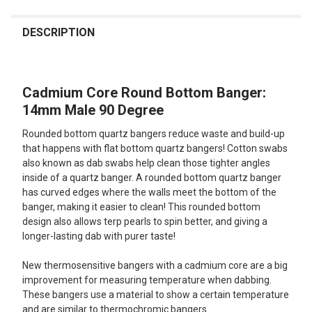
FREQUENTLY
BOUGHT
DESCRIPTION
TOGETHER:
Cadmium Core Round Bottom Banger:
SELECT
ALL
14mm Male 90 Degree
Rounded bottom quartz bangers reduce waste and build-up
ADD
SELECTED
that happens with flat bottom quartz bangers! Cotton swabs
TO CART
also known as dab swabs help clean those tighter angles
inside of a quartz banger. A rounded bottom quartz banger
has curved edges where the walls meet the bottom of the
banger, making it easier to clean! This rounded bottom
design also allows terp pearls to spin better, and giving a
longer-lasting dab with purer taste!
New thermosensitive bangers with a cadmium core are a big
improvement for measuring temperature when dabbing.
These bangers use a material to show a certain temperature
and are similar to thermochromic bangers.