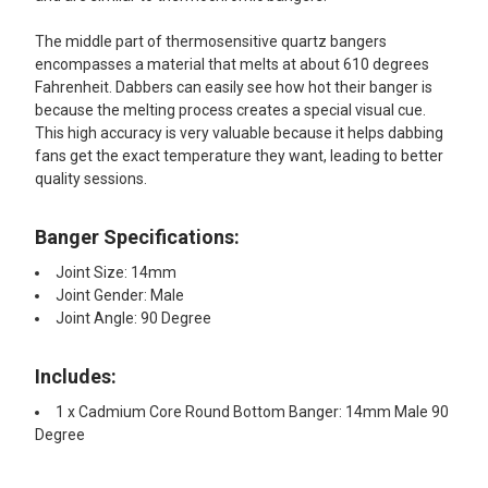
The middle part of thermosensitive quartz bangers
encompasses a material that melts at about 610 degrees
Fahrenheit. Dabbers can easily see how hot their banger is
because the melting process creates a special visual cue.
This high accuracy is very valuable because it helps dabbing
fans get the exact temperature they want, leading to better
quality sessions.
Banger Specifications:
Joint Size: 14mm
Joint Gender: Male
Joint Angle: 90 Degree
Includes:
1 x Cadmium Core Round Bottom Banger: 14mm Male 90
Degree