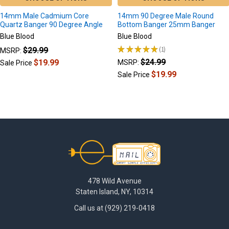
14mm Male Cadmium Core
14mm 90 Degree Male Round
Quartz Banger 90 Degree Angle
Bottom Banger 25mm Banger
Blue Blood
Blue Blood
★
★
★
★
★
1
$29.99
MSRP:
1
$24.99
$19.99
MSRP:
Sale Price
$19.99
Sale Price
Footer
478 Wild Avenue
Staten Island, NY, 10314
Call us at (929) 219-0418