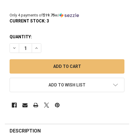
Only 4 payments of
$19.75
w/
CURRENT STOCK:
3
QUANTITY:
DECREASE QUANTITY OF BOMB PRO XL ATOMIZER SYKLOUD 
INCREASE QUANTITY OF BOMB PRO XL ATOMIZER
ADD TO WISH LIST
FREQUENTLY
BOUGHT
DESCRIPTION