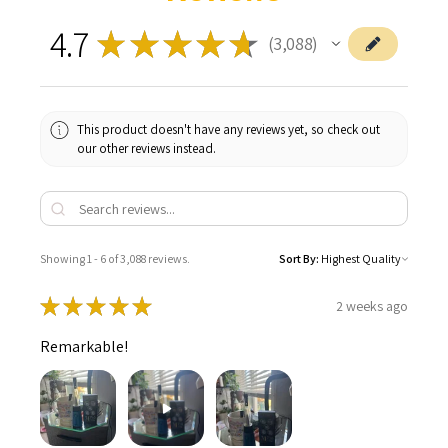
4.7
★
★
★
★
★
3,088
3088
This product doesn't have any reviews yet, so check out
our other reviews instead.
Showing 1 - 6 of 3,088 reviews.
Sort By:
★
★
★
★
★
2 weeks ago
Remarkable!