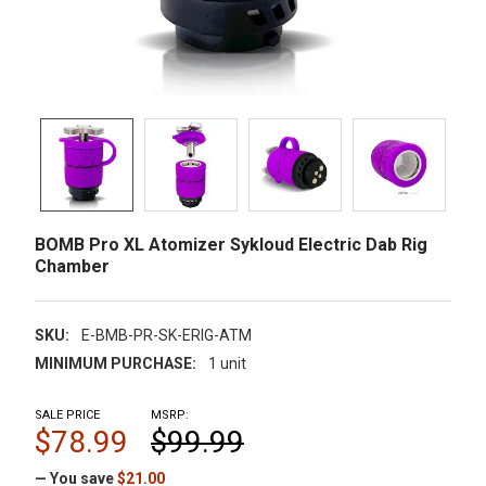
BOMB Pro XL Atomizer Sykloud Electric Dab Rig
Chamber
SKU:
E-BMB-PR-SK-ERIG-ATM
MINIMUM PURCHASE:
1 unit
SALE PRICE
MSRP:
$78.99
$99.99
— You save
$21.00