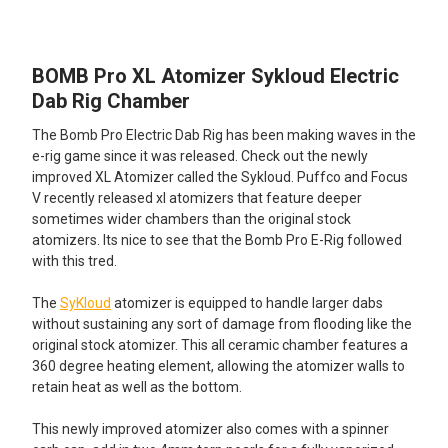
TOGETHER:
BOMB Pro XL Atomizer Sykloud Electric
SELECT
ALL
Dab Rig Chamber
The Bomb Pro Electric Dab Rig has been making waves in the
ADD
SELECTED
e-rig game since it was released. Check out the newly
TO CART
improved XL Atomizer called the Sykloud. Puffco and Focus
V recently released xl atomizers that feature deeper
sometimes wider chambers than the original stock
atomizers. Its nice to see that the Bomb Pro E-Rig followed
with this tred.
The
SyKloud
atomizer is equipped to handle larger dabs
without sustaining any sort of damage from flooding like the
original stock atomizer. This all ceramic chamber features a
360 degree heating element, allowing the atomizer walls to
retain heat as well as the bottom.
This newly improved atomizer also comes with a spinner