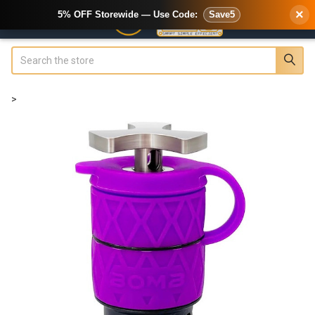
×
5% OFF Storewide — Use Code:
Save5
Search
>