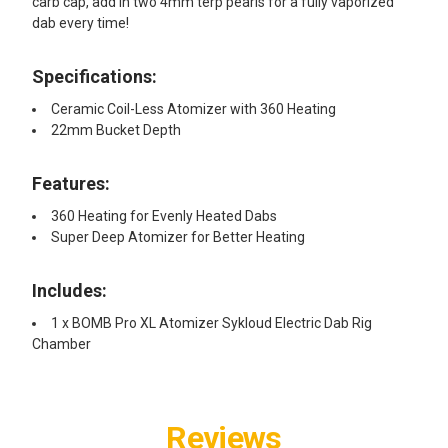
carb cap, add in two 4mm terp pearls for a fully vaporized
dab every time!
Specifications:
Ceramic Coil-Less Atomizer with 360 Heating
22mm Bucket Depth
Features:
360 Heating for Evenly Heated Dabs
Super Deep Atomizer for Better Heating
Includes:
1 x BOMB Pro XL Atomizer Sykloud Electric Dab Rig
Chamber
Reviews