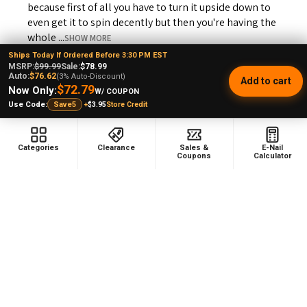
because first of all you have to turn it upside down to
even get it to spin decently but then you're having the
whole ...
SHOW MORE
Ships Today If Ordered Before 3:30 PM EST
MSRP:
$99.99
Sale:
$78.99
Auto:
$76.62
(3% Auto-Discount)
Add to cart
$72.79
Now Only:
W/ COUPON
+
$3.95
Store Credit
Use Code:
Save5
Andrew L.
Ohio, United States
Categories
Clearance
Sales &
E-Nail
Coupons
Calculator
Was this review helpful?
Product:
Puffco Proxy Carb Cap: Vortex Spinner Cap - Black