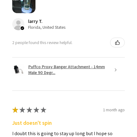
larry T.
Florida, United States
2 people found this review helpful.
Puffco Proxy Banger Attachment - 14mm
Male 90 Degr...
★
★
★
★
★
1 month ago
Just doesn't spin
I doubt this is going to stay up long but I hope so