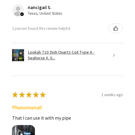
nancigail S.
Texas, United States
1 person found this review helpful.
Lookah 710 Dish Quartz Coil Type A -
Seahorse X, S...
★
★
★
★
★
2 weeks ago
Phenomenal!
That I can use it with my pipe