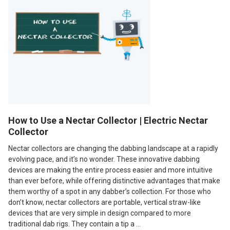
How to Use a Nectar Collector | Electric Nectar
Collector
Nectar collectors are changing the dabbing landscape at a rapidly
evolving pace, and it’s no wonder. These innovative dabbing
devices are making the entire process easier and more intuitive
than ever before, while offering distinctive advantages that make
them worthy of a spot in any dabber’s collection. For those who
don’t know, nectar collectors are portable, vertical straw-like
devices that are very simple in design compared to more
traditional dab rigs. They contain a tip a …