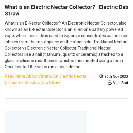
​What is an Electric Nectar Collector? | Electric Dab
Straw
What is an E-Nectar Collector? An Electronic Nectar Collector, also
known as an E-Nectar Collector is an all-in-one battery powered
vape, where one side is used to vaporize concentrates as the user
inhales from the mouthpiece on the other side. Traditional Nectar
Collector vs Electronic Nectar Collector Traditional Nectar
Collectors use a nail (titanium , quartz or ceramic) attached to a
glass or silicone mouthpiece, which is then heated using a torch.
Once heated the nail is run alongside the …
Read More About ​What Is An Electric Nectar
30th Nov 2022
Collector? | Electric Dab Straw
VapeBrat