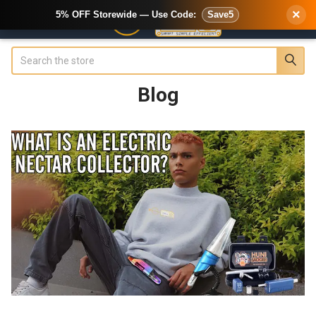
×
5% OFF Storewide — Use Code:
Save5
Search
Blog