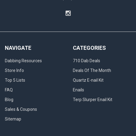
NAVIGATE
CATEGORIES
Dabbing Resources
710 Dab Deals
Store Info
Deals Of The Month
Top 5 Lists
Quartz E-nail Kit
FAQ
Enails
Blog
Terp Slurper Enail Kit
Sales & Coupons
Sitemap