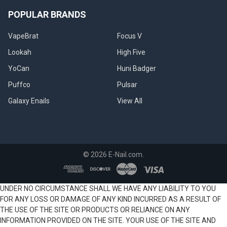
POPULAR BRANDS
VapeBrat
Focus V
Lookah
High Five
YoCan
Huni Badger
Puffco
Pulsar
Galaxy Enails
View All
©
2026
E-Nail.com.
UNDER NO CIRCUMSTANCE SHALL WE HAVE ANY LIABILITY TO YOU
FOR ANY LOSS OR DAMAGE OF ANY KIND INCURRED AS A RESULT OF
THE USE OF THE SITE OR PRODUCTS OR RELIANCE ON ANY
INFORMATION PROVIDED ON THE SITE. YOUR USE OF THE SITE AND