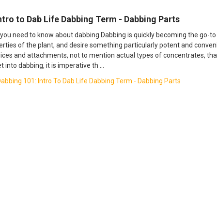
Intro to Dab Life Dabbing Term - Dabbing Parts
you need to know about dabbing Dabbing is quickly becoming the go-t
perties of the plant, and desire something particularly potent and conven
ices and attachments, not to mention actual types of concentrates, that
et into dabbing, it is imperative th …
abbing 101: Intro To Dab Life Dabbing Term - Dabbing Parts