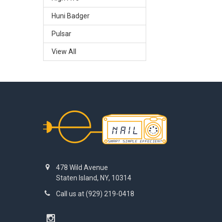
Huni Badger
Pulsar
View All
Footer
478 Wild Avenue
Staten Island, NY, 10314
Call us at (929) 219-0418