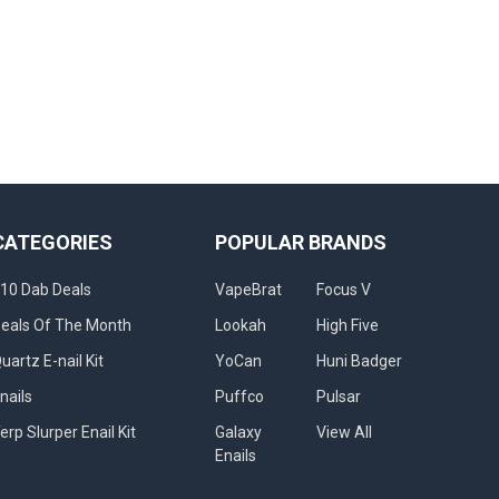
CATEGORIES
POPULAR BRANDS
10 Dab Deals
VapeBrat
Focus V
eals Of The Month
Lookah
High Five
uartz E-nail Kit
YoCan
Huni Badger
nails
Puffco
Pulsar
erp Slurper Enail Kit
Galaxy
View All
Enails