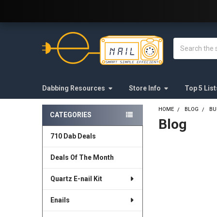
Welcome to E-Nail.com!
Search
Dabbing Resources
Store Info
Top 5 List
HOME
BLOG
BU
CATEGORIES
Blog
Sidebar
710 Dab Deals
Deals Of The Month
Quartz E-nail Kit
Enails