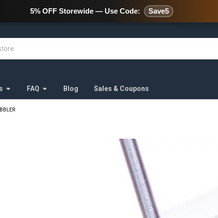
478 Wild Avenue Staten Island,
5% OFF Storewide — Use Code:
Save5
s
FAQ
Blog
Sales & Coupons
BBLER