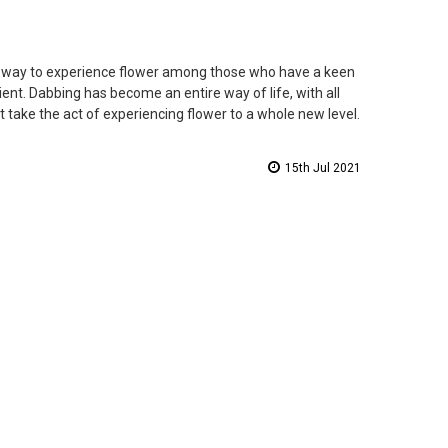
o way to experience flower among those who have a keen
ient. Dabbing has become an entire way of life, with all
 take the act of experiencing flower to a whole new level.
15th Jul 2021