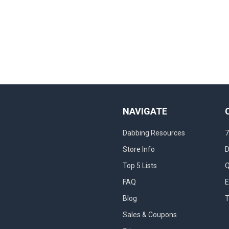
NAVIGATE
Dabbing Resources
7
Store Info
D
Top 5 Lists
Q
FAQ
E
Blog
T
Sales & Coupons