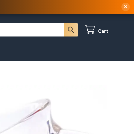
 NY, 10314
(929) 219-0418
Sign In
/
Register
×
Cart