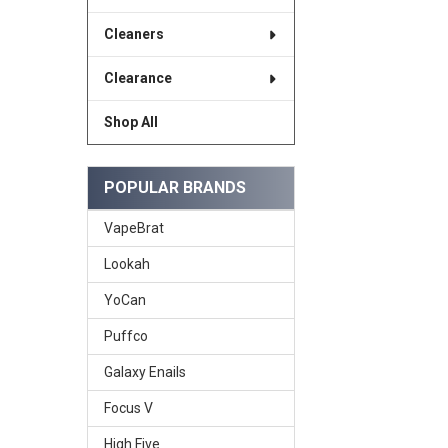
Cleaners
Clearance
Shop All
POPULAR BRANDS
VapeBrat
Lookah
YoCan
Puffco
Galaxy Enails
Focus V
High Five