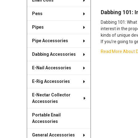
Enail Coils
​Dabbing 101: 
Pens
Dabbing 101: What 
Pipes
interest in the pro
kinds of unique dev
Pipe Accessories
If you’re going to g
Read More About ​D
Dabbing Accessories
E-Nail Accessories
E-Rig Accessories
E-Nectar Collector
Accessories
Portable Enail
Accessories
General Accessories