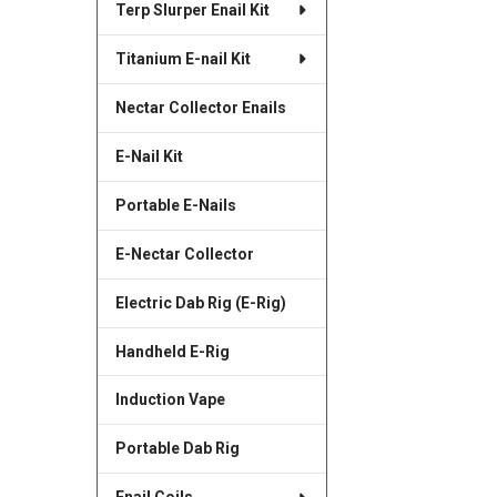
Terp Slurper Enail Kit
Titanium E-nail Kit
Nectar Collector Enails
E-Nail Kit
Portable E-Nails
E-Nectar Collector
Electric Dab Rig (E-Rig)
Handheld E-Rig
Induction Vape
Portable Dab Rig