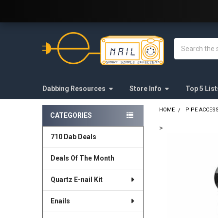
Welcome to E-Nail.com!
Search
Dabbing Resources
Store Info
Top 5 List
HOME
PIPE ACCES
CATEGORIES
Sidebar
>
710 Dab Deals
FREQUENTLY
BOUGHT
Deals Of The Month
TOGETHER:
Quartz E-nail Kit
SELECT
ALL
Enails
ADD