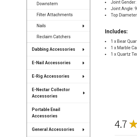
Joint Gender:
Downstem
Joint Angle: 
Filter Attachments
Top Diamete
Nails
Includes:
Reclaim Catchers
1 x Bear Qua
1 x Marble C
Dabbing Accessories
1 x Quartz Ter
E-Nail Accessories
E-Rig Accessories
E-Nectar Collector
Accessories
Portable Enail
Accessories
4.7
General Accessories