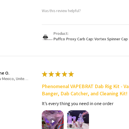
Was this review helpful?
Product:
Puffco Proxy Carb Cap: Vortex Spinner Cap 
ne O.
★
★
★
★
★
New Mexico, United States
Phenomenal VAPEBRAT Dab Rig Kit - Va
Banger, Dab Catcher, and Cleaning Kit!
It’s every thing you need in one order