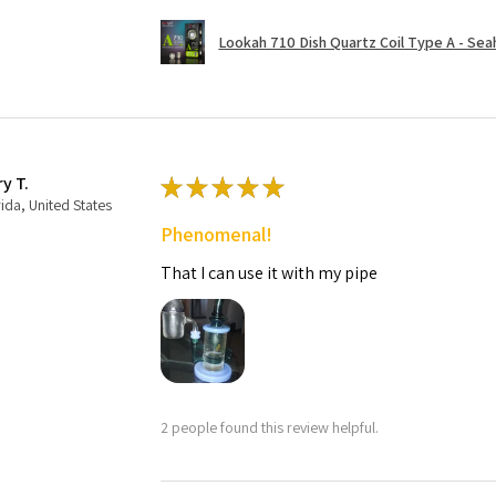
Lookah 710 Dish Quartz Coil Type A - Seaho
ry T.
★
★
★
★
★
rida, United States
Phenomenal!
That I can use it with my pipe
2 people found this review helpful.