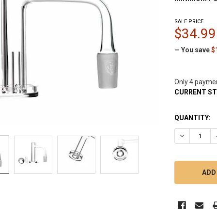
SALE PRICE
$34.99
— You save
$
Only 4 payme
CURRENT S
QUANTITY:
DECREASE Q