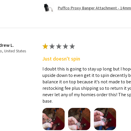
Puffco Proxy Banger Attachment - 14mm 
drew L.
★
★
★
★
★
o, United States
Just doesn't spin
I doubt this is going to stay up long but I hope
upside down to even get it to spin decently 
balance it on top because it's not made to b
restocking fee plus shipping so to return it 
never let any of my homies order this! The sp
base.