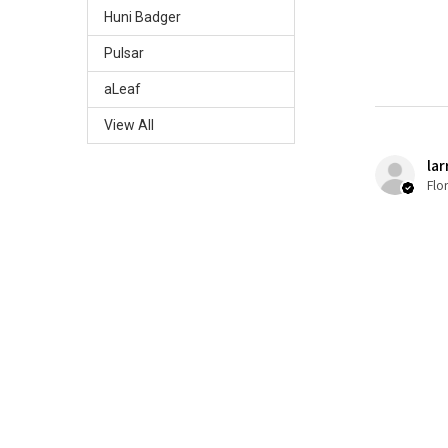
Huni Badger
Pulsar
aLeaf
View All
lar
Flo