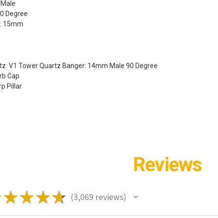
 Male
90 Degree
r: 15mm
rtz: V1 Tower Quartz Banger: 14mm Male 90 Degree
arb Cap
p Pillar
Reviews
★
★
★
★
★
3,069
reviews
3069