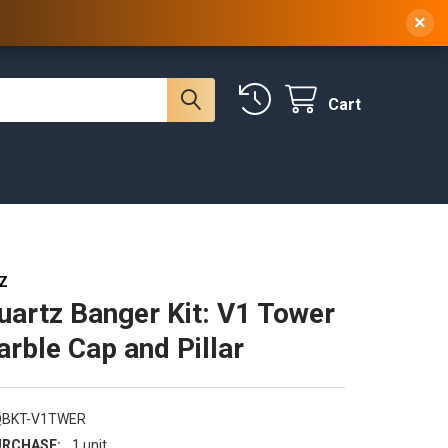
 NY, 10314
(929) 219-0418
Sign In
/
Register
×
Cart
Z
uartz Banger Kit: V1 Tower
arble Cap and Pillar
QBKT-V1TWER
RCHASE:
1 unit