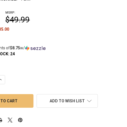
MSRP:
$49.99
15.00
nts of
$8.75
w/
TOCK:
24
UANTITY OF BEAR QUARTZ BANGER KIT: V1 TOWER WITH MARBLE 
INCREASE QUANTITY OF BEAR QUARTZ BANGER KIT: V1 TOWER WIT
ADD TO WISH LIST