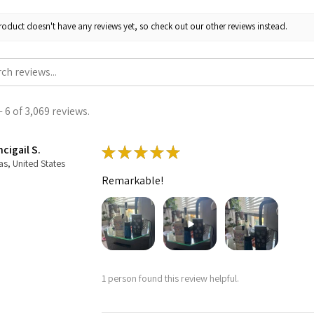
roduct doesn't have any reviews yet, so check out our other reviews instead.
 6 of 3,069 reviews.
cigail S.
★
★
★
★
★
as, United States
Remarkable!
1 person found this review helpful.