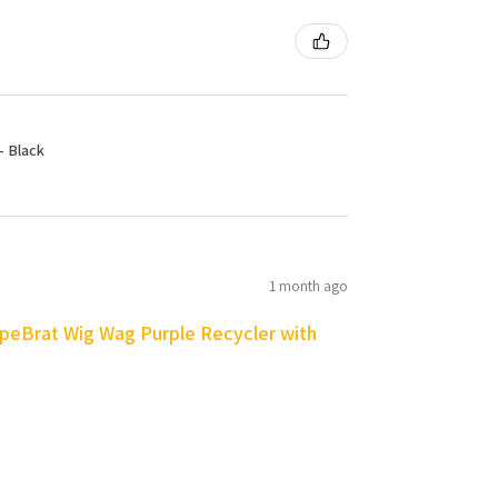
- Black
1 month ago
peBrat Wig Wag Purple Recycler with