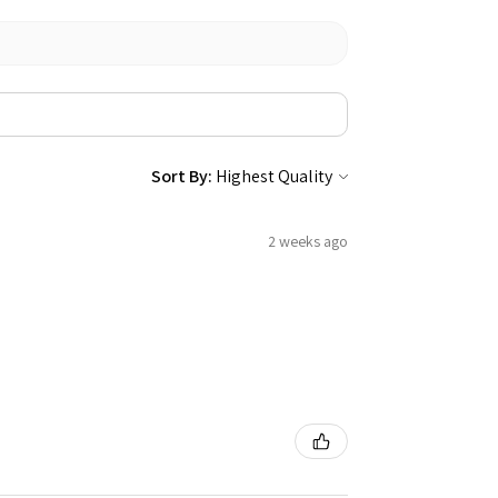
Sort By:
2 weeks ago