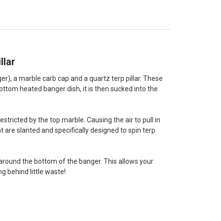
llar
er), a marble carb cap and a quartz terp pillar. These
ottom heated banger dish, it is then sucked into the
stricted by the top marble. Causing the air to pull in
t are slanted and specifically designed to spin terp
s around the bottom of the banger. This allows your
 behind little waste!