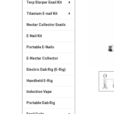
Terp Slurper Enail Kit
SELECTED
TO CART
Titanium E-nail Kit
Nectar Collector Enails
E-Nail Kit
Portable E-Nails
E-Nectar Collector
Electric Dab Rig (E-Rig)
Handheld E-Rig
Induction Vape
Portable Dab Rig