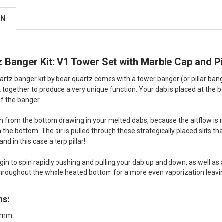
ON
 Banger Kit: V1 Tower Set with Marble Cap and Pi
artz banger kit by bear quartz comes with a tower banger (or pillar bang
 together to produce a very unique function. Your dab is placed at the b
of the banger.
 in from the bottom drawing in your melted dabs, because the aitflow is re
the bottom. The air is pulled through these strategically placed slits tha
 and in this case a terp pillar!
begin to spin rapidly pushing and pulling your dab up and down, as well a
hroughout the whole heated bottom for a more even vaporization leaving
ns:
14mm