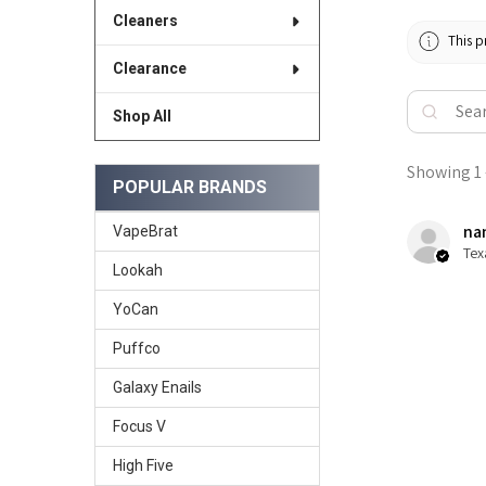
Cleaners
This p
Clearance
Shop All
Showing 1 -
POPULAR BRANDS
nan
VapeBrat
Tex
Lookah
YoCan
Puffco
Galaxy Enails
Focus V
High Five