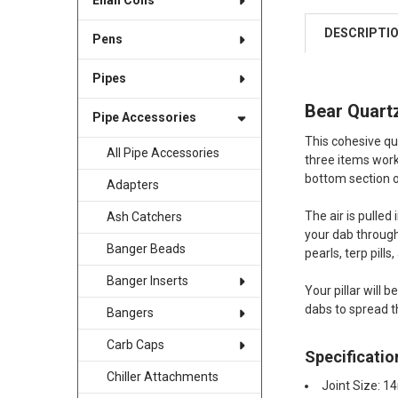
Enail Coils
DESCRIPTI
Pens
Pipes
Bear Quartz
Pipe Accessories
This cohesive qu
All Pipe Accessories
three items work
bottom section 
Adapters
The air is pulled
Ash Catchers
your dab through 
Banger Beads
pearls, terp pills,
Banger Inserts
Your pillar will 
dabs to spread t
Bangers
Carb Caps
Specificatio
Chiller Attachments
Joint Size: 