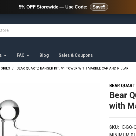
478 Wild Avenue Staten Island,
5% OFF Storewide — Use Code:
Save5
s
FAQ
Blog
Sales & Coupons
SORIES
BEAR QUARTZ BANGER KIT: V1 TOWER WITH MARBLE CAP AND PILLAR
BEAR QUART
Bear Q
with M
SKU:
E-BQ-
MINIMUM PU