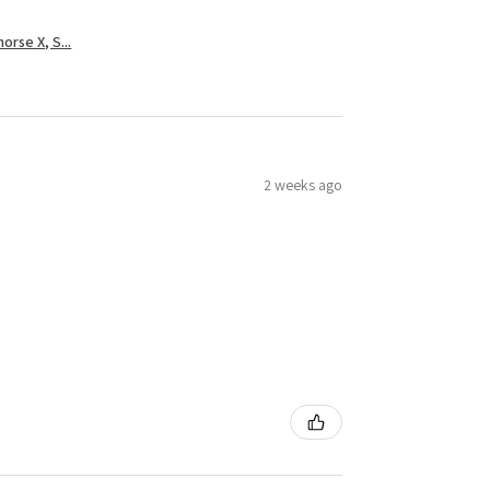
rse X, S...
2 weeks ago