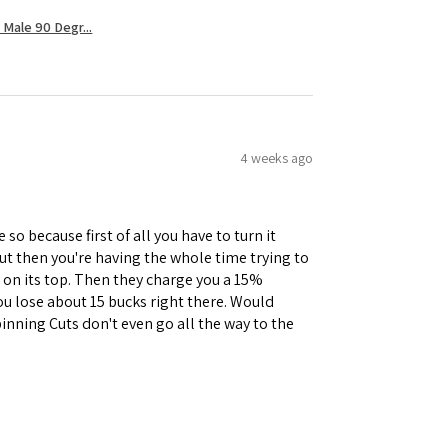
Male 90 Degr...
4 weeks ago
 so because first of all you have to turn it
but then you're having the whole time trying to
e on its top. Then they charge you a 15%
you lose about 15 bucks right there. Would
inning Cuts don't even go all the way to the