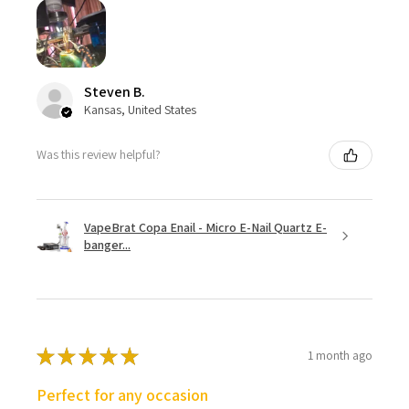
Steven B.
Kansas, United States
Was this review helpful?
VapeBrat Copa Enail - Micro E-Nail Quartz E-
banger...
★
★
★
★
★
1 month ago
Perfect for any occasion