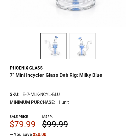
PHOENIX GLASS
7" Mini Incycler Glass Dab Rig: Milky Blue
SKU:
E-7-MLK-NCYL-BLU
MINIMUM PURCHASE:
1 unit
SALE PRICE
MSRP:
$79.99
$99.99
— You save
$20.00