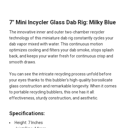
TOGETHER:
7" Mini Incycler Glass Dab Rig: Milky Blue
SELECT
ALL
The innovative inner and outer two-chamber recycler
technology of this miniature dab rig constantly cycles your
ADD
dab vapor mixed with water. This continuous motion
SELECTED
TO CART
optimizes cooling and filters your dab smoke, stops splash
back, and keeps your water fresh for continuous crisp and
smooth draws.
You can see the intricate recycling process unfold before
your eyes thanks to this bubbler's high-quality borosilicate
glass construction and remarkable longevity. When it comes
to portable recycling bubblers, this one has it all:
effectiveness, sturdy construction, and aesthetic.
Specifications:
Height: 7 Inches