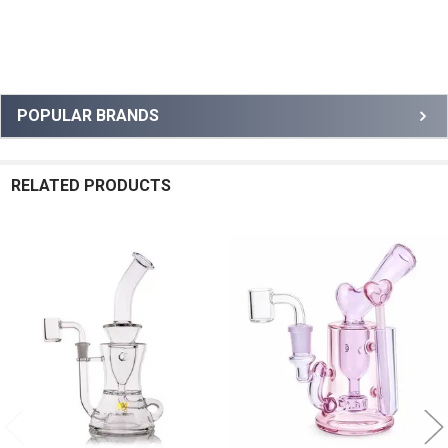
Sidebar
POPULAR BRANDS
RELATED PRODUCTS
Related
Products