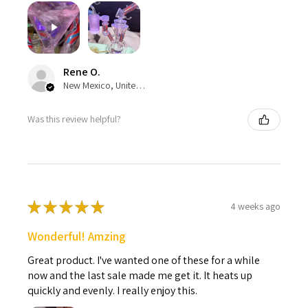
Rene O.
New Mexico, United States
Was this review helpful?
★
★
★
★
★
4 weeks ago
Wonderful! Amzing
Great product. I've wanted one of these for a while
now and the last sale made me get it. It heats up
quickly and evenly. I really enjoy this.