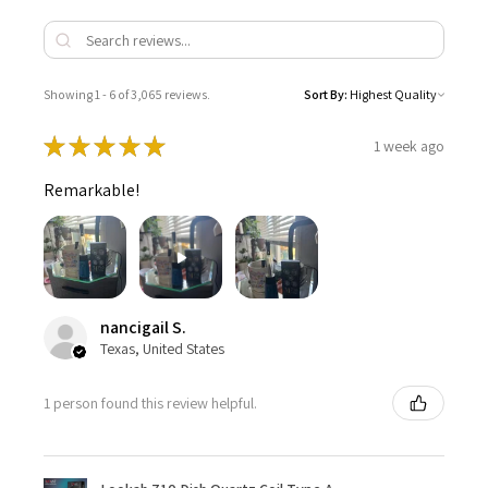
Showing 1 - 6 of 3,065 reviews.
Sort By:
★
★
★
★
★
1 week ago
Remarkable!
nancigail S.
Texas, United States
1 person found this review helpful.