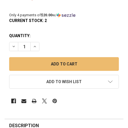
Only 4 payments of
$20.00
w/
CURRENT STOCK:
2
QUANTITY:
DECREASE QUANTITY OF 7" MINI INCYCLER GLASS DAB RIG: 
INCREASE QUANTITY OF 7" MINI INCYCLER GLASS 
ADD TO WISH LIST
FREQUENTLY
BOUGHT
DESCRIPTION