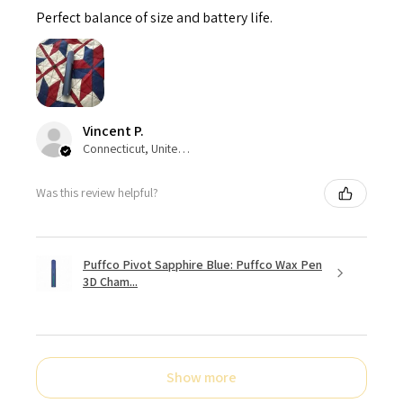
Perfect balance of size and battery life.
Vincent P.
Connecticut, United States
Was this review helpful?
Puffco Pivot Sapphire Blue: Puffco Wax Pen
3D Cham...
Show more