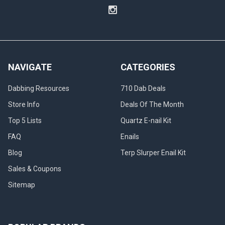
NAVIGATE
CATEGORIES
Dabbing Resources
710 Dab Deals
Store Info
Deals Of The Month
Top 5 Lists
Quartz E-nail Kit
FAQ
Enails
Blog
Terp Slurper Enail Kit
Sales & Coupons
Sitemap