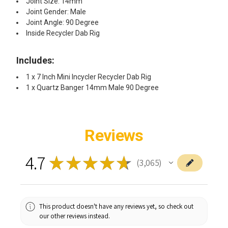
Joint Size: 14mm
Joint Gender: Male
Joint Angle: 90 Degree
Inside Recycler Dab Rig
Includes:
1 x 7 Inch Mini Incycler Recycler Dab Rig
1 x Quartz Banger 14mm Male 90 Degree
Reviews
4.7
★
★
★
★
★
3,065
3065
This product doesn't have any reviews yet, so check out
our other reviews instead.