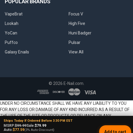
POPULAR BRANDS
VapeBrat
Focus V
Lookah
High Five
YoCan
Huni Badger
Puffco
Pulsar
Galaxy Enails
View All
©
2026
E-Nail.com.
UNDER NO CIRCUMSTANCE SHALL WE HAVE ANY LIABILITY TO YOU
FOR ANY LOSS OR DAMAGE OF ANY KIND INCURRED AS A RESULT OF
THE USE OF THE SITE OR PRODUCTS OR RELIANCE ON ANY
Ships Today If Ordered Before 3:30 PM EST
INFORMATION PROVIDED ON THE SITE. YOUR USE OF THE SITE AND
MSRP:
$99.99
Sale:
$79.99
YOUR RELIANCE ON ANY INFORMATION ON THE SITE AND USE OF
Auto:
$77.59
(3% Auto-Discount)
Add to cart