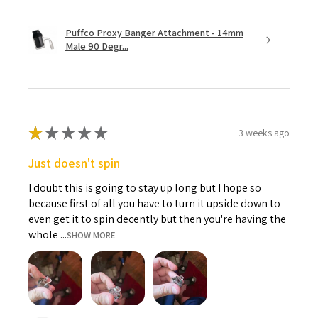
Puffco Proxy Banger Attachment - 14mm
Male 90 Degr...
★
★
★
★
★
3 weeks ago
Just doesn't spin
I doubt this is going to stay up long but I hope so
because first of all you have to turn it upside down to
even get it to spin decently but then you're having the
whole ...
SHOW MORE