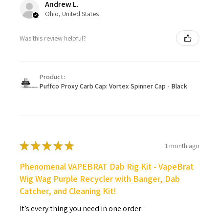
Andrew L.
Ohio, United States
Was this review helpful?
Product:
Puffco Proxy Carb Cap: Vortex Spinner Cap - Black
★
★
★
★
★
1 month ago
Phenomenal VAPEBRAT Dab Rig Kit - VapeBrat
Wig Wag Purple Recycler with Banger, Dab
Catcher, and Cleaning Kit!
It’s every thing you need in one order