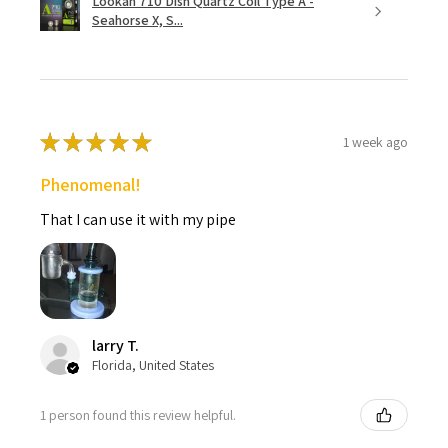
Lookah 710 Dish Quartz Coil Type A -
Seahorse X, S...
★
★
★
★
★
1 week ago
Phenomenal!
That I can use it with my pipe
larry T.
Florida, United States
1 person found this review helpful.