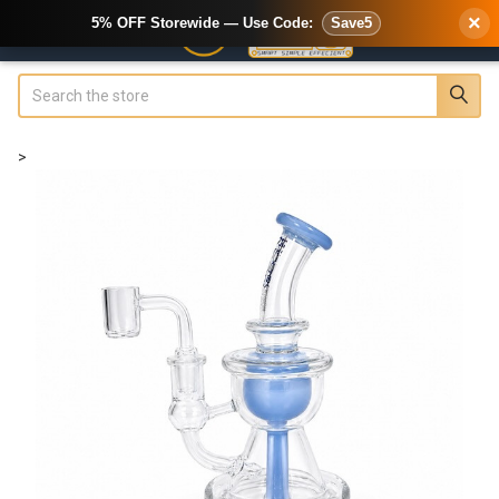
×
5% OFF Storewide — Use Code:
Save5
Search
>