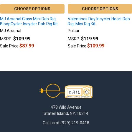
CHOOSE OPTIONS
CHOOSE OPTIONS
MJ Arsenal Glass Mini Dab Rig:
Valentines Day Incycler Heart Dab
BloopCycler Incycler Dab Rig Kit
Rig: Mini Rig Kit
MJ Arsenal
Pulsar
$109.99
$119.99
MSRP:
MSRP:
$87.99
$109.99
Sale Price
Sale Price
Footer
478 Wild Avenue
Staten Island, NY, 10314
Call us at (929) 219-0418