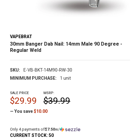
VAPEBRAT
30mm Banger Dab Nail: 14mm Male 90 Degree -
Regular Weld
SKU:
E-VB-BKT-14M90-RW-30
MINIMUM PURCHASE:
1 unit
SALE PRICE
MSRP:
$29.99
$39.99
— You save
$10.00
Only 4 payments of
$7.50
w/
CURRENT STOCK:
50