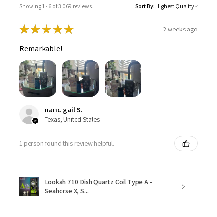
Showing 1 - 6 of 3,069 reviews.
Sort By:
★
★
★
★
★
2 weeks ago
Remarkable!
nancigail S.
Texas, United States
1 person found this review helpful.
Lookah 710 Dish Quartz Coil Type A -
Seahorse X, S...