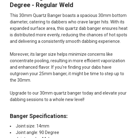
ALL
Degree - Regular Weld
This 30mm Quartz Banger boasts a spacious 30mm bottom
ADD
SELECTED
diameter, catering to dabbers who crave larger hits. With its
TO CART
expanded surface area, this quartz dab banger ensures heat
is distributed more evenly, reducing the chances of hot spots
and delivering a consistently smooth dabbing experience.
Moreover, its larger size helps minimize concerns like
concentrate pooling, resulting in more efficient vaporization
and enhanced flavor. If you're finding your dabs have
outgrown your 25mm banger, it might be time to step up to
the 30mm.
Upgrade to our 30mm quartz banger today and elevate your
dabbing sessions to a whole new level!
Banger Specifications:
Joint size: 14mm
Joint angle: 90 Degree