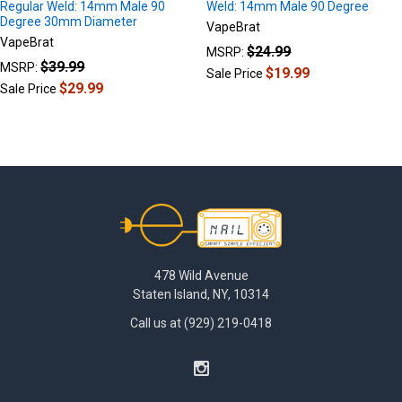
Regular Weld: 14mm Male 90
Weld: 14mm Male 90 Degree
Degree 30mm Diameter
VapeBrat
VapeBrat
$24.99
MSRP:
$39.99
MSRP:
$19.99
Sale Price
$29.99
Sale Price
Footer
478 Wild Avenue
Staten Island, NY, 10314
Call us at (929) 219-0418