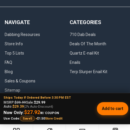
NAVIGATE
CATEGORIES
Dabbing Resources
710 Dab Deals
Store Info
Deals Of The Month
Top 5 Lists
Quartz E-nail Kit
FAQ
Enails
Blog
Terp Slurper Enail Kit
Sales & Coupons
Sitemap
Ships Today If Ordered Before 3:30 PM EST
MSRP:
$39.99
Sale:
$29.99
Auto:
$29.39
(2% Auto-Discount)
Add to cart
$27.92
Now Only:
W/ COUPON
POPULAR BRANDS
+
$1.50
Store Credit
Use Code:
Save5
VapeBrat
Focus V