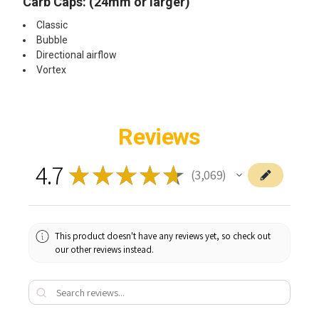
Carb Caps: (24mm or larger)
Classic
Bubble
Directional airflow
Vortex
Reviews
4.7
★
★
★
★
★
3,069
3069
This product doesn't have any reviews yet, so check out
our other reviews instead.