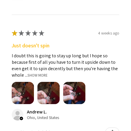
★
★
★
★
★
4 weeks ago
Just doesn't spin
I doubt this is going to stay up long but I hope so
because first of all you have to turn it upside down to
even get it to spin decently but then you're having the
whole ...
SHOW MORE
Andrew L.
Ohio, United States