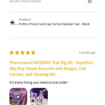
Was this review helpful?
Product:
Puffco Proxy Carb Cap: Vortex Spinner Cap - Black
★
★
★
★
★
1 month ago
Phenomenal VAPEBRAT Dab Rig Kit - VapeBrat
Wig Wag Purple Recycler with Banger, Dab
Catcher, and Cleaning Kit!
It’s every thing you need in one order