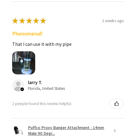
★
★
★
★
★
2 weeks ago
Phenomenal!
That I can use it with my pipe
larry T.
Florida, United States
2 people found this review helpful.
Puffco Proxy Banger Attachment - 14mm
Male 90 Degr...