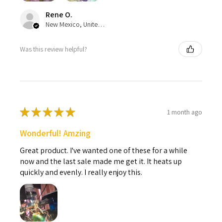
Rene O.
New Mexico, United States
Was this review helpful?
★
★
★
★
★
1 month ago
Wonderful! Amzing
Great product. I've wanted one of these for a while
now and the last sale made me get it. It heats up
quickly and evenly. I really enjoy this.