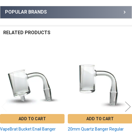
Sidebar
POPULAR BRANDS
RELATED PRODUCTS
Related
Products
ADD TO CART
ADD TO CART
VapeBrat Bucket Enail Banger
20mm Quartz Banger Regular