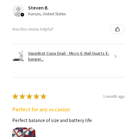
Steven B.
Kansas, United States
Was this review helpful?
VapeBrat Copa Enail - Micro E-Nail Quartz E-
banger...
★
★
★
★
★
1 month ago
Perfect for any occasion
Perfect balance of size and battery life.