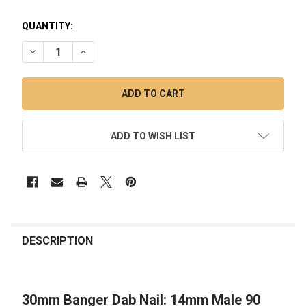
QUANTITY:
DECREASE QUANTITY OF 30MM BANGER DAB NAIL: 14MM MAL
INCREASE QUANTITY OF 30MM BANGER DAB NAIL:
ADD TO WISH LIST
FREQUENTLY
BOUGHT
DESCRIPTION
TOGETHER:
30mm Banger Dab Nail: 14mm Male 90
SELECT