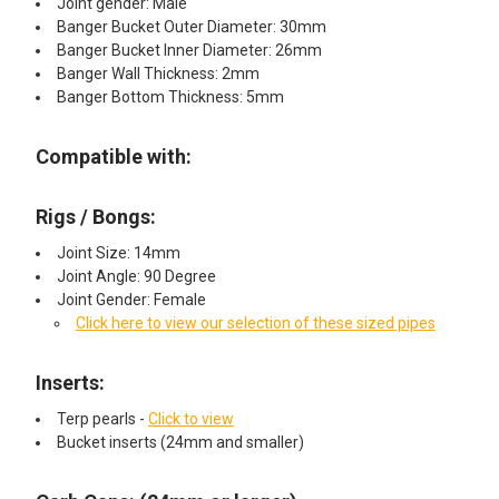
Joint gender: Male
Banger Bucket Outer Diameter: 30mm
Banger Bucket Inner Diameter: 26mm
Banger Wall Thickness: 2mm
Banger Bottom Thickness: 5mm
Compatible with:
Rigs / Bongs:
Joint Size: 14mm
Joint Angle: 90 Degree
Joint Gender: Female
Click here to view our selection of these sized pipes
Inserts:​
Terp pearls -
Click to view
Bucket inserts (24mm and smaller)