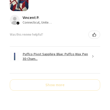
Vincent P.
Connecticut, United States
Was this review helpful?
Puffco Pivot Sapphire Blue: Puffco Wax Pen
3D Cham...
Show more