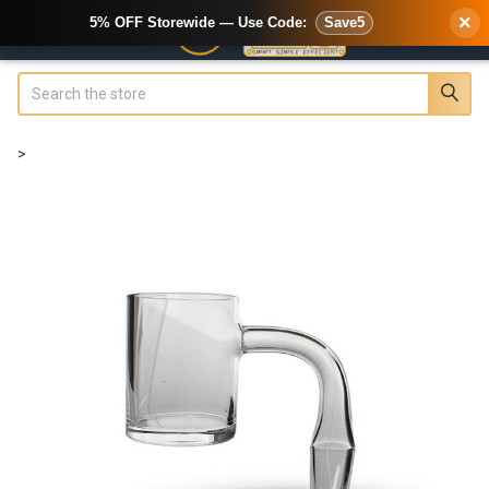
×
5% OFF Storewide — Use Code:
Save5
Search
>