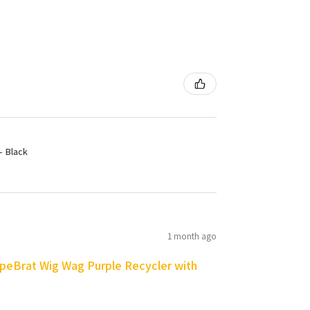
- Black
1 month ago
peBrat Wig Wag Purple Recycler with