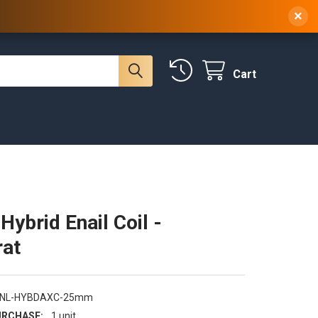
 NY, 10314
(929) 219-0418
Sign In
/
Register
×
Cart
ybrid Enail Coil -
at
ENL-HYBDAXC-25mm
RCHASE:
1 unit