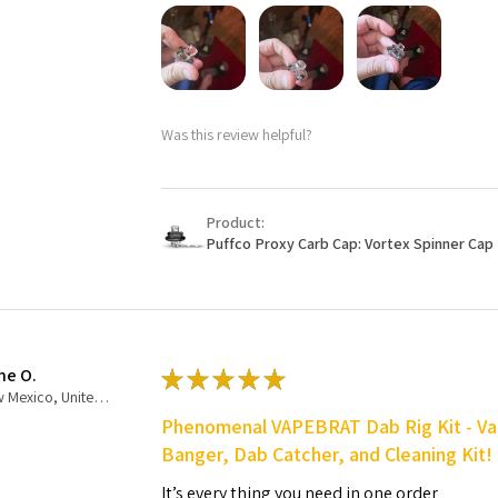
Was this review helpful?
Product:
Puffco Proxy Carb Cap: Vortex Spinner Cap 
ne O.
★
★
★
★
★
New Mexico, United States
Phenomenal VAPEBRAT Dab Rig Kit - Va
Banger, Dab Catcher, and Cleaning Kit!
It’s every thing you need in one order