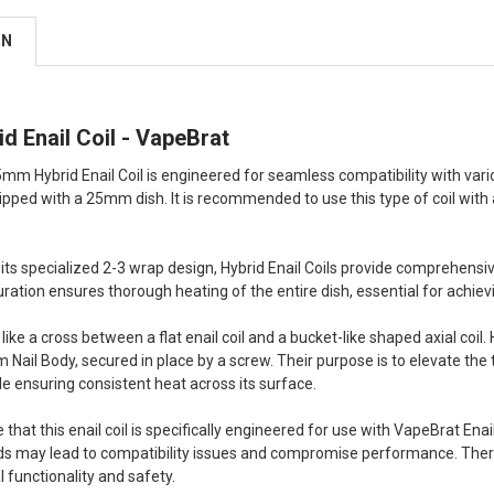
ON
 Enail Coil - VapeBrat
m Hybrid Enail Coil is engineered for seamless compatibility with vario
ipped with a 25mm dish. It is recommended to use this type of coil with 
 its specialized 2-3 wrap design, Hybrid Enail Coils provide comprehensi
uration ensures thorough heating of the entire dish, essential for achiev
like a cross between a flat enail coil and a bucket-like shaped axial coil. 
 Nail Body, secured in place by a screw. Their purpose is to elevate the t
le ensuring consistent heat across its surface.
ote that this enail coil is specifically engineered for use with VapeBrat Ena
ds may lead to compatibility issues and compromise performance. Ther
 functionality and safety.