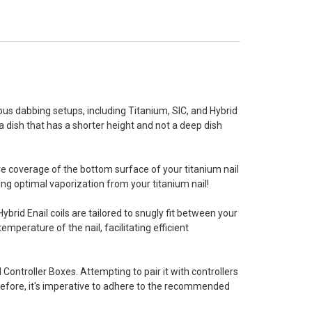
us dabbing setups, including Titanium, SIC, and Hybrid
a dish that has a shorter height and not a deep dish
ve coverage of the bottom surface of your titanium nail
ing optimal vaporization from your titanium nail!
Hybrid Enail coils are tailored to snugly fit between your
emperature of the nail, facilitating efficient
il Controller Boxes. Attempting to pair it with controllers
efore, it's imperative to adhere to the recommended