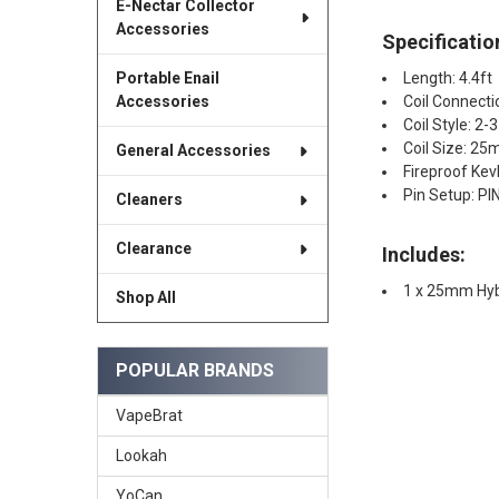
E-Nectar Collector
Accessories
Specificatio
Length: 4.4ft
Portable Enail
Coil Connect
Accessories
Coil Style: 2-
Coil Size: 2
General Accessories
Fireproof Kev
Pin Setup: PIN
Cleaners
Clearance
Includes:
1 x 25mm Hybr
Shop All
POPULAR BRANDS
VapeBrat
Lookah
YoCan