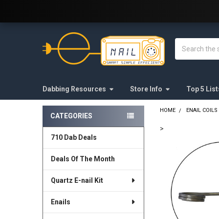
Welcome to E-Nail.com!
Search
Dabbing Resources
Store Info
Top 5 List
HOME
ENAIL COILS
CATEGORIES
Sidebar
>
710 Dab Deals
FREQUENTLY
BOUGHT
Deals Of The Month
TOGETHER:
Quartz E-nail Kit
SELECT
ALL
Enails
ADD