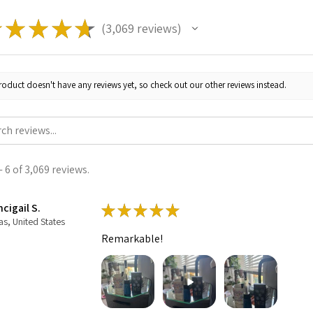
★
★
★
★
★
3,069
reviews
3069
roduct doesn't have any reviews yet, so check out our other reviews instead.
 6 of 3,069 reviews.
cigail S.
★
★
★
★
★
as, United States
Remarkable!