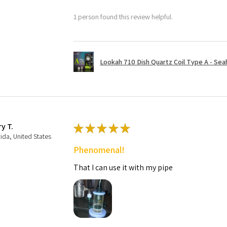
1 person found this review helpful.
Lookah 710 Dish Quartz Coil Type A - Seaho
ry T.
★
★
★
★
★
rida, United States
Phenomenal!
That I can use it with my pipe