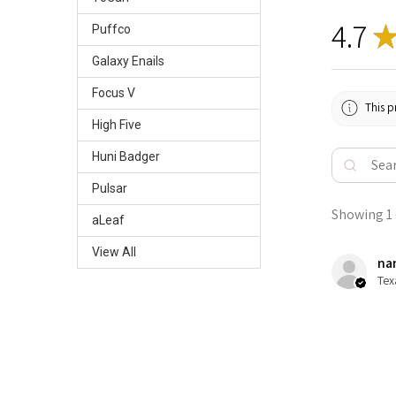
4.7
Puffco
Galaxy Enails
Focus V
This p
High Five
Huni Badger
Pulsar
Showing 1 -
aLeaf
View All
nan
Tex