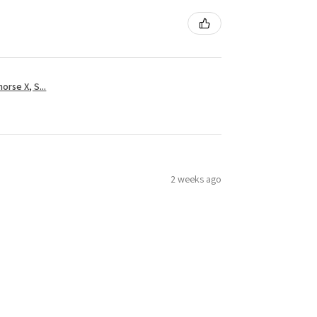
rse X, S...
2 weeks ago