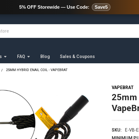
478 Wild Avenue Staten Island,
5% OFF Storewide — Use Code:
Save5
s
FAQ
Blog
Sales & Coupons
25MM HYBRID ENAIL COIL - VAPEBRAT
VAPEBRAT
25mm H
VapeBr
SKU:
E-VB-
MINIMUM PU