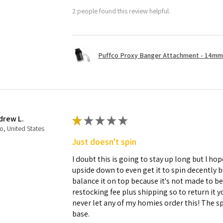
2 people found this review helpful.
Puffco Proxy Banger Attachment - 14mm 
drew L.
★
★
★
★
★
o, United States
Just doesn't spin
I doubt this is going to stay up long but I hope
upside down to even get it to spin decently 
balance it on top because it's not made to b
restocking fee plus shipping so to return it 
never let any of my homies order this! The sp
base.