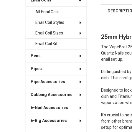
Enail Coils
DESCRIPTI
All Enail Coils
Enail Coil Styles
Enail Coil Sizes
25mm Hybrid
Enail Coil Kit
The VapeBrat 25m
Quartz Nails equ
Pens
enail set up.
Pipes
Distinguished by
dish. This config
Pipe Accessories
Designed to look 
Dabbing Accessories
dish and Titanium
vaporization whi
E-Nail Accessories
It's crucial to n
E-Rig Accessories
from other bran
setup for optimal