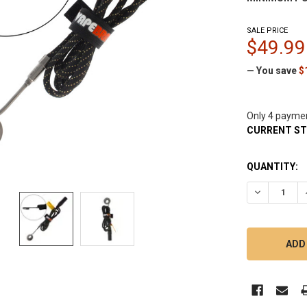
SALE PRICE
$49.99
— You save
$
Only 4 payme
CURRENT S
QUANTITY:
DECREASE Q