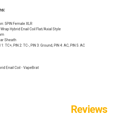
ns:
ion: 5PIN Female XLR
3 Wrap Hybrid Enail Coil Flat/Axial Style
5mm
lar Sheath
 1: TC+, PIN 2: TC-, PIN 3: Ground, PIN 4: AC, PIN 5: AC
id Enail Coil - VapeBrat
Reviews