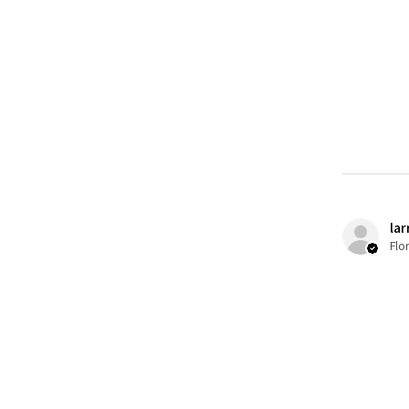
lar
Flo