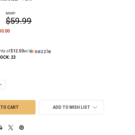
MSRP:
$59.99
10.00
nts of
$12.50
w/
TOCK:
23
UANTITY OF 25MM HYBRID ENAIL COIL - VAPEBRAT
INCREASE QUANTITY OF 25MM HYBRID ENAIL COIL - VAPEBRAT
ADD TO WISH LIST