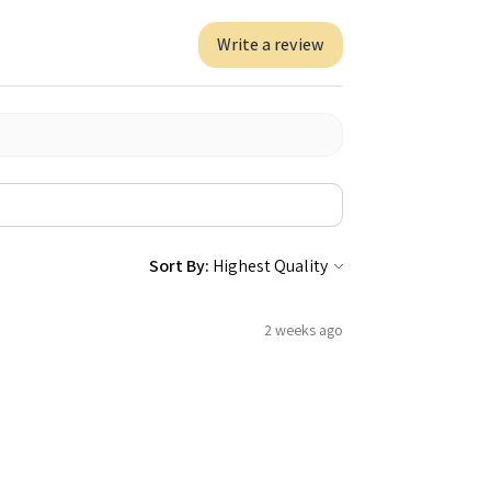
Write a review
Sort By:
2 weeks ago