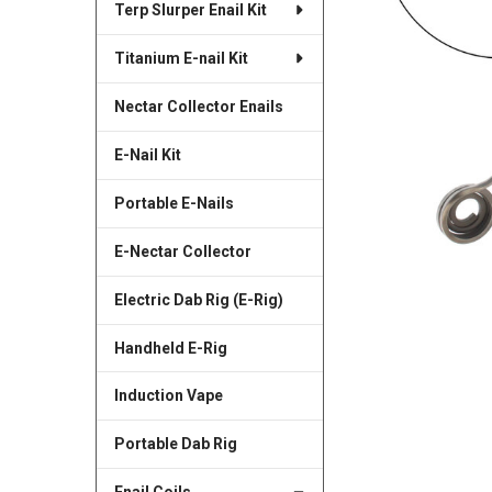
Terp Slurper Enail Kit
SELECTED
TO CART
Titanium E-nail Kit
Nectar Collector Enails
E-Nail Kit
Portable E-Nails
E-Nectar Collector
Electric Dab Rig (E-Rig)
Handheld E-Rig
Induction Vape
Portable Dab Rig