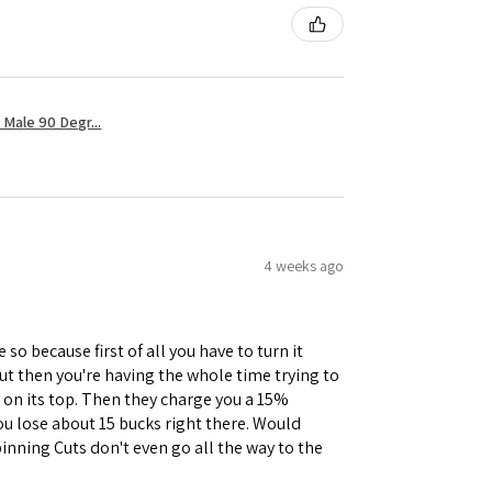
Male 90 Degr...
4 weeks ago
 so because first of all you have to turn it
but then you're having the whole time trying to
e on its top. Then they charge you a 15%
you lose about 15 bucks right there. Would
inning Cuts don't even go all the way to the