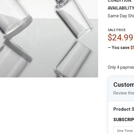
CONDITION:
AVAILABILITY
Same Day Shi
SALE PRICE
$24.99
— You save
$
Only 4 payme
Custom
Review the
Product S
SUBSCRIP