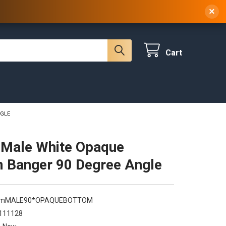
 NY, 10314
(929) 219-0418
Sign In
/
Register
×
Cart
NGLE
Male White Opaque
 Banger 90 Degree Angle
mmMALE90*OPAQUEBOTTOM
111128