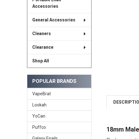
Accessories
General Accessories
Cleaners
Clearance
Shop All
POPULAR BRANDS
VapeBrat
DESCRIPTI
Lookah
YoCan
Puffco
18mm Male 
Galaxy Enails