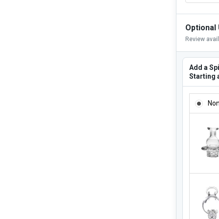
Optional
Review avai
Add a Sp
Starting 
ADD A SP
No