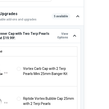
 Upgrades
5 available
lable add-ons and upgrades
inner Cap with Two Terp Pearls
View
Options
at $19.99!:
INNER CAP WITH TWO TERP PEARLS STARTING AT $19.99!:
ne
Vortex Carb Cap with 2 Terp
Pearls Mini 25mm Banger Kit
Riptide Vortex Bubble Cap 25mm
with 2 Terp Pearls