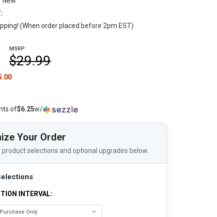
New
:
pping! (When order placed before 2pm EST)
MSRP:
$29.99
5.00
nts of
$6.25
w/
ize Your Order
 product selections and optional upgrades below.
elections
TION INTERVAL: