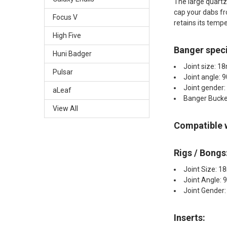
The large quartz 
cap your dabs fr
Focus V
retains its temp
High Five
Banger speci
Huni Badger
Joint size: 
Pulsar
Joint angle: 
Joint gender:
aLeaf
Banger Buck
View All
Compatible 
Rigs / Bongs
Joint Size: 
Joint Angle: 
Joint Gender
Inserts:​