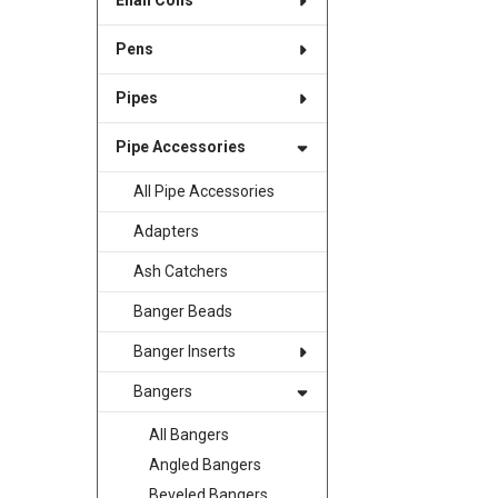
Enail Coils
Pens
Pipes
Pipe Accessories
All Pipe Accessories
Adapters
Ash Catchers
Banger Beads
Banger Inserts
Bangers
All Bangers
Angled Bangers
Beveled Bangers