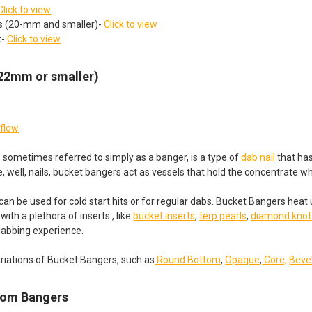
Click to view
ts (20-mm and smaller)-
Click to view
t-
Click to view
(22mm or smaller)
rflow
 sometimes referred to simply as a banger, is a type of
dab nail
that has
ke, well, nails, bucket bangers act as vessels that hold the concentrate 
an be used for cold start hits or for regular dabs. Bucket Bangers heat
ith a plethora of inserts , like
bucket inserts
,
terp pearls
,
diamond knot
dabbing experience.
riations of Bucket Bangers, such as
Round Bottom
,
Opaque
,
Core,
Beve
tom Bangers