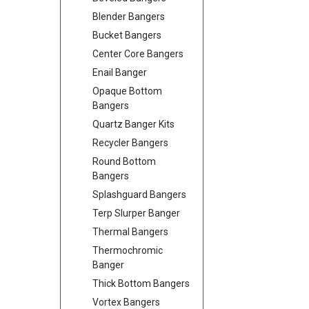
Blender Bangers
Bucket Bangers
Center Core Bangers
Enail Banger
Opaque Bottom
Bangers
Quartz Banger Kits
Recycler Bangers
Round Bottom
Bangers
Splashguard Bangers
Terp Slurper Banger
Thermal Bangers
Thermochromic
Banger
Thick Bottom Bangers
Vortex Bangers