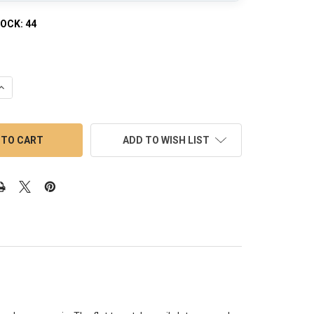
TOCK:
44
QUANTITY OF 18MM MALE WHITE OPAQUE BOTTOM BANGER 90 DE
INCREASE QUANTITY OF 18MM MALE WHITE OPAQUE BOTTOM BANG
ADD TO WISH LIST