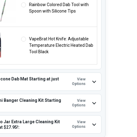
Rainbow Colored Dab Tool with
Spoon with Silicone Tips
VapeBrat Hot Knife: Adjustable
Temperature Electric Heated Dab
Tool Black
icone Dab Mat Starting at just
View
Options
i Banger Cleaning Kit Starting
View
Options
o Jar Extra Large Cleaning Kit
View
Options
at $27.95!: