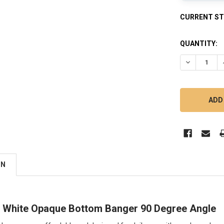
CURRENT S
QUANTITY:
DECREASE 
ON
White Opaque Bottom Banger 90 Degree Angle