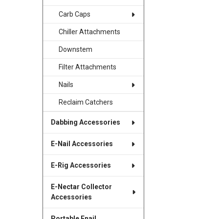
Carb Caps
Chiller Attachments
Downstem
Filter Attachments
Nails
Reclaim Catchers
Dabbing Accessories
E-Nail Accessories
E-Rig Accessories
E-Nectar Collector
Accessories
Portable Enail