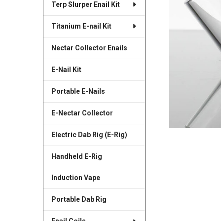
Terp Slurper Enail Kit
SELECTED
TO CART
Titanium E-nail Kit
Nectar Collector Enails
E-Nail Kit
Portable E-Nails
E-Nectar Collector
Electric Dab Rig (E-Rig)
Handheld E-Rig
Induction Vape
Portable Dab Rig