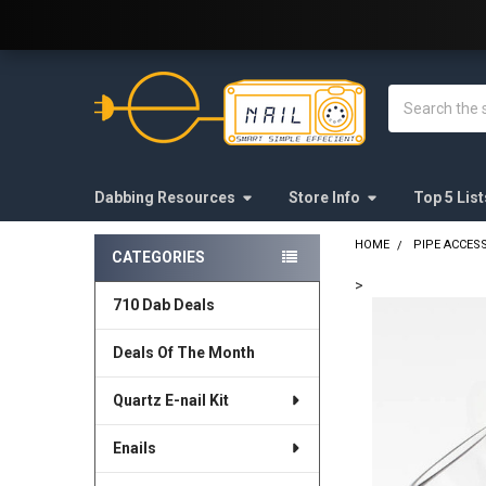
Welcome to E-Nail.com!
Search
Dabbing Resources
Store Info
Top 5 List
HOME
PIPE ACCES
CATEGORIES
Sidebar
>
710 Dab Deals
FREQUENTLY
BOUGHT
Deals Of The Month
TOGETHER:
Quartz E-nail Kit
SELECT
ALL
Enails
ADD