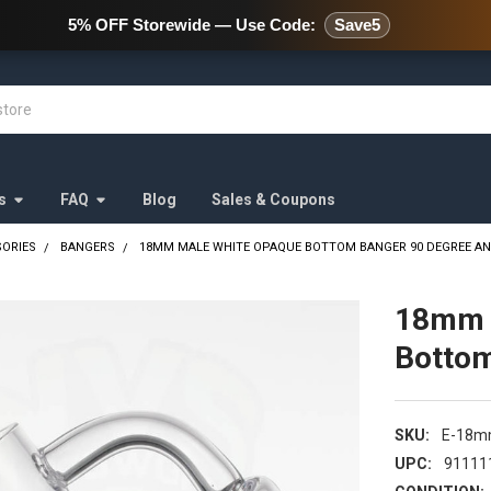
478 Wild Avenue Staten Island,
5% OFF Storewide — Use Code:
Save5
s
FAQ
Blog
Sales & Coupons
SORIES
BANGERS
18MM MALE WHITE OPAQUE BOTTOM BANGER 90 DEGREE A
18mm 
Bottom
SKU:
E-18
UPC:
91111