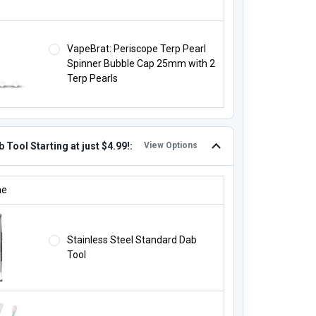
VapeBrat: Periscope Terp Pearl
Spinner Bubble Cap 25mm with 2
Terp Pearls
 Tool Starting at just $4.99!:
View Options
B TOOL STARTING AT JUST $4.99!:
ne
Stainless Steel Standard Dab
Tool