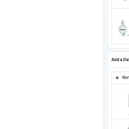
Add a Dab
ADD A DA
No