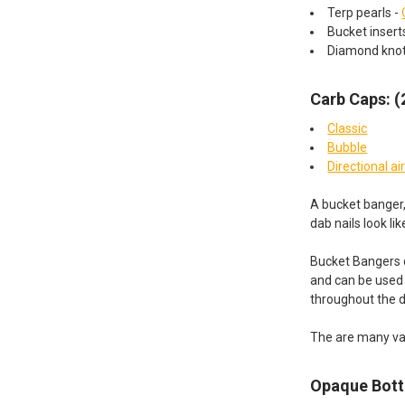
Terp pearls -
Bucket inser
Diamond kno
Carb Caps: 
Classic
Bubble
Directional ai
A bucket banger,
dab nails look li
Bucket Bangers c
and can be used w
throughout the 
The are many va
Opaque Bot