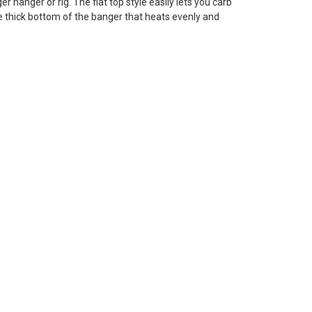
 hanger or rig. The flat top style easily lets you carb
he thick bottom of the banger that heats evenly and