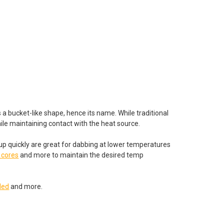
 a bucket-like shape, hence its name. While traditional
while maintaining contact with the heat source.
 up quickly are great for dabbing at lower temperatures
 cores
and more to maintain the desired temp
led
and more.