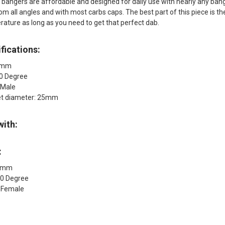
bangers are affordable and designed for daily use with nearly any banger
om all angles and with most carbs caps. The best part of this piece is t
erature as long as you need to get that perfect dab.
fications:
18mm
90 Degree
 Male
et diameter: 25mm
with:
:
18mm
90 Degree
: Female