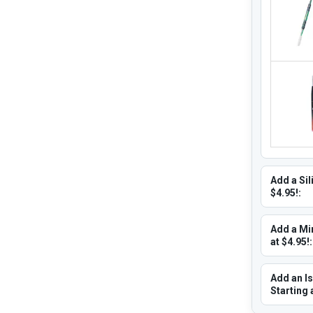
Add a Sil
$4.95!:
Add a Min
at $4.95!:
Add an Is
Starting 