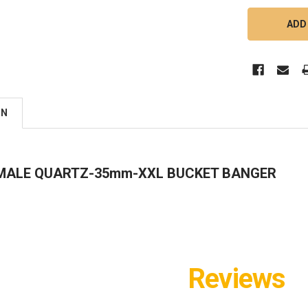
ON
 MALE QUARTZ-35mm-XXL BUCKET BANGER
Reviews