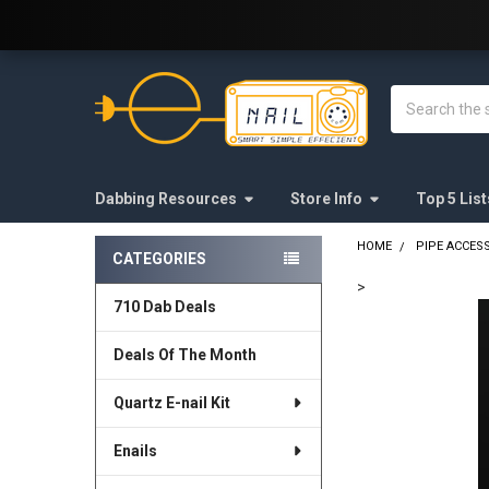
Welcome to E-Nail.com!
Search
Dabbing Resources
Store Info
Top 5 List
HOME
PIPE ACCES
CATEGORIES
Sidebar
>
710 Dab Deals
FREQUENTLY
BOUGHT
Deals Of The Month
TOGETHER:
Quartz E-nail Kit
SELECT
ALL
Enails
ADD