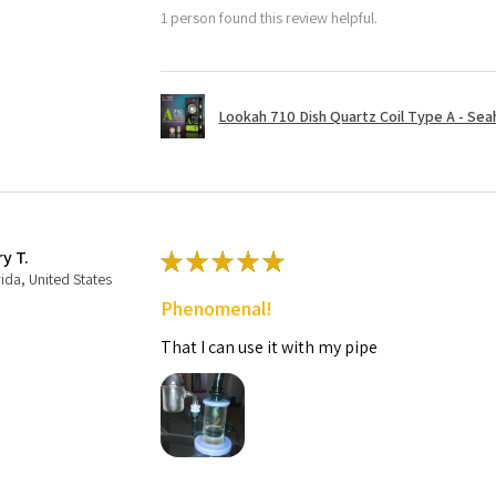
1 person found this review helpful.
Lookah 710 Dish Quartz Coil Type A - Seaho
ry T.
★
★
★
★
★
rida, United States
Phenomenal!
That I can use it with my pipe