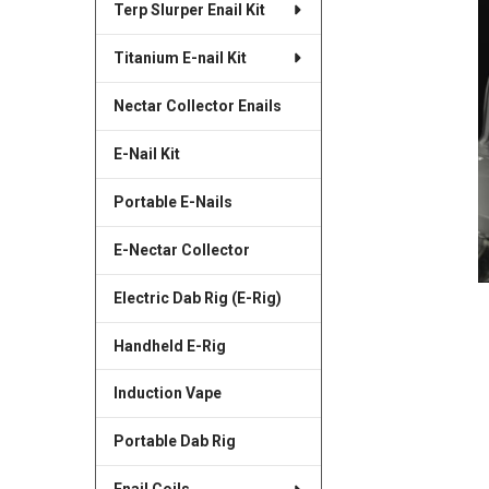
Terp Slurper Enail Kit
SELECTED
TO CART
Titanium E-nail Kit
Nectar Collector Enails
E-Nail Kit
Portable E-Nails
E-Nectar Collector
Electric Dab Rig (E-Rig)
Handheld E-Rig
Induction Vape
Portable Dab Rig