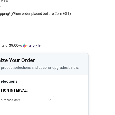
New
:
pping! (When order placed before 2pm EST)
nts of
$9.00
w/
ize Your Order
 product selections and optional upgrades below.
elections
TION INTERVAL: