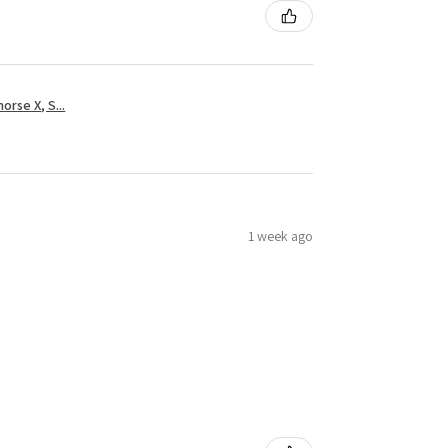
rse X, S...
1 week ago