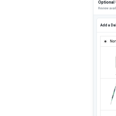
Optional
Review avai
Add a Dab
ADD A DA
No