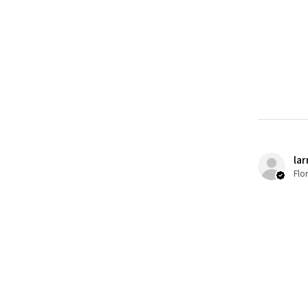
lar
Flo