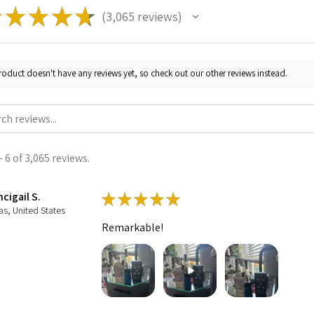
★
★
★
★
★
3,065
reviews
3065
roduct doesn't have any reviews yet, so check out our other reviews instead.
 6 of 3,065 reviews.
cigail S.
★
★
★
★
★
as, United States
Remarkable!