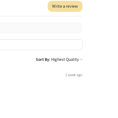
Write a review
Sort By:
1 week ago