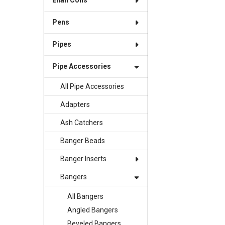
Enail Coils
Pens
Pipes
Pipe Accessories
All Pipe Accessories
Adapters
Ash Catchers
Banger Beads
Banger Inserts
Bangers
All Bangers
Angled Bangers
Beveled Bangers