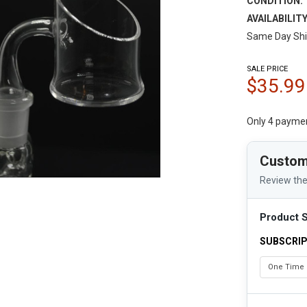
CONDITION:
AVAILABILITY
Same Day Shi
SALE PRICE
$35.99
Only 4 payme
Custom
Review the
Product S
SUBSCRIP