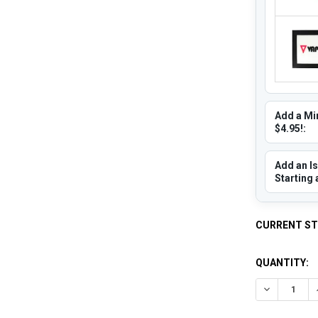
Add a Min
$4.95!:
Add an Is
Starting 
CURRENT S
QUANTITY:
DECREASE 