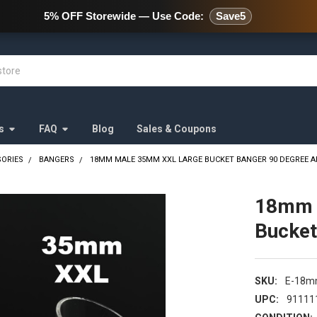
478 Wild Avenue Staten Island,
5% OFF Storewide — Use Code:
Save5
s
FAQ
Blog
Sales & Coupons
SORIES
BANGERS
18MM MALE 35MM XXL LARGE BUCKET BANGER 90 DEGREE 
18mm 
Bucket
SKU:
E-18m
UPC:
91111