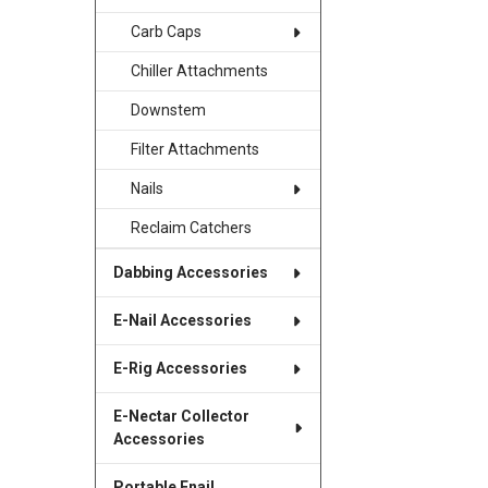
Carb Caps
Chiller Attachments
Downstem
Filter Attachments
Nails
Reclaim Catchers
Dabbing Accessories
E-Nail Accessories
E-Rig Accessories
E-Nectar Collector
Accessories
Portable Enail