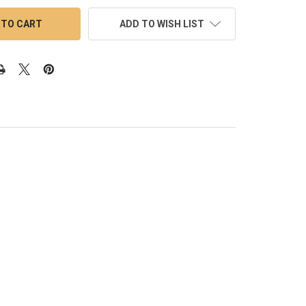
ADD TO WISH LIST