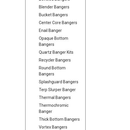
Blender Bangers
Bucket Bangers
Center Core Bangers
Enail Banger
Opaque Bottom
Bangers
Quartz Banger Kits
Recycler Bangers
Round Bottom
Bangers
Splashguard Bangers
Terp Slurper Banger
Thermal Bangers
Thermochromic
Banger
Thick Bottom Bangers
Vortex Bangers