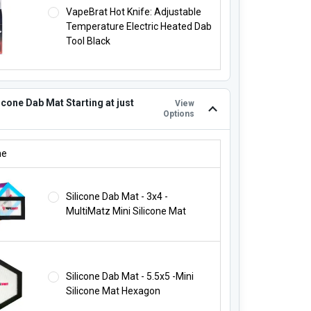
VapeBrat Hot Knife: Adjustable
Temperature Electric Heated Dab
Tool Black
icone Dab Mat Starting at just
View
Options
LICONE DAB MAT STARTING AT JUST $4.95!:
ne
Silicone Dab Mat - 3x4 -
MultiMatz Mini Silicone Mat
Silicone Dab Mat - 5.5x5 -Mini
Silicone Mat Hexagon