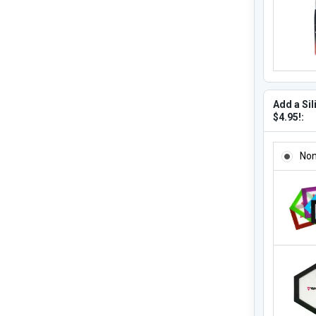
Add a Sil
$4.95!:
ADD A SI
No