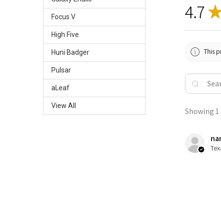
4.7
Focus V
High Five
This p
Huni Badger
Pulsar
aLeaf
View All
Showing 1 -
nan
Tex