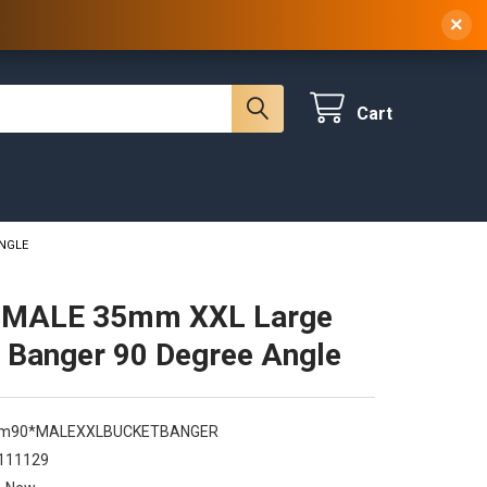
 NY, 10314
(929) 219-0418
Sign In
/
Register
×
Cart
ANGLE
MALE 35mm XXL Large
 Banger 90 Degree Angle
m90*MALEXXLBUCKETBANGER
111129