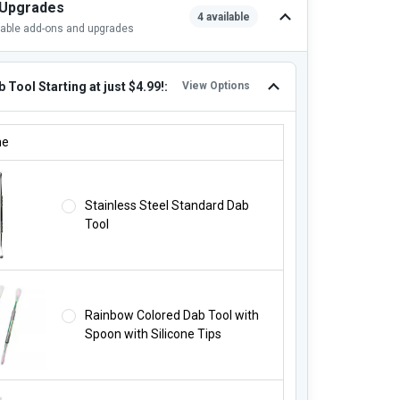
 Upgrades
4 available
lable add-ons and upgrades
 Tool Starting at just $4.99!:
View Options
B TOOL STARTING AT JUST $4.99!:
ne
Stainless Steel Standard Dab
Tool
Rainbow Colored Dab Tool with
Spoon with Silicone Tips