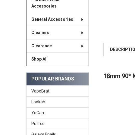
Accessories
General Accessories
Cleaners
Clearance
DESCRIPTI
Shop All
18mm 90*
POPULAR BRANDS
VapeBrat
Lookah
YoCan
Puffco
Galaxy Enails