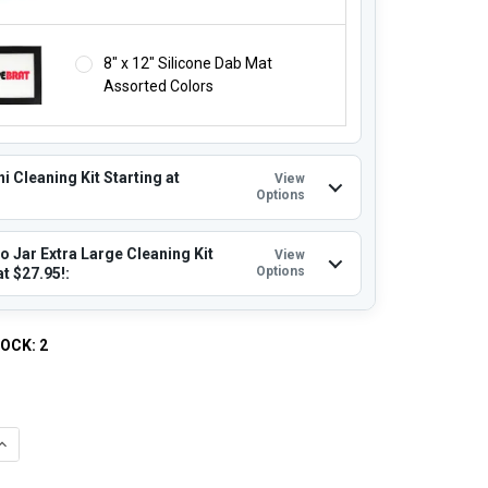
8" x 12" Silicone Dab Mat
Assorted Colors
i Cleaning Kit Starting at
View
Options
o Jar Extra Large Cleaning Kit
View
Options
at $27.95!:
TOCK:
2
QUANTITY OF 18MM MALE 35MM XXL LARGE BUCKET BANGER 90 D
INCREASE QUANTITY OF 18MM MALE 35MM XXL LARGE BUCKET BA