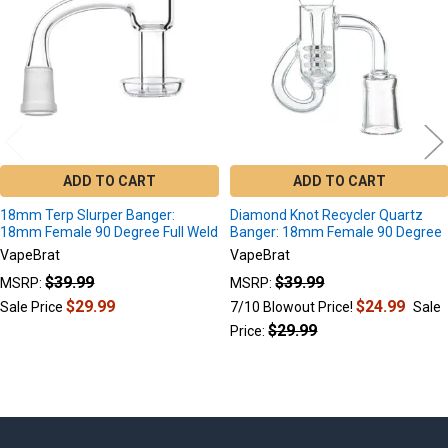
ADD TO CART
ADD TO CART
18mm Terp Slurper Banger:
Diamond Knot Recycler Quartz
18mm Female 90 Degree Full Weld
Banger: 18mm Female 90 Degree
VapeBrat
VapeBrat
$39.99
$39.99
MSRP:
MSRP:
$29.99
$24.99
Sale Price
7/10 Blowout Price!
Sale
$29.99
Price: