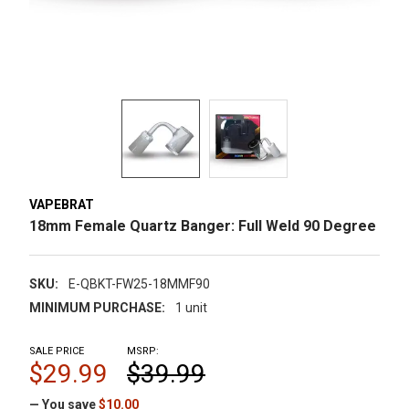
VAPEBRAT
18mm Female Quartz Banger: Full Weld 90 Degree
SKU:
E-QBKT-FW25-18MMF90
MINIMUM PURCHASE:
1 unit
SALE PRICE
MSRP:
$29.99
$39.99
— You save
$10.00