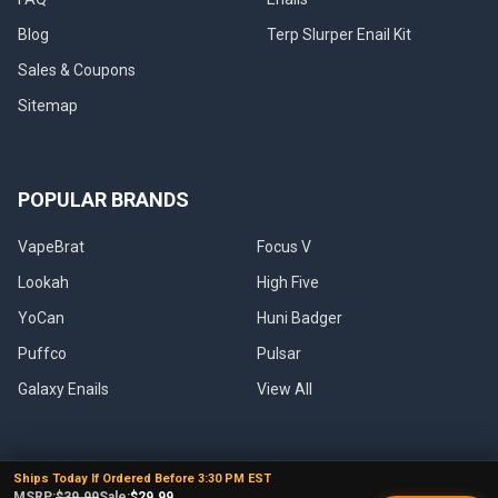
Blog
Terp Slurper Enail Kit
Sales & Coupons
Sitemap
POPULAR BRANDS
VapeBrat
Focus V
Lookah
High Five
YoCan
Huni Badger
Puffco
Pulsar
Galaxy Enails
View All
Ships Today If Ordered Before 3:30 PM EST
MSRP:
$39.99
Sale:
$29.99