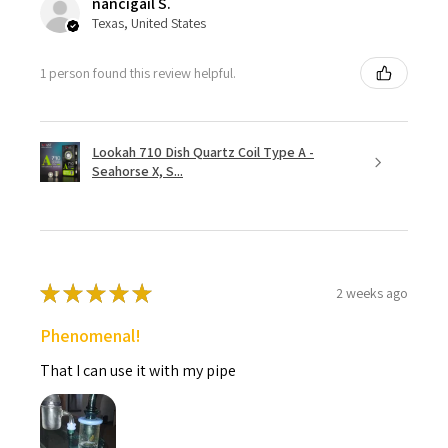
nancigail S.
Texas, United States
1 person found this review helpful.
Lookah 710 Dish Quartz Coil Type A -
Seahorse X, S...
★
★
★
★
★
2 weeks ago
Phenomenal!
That I can use it with my pipe