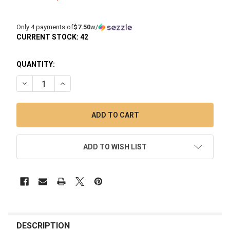
Only 4 payments of
$7.50
w/
CURRENT STOCK:
42
QUANTITY:
DECREASE QUANTITY OF 18MM FEMALE QUARTZ BANGER: FU
INCREASE QUANTITY OF 18MM FEMALE QUARTZ B
ADD TO WISH LIST
FREQUENTLY
BOUGHT
DESCRIPTION