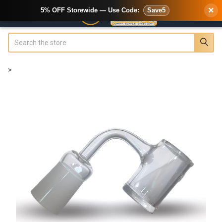
×
5% OFF Storewide — Use Code:
Save5
Search
>