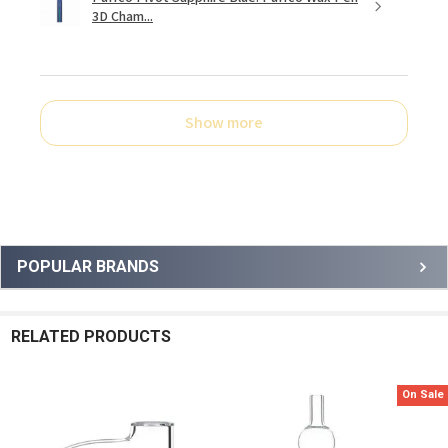
3D Cham...
Show more
Sidebar
POPULAR BRANDS
RELATED PRODUCTS
On Sale
Related
Products