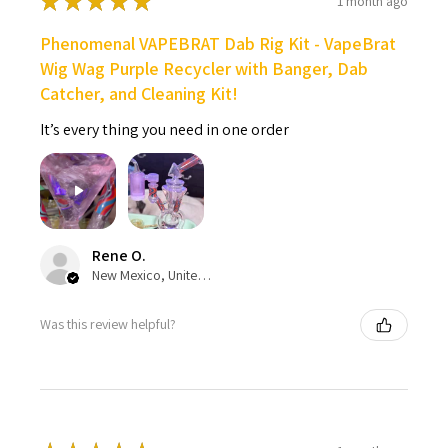
★
★
★
★
★
1 month ago
Phenomenal VAPEBRAT Dab Rig Kit - VapeBrat
Wig Wag Purple Recycler with Banger, Dab
Catcher, and Cleaning Kit!
It’s every thing you need in one order
Rene O.
New Mexico, United States
Was this review helpful?