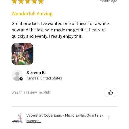
★
★
★
★
★
1 month ago
Wonderful! Amzing
Great product. I've wanted one of these for a while
now and the last sale made me get it. It heats up
quickly and evenly. I really enjoy this.
Steven B.
Kansas, United States
Was this review helpful?
VapeBrat Copa Enail - Micro E-Nail Quartz E-
banger...