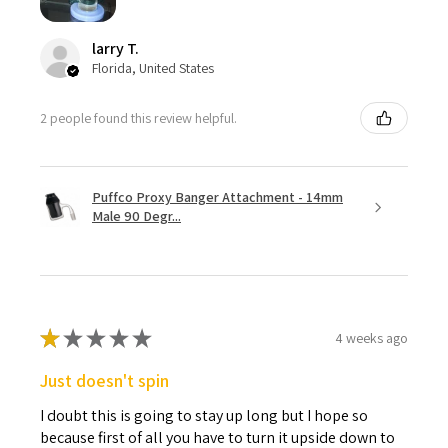
larry T.
Florida, United States
2 people found this review helpful.
Puffco Proxy Banger Attachment - 14mm
Male 90 Degr...
★
★
★
★
★
4 weeks ago
Just doesn't spin
I doubt this is going to stay up long but I hope so
because first of all you have to turn it upside down to