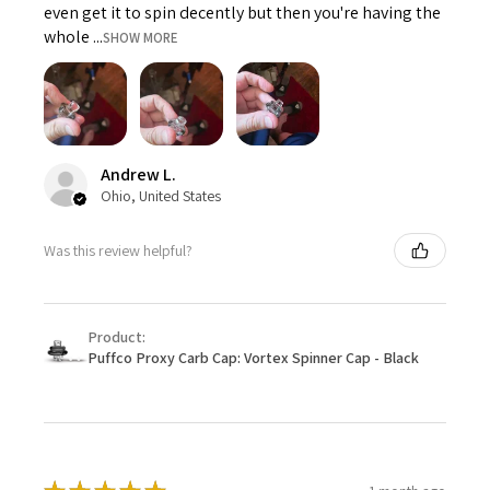
even get it to spin decently but then you're having the
whole ...
SHOW MORE
Andrew L.
Ohio, United States
Was this review helpful?
Product:
Puffco Proxy Carb Cap: Vortex Spinner Cap - Black