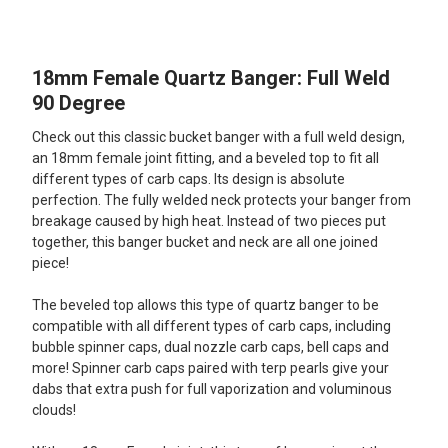
TOGETHER:
18mm Female Quartz Banger: Full Weld
SELECT
ALL
90 Degree
Check out this classic bucket banger with a full weld design,
ADD
SELECTED
an 18mm female joint fitting, and a beveled top to fit all
TO CART
different types of carb caps. Its design is absolute
perfection. The fully welded neck protects your banger from
breakage caused by high heat. Instead of two pieces put
together, this banger bucket and neck are all one joined
piece!
The beveled top allows this type of quartz banger to be
compatible with all different types of carb caps, including
bubble spinner caps, dual nozzle carb caps, bell caps and
more! Spinner carb caps paired with terp pearls give your
dabs that extra push for full vaporization and voluminous
clouds!