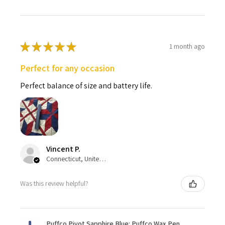
★
★
★
★
★
1 month ago
Perfect for any occasion
Perfect balance of size and battery life.
Vincent P.
Connecticut, United States
Was this review helpful?
Puffco Pivot Sapphire Blue: Puffco Wax Pen