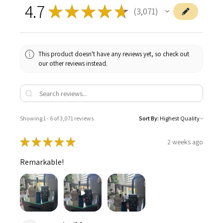
4.7
★
★
★
★
★
3,071
3071
This product doesn't have any reviews yet, so check out
our other reviews instead.
Showing 1 - 6 of 3,071 reviews.
Sort By:
★
★
★
★
★
2 weeks ago
Remarkable!