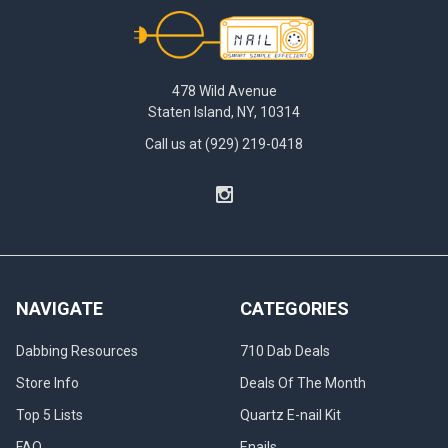
Footer
478 Wild Avenue
Staten Island, NY, 10314
Call us at (929) 219-0418
NAVIGATE
CATEGORIES
Dabbing Resources
710 Dab Deals
Store Info
Deals Of The Month
Top 5 Lists
Quartz E-nail Kit
FAQ
Enails