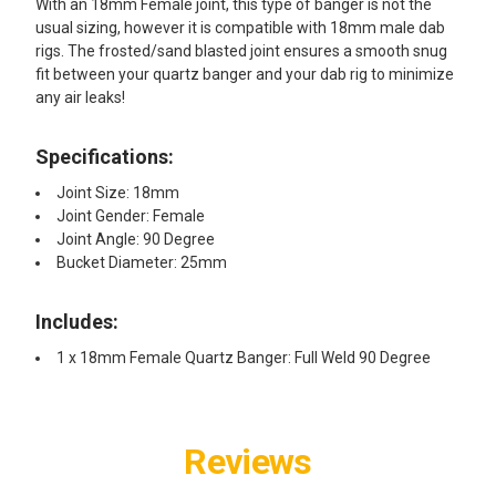
With an 18mm Female joint, this type of banger is not the
usual sizing, however it is compatible with 18mm male dab
rigs. The frosted/sand blasted joint ensures a smooth snug
fit between your quartz banger and your dab rig to minimize
any air leaks!
Specifications:
Joint Size: 18mm
Joint Gender: Female
Joint Angle: 90 Degree
Bucket Diameter: 25mm
Includes:
1 x 18mm Female Quartz Banger: Full Weld 90 Degree
Reviews