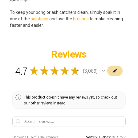
To keep your bong or ash catchers clean, simply soak it in
one of the
solutions
and use the
brushes
to make cleaning
faster and easier.
Reviews
4.7
★
★
★
★
★
3,069
3069
This product doesn't have any reviews yet, so check out
our other reviews instead.
Showing 1 - 6 of 3,069 reviews.
Sort By: