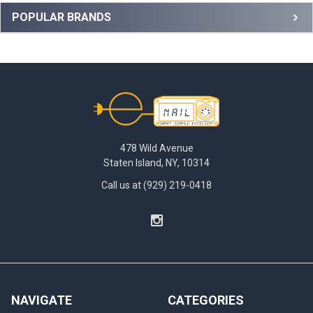
Sidebar
POPULAR BRANDS
Footer
478 Wild Avenue
Staten Island, NY, 10314
Call us at (929) 219-0418
NAVIGATE
CATEGORIES