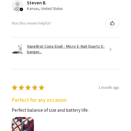
Steven B.
Kansas, United States
Was this review helpful?
VapeBrat Copa Enail - Micro E-Nail Quartz E-
banger...
★
★
★
★
★
1 month ago
Perfect for any occasion
Perfect balance of size and battery life.