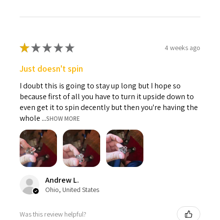
★
★
★
★
★
4 weeks ago
Just doesn't spin
I doubt this is going to stay up long but I hope so
because first of all you have to turn it upside down to
even get it to spin decently but then you're having the
whole ...
SHOW MORE
Andrew L.
Ohio, United States
Was this review helpful?