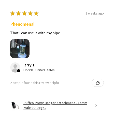
★
★
★
★
★
2 weeks ago
Phenomenal!
That I can use it with my pipe
larry T.
Florida, United States
2 people found this review helpful.
Puffco Proxy Banger Attachment - 14mm
Male 90 Degr...