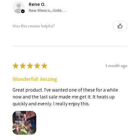
Rene O.
New Mexico, United States
Was this review helpful?
★
★
★
★
★
1 month ago
Wonderful! Amzing
Great product. I've wanted one of these for a while
now and the last sale made me get it. It heats up
quickly and evenly. I really enjoy this.