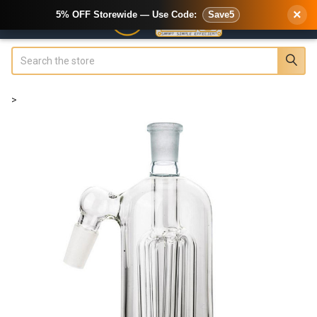
×
5% OFF Storewide — Use Code:
Save5
Search
>