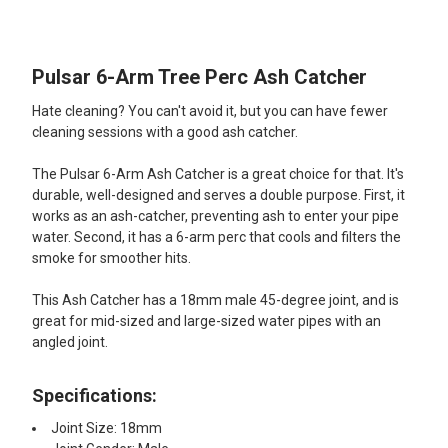
TOGETHER:
Pulsar 6-Arm Tree Perc Ash Catcher
SELECT
ALL
Hate cleaning? You can't avoid it, but you can have fewer
cleaning sessions with a good ash catcher.
ADD
SELECTED
TO CART
The Pulsar 6-Arm Ash Catcher is a great choice for that. It's
durable, well-designed and serves a double purpose. First, it
works as an ash-catcher, preventing ash to enter your pipe
water. Second, it has a 6-arm perc that cools and filters the
smoke for smoother hits.
This Ash Catcher has a 18mm male 45-degree joint, and is
great for mid-sized and large-sized water pipes with an
angled joint.
Specifications:
Joint Size: 18mm