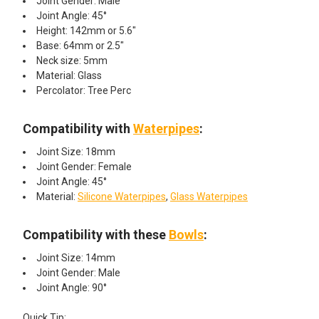
Joint Gender: Male
Joint Angle: 45°
Height: 142mm or 5.6"
Base: 64mm or 2.5"
Neck size: 5mm
Material: Glass
Percolator: Tree Perc
Compatibility with
Waterpipes
:
Joint Size: 18mm
Joint Gender: Female
Joint Angle: 45°
Material:
Silicone Waterpipes
,
Glass Waterpipes
Compatibility with these
Bowls
:
Joint Size: 14mm
Joint Gender: Male
Joint Angle: 90°
Quick Tip: