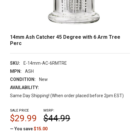
14mm Ash Catcher 45 Degree with 6 Arm Tree
Perc
SKU:
E-14mm-AC-6RMTRE
MPN:
ASH
CONDITION:
New
AVAILABILITY:
Same Day Shipping! (When order placed before 2pm EST)
SALE PRICE
MSRP:
$29.99
$44.99
— You save
$15.00