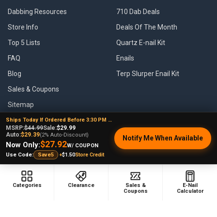
Dabbing Resources
710 Dab Deals
Store Info
Deals Of The Month
Top 5 Lists
Quartz E-nail Kit
FAQ
Enails
Blog
Terp Slurper Enail Kit
Sales & Coupons
Sitemap
Ships Today If Ordered Before 3:30 PM EST
MSRP:
$44.99
Sale:
$29.99
Auto:
$29.39
(2% Auto-Discount)
Notify Me When Available
$27.92
Now Only:
POPULAR BRANDS
W/ COUPON
+
$1.50
Store Credit
Use Code:
Save5
VapeBrat
Focus V
Lookah
High Five
Categories
Clearance
Sales &
E-Nail
Coupons
Calculator
YoCan
Huni Badger
Puffco
Pulsar