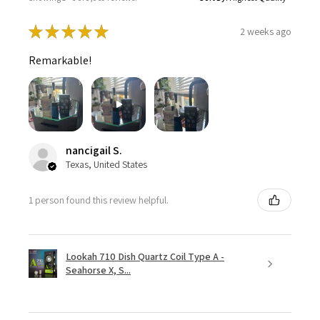
★
★
★
★
★
2 weeks ago
Remarkable!
nancigail S.
Texas, United States
1 person found this review helpful.
Lookah 710 Dish Quartz Coil Type A -
Seahorse X, S...