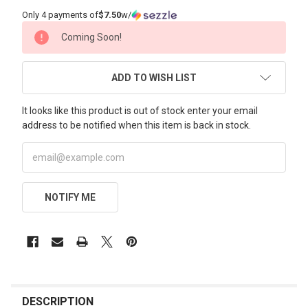
Only 4 payments of
$7.50
w/
CURRENT
Coming Soon!
STOCK:
ADD TO WISH LIST
It looks like this product is out of stock enter your email
address to be notified when this item is back in stock.
NOTIFY ME
FREQUENTLY
BOUGHT
DESCRIPTION