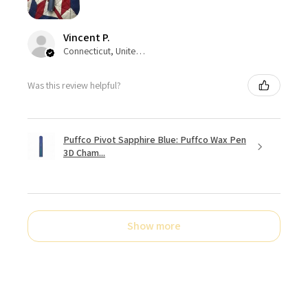
Vincent P.
Connecticut, United States
Was this review helpful?
Puffco Pivot Sapphire Blue: Puffco Wax Pen
3D Cham...
Show more