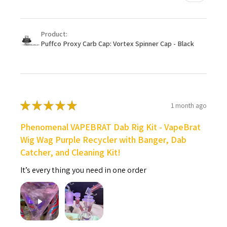
Product:
Puffco Proxy Carb Cap: Vortex Spinner Cap - Black
★
★
★
★
★
1 month ago
Phenomenal VAPEBRAT Dab Rig Kit - VapeBrat
Wig Wag Purple Recycler with Banger, Dab
Catcher, and Cleaning Kit!
It’s every thing you need in one order