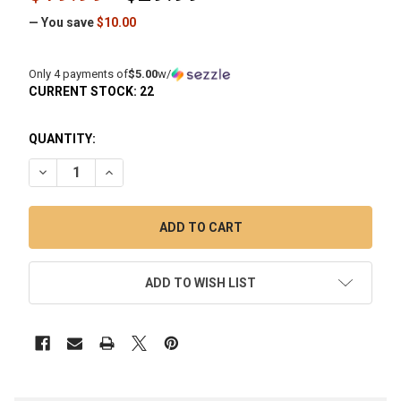
— You save
$10.00
Only 4 payments of
$5.00
w/
CURRENT STOCK:
22
QUANTITY:
DECREASE QUANTITY OF 10MM FEMALE 90 DEGREE 25MM 
INCREASE QUANTITY OF 10MM FEMALE 90 DEGR
ADD TO WISH LIST