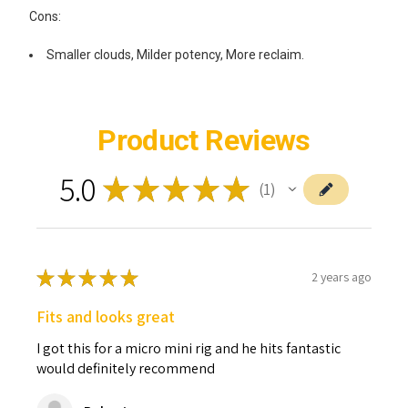
Cons:
Smaller clouds, Milder potency, More reclaim.
Product Reviews
5.0
★
★
★
★
★
1
1
★
★
★
★
★
2 years ago
Fits and looks great
I got this for a micro mini rig and he hits fantastic
would definitely recommend