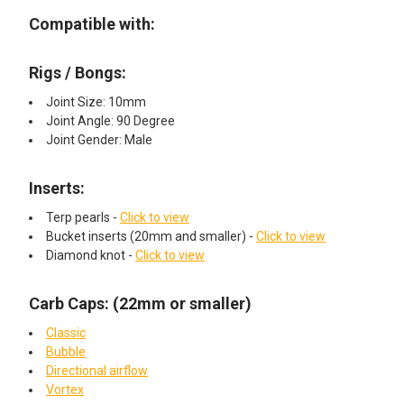
Compatible with:
Rigs / Bongs:
Joint Size: 10mm
Joint Angle: 90 Degree
Joint Gender: Male
Inserts:
Terp pearls -
Click to view
Bucket inserts (20mm and smaller) -
Click to view
Diamond knot -
Click to view
Carb Caps: (22mm or smaller)
Classic
Bubble
Directional airflow
Vortex