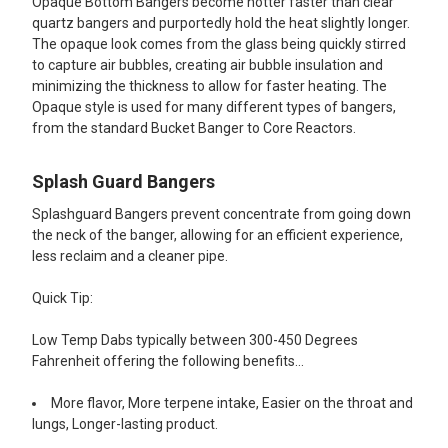
Opaque Bottom Bangers become hotter faster than clear
quartz bangers and purportedly hold the heat slightly longer.
The opaque look comes from the glass being quickly stirred
to capture air bubbles, creating air bubble insulation and
minimizing the thickness to allow for faster heating. The
Opaque style is used for many different types of bangers,
from the standard Bucket Banger to Core Reactors.
Splash Guard Bangers
Splashguard Bangers prevent concentrate from going down
the neck of the banger, allowing for an efficient experience,
less reclaim and a cleaner pipe.
Quick Tip:
Low Temp Dabs typically between 300-450 Degrees
Fahrenheit offering the following benefits...
More flavor, More terpene intake, Easier on the throat and
lungs, Longer-lasting product.