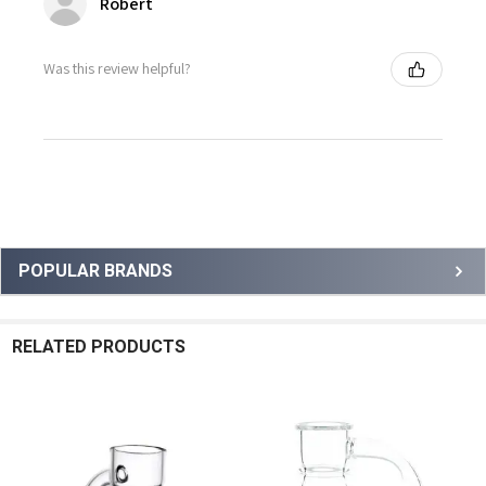
Robert
Was this review helpful?
Sidebar
POPULAR BRANDS
RELATED PRODUCTS
Related
Products