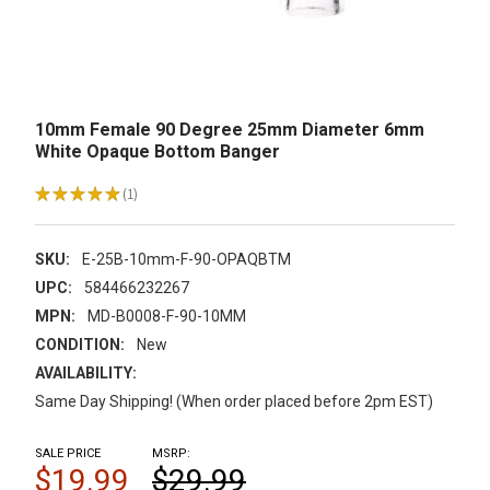
10mm Female 90 Degree 25mm Diameter 6mm
White Opaque Bottom Banger
★
★
★
★
★
1
1
SKU:
E-25B-10mm-F-90-OPAQBTM
UPC:
584466232267
MPN:
MD-B0008-F-90-10MM
CONDITION:
New
AVAILABILITY:
Same Day Shipping! (When order placed before 2pm EST)
SALE PRICE
MSRP:
$19.99
$29.99