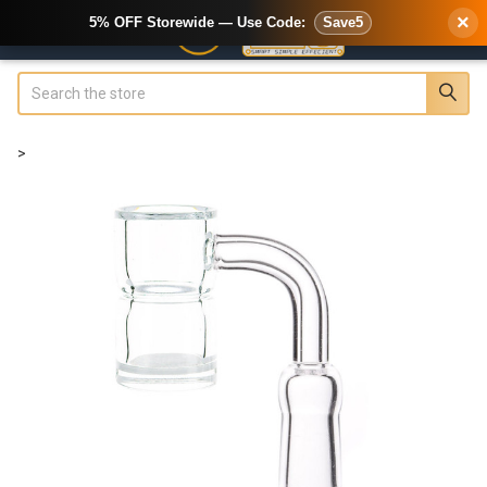
×
5% OFF Storewide — Use Code:
Save5
Search
>