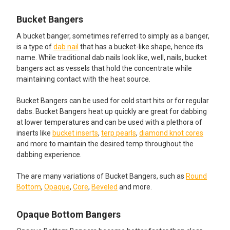
Bucket Bangers
A bucket banger, sometimes referred to simply as a banger,
is a type of
dab nail
that has a bucket-like shape, hence its
name. While traditional dab nails look like, well, nails, bucket
bangers act as vessels that hold the concentrate while
maintaining contact with the heat source.
Bucket Bangers can be used for cold start hits or for regular
dabs. Bucket Bangers heat up quickly are great for dabbing
at lower temperatures and can be used with a plethora of
inserts like
bucket inserts
,
terp pearls
,
diamond knot cores
and more to maintain the desired temp throughout the
dabbing experience.
The are many variations of Bucket Bangers, such as
Round
Bottom
,
Opaque
,
Core
,
Beveled
and more.
Opaque Bottom Bangers