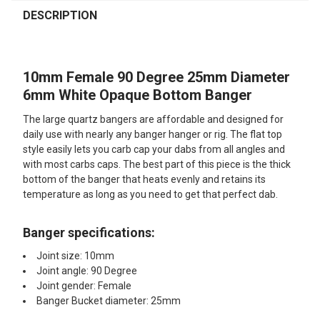
FREQUENTLY
BOUGHT
DESCRIPTION
TOGETHER:
10mm Female 90 Degree 25mm Diameter
SELECT
ALL
6mm White Opaque Bottom Banger
The large quartz bangers are affordable and designed for
ADD
SELECTED
daily use with nearly any banger hanger or rig. The flat top
TO CART
style easily lets you carb cap your dabs from all angles and
with most carbs caps. The best part of this piece is the thick
bottom of the banger that heats evenly and retains its
temperature as long as you need to get that perfect dab.
Banger specifications:
Joint size: 10mm
Joint angle: 90 Degree
Joint gender: Female
Banger Bucket diameter: 25mm