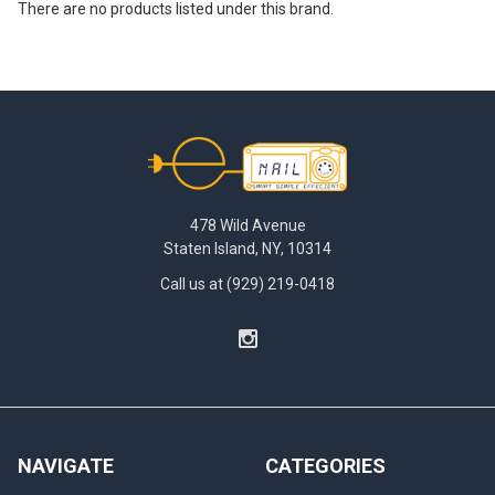
There are no products listed under this brand.
Footer
478 Wild Avenue
Staten Island, NY, 10314
Call us at (929) 219-0418
NAVIGATE
CATEGORIES