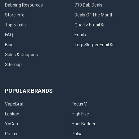
Dabbing Resources
710 Dab Deals
Store Info
Deals Of The Month
Top 5 Lists
Quartz E-nail Kit
FAQ
Enails
Blog
Terp Slurper Enail Kit
Sales & Coupons
Sitemap
POPULAR BRANDS
VapeBrat
Focus V
Lookah
High Five
YoCan
Huni Badger
Puffco
Pulsar