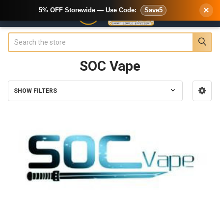
×
5% OFF Storewide — Use Code:
Save5
Search
SOC Vape
SHOW FILTERS
Sidebar