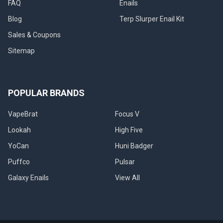
FAQ
Enails
We’re
Blog
Terp Slurper Enail Kit
on
a
Sales & Coupons
journey
Sitemap
through
time
and
technology,
POPULAR BRANDS
where
the
art
VapeBrat
Focus V
of
Lookah
High Five
consuming
concentrates
YoCan
Huni Badger
meets
Puffco
Pulsar
cutting-
edge
Galaxy Enails
View All
i
Get
the