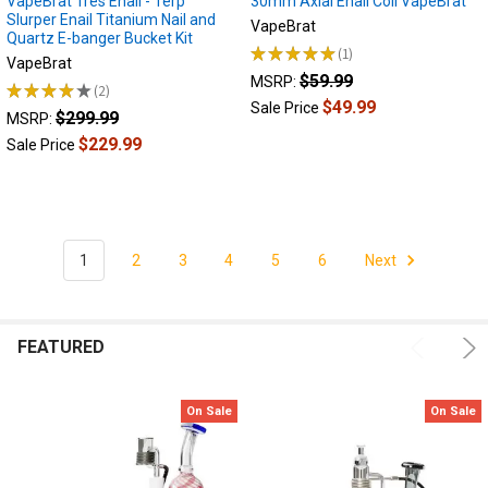
VapeBrat Tres Enail - Terp
30mm Axial Enail Coil VapeBrat
Slurper Enail Titanium Nail and
Which
VapeBrat
Quartz E-banger Bucket Kit
e-
★
★
★
★
★
1
1
VapeBrat
nail
$59.99
MSRP:
is
★
★
★
★
★
2
2
$49.99
Sale Price
right
$299.99
MSRP:
for
$229.99
Sale Price
me?
There
are
many
different
1
2
3
4
5
6
Next
types
of
e-
nails,
FEATURED
from
Portable
E-
On Sale
On Sale
nails,
to
Desktop