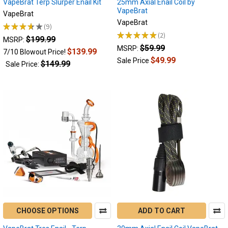
VapeBrat Terp Slurper Enail Kit
25mm Axial Enail Coil by
a
VapeBrat
more
VapeBrat
VapeBrat
controlled,
★
★
★
★
★
9
9
intuitive
★
★
★
★
★
2
$199.99
2
MSRP:
and
$59.99
MSRP:
$139.99
7/10 Blowout Price!
safer
$49.99
Sale Price
$149.99
Sale Price:
way
to
Which
e-
nail
is
right
for
me?
|
Portable
or
Desktop
CHOOSE OPTIONS
ADD TO CART
Enails?
(Post)