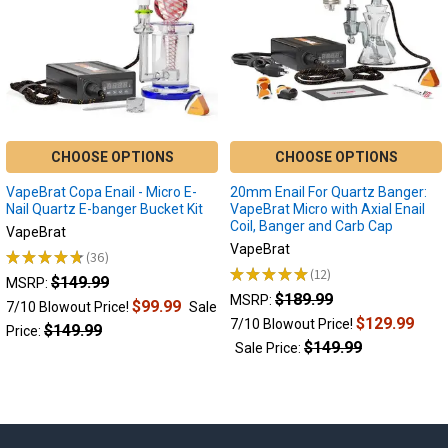
e-
nails
it
is
important
that
you
CHOOSE OPTIONS
CHOOSE OPTIONS
understand
the
VapeBrat Copa Enail - Micro E-
20mm Enail For Quartz Banger:
features
Nail Quartz E-banger Bucket Kit
VapeBrat Micro with Axial Enail
of
Coil, Banger and Carb Cap
VapeBrat
each
VapeBrat
★
★
★
★
★
36
while
36
★
★
★
★
★
12
$149.99
12
MSRP:
considering
$189.99
MSRP:
$99.99
your
7/10 Blowout Price!
Sale
$129.99
7/10 Blowout Price!
inten
$149.99
Price:
$149.99
Sale Price:
Electric
Dab
Nails
: