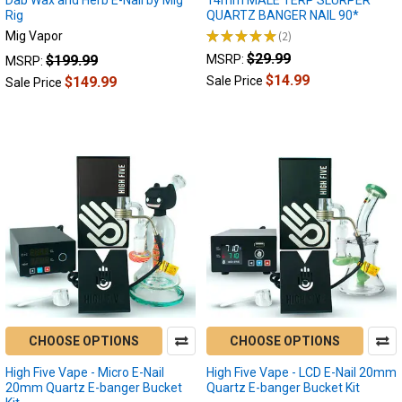
and
Rig
QUARTZ BANGER NAIL 90*
cannabis
★
★
★
★
★
2
Mig Vapor
enthusiasts!
2
$29.99
$199.99
MSRP:
MSRP:
Today,
$14.99
we'll
$149.99
Sale Price
Sale Price
journey
into
the
world
of
electric
dab
nails,
delving
into
one
of
their
CHOOSE OPTIONS
CHOOSE OPTIONS
unsung
High Five Vape - Micro E-Nail
High Five Vape - LCD E-Nail 20mm
What’s
20mm Quartz E-banger Bucket
Quartz E-banger Bucket Kit
the