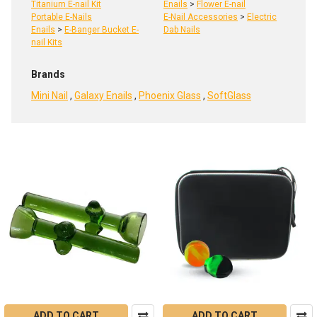
Titanium E-nail Kit
Enails
>
Flower E-nail
Portable E-Nails
E-Nail Accessories
>
Electric
Enails
>
E-Banger Bucket E-
Dab Nails
nail Kits
Brands
Mini Nail
,
Galaxy Enails
,
Phoenix Glass
,
SoftGlass
Product
Product
results
results
Electric
Dab
Nails
Lifespan:
ADD TO CART
ADD TO CART