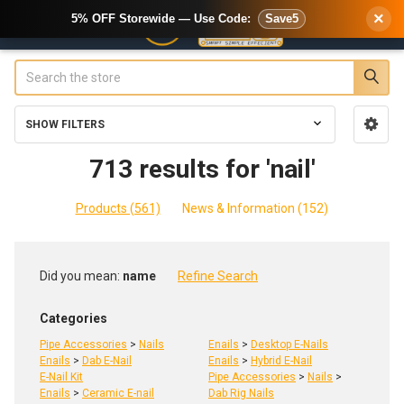
×
5% OFF Storewide — Use Code:
Save5
Search
SHOW FILTERS
Sidebar
713 results for 'nail'
Products (561)
News & Information (152)
Refine
Did you mean:
name
Refine Search
Search
Categories
Pipe Accessories
>
Nails
Enails
>
Desktop E-Nails
Enails
>
Dab E-Nail
Enails
>
Hybrid E-Nail
E-Nail Kit
Pipe Accessories
>
Nails
>
Enails
>
Ceramic E-nail
Dab Rig Nails