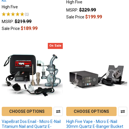
Kit
High Five
Difference
High Five
$229.99
MSRP:
Between
★
★
★
★
★
1
1
$199.99
Sale Price
a
$219.99
MSRP:
Mini
$189.99
Sale Price
E-
Nail
and
On Sale
a
Micro
E-
Nail?
(Post)
There’s
really
nothing
like
an
e-
CHOOSE OPTIONS
CHOOSE OPTIONS
nail
if
VapeBrat Dos Enail - Micro E-Nail
High Five Vape - Micro E-Nail
Titanium Nail and Quartz E-
30mm Quartz E-Banger Bucket
you