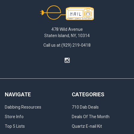
Exploring
Footer
the
Future
|
Enail
478 Wild Avenue
Dabbing
(Post)
Staten Island, NY, 10314
Exploring
Call us at (929) 219-0418
the
Future:
The
Rise
of
Electric
Dab
Nails
NAVIGATE
CATEGORIES
Welcome
to
Dabbing Resources
710 Dab Deals
the
new
Store Info
Deals Of The Month
age
Top 5 Lists
Quartz E-nail Kit
of
dabbing.