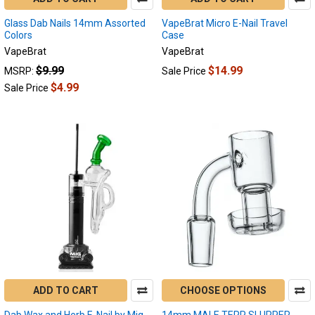
How
Glass Dab Nails 14mm Assorted
Long
VapeBrat Micro E-Nail Travel
Colors
Case
Does
VapeBrat
VapeBrat
an
E-
$9.99
$14.99
MSRP:
Sale Price
Nail
$4.99
Sale Price
Last?
(Post)
All
Day,
Every
Dab:
The
Longevity
of
Electric
Dab
Nails
Hello,
fellow
ADD TO CART
CHOOSE OPTIONS
dabbers
Dab Wax and Herb E-Nail by Mig
14mm MALE TERP SLURPER