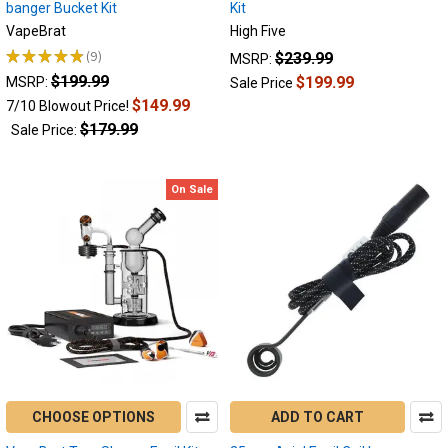
banger Bucket Kit
Kit
want
VapeBrat
High Five
to
make
★
★
★
★
★
9
$239.99
MSRP:
9
your
$199.99
$199.99
MSRP:
Sale Price
dabbing
$149.99
7/10 Blowout Price!
life
$179.99
Sale Price:
easier
than
ever.
On Sale
An
e-
nail
allows
you
to
ditch
the
butane
torch
and
CHOOSE OPTIONS
ADD TO CART
enjoy