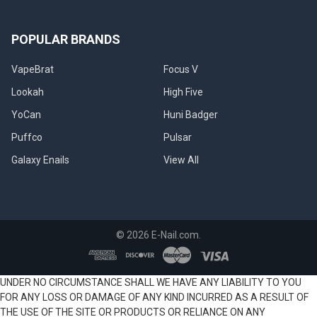
POPULAR BRANDS
VapeBrat
Focus V
Lookah
High Five
YoCan
Huni Badger
Puffco
Pulsar
Galaxy Enails
View All
©
2026
E-Nail.com.
UNDER NO CIRCUMSTANCE SHALL WE HAVE ANY LIABILITY TO YOU
FOR ANY LOSS OR DAMAGE OF ANY KIND INCURRED AS A RESULT OF
THE USE OF THE SITE OR PRODUCTS OR RELIANCE ON ANY