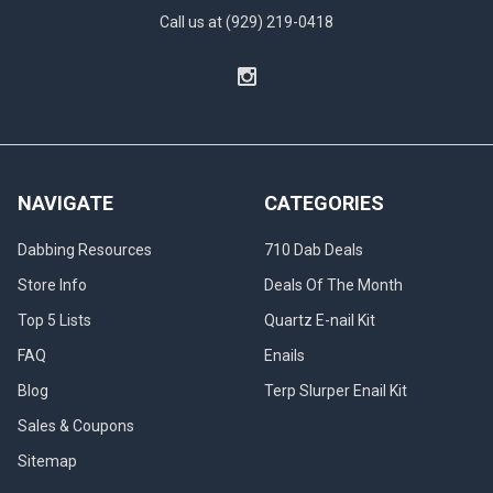
Call us at (929) 219-0418
NAVIGATE
CATEGORIES
Dabbing Resources
710 Dab Deals
Store Info
Deals Of The Month
Top 5 Lists
Quartz E-nail Kit
FAQ
Enails
Blog
Terp Slurper Enail Kit
Sales & Coupons
Sitemap