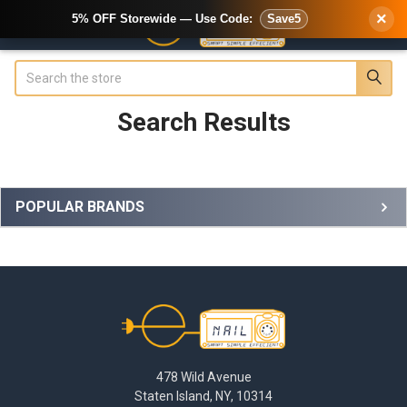
×
5% OFF Storewide — Use Code:
Save5
Search
Search Results
Sidebar
POPULAR BRANDS
Footer
478 Wild Avenue
Staten Island, NY, 10314