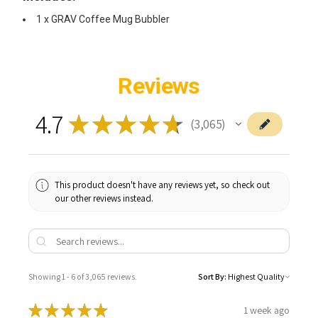
1 x GRAV Coffee Mug Bubbler
Reviews
4.7
★
★
★
★
★
3,065
3065
This product doesn't have any reviews yet, so check out
our other reviews instead.
Showing 1 - 6 of 3,065 reviews.
Sort By:
★
★
★
★
★
1 week ago