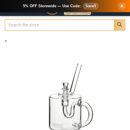
×
5% OFF Storewide — Use Code:
Save5
Search
>