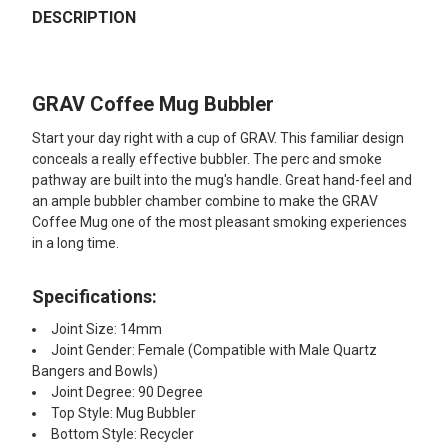
BOUGHT
DESCRIPTION
TOGETHER:
GRAV Coffee Mug Bubbler
SELECT
ALL
Start your day right with a cup of GRAV. This familiar design
conceals a really effective bubbler. The perc and smoke
ADD
pathway are built into the mug's handle. Great hand-feel and
SELECTED
TO CART
an ample bubbler chamber combine to make the GRAV
Coffee Mug one of the most pleasant smoking experiences
in a long time.
Specifications:
Joint Size: 14mm
Joint Gender: Female (Compatible with Male Quartz
Bangers and Bowls)
Joint Degree: 90 Degree
Top Style: Mug Bubbler
Bottom Style: Recycler