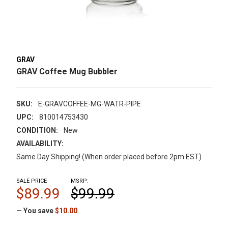
GRAV
GRAV Coffee Mug Bubbler
SKU:
E-GRAVCOFFEE-MG-WATR-PIPE
UPC:
810014753430
CONDITION:
New
AVAILABILITY:
Same Day Shipping! (When order placed before 2pm EST)
SALE PRICE
MSRP:
$89.99
$99.99
— You save
$10.00