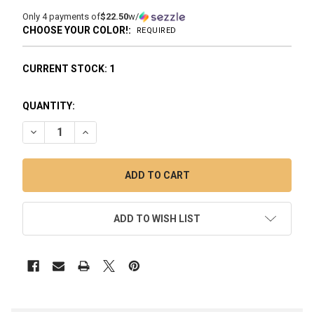
Only 4 payments of
$22.50
w/
CHOOSE YOUR COLOR!:
REQUIRED
CURRENT STOCK:
1
QUANTITY:
DECREASE QUANTITY OF GRAV COFFEE MUG BUBBLER
INCREASE QUANTITY OF GRAV COFFEE MUG BUBB
ADD TO WISH LIST
FREQUENTLY