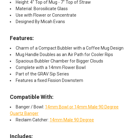
Height: 4" Top of Mug - 7" Top of Straw
Material: Borosilicate Glass
Use with Flower or Concentrate
Designed By Micah Evans
Features:
Charm of a Compact Bubbler with a Coffee Mug Design
Mug Handle Doubles as an Air Path for Cooler Rips
Spacious Bubbler Chamber for Bigger Clouds
Complete with a 14mm Flower Bowl
Part of the GRAV Sip Series
Features a fixed Fission Downstem
Compatible With:
Banger / Bowl:
14mm Bowl or 14mm Male 90 Degree
Quartz Banger
Reclaim Catcher:
14mm Male 90 Degree
Includes: