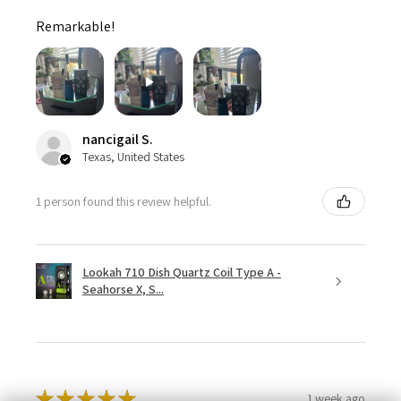
Remarkable!
nancigail S.
Texas, United States
1 person found this review helpful.
Lookah 710 Dish Quartz Coil Type A -
Seahorse X, S...
★
★
★
★
★
1 week ago