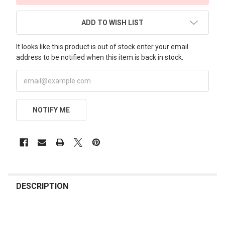
ADD TO WISH LIST
It looks like this product is out of stock enter your email
address to be notified when this item is back in stock.
NOTIFY ME
FREQUENTLY
BOUGHT
DESCRIPTION
TOGETHER: