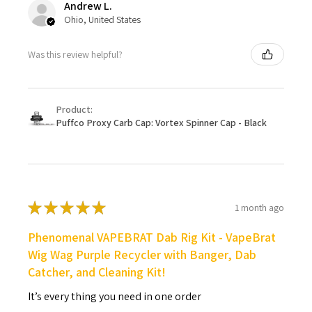
Andrew L.
Ohio, United States
Was this review helpful?
Product:
Puffco Proxy Carb Cap: Vortex Spinner Cap - Black
★
★
★
★
★
1 month ago
Phenomenal VAPEBRAT Dab Rig Kit - VapeBrat
Wig Wag Purple Recycler with Banger, Dab
Catcher, and Cleaning Kit!
It’s every thing you need in one order