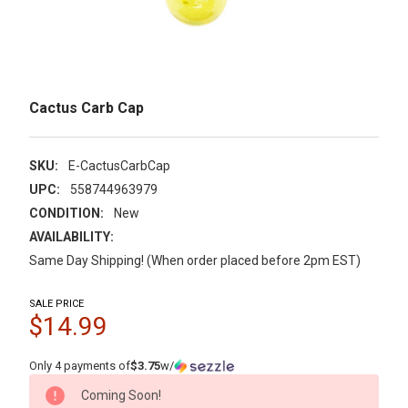
Cactus Carb Cap
SKU:
E-CactusCarbCap
UPC:
558744963979
CONDITION:
New
AVAILABILITY:
Same Day Shipping! (When order placed before 2pm EST)
SALE PRICE
$14.99
Only 4 payments of
$3.75
w/
CURRENT
Coming Soon!
STOCK: