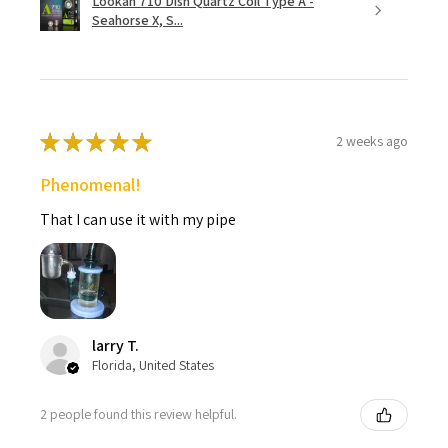
Lookah 710 Dish Quartz Coil Type A -
Seahorse X, S...
★
★
★
★
★
2 weeks ago
Phenomenal!
That I can use it with my pipe
larry T.
Florida, United States
2 people found this review helpful.