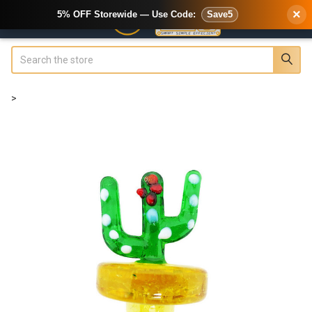
×
5% OFF Storewide — Use Code:
Save5
Search
>