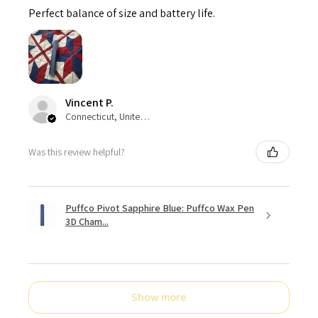
Perfect balance of size and battery life.
Vincent P.
Connecticut, United States
Was this review helpful?
Puffco Pivot Sapphire Blue: Puffco Wax Pen
3D Cham...
Show more