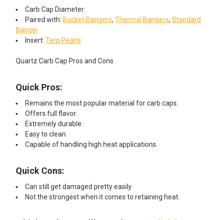
Carb Cap Diameter:
Paired with:
Bucket Bangers
,
Thermal Bangers
,
Standard
Banger
Insert:
Terp Pearls
Quartz Carb Cap Pros and Cons
Quick Pros:
Remains the most popular material for carb caps.
Offers full flavor.
Extremely durable.
Easy to clean.
Capable of handling high heat applications.
Quick Cons:
Can still get damaged pretty easily.
Not the strongest when it comes to retaining heat.