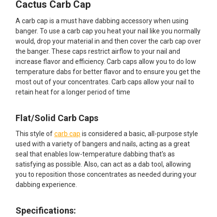
Cactus Carb Cap
SELECT
ALL
A carb cap is a must have dabbing accessory when using
banger. To use a carb cap you heat your nail like you normally
ADD
would, drop your material in and then cover the carb cap over
SELECTED
TO CART
the banger. These caps restrict airflow to your nail and
increase flavor and efficiency. Carb caps allow you to do low
temperature dabs for better flavor and to ensure you get the
most out of your concentrates. Carb caps allow your nail to
retain heat for a longer period of time
Flat/Solid Carb Caps
This style of
carb cap
is considered a basic, all-purpose style
used with a variety of bangers and nails, acting as a great
seal that enables low-temperature dabbing that's as
satisfying as possible. Also, can act as a dab tool, allowing
you to reposition those concentrates as needed during your
dabbing experience.
Specifications: