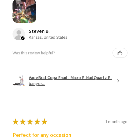
Steven B.
Kansas, United States
Was this review helpful?
VapeBrat Copa Enail - Micro E-Nail Quartz E-
banger...
★
★
★
★
★
1 month ago
Perfect for any occasion