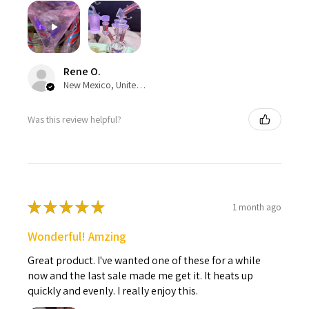
Rene O.
New Mexico, United States
Was this review helpful?
★
★
★
★
★
1 month ago
Wonderful! Amzing
Great product. I've wanted one of these for a while
now and the last sale made me get it. It heats up
quickly and evenly. I really enjoy this.