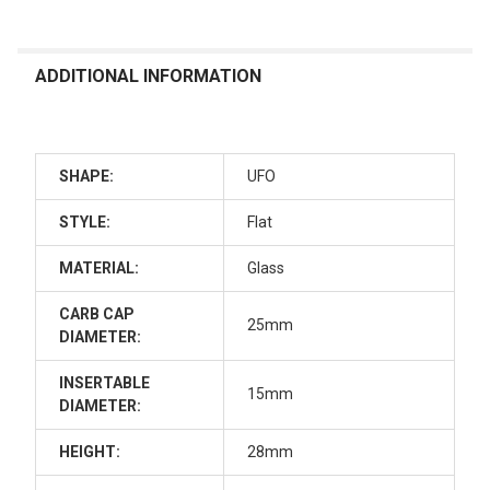
ADDITIONAL INFORMATION
SHAPE:
UFO
STYLE:
Flat
MATERIAL:
Glass
CARB CAP
25mm
DIAMETER:
INSERTABLE
15mm
DIAMETER:
HEIGHT:
28mm