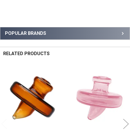
Sidebar
POPULAR BRANDS
RELATED PRODUCTS
Related
Products