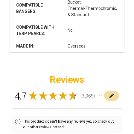
Bucket,
COMPATIBLE
Thermal/Thermochromic,
BANGERS:
& Standard
COMPATIBLE WITH
No
TERP PEARLS:
MADE IN:
Overseas
Reviews
4.7
★
★
★
★
★
3,069
3069
This product doesn't have any reviews yet, so check out
our other reviews instead.