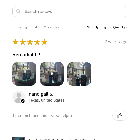
Showing 1 - 6 of 3,069 reviews.
Sort By:
★
★
★
★
★
2 weeks ago
Remarkable!
nancigail S.
Texas, United States
1 person found this review helpful.