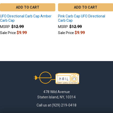
ADD TO CART
ADD TO CART
UFO Directional Carb Cap Amber
Pink Carb Cap UFO Directional
Carb Cap
Carb Cap
$12.99
$12.99
MSRP:
MSRP:
$9.99
$9.99
Sale Price
Sale Price
Footer
478 Wild Avenue
Staten Island, NY, 10314
Call us at (929) 219-0418