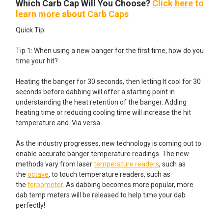
Which Carb Cap Will You Choose?
Click here to
learn more about Carb Caps
Quick Tip:
Tip 1: When using a new banger for the first time, how do you
time your hit?
Heating the banger for 30 seconds, then letting It cool for 30
seconds before dabbing will offer a starting point in
understanding the heat retention of the banger. Adding
heating time or reducing cooling time will increase the hit
temperature and. Via versa.
As the industry progresses, new technology is coming out to
enable accurate banger temperature readings. The new
methods vary from laser
temperature readers
, such as
the
octave
, to touch temperature readers, such as
the
terpometer
. As dabbing becomes more popular, more
dab temp meters will be released to help time your dab
perfectly!