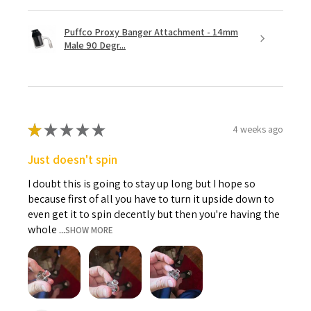
Puffco Proxy Banger Attachment - 14mm
Male 90 Degr...
★
★
★
★
★
4 weeks ago
Just doesn't spin
I doubt this is going to stay up long but I hope so
because first of all you have to turn it upside down to
even get it to spin decently but then you're having the
whole ...
SHOW MORE