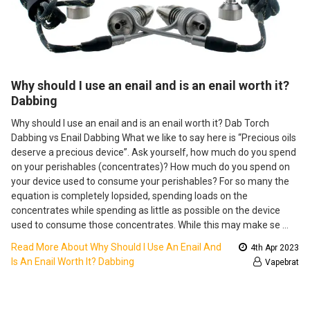
​Why should I use an enail and is an enail worth it?
Dabbing
Why should I use an enail and is an enail worth it? Dab Torch
Dabbing vs Enail Dabbing What we like to say here is “Precious oils
deserve a precious device”. Ask yourself, how much do you spend
on your perishables (concentrates)? How much do you spend on
your device used to consume your perishables? For so many the
equation is completely lopsided, spending loads on the
concentrates while spending as little as possible on the device
used to consume those concentrates. While this may make se …
Read More About ​Why Should I Use An Enail And
4th Apr 2023
Is An Enail Worth It? Dabbing
Vapebrat