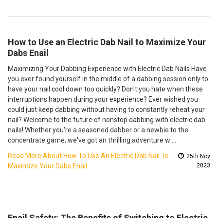
How to Use an Electric Dab Nail to Maximize Your
Dabs Enail
Maximizing Your Dabbing Experience with Electric Dab Nails Have
you ever found yourself in the middle of a dabbing session only to
have your nail cool down too quickly? Don't you hate when these
interruptions happen during your experience? Ever wished you
could just keep dabbing without having to constantly reheat your
nail? Welcome to the future of nonstop dabbing with electric dab
nails! Whether you're a seasoned dabber or a newbie to the
concentrate game, we've got an thrilling adventure w …
Read More About How To Use An Electric Dab Nail To
25th Nov
Maximize Your Dabs Enail
2023
Enail Safety: The Benefits of Switching to Electric