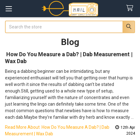
Search
Blog
​ How Do You Measure a Dab? | Dab Measurement |
Wax Dab
Being a dabbing beginner can be intimidating, but any
experienced enthusiast will tell you that getting over that hump is
well worth it since the results of dabbing can’t be stated
enough.Still, getting used to a whole new type of setup,
familiarizing yourself with the nature of concentrates and even
just learning the lingo can definitely take some time. One of the
most common questions that newbies have is how to measure
each dab.Maybe they’re familiar with dry herb and know exactly …
Read More About ​ How Do You Measure A Dab? | Dab
12th Apr
Measurement | Wax Dab
2024