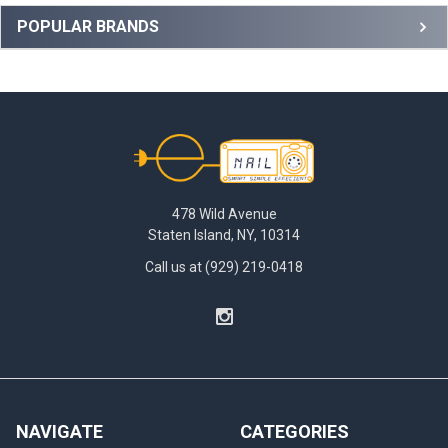
Sidebar
POPULAR BRANDS
Footer
478 Wild Avenue
Staten Island, NY, 10314
Call us at (929) 219-0418
NAVIGATE
CATEGORIES