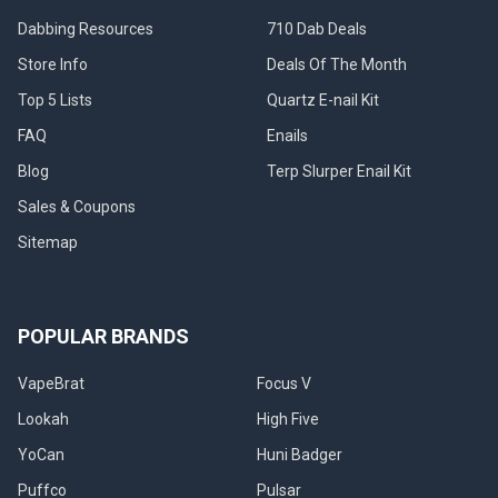
Dabbing Resources
710 Dab Deals
Store Info
Deals Of The Month
Top 5 Lists
Quartz E-nail Kit
FAQ
Enails
Blog
Terp Slurper Enail Kit
Sales & Coupons
Sitemap
POPULAR BRANDS
VapeBrat
Focus V
Lookah
High Five
YoCan
Huni Badger
Puffco
Pulsar