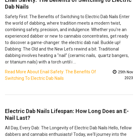
Dab Nails
Safety First: The Benefits of Switching to Electric Dab Nails Enter
the world of dabbing, where tradition meets a modern twist,
combining safety, precision, and indulgence. Whether you're an
experienced dabber or new to cannabis concentrates, get ready
to discover a game-changer: the electric dab nail. Buckle up!
Dabbing: The Old and the New Let's rewind a bit. Traditional
dabbing involves heating a "nail" (ceramic nails, quartz bangers,
or titanium nails) with a torch until i …
Read More About Enail Safety: The Benefits Of
25th Nov
Switching To Electric Dab Nails
2023
Electric Dab Nails Lifespan: How Long Does an E-
Nail Last?
All Day, Every Dab: The Longevity of Electric Dab Nails Hello, fellow
dabbers and cannabis enthusiasts! Today, we'll journey into the