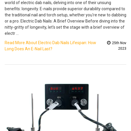
world of electric dab nails, delving into one of their unsung
benefits: longevity. E-nails provide superior durability compared to
the traditional nail and torch setup, whether you're new to dabbing
or a pro. Electric Dab Nails: A Brief Overview Before diving into the
nitty-gritty of longevity, let's set the stage with a brief overview of
electr …
Read More About Electric Dab Nails Lifespan: How
25th Nov
Long Does An E-Nail Last?
2023